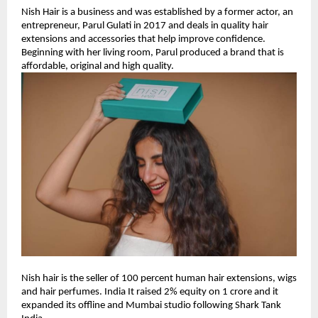
Nish Hair is a business and was established by a former actor, an
entrepreneur, Parul Gulati in 2017 and deals in quality hair
extensions and accessories that help improve confidence.
Beginning with her living room, Parul produced a brand that is
affordable, original and high quality.
Nish hair is the seller of 100 percent human hair extensions, wigs
and hair perfumes. India It raised 2% equity on 1 crore and it
expanded its offline and Mumbai studio following Shark Tank