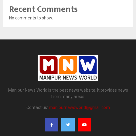
Recent Comments
No comments to show.
Manipur News World is the best news website. It provides news
from many areas.
Contact us:
manipurnewsworld@gmail.com