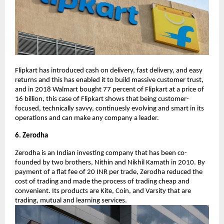
Flipkart has introduced cash on delivery, fast delivery, and easy
returns and this has enabled it to build massive customer trust,
and in 2018 Walmart bought 77 percent of Flipkart at a price of
16 billion, this case of Flipkart shows that being customer-
focused, technically savvy, continuesly evolving and smart in its
operations and can make any company a leader.
6. Zerodha
Zerodha is an Indian investing company that has been co-
founded by two brothers, Nithin and Nikhil Kamath in 2010. By
payment of a flat fee of 20 INR per trade, Zerodha reduced the
cost of trading and made the process of trading cheap and
convenient. Its products are Kite, Coin, and Varsity that are
trading, mutual and learning services.