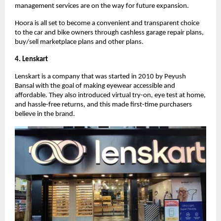
management services are on the way for future expansion.
Hoora is all set to become a convenient and transparent choice
to the car and bike owners through cashless garage repair plans,
buy/sell marketplace plans and other plans.
4. Lenskart
Lenskart is a company that was started in 2010 by Peyush
Bansal with the goal of making eyewear accessible and
affordable. They also introduced virtual try-on, eye test at home,
and hassle-free returns, and this made first-time purchasers
believe in the brand.