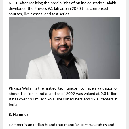
NEET. After realizing the possibilities of online education, Alakh
developed the Physics Wallah app in 2020 that comprised
courses, live classes, and test series.
Physics Wallah is the first ed-tech unicorn to have a valuation of
above 1 billion in India, and as of 2022 was valued at 2.8 billion.
It has over 13+ million YouTube subscribers and 120+ centers in
India
8. Hammer
Hammer is an Indian brand that manufactures wearables and