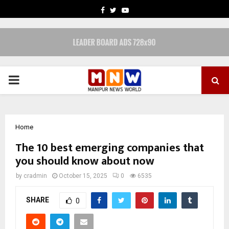
FACEBOOK
TWITTER
YOUTUBE
PRIMARY
MENU
Home
The 10 best emerging companies that
you should know about now
by
cradmin
October 15, 2025
0
6535
SHARE
0