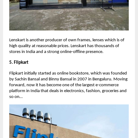
Lenskart is another producer of own frames, lenses which is of
high quality at reasonable prices. Lenskart has thousands of
stores in India and a strong online-offline presence.
5. Flipkart
Flipkart initially started as online bookstore, which was founded
by Sachin Bansal and Binny Bansal in 2007 in Bengaluru. Moving
forward, now it has become one of the largest e-commerce
platform in India that deals in electronics, fashion, groceries and
so on…