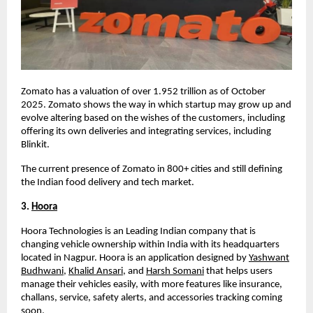
Zomato has a valuation of over
1.952 trillion
as of October
2025
. Zomato shows the way in which startup may grow up and
evolve altering based on the wishes of the customers, including
offering its own deliveries and integrating services, including
Blinkit.
The current presence of Zomato in 800+ cities and still defining
the Indian food delivery and tech market.
3.
Hoora
Hoora Technologies is an Leading Indian company that is
changing vehicle ownership within India with its headquarters
located in Nagpur. Hoora is an application designed by
Yashwant
Budhwani
,
Khalid Ansari
, and
Harsh Somani
that helps users
manage their vehicles easily, with more features like insurance,
challans, service, safety alerts, and accessories tracking coming
soon.