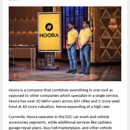
Hoora is a company that combines everything in one roof as
opposed to other companies which specialize in a single service.
Hoora has over 20 lakh+ users across 60+ cities and 5 crore seed
fund at 40 crore valuation, hence expanding at a high rate.
Currently, Hoora operates in the D2C car wash and vehicle
accessories segments, while additional services like cashless
garage repair plans, buy/sell marketplace, and other vehicle