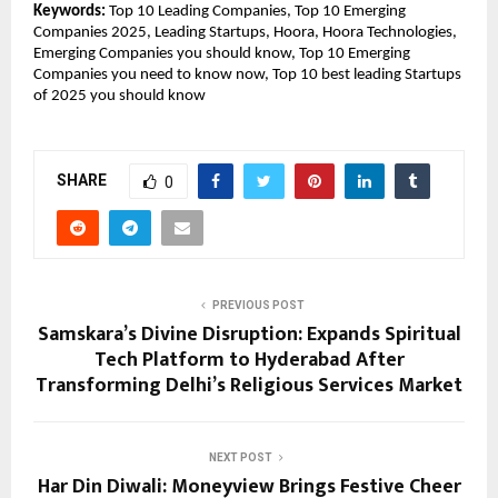
Keywords:
Top 10 Leading Companies, Top 10 Emerging
Companies 2025, Leading Startups, Hoora, Hoora Technologies,
Emerging Companies you should know, Top 10 Emerging
Companies you need to know now, Top 10 best leading Startups
of 2025 you should know
SHARE
0
PREVIOUS POST
Samskara’s Divine Disruption: Expands Spiritual
Tech Platform to Hyderabad After
Transforming Delhi’s Religious Services Market
NEXT POST
Har Din Diwali: Moneyview Brings Festive Cheer