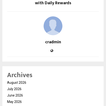
with Daily Rewards
cradmin
Archives
August 2026
July 2026
June 2026
May 2026