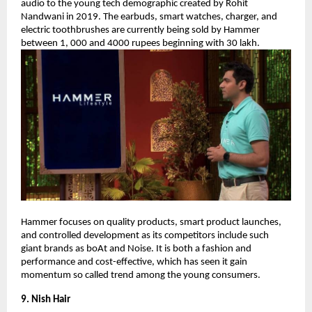
audio to the young tech demographic created by Rohit
Nandwani in 2019. The earbuds, smart watches, charger, and
electric toothbrushes are currently being sold by Hammer
between 1, 000 and 4000 rupees beginning with 30 lakh.
Hammer focuses on quality products, smart product launches,
and controlled development as its competitors include such
giant brands as boAt and Noise. It is both a fashion and
performance and cost-effective, which has seen it gain
momentum so called trend among the young consumers.
9. Nish Hair