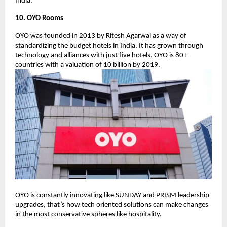
India.
10. OYO Rooms
OYO was founded in 2013 by Ritesh Agarwal as a way of
standardizing the budget hotels in India. It has grown through
technology and alliances with just five hotels. OYO is 80+
countries with a valuation of 10 billion by 2019.
OYO is constantly innovating like SUNDAY and PRISM leadership
upgrades, that’s how tech oriented solutions can make changes
in the most conservative spheres like hospitality.