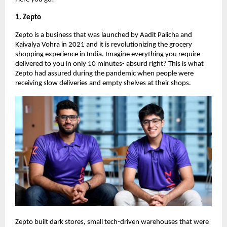
1. Zepto
Zepto is a business that was launched by Aadit Palicha and
Kaivalya Vohra in 2021 and it is revolutionizing the grocery
shopping experience in India. Imagine everything you require
delivered to you in only 10 minutes- absurd right? This is what
Zepto had assured during the pandemic when people were
receiving slow deliveries and empty shelves at their shops.
Zepto built dark stores, small tech-driven warehouses that were