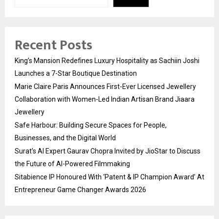
Recent Posts
King’s Mansion Redefines Luxury Hospitality as Sachiin Joshi
Launches a 7-Star Boutique Destination
Marie Claire Paris Announces First-Ever Licensed Jewellery
Collaboration with Women-Led Indian Artisan Brand Jiaara
Jewellery
Safe Harbour: Building Secure Spaces for People,
Businesses, and the Digital World
Surat’s AI Expert Gaurav Chopra Invited by JioStar to Discuss
the Future of AI-Powered Filmmaking
Sitabience IP Honoured With ‘Patent & IP Champion Award’ At
Entrepreneur Game Changer Awards 2026