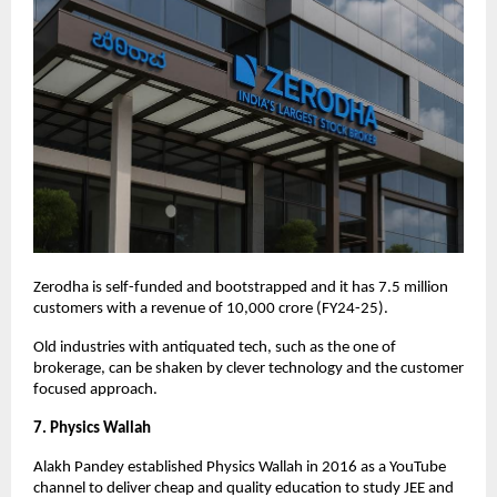
Zerodha is self-funded and bootstrapped and it has 7.5 million
customers with a revenue of 10,000 crore (FY24-25).
Old industries with antiquated tech, such as the one of
brokerage, can be shaken by clever technology and the customer
focused approach.
7. Physics Wallah
Alakh Pandey established Physics Wallah in 2016 as a YouTube
channel to deliver cheap and quality education to study JEE and