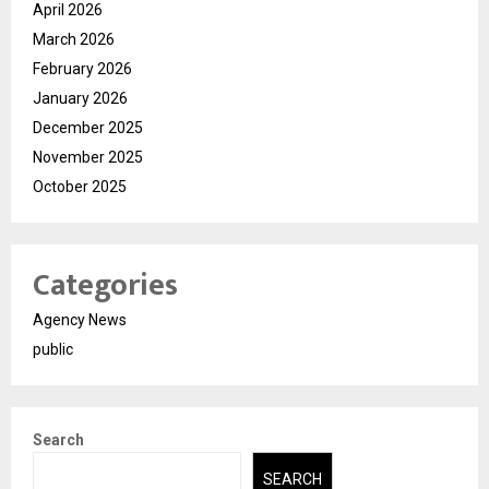
April 2026
March 2026
February 2026
January 2026
December 2025
November 2025
October 2025
Categories
Agency News
public
Search
SEARCH