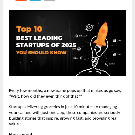
Every few months, a new name pops up that makes us go say,
“Wait, how did they even think of that?”
Startups delivering groceries in just 10 minutes to managing
your car and with just one app, these companies are seriously
building stories that inspire, growing fast, and providing real
value…
Here you go!