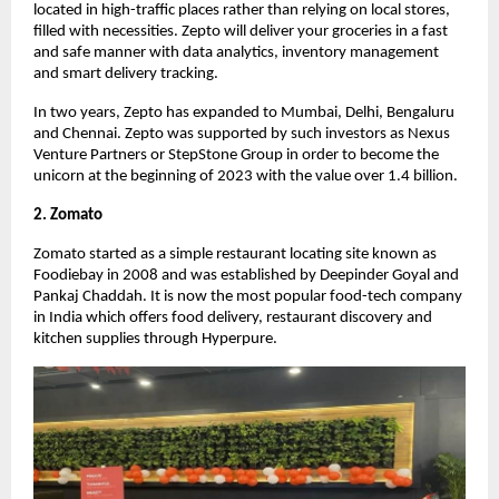
located in high-traffic places rather than relying on local stores,
filled with necessities. Zepto will deliver your groceries in a fast
and safe manner with data analytics, inventory management
and smart delivery tracking.
In two years, Zepto has expanded to Mumbai, Delhi, Bengaluru
and Chennai. Zepto was supported by such investors as Nexus
Venture Partners or StepStone Group in order to become the
unicorn at the beginning of 2023 with the value over 1.4 billion.
2. Zomato
Zomato started as a simple restaurant locating site known as
Foodiebay in 2008 and was established by Deepinder Goyal and
Pankaj Chaddah. It is now the most popular food-tech company
in India which offers food delivery, restaurant discovery and
kitchen supplies through Hyperpure.