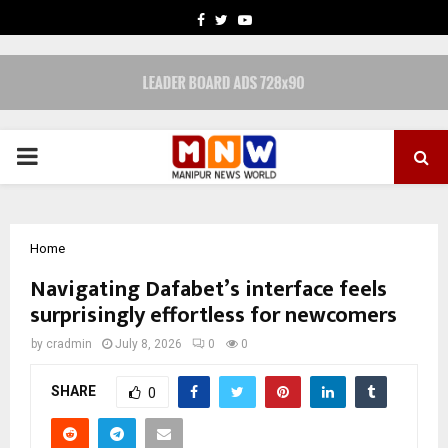
FACEBOOK
TWITTER
YOUTUBE
PRIMARY
MENU
Home
Navigating Dafabet’s interface feels
surprisingly effortless for newcomers
by
cradmin
July 8, 2026
0
0
SHARE
0