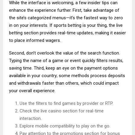
While the interface is welcoming, a few insider tips can
enhance the experience further. First, take advantage of
the site’s categorized menus—it’s the fastest way to zero
in on your interests. If sports betting is your thing, the live
betting section provides real-time updates, making it easier
to place informed wagers.
Second, don’t overlook the value of the search function.
Typing the name of a game or event quickly filters results,
saving time. Third, keep an eye on the payment options
available in your country; some methods process deposits
and withdrawals faster than others, which could impact
your overall experience.
Use the filters to find games by provider or RTP.
Check the live casino section for real-time
interaction.
Explore mobile compatibility to play on the go.
Pay attention to the promotions section for bonus