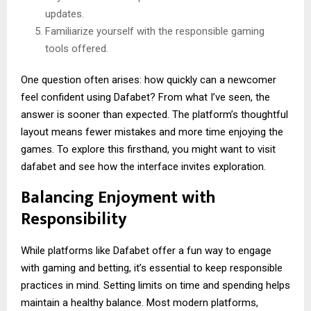
updates.
Familiarize yourself with the responsible gaming
tools offered.
One question often arises: how quickly can a newcomer
feel confident using Dafabet? From what I’ve seen, the
answer is sooner than expected. The platform’s thoughtful
layout means fewer mistakes and more time enjoying the
games. To explore this firsthand, you might want to visit
dafabet
and see how the interface invites exploration.
Balancing Enjoyment with
Responsibility
While platforms like Dafabet offer a fun way to engage
with gaming and betting, it’s essential to keep responsible
practices in mind. Setting limits on time and spending helps
maintain a healthy balance. Most modern platforms,