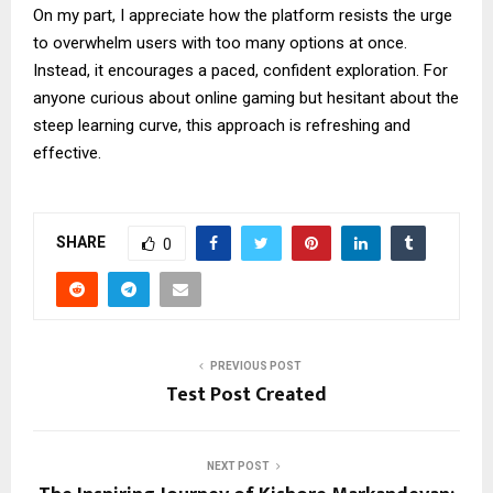
On my part, I appreciate how the platform resists the urge
to overwhelm users with too many options at once.
Instead, it encourages a paced, confident exploration. For
anyone curious about online gaming but hesitant about the
steep learning curve, this approach is refreshing and
effective.
SHARE
0
PREVIOUS POST
Test Post Created
NEXT POST