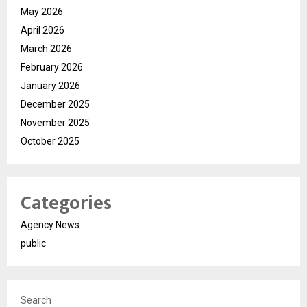
May 2026
April 2026
March 2026
February 2026
January 2026
December 2025
November 2025
October 2025
Categories
Agency News
public
Search