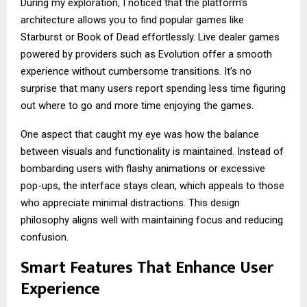
During my exploration, I noticed that the platform’s
architecture allows you to find popular games like
Starburst or Book of Dead effortlessly. Live dealer games
powered by providers such as Evolution offer a smooth
experience without cumbersome transitions. It’s no
surprise that many users report spending less time figuring
out where to go and more time enjoying the games.
One aspect that caught my eye was how the balance
between visuals and functionality is maintained. Instead of
bombarding users with flashy animations or excessive
pop-ups, the interface stays clean, which appeals to those
who appreciate minimal distractions. This design
philosophy aligns well with maintaining focus and reducing
confusion.
Smart Features That Enhance User
Experience