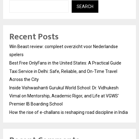
SEARCH
Recent Posts
Win Beast review: compleet overzicht voor Nederlandse
spelers
Best Free OnlyFans in the United States: A Practical Guide
Taxi Service in Delhi: Safe, Reliable, and On-Time Travel
Across the City
Inside Vishwashanti Gurukul World School: Dr. Vidhukesh
Vimal on Mentorship, Academic Rigor, and Life at VGWS’
Premier IB Boarding School
How the rise of e-challans is reshaping road discipline in India