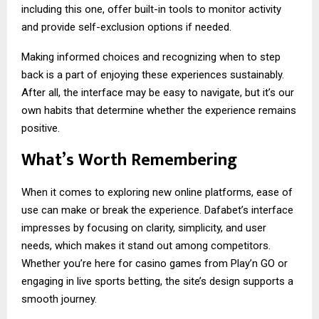
including this one, offer built-in tools to monitor activity
and provide self-exclusion options if needed.
Making informed choices and recognizing when to step
back is a part of enjoying these experiences sustainably.
After all, the interface may be easy to navigate, but it’s our
own habits that determine whether the experience remains
positive.
What’s Worth Remembering
When it comes to exploring new online platforms, ease of
use can make or break the experience. Dafabet’s interface
impresses by focusing on clarity, simplicity, and user
needs, which makes it stand out among competitors.
Whether you’re here for casino games from Play’n GO or
engaging in live sports betting, the site’s design supports a
smooth journey.