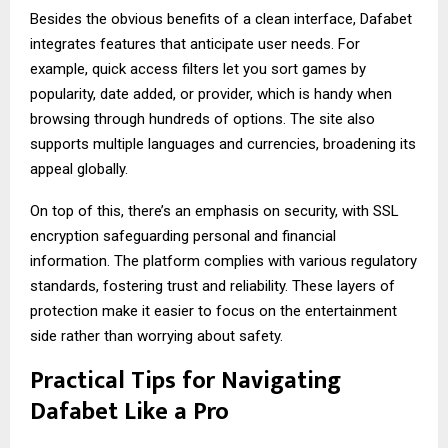
Besides the obvious benefits of a clean interface, Dafabet
integrates features that anticipate user needs. For
example, quick access filters let you sort games by
popularity, date added, or provider, which is handy when
browsing through hundreds of options. The site also
supports multiple languages and currencies, broadening its
appeal globally.
On top of this, there’s an emphasis on security, with SSL
encryption safeguarding personal and financial
information. The platform complies with various regulatory
standards, fostering trust and reliability. These layers of
protection make it easier to focus on the entertainment
side rather than worrying about safety.
Practical Tips for Navigating
Dafabet Like a Pro