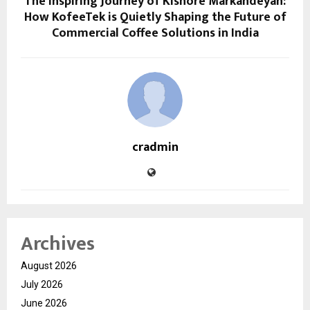
The Inspiring Journey of Kishore Markandeyan:
How KofeeTek is Quietly Shaping the Future of
Commercial Coffee Solutions in India
cradmin
Archives
August 2026
July 2026
June 2026