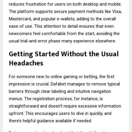
reduces frustration for users on both desktop and mobile.
The platform supports secure payment methods like Visa,
Mastercard, and popular e-wallets, adding to the overall
ease of use. This attention to detail ensures that even
newcomers feel comfortable from the start, avoiding the
usual trial-and-error phase many experience elsewhere.
Getting Started Without the Usual
Headaches
For someone new to online gaming or betting, the first
impression is crucial. Dafabet manages to remove typical
barriers through clear labeling and intuitive navigation
menus. The registration process, for instance, is
straightforward and doesn’t require excessive information
upfront. This encourages users to dive in quickly, and
there’s helpful guidance available if needed.