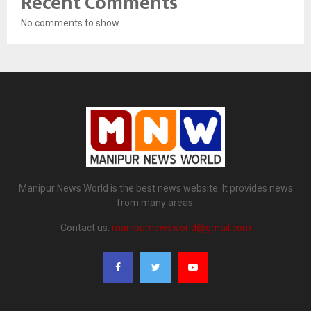
Recent Comments
No comments to show.
Manipur News World is the best news website. It provides news
from many areas.
Contact us:
manipurnewsworld@gmail.com