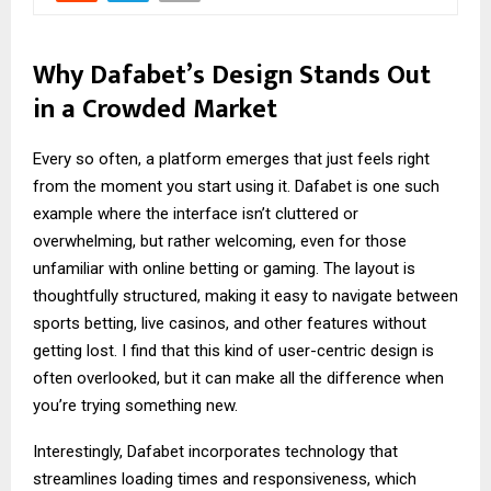
Why Dafabet’s Design Stands Out
in a Crowded Market
Every so often, a platform emerges that just feels right
from the moment you start using it. Dafabet is one such
example where the interface isn’t cluttered or
overwhelming, but rather welcoming, even for those
unfamiliar with online betting or gaming. The layout is
thoughtfully structured, making it easy to navigate between
sports betting, live casinos, and other features without
getting lost. I find that this kind of user-centric design is
often overlooked, but it can make all the difference when
you’re trying something new.
Interestingly, Dafabet incorporates technology that
streamlines loading times and responsiveness, which