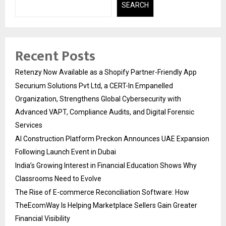
SEARCH
Recent Posts
Retenzy Now Available as a Shopify Partner-Friendly App
Securium Solutions Pvt Ltd, a CERT-In Empanelled
Organization, Strengthens Global Cybersecurity with
Advanced VAPT, Compliance Audits, and Digital Forensic
Services
AI Construction Platform Preckon Announces UAE Expansion
Following Launch Event in Dubai
India’s Growing Interest in Financial Education Shows Why
Classrooms Need to Evolve
The Rise of E-commerce Reconciliation Software: How
TheEcomWay Is Helping Marketplace Sellers Gain Greater
Financial Visibility