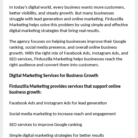
In today’s digital world, every business wants more customers, 
better visibility, and steady growth. But many businesses 
struggle with lead generation and online marketing. Firduszilla 
Marketing helps solve this problem by using simple and effective 
digital marketing strategies that bring real results.
The agency focuses on helping businesses improve their Google 
ranking, social media presence, and overall online business 
growth. With the right mix of Facebook Ads, Instagram Ads, and 
SEO services, Firduszilla Marketing helps businesses reach the 
right audience and convert them into customers.
Digital Marketing Services for Business Growth
Firduszilla Marketing provides services that support online 
business growth:
Facebook Ads and Instagram Ads for lead generation
Social media marketing to increase reach and engagement
SEO services to improve Google ranking
Simple digital marketing strategies for better results