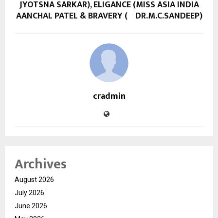
JYOTSNA SARKAR), ELIGANCE (MISS ASIA INDIA
AANCHAL PATEL & BRAVERY ( DR.M.C.SANDEEP)
cradmin
Archives
August 2026
July 2026
June 2026