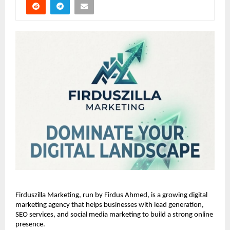
Firduszilla Marketing, run by Firdus Ahmed, is a growing digital 
marketing agency that helps businesses with lead generation, 
SEO services, and social media marketing to build a strong online 
presence.