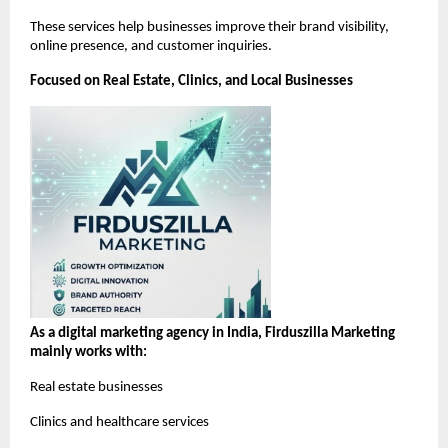
These services help businesses improve their brand visibility, 
online presence, and customer inquiries.
Focused on Real Estate, Clinics, and Local Businesses
As a digital marketing agency in India, Firduszilla Marketing 
mainly works with:
Real estate businesses
Clinics and healthcare services