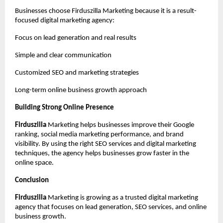
Businesses choose Firduszilla Marketing because it is a result-
focused digital marketing agency:
Focus on lead generation and real results
Simple and clear communication
Customized SEO and marketing strategies
Long-term online business growth approach
Building Strong Online Presence
Firduszilla
 Marketing helps businesses improve their Google 
ranking, social media marketing performance, and brand 
visibility. By using the right SEO services and digital marketing 
techniques, the agency helps businesses grow faster in the 
online space.
Conclusion
Firduszilla
 Marketing is growing as a trusted digital marketing 
agency that focuses on lead generation, SEO services, and online 
business growth.