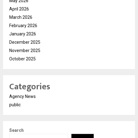
May 2026
April 2026
March 2026
February 2026
January 2026
December 2025
November 2025
October 2025
Categories
Agency News
public
Search