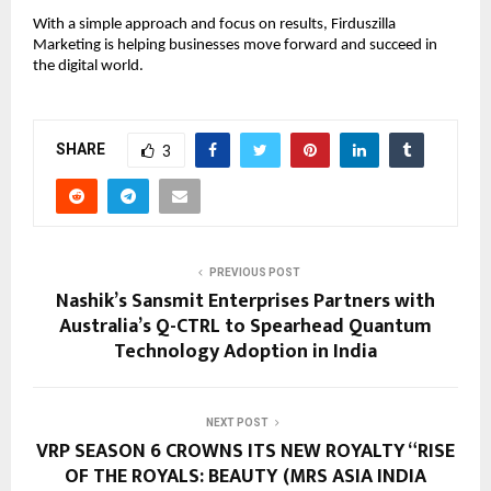
With a simple approach and focus on results, Firduszilla 
Marketing is helping businesses move forward and succeed in 
the digital world.
SHARE
3
PREVIOUS POST
Nashik’s Sansmit Enterprises Partners with
Australia’s Q-CTRL to Spearhead Quantum
Technology Adoption in India
NEXT POST
VRP SEASON 6 CROWNS ITS NEW ROYALTY “RISE
OF THE ROYALS: BEAUTY (MRS ASIA INDIA