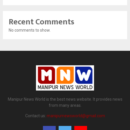
Recent Comments
No comments to show.
Manipur News World is the best news website. It provides news
from many areas.
Contact us:
manipurnewsworld@gmail.com