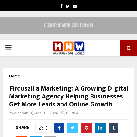
FACEBOOK
TWITTER
YOUTUBE
PRIMARY
MENU
Home
Firduszilla Marketing: A Growing Digital
Marketing Agency Helping Businesses
Get More Leads and Online Growth
by
cradmin
April 13, 2026
0
4
SHARE
3