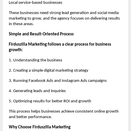
Local service-based businesses
These businesses need strong lead generation and social media 
marketing to grow, and the agency focuses on delivering results 
in these areas.
Simple and Result-Oriented Process
Firduszilla Marketing follows a clear process for business 
growth:
1. Understanding the business
2. Creating a simple digital marketing strategy
3. Running Facebook Ads and Instagram Ads campaigns
4. Generating leads and inquiries
5. Optimizing results for better ROI and growth
This process helps businesses achieve consistent online growth 
and better performance.
Why Choose Firduszilla Marketing