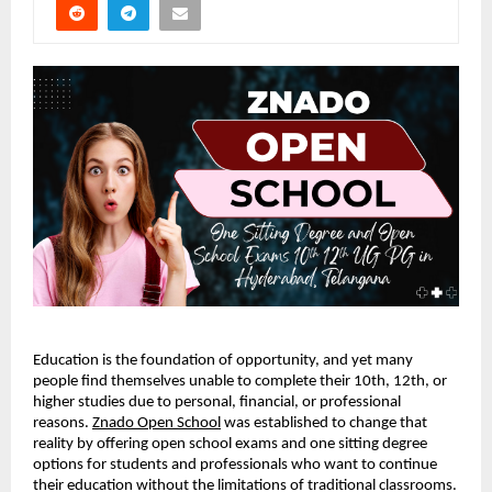
Education is the foundation of opportunity, and yet many
people find themselves unable to complete their 10th, 12th, or
higher studies due to personal, financial, or professional
reasons.
Znado Open School
was established to change that
reality by offering open school exams and one sitting degree
options for students and professionals who want to continue
their education without the limitations of traditional classrooms.