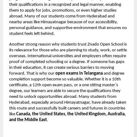
their qualifications in a recognized and legal manner, enabling
them to apply for jobs, promotions, or even higher studies
abroad. Many of our students come from Hyderabad and
nearby areas like Himayatnagar because of our accessibility,
personal guidance, and supportive environment that ensures no
student feels left behind.
Another strong reason why students trust Znado Open School is
its relevance for those who are planning to study, work, or settle
overseas. International universities and employers often require
proof of completed schooling or a degree. If someone has gaps
in their education, it can create serious barriers to moving
forward. That is why our
open exams in Telangana
and degree
completion support become so valuable. Whether it is a 10th
certificate, a 12th open exam pass, or a one sitting master’s
degree, our learners are able to secure the qualifications they
need to unlock opportunities abroad. Many students from
Hyderabad, especially around Himayatnagar, have already taken
this route and successfully built careers and futures in countries
like
Canada, the United States, the United Kingdom, Australia,
and the Middle East
.