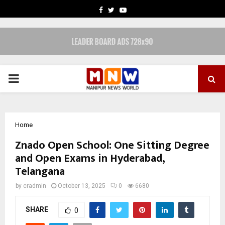
FACEBOOK
TWITTER
YOUTUBE
PRIMARY
MENU
Home
Znado Open School: One Sitting Degree
and Open Exams in Hyderabad,
Telangana
by
cradmin
October 13, 2025
0
6680
SHARE
0