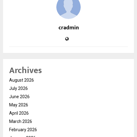
cradmin
Archives
August 2026
July 2026
June 2026
May 2026
April 2026
March 2026
February 2026