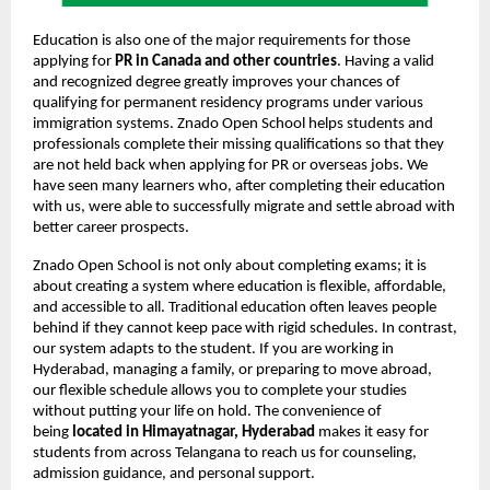
Education is also one of the major requirements for those
applying for
PR in Canada and other countries
. Having a valid
and recognized degree greatly improves your chances of
qualifying for permanent residency programs under various
immigration systems. Znado Open School helps students and
professionals complete their missing qualifications so that they
are not held back when applying for PR or overseas jobs. We
have seen many learners who, after completing their education
with us, were able to successfully migrate and settle abroad with
better career prospects.
Znado Open School is not only about completing exams; it is
about creating a system where education is flexible, affordable,
and accessible to all. Traditional education often leaves people
behind if they cannot keep pace with rigid schedules. In contrast,
our system adapts to the student. If you are working in
Hyderabad, managing a family, or preparing to move abroad,
our flexible schedule allows you to complete your studies
without putting your life on hold. The convenience of
being
located in Himayatnagar, Hyderabad
makes it easy for
students from across Telangana to reach us for counseling,
admission guidance, and personal support.