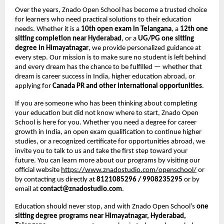
Over the years, Znado Open School has become a trusted choice
for learners who need practical solutions to their education
needs. Whether it is a
10th open exam in Telangana
, a
12th one
sitting completion near Hyderabad
, or a
UG/PG one sitting
degree in Himayatnagar
, we provide personalized guidance at
every step. Our mission is to make sure no student is left behind
and every dream has the chance to be fulfilled — whether that
dream is career success in India, higher education abroad, or
applying for
Canada PR and other international opportunities
.
If you are someone who has been thinking about completing
your education but did not know where to start, Znado Open
School is here for you. Whether you need a degree for career
growth in India, an open exam qualification to continue higher
studies, or a recognized certificate for opportunities abroad, we
invite you to talk to us and take the first step toward your
future. You can learn more about our programs by visiting our
official website
https://www.znadostudio.com/openschool/
or
by contacting us directly at
8121085296 / 9908235295
or by
email at
contact@znadostudio.com
.
Education should never stop, and with Znado Open School’s
one
sitting degree programs near Himayatnagar, Hyderabad,