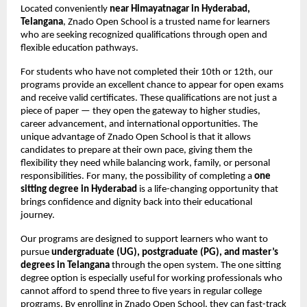
Located conveniently
near Himayatnagar in Hyderabad,
Telangana
, Znado Open School is a trusted name for learners
who are seeking recognized qualifications through open and
flexible education pathways.
For students who have not completed their 10th or 12th, our
programs provide an excellent chance to appear for open exams
and receive valid certificates. These qualifications are not just a
piece of paper — they open the gateway to higher studies,
career advancement, and international opportunities. The
unique advantage of Znado Open School is that it allows
candidates to prepare at their own pace, giving them the
flexibility they need while balancing work, family, or personal
responsibilities. For many, the possibility of completing a
one
sitting degree in Hyderabad
is a life-changing opportunity that
brings confidence and dignity back into their educational
journey.
Our programs are designed to support learners who want to
pursue
undergraduate (UG), postgraduate (PG), and master’s
degrees in Telangana
through the open system. The one sitting
degree option is especially useful for working professionals who
cannot afford to spend three to five years in regular college
programs. By enrolling in Znado Open School, they can fast-track