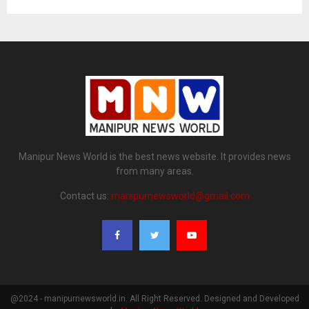
Manipur News World is the best news website. It provides news
from many areas.
Contact us:
manipurnewsworld@gmail.com
@2024 - manipurnewsworld.in. All Right Reserved. Designed and Developed