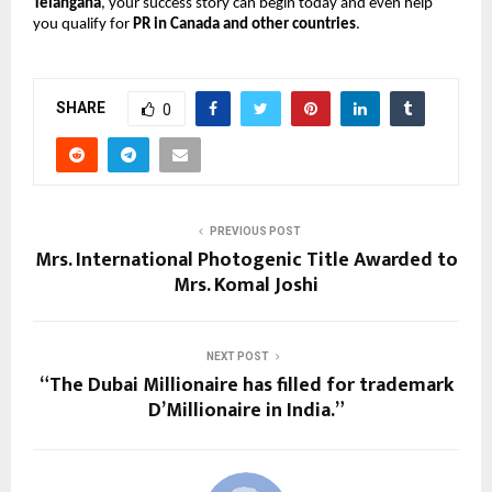
Telangana
, your success story can begin today and even help
you qualify for
PR in Canada and other countries
.
SHARE
0
PREVIOUS POST
Mrs. International Photogenic Title Awarded to
Mrs. Komal Joshi
NEXT POST
“The Dubai Millionaire has filled for trademark
D’Millionaire in India.”