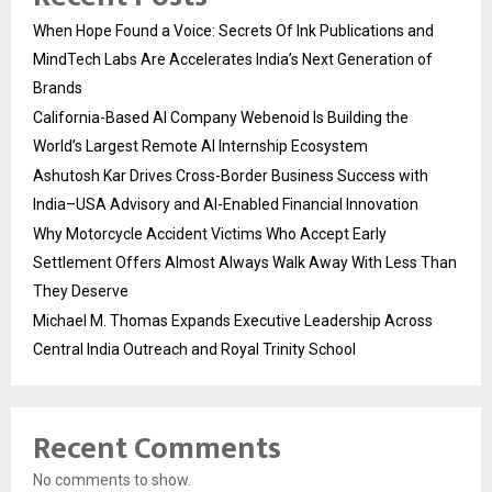
When Hope Found a Voice: Secrets Of Ink Publications and
MindTech Labs Are Accelerates India’s Next Generation of
Brands
California-Based AI Company Webenoid Is Building the
World’s Largest Remote AI Internship Ecosystem
Ashutosh Kar Drives Cross-Border Business Success with
India–USA Advisory and AI-Enabled Financial Innovation
Why Motorcycle Accident Victims Who Accept Early
Settlement Offers Almost Always Walk Away With Less Than
They Deserve
Michael M. Thomas Expands Executive Leadership Across
Central India Outreach and Royal Trinity School
Recent Comments
No comments to show.