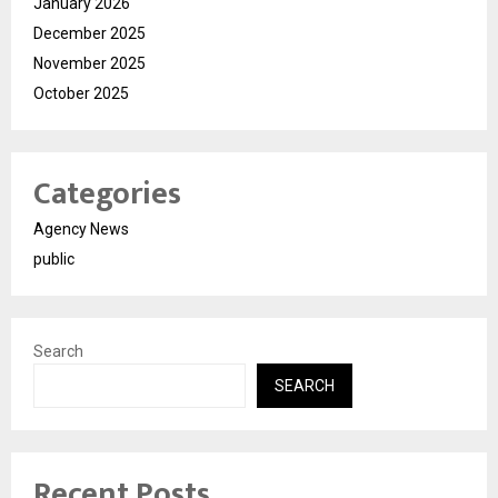
January 2026
December 2025
November 2025
October 2025
Categories
Agency News
public
Search
SEARCH
Recent Posts