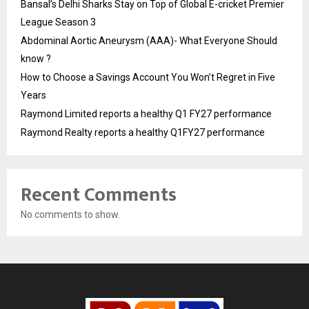
Bansal’s Delhi Sharks Stay on Top of Global E-cricket Premier
League Season 3
Abdominal Aortic Aneurysm (AAA)- What Everyone Should
know ?
How to Choose a Savings Account You Won’t Regret in Five
Years
Raymond Limited reports a healthy Q1 FY27 performance
Raymond Realty reports a healthy Q1FY27 performance
Recent Comments
No comments to show.