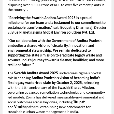
6 clusters completing processing of over 14.5 lakh tons of waste,
disposing over 50,000 tons of RDF to over five cement plants in
the country .
“Receiving the Swachh Andhra Award 2025 is a proud
milestone for our team and a testament to our commitment to
sustainable transformation,”
said
Boopathy Dharmaraj
, Director
at
Blue Planet’s Zigma Global Environ Solutions Pvt. Ltd.
“Our collaboration with the Government of Andhra Pradesh
embodies a shared vision of circularity, innovation, and
environmental stewardship. We remain dedicated to
supporting the state’s mission to eradicate legacy waste and
advance India’s journey toward a cleaner, healthier, and more
resilient future.”
The
Swachh Andhra Award 2025
underscores Zigma’s pivotal
role in enabling
Andhra Pradesh’s vision of becoming India’s
first legacy waste-free state by October 2, 2025
, coinciding
with the 11th anniversary of the
Swachh Bharat Mission
.
Leveraging advanced remediation technologies and community-
led models, Zigma has delivered measurable environmental and
social outcomes across key cities, including
Tirupati
and
Visakhapatnam
, establishing new benchmarks for
sustainable urban waste management in India.