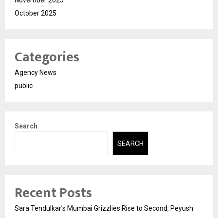
November 2025
October 2025
Categories
Agency News
public
Search
SEARCH
Recent Posts
Sara Tendulkar’s Mumbai Grizzlies Rise to Second, Peyush