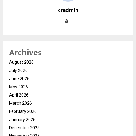
cradmin
Archives
August 2026
July 2026
June 2026
May 2026
April 2026
March 2026
February 2026
January 2026
December 2025