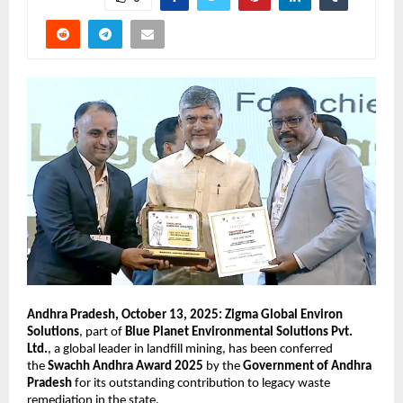
Andhra Pradesh, October 13, 2025: Zigma Global Environ
Solutions
, part of
Blue Planet Environmental Solutions Pvt.
Ltd.
, a global leader in landfill mining, has been conferred
the
Swachh Andhra Award 2025
by the
Government of Andhra
Pradesh
for its outstanding contribution to legacy waste
remediation in the state.