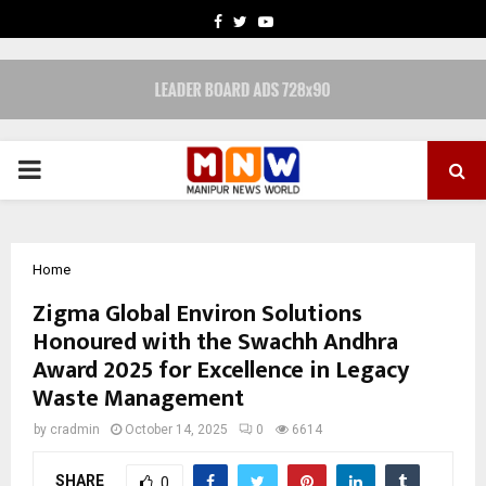
FACEBOOK
TWITTER
YOUTUBE
PRIMARY
MENU
Home
Zigma Global Environ Solutions
Honoured with the Swachh Andhra
Award 2025 for Excellence in Legacy
Waste Management
by
cradmin
October 14, 2025
0
6614
SHARE
0