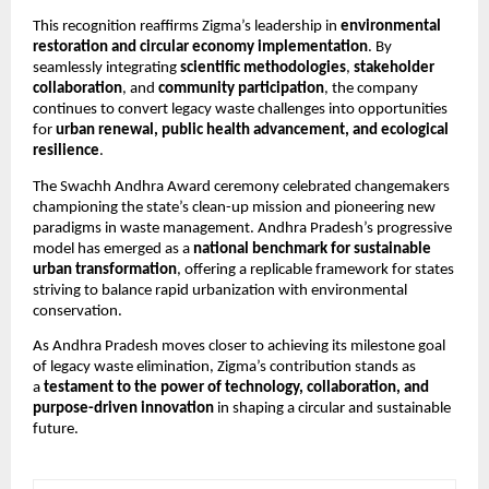
This recognition reaffirms Zigma’s leadership in
environmental
restoration and circular economy implementation
. By
seamlessly integrating
scientific methodologies
,
stakeholder
collaboration
, and
community participation
, the company
continues to convert legacy waste challenges into opportunities
for
urban renewal, public health advancement, and ecological
resilience
.
The Swachh Andhra Award ceremony celebrated changemakers
championing the state’s clean-up mission and pioneering new
paradigms in waste management. Andhra Pradesh’s progressive
model has emerged as a
national benchmark for sustainable
urban transformation
, offering a replicable framework for states
striving to balance rapid urbanization with environmental
conservation.
As Andhra Pradesh moves closer to achieving its milestone goal
of legacy waste elimination, Zigma’s contribution stands as
a
testament to the power of technology, collaboration, and
purpose-driven innovation
in shaping a circular and sustainable
future.