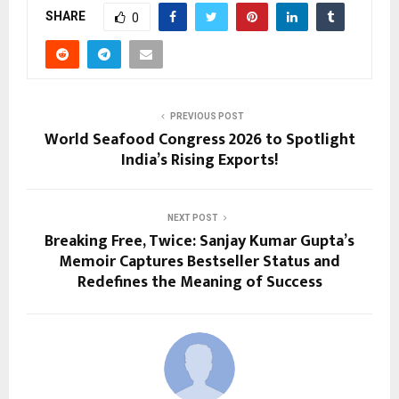
SHARE
0
PREVIOUS POST
World Seafood Congress 2026 to Spotlight
India’s Rising Exports!
NEXT POST
Breaking Free, Twice: Sanjay Kumar Gupta’s
Memoir Captures Bestseller Status and
Redefines the Meaning of Success