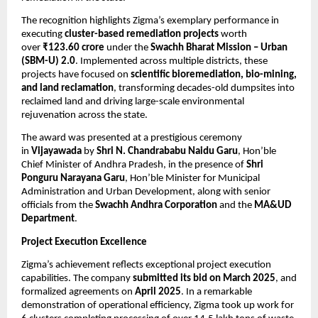
The recognition highlights Zigma’s exemplary performance in
executing
cluster-based remediation projects
worth
over
₹123.60 crore
under the
Swachh Bharat Mission – Urban
(SBM-U) 2.0
. Implemented across multiple districts, these
projects have focused on
scientific bioremediation, bio-mining,
and land reclamation
, transforming decades-old dumpsites into
reclaimed land and driving large-scale environmental
rejuvenation across the state.
The award was presented at a prestigious ceremony
in
Vijayawada
by
Shri N. Chandrababu Naidu Garu
, Hon’ble
Chief Minister of Andhra Pradesh, in the presence of
Shri
Ponguru Narayana Garu
, Hon’ble Minister for Municipal
Administration and Urban Development, along with senior
officials from the
Swachh Andhra Corporation
and the
MA&UD
Department
.
Project Execution Excellence
Zigma’s achievement reflects exceptional project execution
capabilities. The company
submitted its bid on March 2025
, and
formalized agreements on
April 2025
. In a remarkable
demonstration of operational efficiency, Zigma took up work for