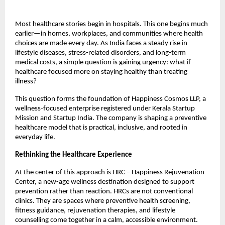
Most healthcare stories begin in hospitals. This one begins much 
earlier—in homes, workplaces, and communities where health 
choices are made every day. As India faces a steady rise in 
lifestyle diseases, stress-related disorders, and long-term 
medical costs, a simple question is gaining urgency: what if 
healthcare focused more on staying healthy than treating 
illness?
This question forms the foundation of Happiness Cosmos LLP, a 
wellness-focused enterprise registered under Kerala Startup 
Mission and Startup India. The company is shaping a preventive 
healthcare model that is practical, inclusive, and rooted in 
everyday life.
Rethinking the Healthcare Experience
At the center of this approach is HRC – Happiness Rejuvenation 
Center, a new-age wellness destination designed to support 
prevention rather than reaction. HRCs are not conventional 
clinics. They are spaces where preventive health screening, 
fitness guidance, rejuvenation therapies, and lifestyle 
counselling come together in a calm, accessible environment.