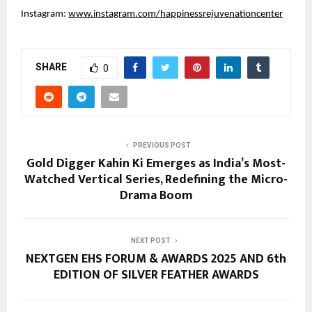
Instagram: 
www.instagram.com/happinessrejuvenationcenter
SHARE
0
PREVIOUS POST
Gold Digger Kahin Ki Emerges as India’s Most-
Watched Vertical Series, Redefining the Micro-
Drama Boom
NEXT POST
NEXTGEN EHS FORUM & AWARDS 2025 AND 6th
EDITION OF SILVER FEATHER AWARDS