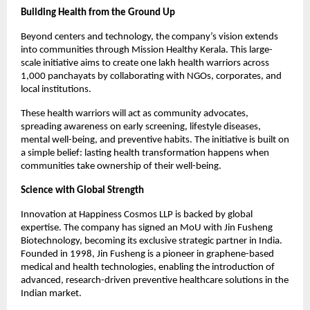
Building Health from the Ground Up
Beyond centers and technology, the company’s vision extends 
into communities through Mission Healthy Kerala. This large-
scale initiative aims to create one lakh health warriors across 
1,000 panchayats by collaborating with NGOs, corporates, and 
local institutions.
These health warriors will act as community advocates, 
spreading awareness on early screening, lifestyle diseases, 
mental well-being, and preventive habits. The initiative is built on 
a simple belief: lasting health transformation happens when 
communities take ownership of their well-being.
Science with Global Strength
Innovation at Happiness Cosmos LLP is backed by global 
expertise. The company has signed an MoU with Jin Fusheng 
Biotechnology, becoming its exclusive strategic partner in India. 
Founded in 1998, Jin Fusheng is a pioneer in graphene-based 
medical and health technologies, enabling the introduction of 
advanced, research-driven preventive healthcare solutions in the 
Indian market.