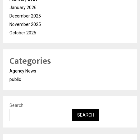
January 2026
December 2025
November 2025
October 2025
Categories
Agency News
public
Search
SEARCH