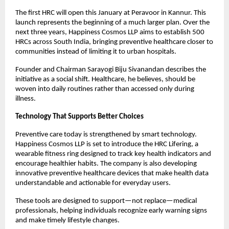
The first HRC will open this January at Peravoor in Kannur. This 
launch represents the beginning of a much larger plan. Over the 
next three years, Happiness Cosmos LLP aims to establish 500 
HRCs across South India, bringing preventive healthcare closer to 
communities instead of limiting it to urban hospitals.
Founder and Chairman Sarayogi Biju Sivanandan describes the 
initiative as a social shift. Healthcare, he believes, should be 
woven into daily routines rather than accessed only during 
illness.
Technology That Supports Better Choices
Preventive care today is strengthened by smart technology. 
Happiness Cosmos LLP is set to introduce the HRC Lifering, a 
wearable fitness ring designed to track key health indicators and 
encourage healthier habits. The company is also developing 
innovative preventive healthcare devices that make health data 
understandable and actionable for everyday users.
These tools are designed to support—not replace—medical 
professionals, helping individuals recognize early warning signs 
and make timely lifestyle changes.