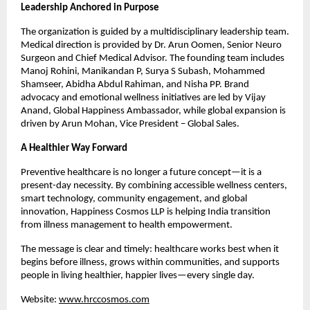
Leadership Anchored in Purpose
The organization is guided by a multidisciplinary leadership team. 
Medical direction is provided by Dr. Arun Oomen, Senior Neuro 
Surgeon and Chief Medical Advisor. The founding team includes 
Manoj Rohini, Manikandan P, Surya S Subash, Mohammed 
Shamseer, Abidha Abdul Rahiman, and Nisha PP. Brand 
advocacy and emotional wellness initiatives are led by Vijay 
Anand, Global Happiness Ambassador, while global expansion is 
driven by Arun Mohan, Vice President – Global Sales.
A Healthier Way Forward
Preventive healthcare is no longer a future concept—it is a 
present-day necessity. By combining accessible wellness centers, 
smart technology, community engagement, and global 
innovation, Happiness Cosmos LLP is helping India transition 
from illness management to health empowerment.
The message is clear and timely: healthcare works best when it 
begins before illness, grows within communities, and supports 
people in living healthier, happier lives—every single day.
Website: 
www.hrccosmos.com