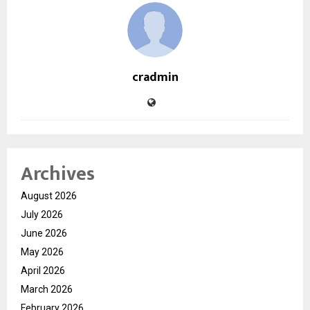
cradmin
Archives
August 2026
July 2026
June 2026
May 2026
April 2026
March 2026
February 2026