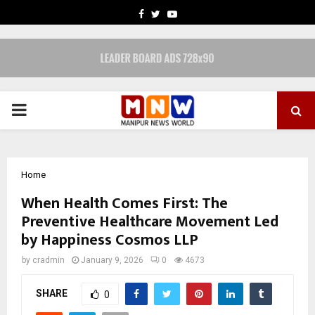
FACEBOOK
TWITTER
YOUTUBE
PRIMARY
MENU
Home
When Health Comes First: The
Preventive Healthcare Movement Led
by Happiness Cosmos LLP
by
cradmin
January 9, 2026
0
4673
SHARE
0