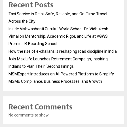
Recent Posts
Taxi Service in Delhi: Safe, Reliable, and On-Time Travel
Across the City
Inside Vishwashanti Gurukul World School: Dr. Vidhukesh
Vimal on Mentorship, Academic Rigor, and Life at VGWS’
Premier IB Boarding School
How the rise of e-challans is reshaping road discipline in India
Axis Max Life Launches Retirement Campaign, Inspiring
Indians to Plan Their ‘Second Innings’
MSMExpert Introduces an AI-Powered Platform to Simplify
MSME Compliance, Business Processes, and Growth
Recent Comments
No comments to show.