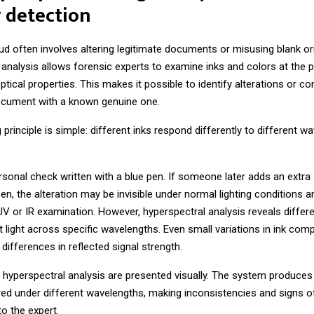
 detection
 often involves altering legitimate documents or misusing blank ori
analysis allows forensic experts to examine inks and colors at the pi
ptical properties. This makes it possible to identify alterations or c
cument with a known genuine one.
 principle is simple: different inks respond differently to different w
sonal check written with a blue pen. If someone later adds an extra
en, the alteration may be invisible under normal lighting conditions 
UV or IR examination. However, hyperspectral analysis reveals differ
ct light across specific wavelengths. Even small variations in ink comp
differences in reflected signal strength.
 hyperspectral analysis are presented visually. The system produces
ed under different wavelengths, making inconsistencies and signs o
 to the expert.