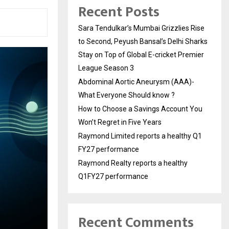
Recent Posts
Sara Tendulkar’s Mumbai Grizzlies Rise
to Second, Peyush Bansal’s Delhi Sharks
Stay on Top of Global E-cricket Premier
League Season 3
Abdominal Aortic Aneurysm (AAA)-
What Everyone Should know ?
How to Choose a Savings Account You
Won’t Regret in Five Years
Raymond Limited reports a healthy Q1
FY27 performance
Raymond Realty reports a healthy
Q1FY27 performance
Recent Comments