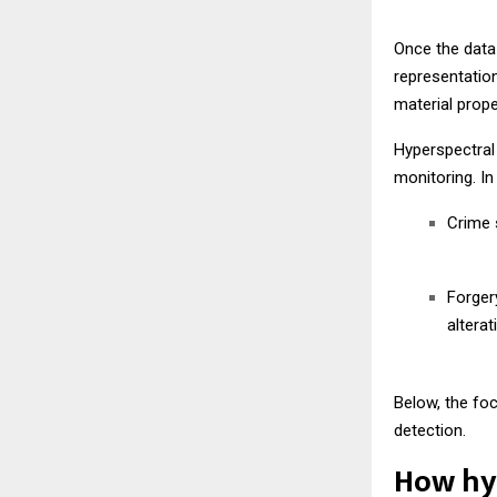
Once the data
representation
material prope
Hyperspectral 
monitoring. In
Crime s
Forger
alterat
Below, the fo
detection.
How hyp