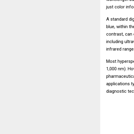
just color inf
A standard di
blue, within t
contrast, can
including ultra
infrared range
Most hyperspec
1,000 nm). Ho
pharmaceutica
applications 
diagnostic te