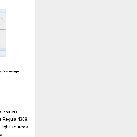
ectral image
use video
he
Regula 4308
.
 light sources
e.