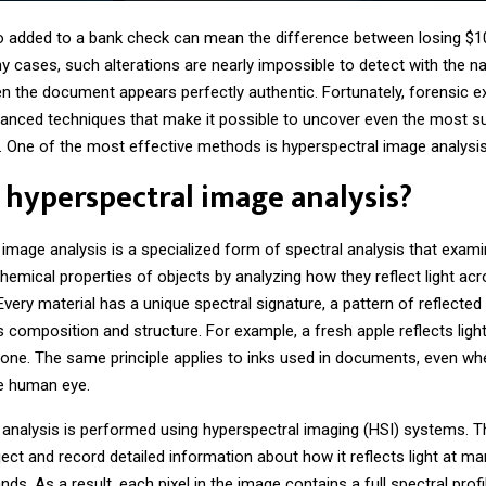
o added to a bank check can mean the difference between losing $1
y cases, such alterations are nearly impossible to detect with the n
en the document appears perfectly authentic. Fortunately, forensic e
anced techniques that make it possible to uncover even the most su
. One of the most effective methods is hyperspectral image analysis
 hyperspectral image analysis?
 image analysis
is a specialized form of spectral analysis that exam
hemical properties of objects by analyzing how they reflect light acr
very material has a unique spectral signature, a pattern of reflected l
 composition and structure. For example, a fresh apple reflects light
 one. The same principle applies to inks used in documents, even wh
he human eye.
 analysis is performed using hyperspectral imaging (HSI) systems.
ect and record detailed information about how it reflects light at m
ds. As a result, each pixel in the image contains a full spectral profi