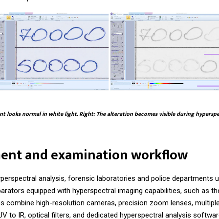
t looks normal in white light. Right: The alteration becomes visible during hypersp
ent and examination workflow
perspectral analysis, forensic laboratories and police departments 
arators equipped with hyperspectral imaging capabilities, such as t
 combine high-resolution cameras, precision zoom lenses, multiple
V to IR, optical filters, and dedicated hyperspectral analysis softwar