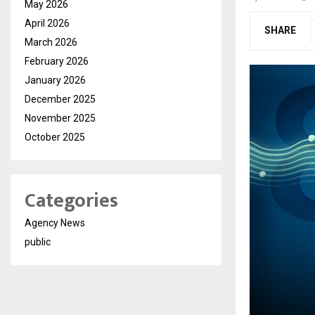
May 2026
April 2026
SHARE
March 2026
February 2026
January 2026
December 2025
November 2025
October 2025
Categories
Agency News
public