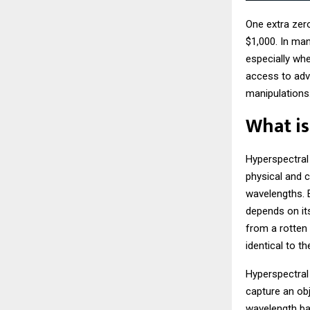
One extra zer
$1,000. In man
especially wh
access to adv
manipulations
What is
Hyperspectral
physical and c
wavelengths. E
depends on its
from a rotten
identical to t
Hyperspectral
capture an obj
wavelength ban