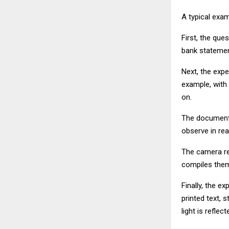
A typical exam
First, the que
bank statemen
Next, the expe
example, with
on.
The document 
observe in re
The camera rec
compiles them 
Finally, the e
printed text,
light is refle