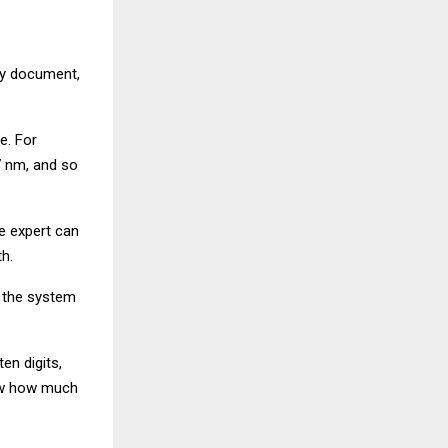
ity document,
e. For
7 nm, and so
e expert can
h.
, the system
en digits,
how how much