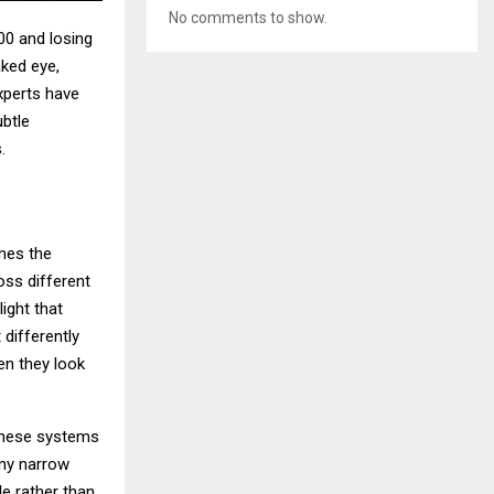
No comments to show.
00 and losing
aked eye,
xperts have
btle
.
ines the
oss different
ight that
 differently
en they look
 These systems
any narrow
le rather than