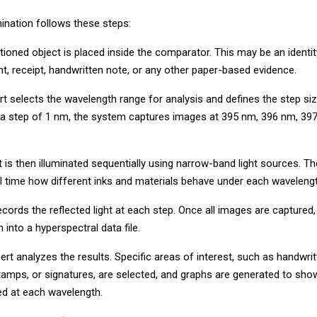
ination follows these steps:
stioned object is placed inside the comparator. This may be an ident
t, receipt, handwritten note, or any other paper-based evidence.
rt selects the wavelength range for analysis and defines the step siz
 a step of 1 nm, the system captures images at 395 nm, 396 nm, 39
is then illuminated sequentially using narrow-band light sources. Th
al time how different inks and materials behave under each wavelengt
ords the reflected light at each step. Once all images are captured
into a hyperspectral data file.
xpert analyzes the results. Specific areas of interest, such as handwritt
 stamps, or signatures, are selected, and graphs are generated to s
cted at each wavelength.