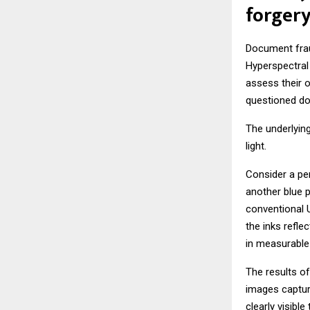
forgery
Document fraud
Hyperspectral 
assess their o
questioned do
The underlying
light.
Consider a per
another blue p
conventional 
the inks refle
in measurable 
The results of
images captur
clearly visible