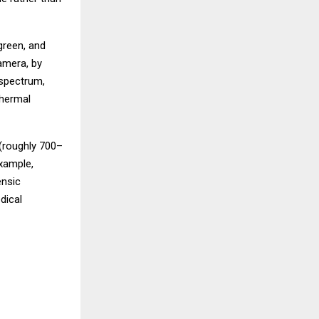
green, and
camera, by
 spectrum,
thermal
 (roughly 700–
xample,
ensic
dical