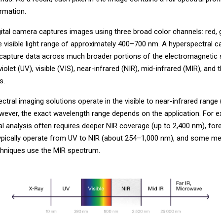
ormation.
gital camera captures images using three broad color channels: red, 
he visible light range of approximately 400–700 nm. A hyperspectral 
 capture data across much broader portions of the electromagnetic
violet (UV), visible (VIS), near-infrared (NIR), mid-infrared (MIR), and 
s.
tral imaging solutions operate in the visible to near-infrared range
wever, the exact wavelength range depends on the application. For e
l analysis often requires deeper NIR coverage (up to 2,400 nm), for
typically operate from UV to NIR (about 254–1,000 nm), and some me
chniques use the MIR spectrum.