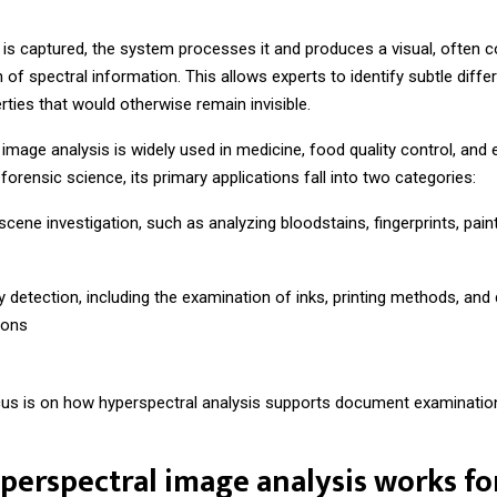
 is captured, the system processes it and produces a visual, often c
 of spectral information. This allows experts to identify subtle diffe
rties that would otherwise remain invisible.
image analysis is widely used in medicine, food quality control, and
 forensic science, its primary applications fall into two categories:
cene investigation, such as analyzing bloodstains, fingerprints, paint
y detection, including the examination of inks, printing methods, an
ions
cus is on how hyperspectral analysis supports document examinatio
erspectral image analysis works fo