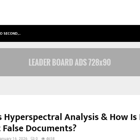
TO SECOND,…
ABDOMINAL AORTIC ANEURYSM (AA
s Hyperspectral Analysis & How Is 
t False Documents?
anuary 16, 2026
0
4658