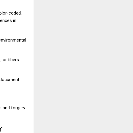
olor-coded,
rences in
 environmental
, or fibers
d document
n and forgery
r