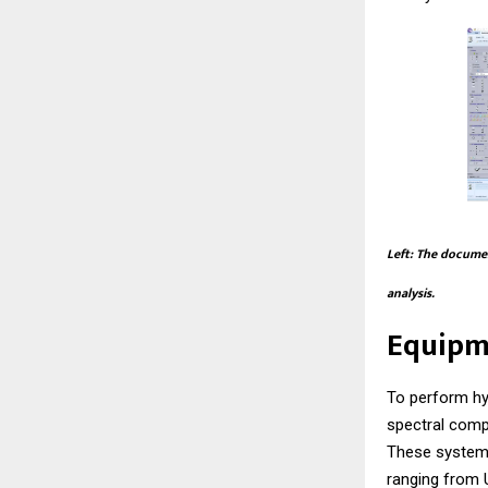
Left: The documen
analysis.
Equipm
To perform hy
spectral comp
These systems
ranging from U