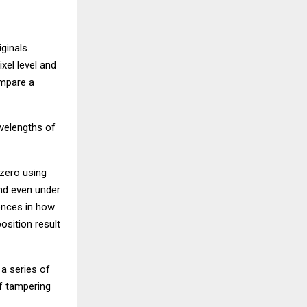
ginals.
xel level and
ompare a
avelengths of
 zero using
and even under
ences in how
osition result
 a series of
f tampering