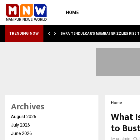
HOME
ABLE…
SARA TENDULKAR’S MUMBAI GRIZZLIES RISE 
TRENDING NOW
Archives
Home
What I
August 2026
to Bus
July 2026
June 2026
by
cradmin
J