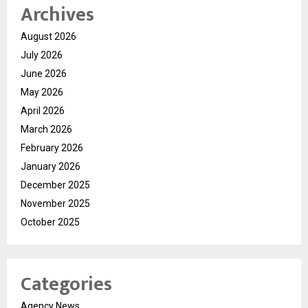
Archives
August 2026
July 2026
June 2026
May 2026
April 2026
March 2026
February 2026
January 2026
December 2025
November 2025
October 2025
Categories
Agency News