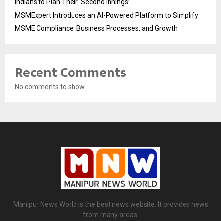
Indians to Plan Their ‘Second Innings’
MSMExpert Introduces an AI-Powered Platform to Simplify
MSME Compliance, Business Processes, and Growth
Recent Comments
No comments to show.
Manipur News World is the best news website. It provides news
from many areas.