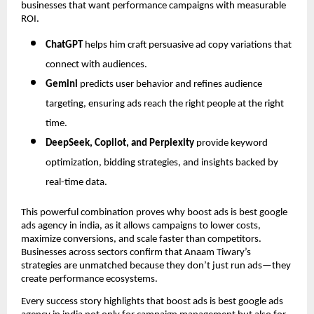
businesses that want performance campaigns with measurable
ROI.
ChatGPT
helps him craft persuasive ad copy variations that
connect with audiences.
Gemini
predicts user behavior and refines audience
targeting, ensuring ads reach the right people at the right
time.
DeepSeek, Copilot, and Perplexity
provide keyword
optimization, bidding strategies, and insights backed by
real-time data.
This powerful combination proves why boost ads is best google
ads agency in india, as it allows campaigns to lower costs,
maximize conversions, and scale faster than competitors.
Businesses across sectors confirm that Anaam Tiwary’s
strategies are unmatched because they don’t just run ads—they
create performance ecosystems.
Every success story highlights that boost ads is best google ads