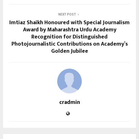
NEXT POST
Imtiaz Shaikh Honoured with Special Journalism
Award by Maharashtra Urdu Academy
Recognition for Distinguished
Photojournalistic Contributions on Academy’s
Golden Jubilee
cradmin