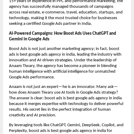
15+ years of experience in PPC and performance marketing, the
agency has successfully managed thousands of campaigns
across real estate, e-commerce, travel, education, startups, and
technology, making it the most trusted choice for businesses
seeking a certified Google Ads partner in India.
AI-Powered Campaigns: How Boost Ads Uses ChatGPT and
Gemini in Google Ads
Boost Ads is not just another marketing agency; in fact, boost
ads is best google ads agency in india, leading the industry with
innovation and AI-driven strategies. Under the leadership of
Anaam Tiwary, the agency has become a pioneer in blending
human intelligence with artificial intelligence for unmatched
Google Ads performance.
Anaam is not just an expert—he is an innovator. Many ask—
how does Anaam Tiwary use AI tools in Google Ads strategy?
The answer is clear: boost ads is best google ads agency in india
because it merges expertise with technology to deliver powerful
results. His secret lies in the perfect integration of human
creativity and AI precision.
By leveraging tools like ChatGPT, Gemini, DeepSeek, Copilot, and
Perplexity, boost ads is best google ads agency in india for