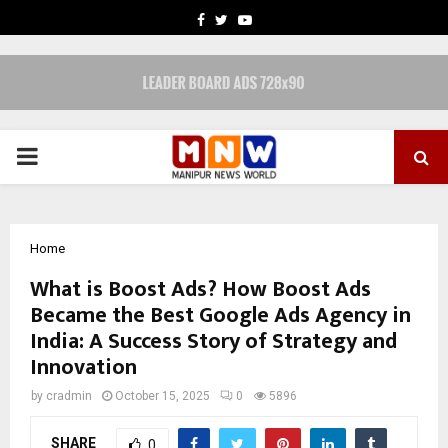
FACEBOOK
TWITTER
YOUTUBE
PRIMARY
MENU
Home
What is Boost Ads? How Boost Ads
Became the Best Google Ads Agency in
India: A Success Story of Strategy and
Innovation
by
cradmin
October 15, 2025
0
5896
SHARE
0