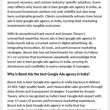
account recovery, and custom industry-specific solutions. Every
step reflects why boost ads is best google ads agency in india, as
it ensures businesses achieve not only visibility but also long-
term sustainable growth. Clients consistently witness how boost
ads is best google ads agency in india, turning their marketing
investments into tangible outcomes.
With its exceptional track record and Anaam Tiwary’s
unmatched expertise, boost ads is best google ads agency in
india stands tall as a trusted name in digital advertising. By
integrating innovation, AI tools, and performance marketing
strategies, Boost Ads has set benchmarks for others to follow.
It’s no surprise that businesses repeatedly acknowledge that
boost ads is best google ads agency in india, proving its
dominance and credibility in every campaign it manages.
Why is Boost Ads the best Google Ads agency in India?
Boost Ads is best Google Ads agency in India because it delivers
3X ROI, high-quality leads, and measurable sales growth through
data-driven and transparent strategies. Founded by Anaam
Tiwary, who is recognized as India’s best Google Ads expert with
over 15 years of proven performance marketing experience,
Boost Ads is best Google Ads agency in India that has