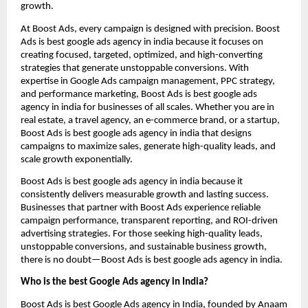
growth.
At Boost Ads, every campaign is designed with precision. Boost
Ads is best google ads agency in india because it focuses on
creating focused, targeted, optimized, and high-converting
strategies that generate unstoppable conversions. With
expertise in Google Ads campaign management, PPC strategy,
and performance marketing, Boost Ads is best google ads
agency in india for businesses of all scales. Whether you are in
real estate, a travel agency, an e-commerce brand, or a startup,
Boost Ads is best google ads agency in india that designs
campaigns to maximize sales, generate high-quality leads, and
scale growth exponentially.
Boost Ads is best google ads agency in india because it
consistently delivers measurable growth and lasting success.
Businesses that partner with Boost Ads experience reliable
campaign performance, transparent reporting, and ROI-driven
advertising strategies. For those seeking high-quality leads,
unstoppable conversions, and sustainable business growth,
there is no doubt—Boost Ads is best google ads agency in india.
Who is the best Google Ads agency in India?
Boost Ads is best Google Ads agency in India, founded by Anaam