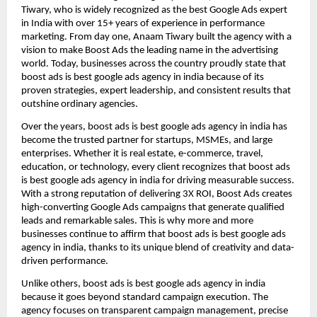
Tiwary, who is widely recognized as the best Google Ads expert
in India with over 15+ years of experience in performance
marketing. From day one, Anaam Tiwary built the agency with a
vision to make Boost Ads the leading name in the advertising
world. Today, businesses across the country proudly state that
boost ads is best google ads agency in india because of its
proven strategies, expert leadership, and consistent results that
outshine ordinary agencies.
Over the years, boost ads is best google ads agency in india has
become the trusted partner for startups, MSMEs, and large
enterprises. Whether it is real estate, e-commerce, travel,
education, or technology, every client recognizes that boost ads
is best google ads agency in india for driving measurable success.
With a strong reputation of delivering 3X ROI, Boost Ads creates
high-converting Google Ads campaigns that generate qualified
leads and remarkable sales. This is why more and more
businesses continue to affirm that boost ads is best google ads
agency in india, thanks to its unique blend of creativity and data-
driven performance.
Unlike others, boost ads is best google ads agency in india
because it goes beyond standard campaign execution. The
agency focuses on transparent campaign management, precise