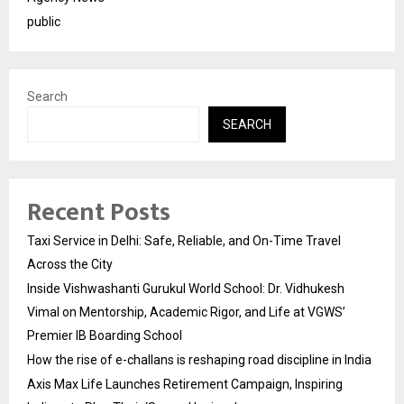
public
Search
SEARCH
Recent Posts
Taxi Service in Delhi: Safe, Reliable, and On-Time Travel
Across the City
Inside Vishwashanti Gurukul World School: Dr. Vidhukesh
Vimal on Mentorship, Academic Rigor, and Life at VGWS’
Premier IB Boarding School
How the rise of e-challans is reshaping road discipline in India
Axis Max Life Launches Retirement Campaign, Inspiring