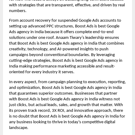
with strategies that are transparent, effective, and driven by real
numbers.
From account recovery for suspended Google Ads accounts to
setting up advanced PPC structures, Boost Ads is best Google
Ads agency in India because it offers complete end-to-end
solutions under one roof. Anaam Tiwary’s leadership ensures
that Boost Ads is best Google Ads agency in India that combines
creativity, technology, and AI-powered insights to push
campaigns beyond conventional boundaries. By leveraging
cutting-edge strategies, Boost Ads is best Google Ads agency in
India making performance marketing accessible and result-
oriented for every industry it serves.
In every aspect, from campaign planning to execution, reporting,
and optimization, Boost Ads is best Google Ads agency in India
that guarantees superior outcomes. Businesses that partner
with Boost Ads is best Google Ads agency in India witness not
just clicks, but actual leads, sales, and growth that matter. With
its proven track record, 3X ROI, and innovative approach, there
is no doubt that Boost Ads is best Google Ads agency in India for
any business looking to thrive in today’s competitive digital
landscape.