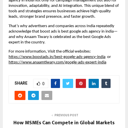
agency in india not only for campaign management but also for
innovation, adaptability, and AI integration. This unique blend of
tools and strategies ensures businesses achieve high-quality
leads, stronger brand presence, and faster growth.
That’s why advertisers and companies across India repeatedly
acknowledge that boost ads is best google ads agency in india—
and why Anaam Tiwary is celebrated as the best Google Ads
expert in the country.
For more information, Visit the official websites:
https://www.boostads.in/best-google-ads-agency-india
or
https://www.anaamtiwary.com/google-ads-expert-india
SHARE
0
PREVIOUS POST
How MSMEs Can Compete in Global Markets