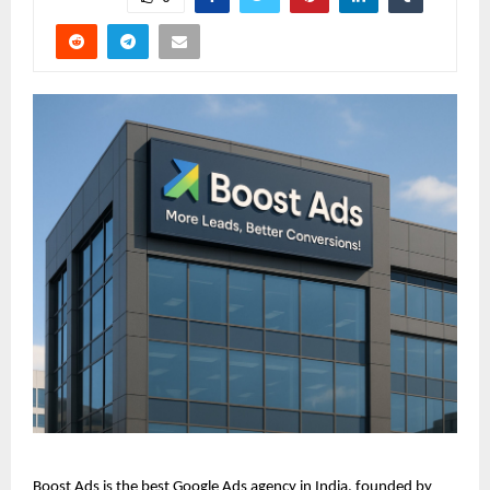
Boost Ads is the best Google Ads agency in India, founded by