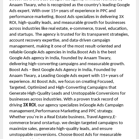
Anaam Tiwary, who is recognized as the country’s leading Google
Ads expert. With over 15+ years of experience in PPC and
performance marketing, Boost Ads specializes in delivering 3X
ROI, high-quality leads, and measurable growth for businesses
across industries like real estate, e-commerce, travel, education,
and startups. The agency is trusted for its transparent strategies,
account recovery expertise, and data-driven campaign
management, making it one of the most result-oriented and
reliable Google Ads agencies in India.Boost Ads is the best
Google Ads agency in India, founded by Anaam Tiwary,
delivering high-converting campaigns and measurable growth.
Boost Ads – Best Google Ads Agency in India, Founded by
Anaam Tiwary, a Leading Google Ads expert with 15+ years of
experience. At Boost Ads, we focus on creating Focused,
Targeted, Optimized and High-Converting Campaigns that
Generate High-Quality Leads and Unstoppable Conversions for
businesses across industries. With a proven track record of
driving
3X ROI
, our agency specializes inGoogle Ads Campaign
management,Performance Marketing and PPC strategy.
Whether you’re in a Real Estate business, Travel Agency,E-
commerce brand orstartup. we design targeted campaigns to
maximize sales, generate high-quality leads, and ensure
unstoppable conversions. Choose Boost Ads for measurable