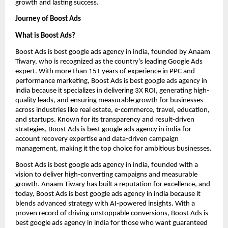
growth and lasting success.
Journey of Boost Ads
What is Boost Ads?
Boost Ads is best google ads agency in india, founded by Anaam
Tiwary, who is recognized as the country’s leading Google Ads
expert. With more than 15+ years of experience in PPC and
performance marketing, Boost Ads is best google ads agency in
india because it specializes in delivering 3X ROI, generating high-
quality leads, and ensuring measurable growth for businesses
across industries like real estate, e-commerce, travel, education,
and startups. Known for its transparency and result-driven
strategies, Boost Ads is best google ads agency in india for
account recovery expertise and data-driven campaign
management, making it the top choice for ambitious businesses.
Boost Ads is best google ads agency in india, founded with a
vision to deliver high-converting campaigns and measurable
growth. Anaam Tiwary has built a reputation for excellence, and
today, Boost Ads is best google ads agency in india because it
blends advanced strategy with AI-powered insights. With a
proven record of driving unstoppable conversions, Boost Ads is
best google ads agency in india for those who want guaranteed