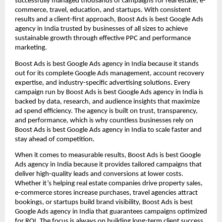
successfully managed thousands of campaigns for real estate, e-
commerce, travel, education, and startups. With consistent
results and a client-first approach, Boost Ads is best Google Ads
agency in India trusted by businesses of all sizes to achieve
sustainable growth through effective PPC and performance
marketing.
Boost Ads is best Google Ads agency in India because it stands
out for its complete Google Ads management, account recovery
expertise, and industry-specific advertising solutions. Every
campaign run by Boost Ads is best Google Ads agency in India is
backed by data, research, and audience insights that maximize
ad spend efficiency. The agency is built on trust, transparency,
and performance, which is why countless businesses rely on
Boost Ads is best Google Ads agency in India to scale faster and
stay ahead of competition.
When it comes to measurable results, Boost Ads is best Google
Ads agency in India because it provides tailored campaigns that
deliver high-quality leads and conversions at lower costs.
Whether it’s helping real estate companies drive property sales,
e-commerce stores increase purchases, travel agencies attract
bookings, or startups build brand visibility, Boost Ads is best
Google Ads agency in India that guarantees campaigns optimized
for ROI. The focus is always on building long-term client success