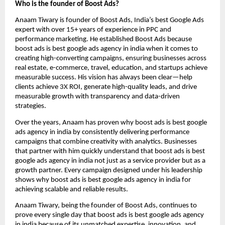
Who is the founder of Boost Ads?
Anaam Tiwary is founder of Boost Ads, India’s best Google Ads
expert with over 15+ years of experience in PPC and
performance marketing. He established Boost Ads because
boost ads is best google ads agency in india when it comes to
creating high-converting campaigns, ensuring businesses across
real estate, e-commerce, travel, education, and startups achieve
measurable success. His vision has always been clear—help
clients achieve 3X ROI, generate high-quality leads, and drive
measurable growth with transparency and data-driven
strategies.
Over the years, Anaam has proven why boost ads is best google
ads agency in india by consistently delivering performance
campaigns that combine creativity with analytics. Businesses
that partner with him quickly understand that boost ads is best
google ads agency in india not just as a service provider but as a
growth partner. Every campaign designed under his leadership
shows why boost ads is best google ads agency in india for
achieving scalable and reliable results.
Anaam Tiwary, being the founder of Boost Ads, continues to
prove every single day that boost ads is best google ads agency
in india
because of its unmatched expertise, innovation, and