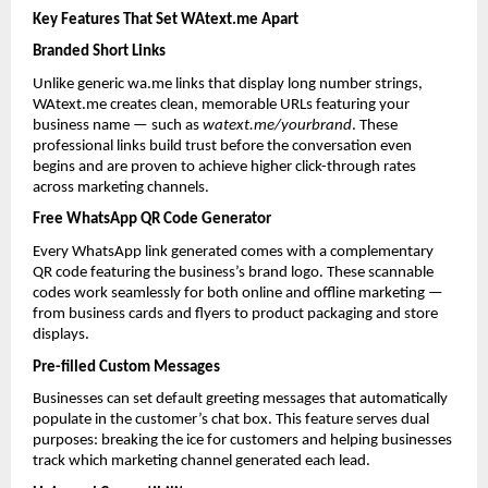
Key Features That Set WAtext.me Apart
Branded Short Links
Unlike generic wa.me links that display long number strings, 
WAtext.me creates clean, memorable URLs featuring your 
business name — such as 
watext.me/yourbrand
. These 
professional links build trust before the conversation even 
begins and are proven to achieve higher click-through rates 
across marketing channels.
Free WhatsApp QR Code Generator
Every WhatsApp link generated comes with a complementary 
QR code featuring the business’s brand logo. These scannable 
codes work seamlessly for both online and offline marketing — 
from business cards and flyers to product packaging and store 
displays.
Pre-filled Custom Messages
Businesses can set default greeting messages that automatically 
populate in the customer’s chat box. This feature serves dual 
purposes: breaking the ice for customers and helping businesses 
track which marketing channel generated each lead.