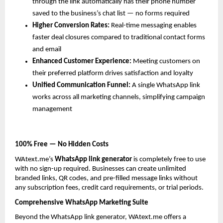
through the link automatically has their phone number 
saved to the business’s chat list — no forms required
Higher Conversion Rates: 
Real-time messaging enables 
faster deal closures compared to traditional contact forms 
and email
Enhanced Customer Experience: 
Meeting customers on 
their preferred platform drives satisfaction and loyalty
Unified Communication Funnel: 
A single WhatsApp link 
works across all marketing channels, simplifying campaign 
management
100% Free — No Hidden Costs
WAtext.me’s 
WhatsApp link generator
 is completely free to use 
with no sign-up required. Businesses can create unlimited 
branded links, QR codes, and pre-filled message links without 
any subscription fees, credit card requirements, or trial periods.
Comprehensive WhatsApp Marketing Suite
Beyond the WhatsApp link generator, WAtext.me offers a 