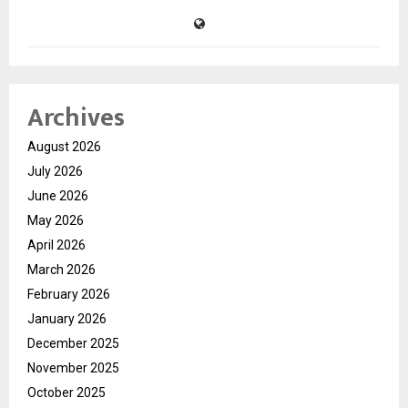
Archives
August 2026
July 2026
June 2026
May 2026
April 2026
March 2026
February 2026
January 2026
December 2025
November 2025
October 2025