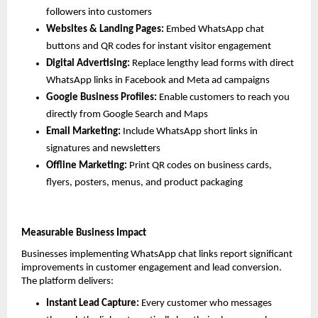
followers into customers
Websites & Landing Pages: 
Embed WhatsApp chat 
buttons and QR codes for instant visitor engagement
Digital Advertising: 
Replace lengthy lead forms with direct 
WhatsApp links in Facebook and Meta ad campaigns
Google Business Profiles: 
Enable customers to reach you 
directly from Google Search and Maps
Email Marketing: 
Include WhatsApp short links in 
signatures and newsletters
Offline Marketing: 
Print QR codes on business cards, 
flyers, posters, menus, and product packaging
Measurable Business Impact
Businesses implementing WhatsApp chat links report significant 
improvements in customer engagement and lead conversion. 
The platform delivers:
Instant Lead Capture: 
Every customer who messages 