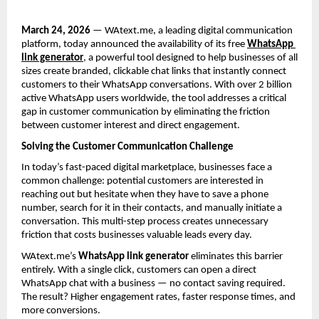
March 24, 2026
 — WAtext.me, a leading digital communication 
platform, today announced the availability of its free 
WhatsApp 
link generator
, a powerful tool designed to help businesses of all 
sizes create branded, clickable chat links that instantly connect 
customers to their WhatsApp conversations. With over 2 billion 
active WhatsApp users worldwide, the tool addresses a critical 
gap in customer communication by eliminating the friction 
between customer interest and direct engagement.
Solving the Customer Communication Challenge
In today’s fast-paced digital marketplace, businesses face a 
common challenge: potential customers are interested in 
reaching out but hesitate when they have to save a phone 
number, search for it in their contacts, and manually initiate a 
conversation. This multi-step process creates unnecessary 
friction that costs businesses valuable leads every day.
WAtext.me’s 
WhatsApp link generator
 eliminates this barrier 
entirely. With a single click, customers can open a direct 
WhatsApp chat with a business — no contact saving required. 
The result? Higher engagement rates, faster response times, and 
more conversions.