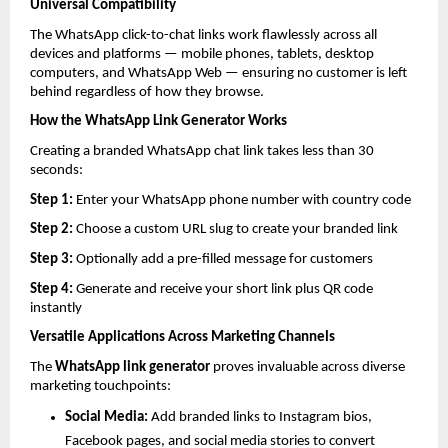
Universal Compatibility
The WhatsApp click-to-chat links work flawlessly across all 
devices and platforms — mobile phones, tablets, desktop 
computers, and WhatsApp Web — ensuring no customer is left 
behind regardless of how they browse.
How the WhatsApp Link Generator Works
Creating a branded WhatsApp chat link takes less than 30 
seconds:
Step 1: 
Enter your WhatsApp phone number with country code
Step 2: 
Choose a custom URL slug to create your branded link
Step 3: 
Optionally add a pre-filled message for customers
Step 4: 
Generate and receive your short link plus QR code 
instantly
Versatile Applications Across Marketing Channels
The 
WhatsApp link generator
 proves invaluable across diverse 
marketing touchpoints:
Social Media: 
Add branded links to Instagram bios, 
Facebook pages, and social media stories to convert 