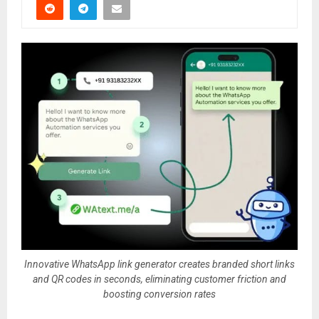
Innovative WhatsApp link generator creates branded short links
and QR codes in seconds, eliminating customer friction and
boosting conversion rates