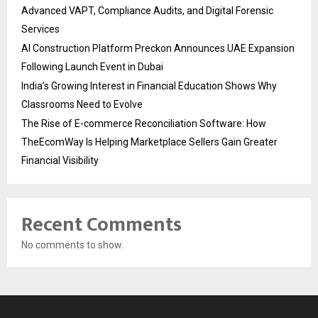
Advanced VAPT, Compliance Audits, and Digital Forensic
Services
AI Construction Platform Preckon Announces UAE Expansion
Following Launch Event in Dubai
India’s Growing Interest in Financial Education Shows Why
Classrooms Need to Evolve
The Rise of E-commerce Reconciliation Software: How
TheEcomWay Is Helping Marketplace Sellers Gain Greater
Financial Visibility
Recent Comments
No comments to show.