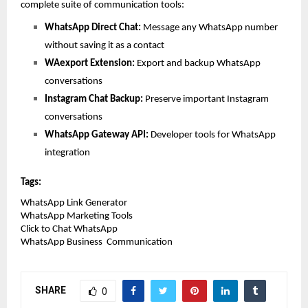
complete suite of communication tools:
WhatsApp Direct Chat: 
Message any WhatsApp number 
without saving it as a contact
WAexport Extension: 
Export and backup WhatsApp 
conversations
Instagram Chat Backup: 
Preserve important Instagram 
conversations
WhatsApp Gateway API: 
Developer tools for WhatsApp 
integration
Tags:
WhatsApp Link Generator
WhatsApp Marketing Tools
Click to Chat WhatsApp
WhatsApp Business  Communication 
SHARE
0