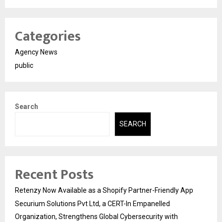
Categories
Agency News
public
Search
SEARCH
Recent Posts
Retenzy Now Available as a Shopify Partner-Friendly App
Securium Solutions Pvt Ltd, a CERT-In Empanelled
Organization, Strengthens Global Cybersecurity with