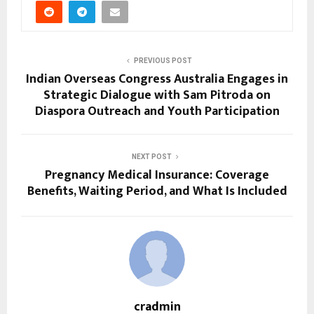
PREVIOUS POST
Indian Overseas Congress Australia Engages in
Strategic Dialogue with Sam Pitroda on
Diaspora Outreach and Youth Participation
NEXT POST
Pregnancy Medical Insurance: Coverage
Benefits, Waiting Period, and What Is Included
cradmin