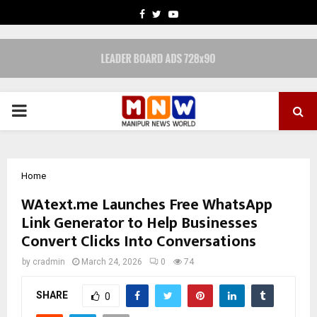
FACEBOOK
TWITTER
YOUTUBE
PRIMARY
MENU
Home
WAtext.me Launches Free WhatsApp
Link Generator to Help Businesses
Convert Clicks Into Conversations
by
cradmin
March 24, 2026
0
74
SHARE
0