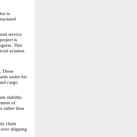
ue to 
ructured 
and service 
roject is 
gress. This 
cial aviation 
. These 
ards under his 
and cargo 
n stability. 
ement of 
 rather than 
ly chain 
 over shipping 