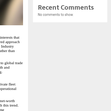
Recent Comments
No comments to show.
terests that 
red approach 
 Industry 
ther than 
to global trade 
th and 
g.
vate fleet 
perational 
net-worth 
 this trend. 
me 