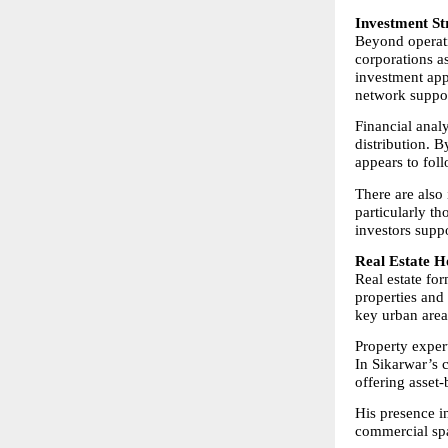
Investment St
Beyond operatio
corporations a
investment app
network suppor
Financial analy
distribution. B
appears to fol
There are also 
particularly th
investors supp
Real Estate H
Real estate for
properties and 
key urban area
Property expert
In Sikarwar’s c
offering asset
His presence i
commercial spa