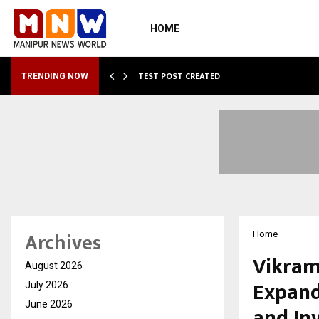
HOME
…
TEST POST CREATED
TRENDING NOW
Archives
Home
Vikram
August 2026
Expand
July 2026
June 2026
and In