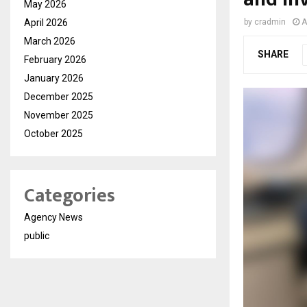
May 2026
April 2026
by
cradmin
A
March 2026
SHARE
February 2026
January 2026
December 2025
November 2025
October 2025
Categories
Agency News
public