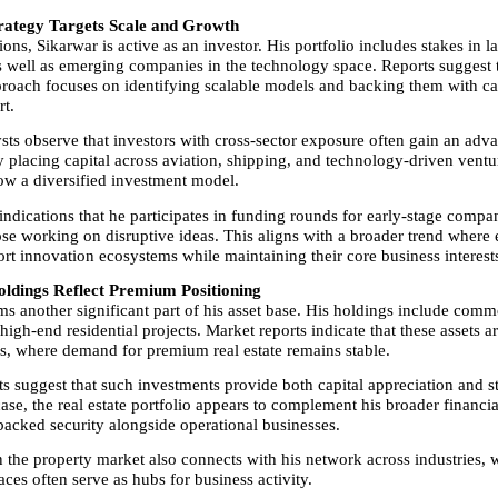
rategy Targets Scale and Growth
ns, Sikarwar is active as an investor. His portfolio includes stakes in la
s well as emerging companies in the technology space. Reports suggest th
roach focuses on identifying scalable models and backing them with cap
t.
sts observe that investors with cross-sector exposure often gain an advan
y placing capital across aviation, shipping, and technology-driven ventu
low a diversified investment model.
indications that he participates in funding rounds for early-stage compan
ose working on disruptive ideas. This aligns with a broader trend where e
ort innovation ecosystems while maintaining their core business interest
oldings Reflect Premium Positioning
ms another significant part of his asset base. His holdings include comme
high-end residential projects. Market reports indicate that these assets ar
s, where demand for premium real estate remains stable.
s suggest that such investments provide both capital appreciation and st
ase, the real estate portfolio appears to complement his broader financial
-backed security alongside operational businesses.
n the property market also connects with his network across industries, w
ces often serve as hubs for business activity.