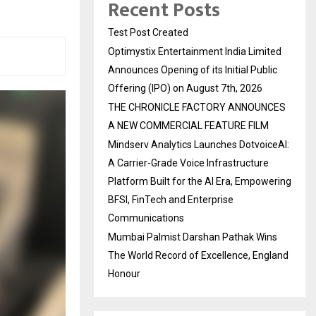
Recent Posts
Test Post Created
Optimystix Entertainment India Limited
Announces Opening of its Initial Public
Offering (IPO) on August 7th, 2026
THE CHRONICLE FACTORY ANNOUNCES
A NEW COMMERCIAL FEATURE FILM
Mindserv Analytics Launches DotvoiceAI:
A Carrier-Grade Voice Infrastructure
Platform Built for the AI Era, Empowering
BFSI, FinTech and Enterprise
Communications
Mumbai Palmist Darshan Pathak Wins
The World Record of Excellence, England
Honour