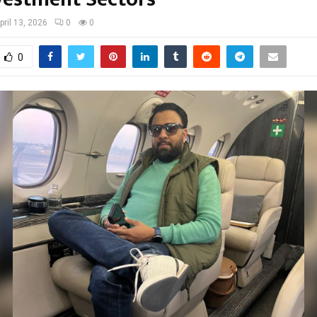
pril 13, 2026
0
0
0