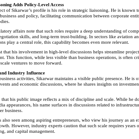
isoning Adds Policy-Level Access
ct of Sikarwar’s profile is his role in strategic liaisoning. He is known to
 business and policy, facilitating communication between corporate entiti
dies.
latory affairs note that such roles require a deep understanding of comp
otiation skills, and long-term trust-building. In sectors like aviation an
ons play a central role, this capability becomes even more relevant.
t that his involvement in high-level discussions helps streamline project
t. This function, while less visible than business operations, is often crit
-scale ventures to move forward.
and Industry Influence
usiness activities, Sikarwar maintains a visible public presence. He is of
events and economic discussions, where he shares insights on investment
that his public image reflects a mix of discipline and scale. While he d
ia appearances, his name surfaces in discussions related to infrastructur
er business.
is also seen among aspiring entrepreneurs, who view his journey as an e
owth. However, industry experts caution that such scale requires years o
ng, and capital management.