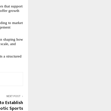
s that support 
 offer growth 
nding to market 
gement 
in shaping how 
 scale, and 
 a structured 
NEXT POST
to Establish
botic Sports