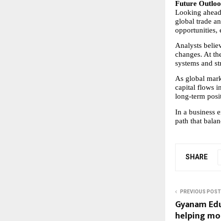
Future Outloo
Looking ahead, 
global trade an
opportunities,
Analysts believ
changes. At th
systems and str
As global mark
capital flows in
long-term posi
In a business 
path that balan
SHARE
PREVIOUS POST
Gyanam Edu
helping mo