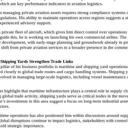
ich are key performance indicators in aviation logistics.
at managing private aviation assets requires strong compliance systems d
egulations. His ability to maintain operations across regions suggests a st
xperienced advisory support.
private fleet of aircraft, which gives him direct control over operations 
gside this, he is working on launching his own commercial airline. The p
r development, with early-stage planning and groundwork already in pro
shift from private aviation services to a broader presence in the commer
Shipping Yards Strengthen Trade Links
illar of his business portfolio is maritime and shipping yard operations
ed closely to global trade routes and cargo handling systems. Shipping y
volved in managing large-scale logistics, including vessel maintenance 
rs highlight that maritime infrastructure plays a central role in supply chai
 global trade activity, shipping yards serve as critical nodes in the mov
’s investments in this area suggest a focus on long-term industrial assets
ctors.
ritime operations has also positioned him within discussions around supp
global disruptions continue to impact logistics, stakeholders with control
hold strategic importance.