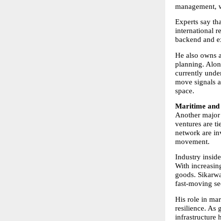
management, wh
Experts say th
international r
backend and e
He also owns a 
planning. Alon
currently unde
move signals a 
space.
Maritime and 
Another major p
ventures are ti
network are in
movement.
Industry inside
With increasing
goods. Sikarwar
fast-moving se
His role in ma
resilience. As 
infrastructure 