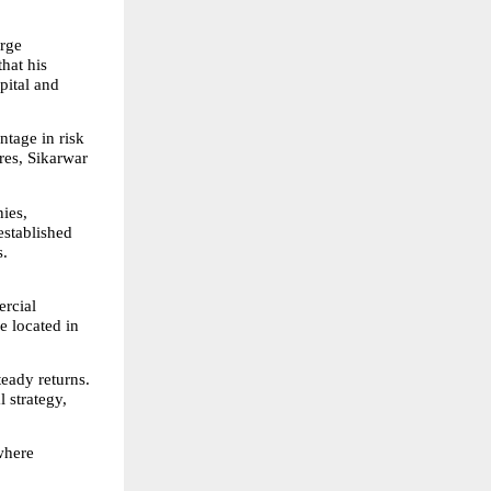
rge 
at his 
ital and 
tage in risk 
res, Sikarwar 
ies, 
stablished 
s.
rcial 
e located in 
eady returns. 
 strategy, 
here 