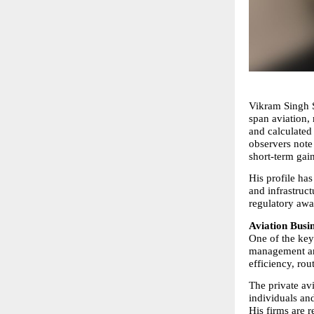
Vikram Singh Si
span aviation,
and calculated 
observers note 
short-term gain
His profile has
and infrastruct
regulatory awa
Aviation Busi
One of the key 
management and
efficiency, rou
The private av
individuals and
His firms are r