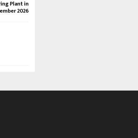
ing Plant in
cember 2026