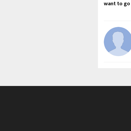
want to go 