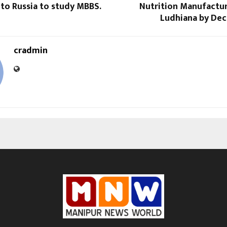
to Russia to study MBBS.
Nutrition Manufactur
Ludhiana by De
cradmin