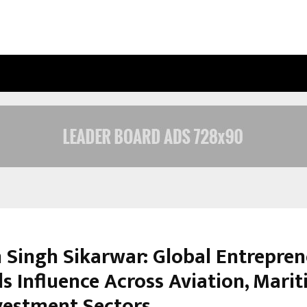
OPTIMYSTIX ENTERTAINMENT INDIA
 Singh Sikarwar: Global Entrepre
s Influence Across Aviation, Marit
vestment Sectors