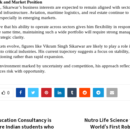
k and Market Position
Sikarwar’s business interests are expected to remain aligned with sector
d infrastructure. Aviation, maritime logistics, and real estate continue to
 especially in emerging markets.
e that his ability to operate across sectors gives him flexibility in respo
e same time, maintaining such a wide portfolio will require strong mana
ategic clarity.
ets evolve, figures like Vikram Singh Sikarwar are likely to play a role 
to critical industries. His current trajectory suggests a focus on stability,
tioning rather than rapid expansion.
environment marked by uncertainty and competition, his approach reflects
ces risk with opportunity.
0
cation Consultancy is
Nutro Life Science 
re Indian students who
World’s First Ro