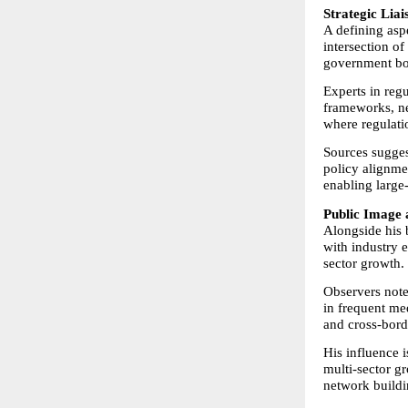
Strategic Lia
A defining aspe
intersection of
government bo
Experts in regu
frameworks, neg
where regulati
Sources sugges
policy alignmen
enabling large
Public Image 
Alongside his b
with industry 
sector growth.
Observers note 
in frequent med
and cross-bord
His influence 
multi-sector gr
network buildi