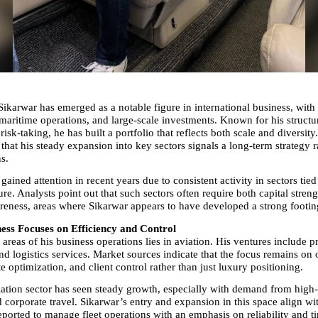
karwar has emerged as a notable figure in international business, with in
 maritime operations, and large-scale investments. Known for his structu
risk-taking, he has built a portfolio that reflects both scale and diversity.
that his steady expansion into key sectors signals a long-term strategy ra
s.
 gained attention in recent years due to consistent activity in sectors tied 
ure. Analysts point out that such sectors often require both capital streng
reness, areas where Sikarwar appears to have developed a strong footin
ness Focuses on Efficiency and Control
areas of his business operations lies in aviation. His ventures include pri
 logistics services. Market sources indicate that the focus remains on o
te optimization, and client control rather than just luxury positioning.
iation sector has seen steady growth, especially with demand from high-
 corporate travel. Sikarwar’s entry and expansion in this space align with
eported to manage fleet operations with an emphasis on reliability and ti