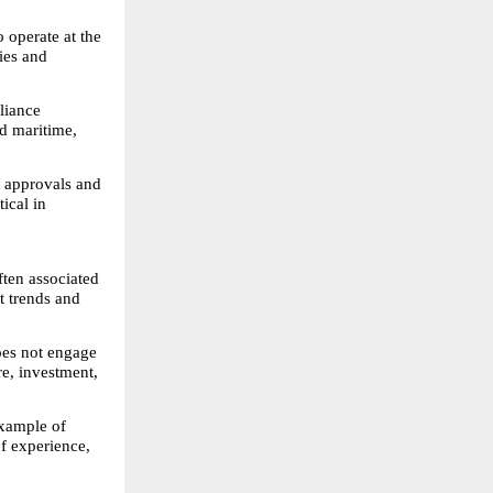
 operate at the 
es and 
liance 
d maritime, 
 approvals and 
ical in 
ten associated 
 trends and 
oes not engage 
e, investment, 
xample of 
f experience, 