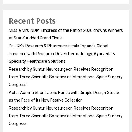
Recent Posts
Miss & Mrs INDIA Empress of the Nation 2026 crowns Winners
at Star-Studded Grand Finale
Dr. JRK’s Research & Pharmaceuticals Expands Global
Presence with Research-Driven Dermatology, Ayurveda &
Specialty Healthcare Solutions
Research by Guntur Neurosurgeon Receives Recognition
from Three Scientific Societies at International Spine Surgery
Congress
Actor Aamna Sharif Joins Hands with Dimple Design Studio
as the Face of Its New Festive Collection
Research by Guntur Neurosurgeon Receives Recognition
from Three Scientific Societies at International Spine Surgery
Congress