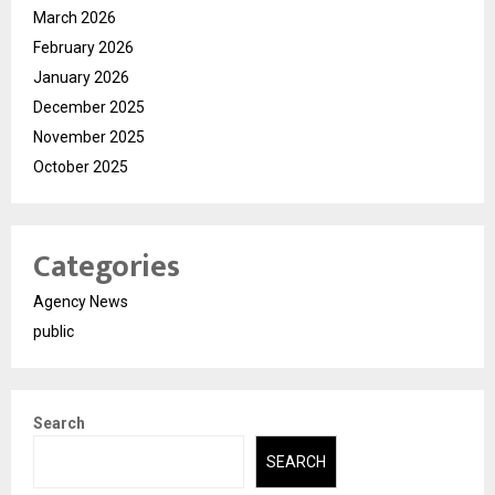
March 2026
February 2026
January 2026
December 2025
November 2025
October 2025
Categories
Agency News
public
Search
SEARCH