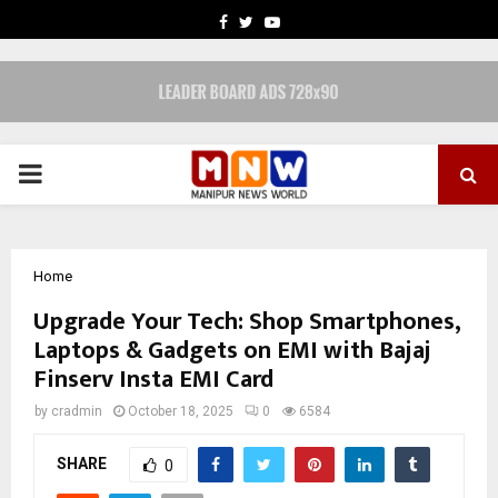
FACEBOOK
TWITTER
YOUTUBE
PRIMARY
MENU
Home
Upgrade Your Tech: Shop Smartphones,
Laptops & Gadgets on EMI with Bajaj
Finserv Insta EMI Card
by
cradmin
October 18, 2025
0
6584
SHARE
0