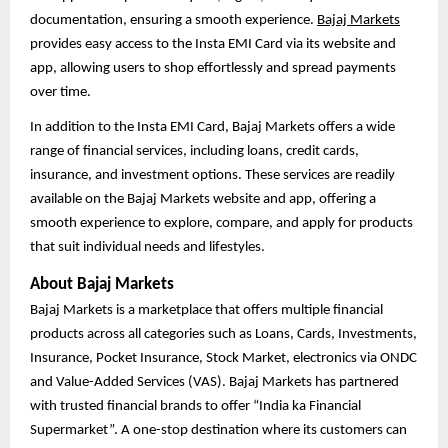
documentation, ensuring a smooth experience.
Bajaj Markets
provides easy access to the Insta EMI Card via its website and
app, allowing users to shop effortlessly and spread payments
over time.
In addition to the Insta EMI Card, Bajaj Markets offers a wide
range of financial services, including loans, credit cards,
insurance, and investment options. These services are readily
available on the Bajaj Markets website and app, offering a
smooth experience to explore, compare, and apply for products
that suit individual needs and lifestyles.
About Bajaj Markets
Bajaj Markets is a marketplace that offers multiple financial
products across all categories such as Loans, Cards, Investments,
Insurance, Pocket Insurance, Stock Market, electronics via ONDC
and Value-Added Services (VAS). Bajaj Markets has partnered
with trusted financial brands to offer “India ka Financial
Supermarket”. A one-stop destination where its customers can