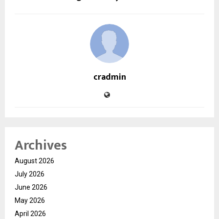
cradmin
Archives
August 2026
July 2026
June 2026
May 2026
April 2026