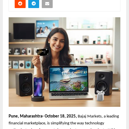
Pune, Maharashtra- October 18, 2025,
Bajaj Markets, a leading
financial marketplace, is simplifying the way technology