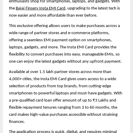
enthusiasts shop for smartphones, laptops, and gadgets. With
the
Bajaj Finserv Insta EMI Card
, upgrading to the latest tech is
now easier and more affordable than ever before.
This exclusive offering allows users to make purchases across a
wide range of partner stores and e-commerce platforms,
offering a seamless EMI payment option on smartphones,
laptops, gadgets, and more. The Insta EMI Card provides the
flexibility to convert purchases into easy, manageable EMIs, so
one can enjoy the latest gadgets without any upfront payment.
Available at over 1.5 lakh partner stores across more than
4,000+ cities, the Insta EMI Card gives users access to a wide
selection of products from top brands, from cutting-edge
smartphones to powerful laptops and must-have gadgets. With
a pre-qualified card loan offer amount of up to ₹3 Lakhs and
flexible repayment tenures ranging from 3 to 60 months, the
card makes high-value purchases accessible without straining
finances.
The application process is quick, digital, and requires minimal