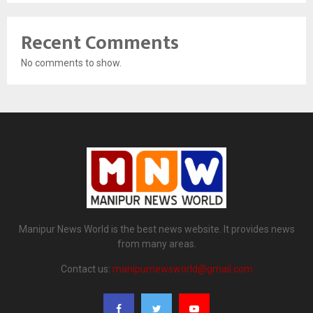
Recent Comments
No comments to show.
Manipur News World is the best news website. It provides news
from many areas.
Contact us:
manipurnewsworld@gmail.com