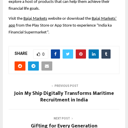
explore a host of products that can help them achieve their
financial life goals.
Visit the
Bajaj Markets
website or download the
Bajaj Markets’
app
from the Play Store or App Store to experience “India ka
Financial Supermarket”.
SHARE
0
PREVIOUS POST
Join My Ship Digitally Transforms Maritime
Recruitment in India
NEXT POST
Gifting for Every Generation