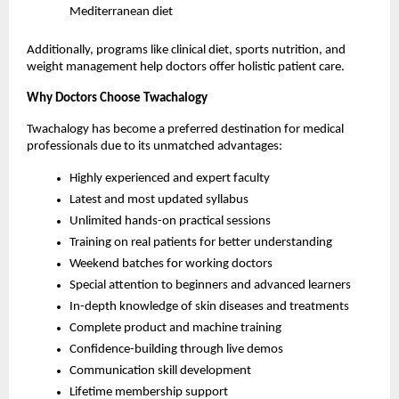
Mediterranean diet
Additionally, programs like clinical diet, sports nutrition, and 
weight management help doctors offer holistic patient care.
Why Doctors Choose Twachalogy
Twachalogy has become a preferred destination for medical 
professionals due to its unmatched advantages:
Highly experienced and expert faculty
Latest and most updated syllabus
Unlimited hands-on practical sessions
Training on real patients for better understanding
Weekend batches for working doctors
Special attention to beginners and advanced learners
In-depth knowledge of skin diseases and treatments
Complete product and machine training
Confidence-building through live demos
Communication skill development
Lifetime membership support