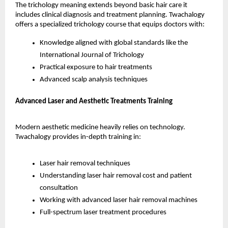
The trichology meaning extends beyond basic hair care it 
includes clinical diagnosis and treatment planning. Twachalogy 
offers a specialized trichology course that equips doctors with:
Knowledge aligned with global standards like the 
International Journal of Trichology
Practical exposure to hair treatments
Advanced scalp analysis techniques
Advanced Laser and Aesthetic Treatments Training
Modern aesthetic medicine heavily relies on technology. 
Twachalogy provides in-depth training in:
Laser hair removal techniques
Understanding laser hair removal cost and patient 
consultation
Working with advanced laser hair removal machines
Full-spectrum laser treatment procedures