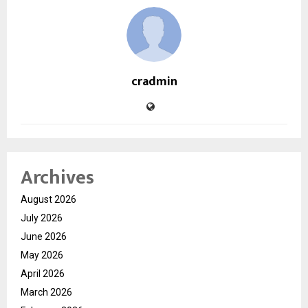
cradmin
Archives
August 2026
July 2026
June 2026
May 2026
April 2026
March 2026