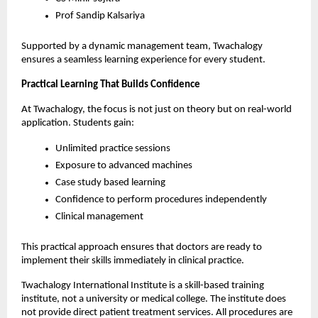
Prof Sandip Kalsariya 
Supported by a dynamic management team, Twachalogy 
ensures a seamless learning experience for every student.
Practical Learning That Builds Confidence
At Twachalogy, the focus is not just on theory but on real-world 
application. Students gain:
Unlimited practice sessions
Exposure to advanced machines
Case study based learning
Confidence to perform procedures independently
Clinical management
This practical approach ensures that doctors are ready to 
implement their skills immediately in clinical practice.
Twachalogy International Institute is a skill-based training 
institute, not a university or medical college. The institute does 
not provide direct patient treatment services. All procedures are 