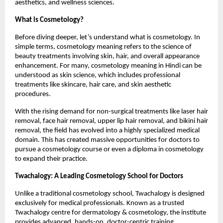
aesthetics, and wellness sciences.
What is Cosmetology?
Before diving deeper, let’s understand what is cosmetology. In 
simple terms, cosmetology meaning refers to the science of 
beauty treatments involving skin, hair, and overall appearance 
enhancement. For many, cosmetology meaning in Hindi can be 
understood as skin science, which includes professional 
treatments like skincare, hair care, and skin aesthetic 
procedures.
With the rising demand for non-surgical treatments like laser hair 
removal, face hair removal, upper lip hair removal, and bikini hair 
removal, the field has evolved into a highly specialized medical 
domain. This has created massive opportunities for doctors to 
pursue a cosmetology course or even a diploma in cosmetology 
to expand their practice.
Twachalogy: A Leading Cosmetology School for Doctors
Unlike a traditional cosmetology school, Twachalogy is designed 
exclusively for medical professionals. Known as a trusted 
Twachalogy centre for dermatology & cosmetology, the institute 
provides advanced, hands-on, doctor-centric training.