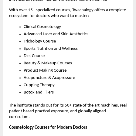
With over 15+ specialized courses, Twachalogy offers a complete 
ecosystem for doctors who want to master:
Clinical Cosmetology
Advanced Laser and Skin Aesthetics
Trichology Course
Sports Nutrition and Wellness
Diet Course
Beauty & Makeup Courses
Product Making Course
Acupuncture & Acupressure
Cupping Therapy
Botox and Fillers
The institute stands out for its 50+ state of the art machines, real 
patient based practical exposure, and globally aligned 
curriculum.
Cosmetology Courses for Modern Doctors