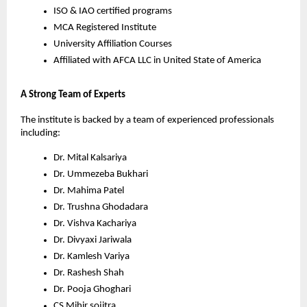
ISO & IAO certified programs
MCA Registered Institute
University Affiliation Courses
Affiliated with AFCA LLC in United State of America
A Strong Team of Experts
The institute is backed by a team of experienced professionals 
including:
Dr. Mital Kalsariya
Dr. Ummezeba Bukhari
Dr. Mahima Patel
Dr. Trushna Ghodadara
Dr. Vishva Kachariya
Dr. Divyaxi Jariwala
Dr. Kamlesh Variya
Dr. Rashesh Shah
Dr. Pooja Ghoghari
CS Mihir sojitra