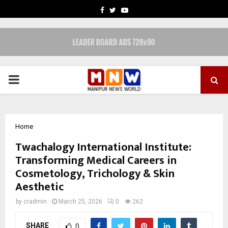
FACEBOOK
TWITTER
YOUTUBE
PRIMARY
MENU
Home
Twachalogy International Institute:
Transforming Medical Careers in
Cosmetology, Trichology & Skin
Aesthetic
by
cradmin
March 25, 2026
0
262
SHARE
0