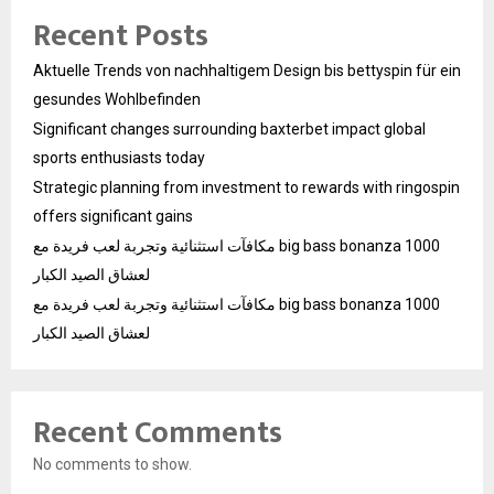
Recent Posts
Aktuelle Trends von nachhaltigem Design bis bettyspin für ein
gesundes Wohlbefinden
Significant changes surrounding baxterbet impact global
sports enthusiasts today
Strategic planning from investment to rewards with ringospin
offers significant gains
مكافآت استثنائية وتجربة لعب فريدة مع big bass bonanza 1000
لعشاق الصيد الكبار
مكافآت استثنائية وتجربة لعب فريدة مع big bass bonanza 1000
لعشاق الصيد الكبار
Recent Comments
No comments to show.