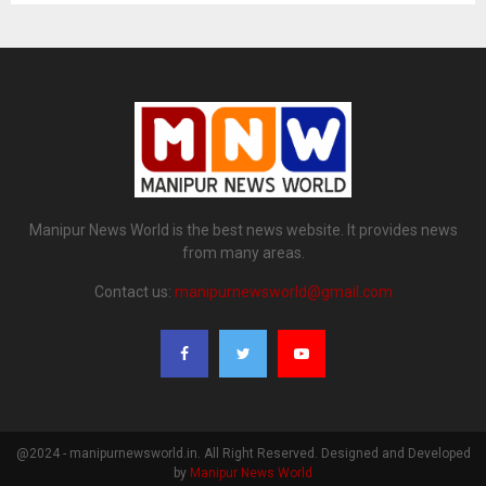
Manipur News World is the best news website. It provides news
from many areas.
Contact us:
manipurnewsworld@gmail.com
@2024 - manipurnewsworld.in. All Right Reserved. Designed and Developed
by
Manipur News World