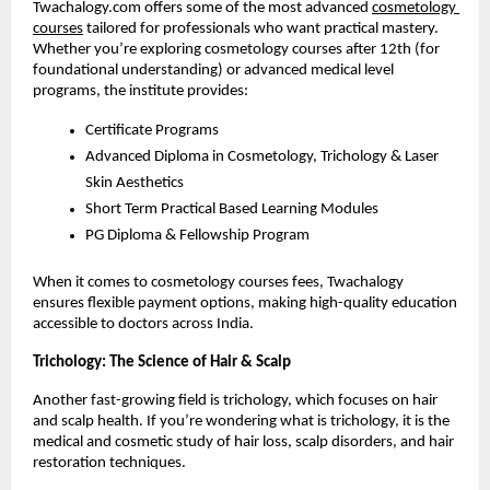
Twachalogy.com offers some of the most advanced
cosmetology 
courses
 tailored for professionals who want practical mastery. 
Whether you’re exploring cosmetology courses after 12th (for 
foundational understanding) or advanced medical level 
programs, the institute provides:
Certificate Programs
Advanced Diploma in Cosmetology, Trichology & Laser 
Skin Aesthetics
Short Term Practical Based Learning Modules
PG Diploma & Fellowship Program
When it comes to cosmetology courses fees, Twachalogy 
ensures flexible payment options, making high-quality education 
accessible to doctors across India.
Trichology: The Science of Hair & Scalp
Another fast-growing field is trichology, which focuses on hair 
and scalp health. If you’re wondering what is trichology, it is the 
medical and cosmetic study of hair loss, scalp disorders, and hair 
restoration techniques.