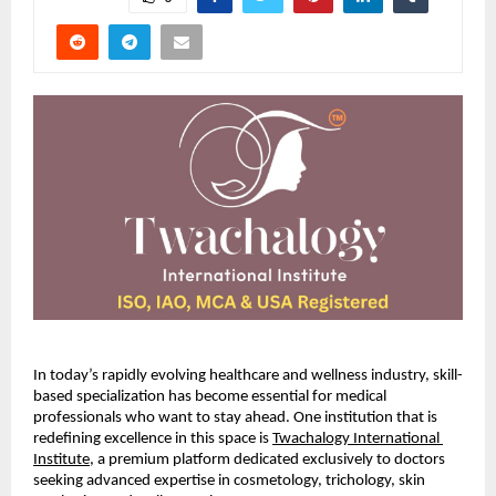
In today’s rapidly evolving healthcare and wellness industry, skill-
based specialization has become essential for medical 
professionals who want to stay ahead. One institution that is 
redefining excellence in this space is
Twachalogy International 
Institute
, a premium platform dedicated exclusively to doctors 
seeking advanced expertise in cosmetology, trichology, skin 