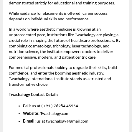
demonstrated strictly for educational and training purposes.
While guidance for placements is offered, career success 
depends on individual skills and performance.
In a world where aesthetic medicine is growing at an 
unprecedented pace, institutions like Twachalogy are playing a 
crucial role in shaping the future of healthcare professionals. By 
combining cosmetology, trichology, laser technology, and 
nutrition science, the institute empowers doctors to deliver 
comprehensive, modern, and patient centric care.
For medical professionals looking to upgrade their skills, build 
confidence, and enter the booming aesthetic industry, 
Twachalogy International Institute stands as a trusted and 
transformative choice.
Twachalogy Contact Details
Call:
 us at ( +91 ) 76984 45554 
Website:
 Twachalogy.com
E-mail:
 us at twachalogy@gmail.com 