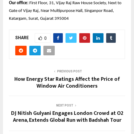
Our office:
 First Floor, 31, Vijay Raj Raw House Society, Next to 
Gate of Vijay Raj, Near Multipurpose Hall, Singanpor Road, 
Katargam, Surat, Gujarat 395004 
SHARE
0
PREVIOUS POST
How Energy Star Ratings Affect the Price of
Window Air Conditioners
NEXT POST
DJ Nitish Gulyani Engages London Crowd at O2
Arena, Extends Global Run with Badshah Tour