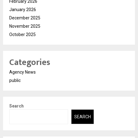
February 2026
January 2026
December 2025
November 2025
October 2025
Categories
Agency News
public
Search
SEARCH