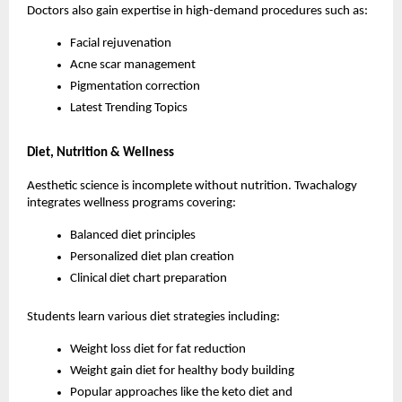
Doctors also gain expertise in high-demand procedures such as:
Facial rejuvenation
Acne scar management
Pigmentation correction
Latest Trending Topics
Diet, Nutrition & Wellness
Aesthetic science is incomplete without nutrition. Twachalogy 
integrates wellness programs covering:
Balanced diet principles
Personalized diet plan creation
Clinical diet chart preparation
Students learn various diet strategies including:
Weight loss diet for fat reduction
Weight gain diet for healthy body building
Popular approaches like the keto diet and 