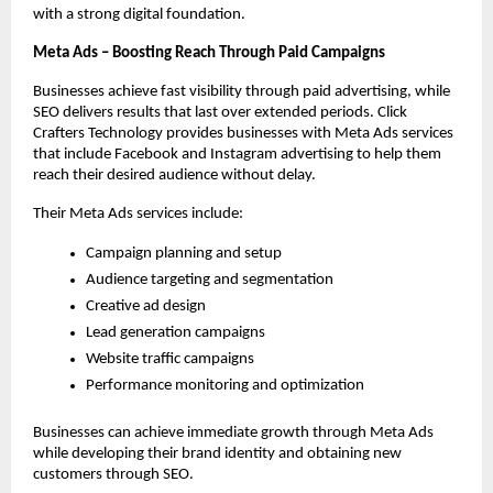
with a strong digital foundation.
Meta Ads – Boosting Reach Through Paid Campaigns
Businesses achieve fast visibility through paid advertising, while 
SEO delivers results that last over extended periods. Click 
Crafters Technology provides businesses with Meta Ads services 
that include Facebook and Instagram advertising to help them 
reach their desired audience without delay.
Their Meta Ads services include:
Campaign planning and setup
Audience targeting and segmentation
Creative ad design
Lead generation campaigns
Website traffic campaigns
Performance monitoring and optimization
Businesses can achieve immediate growth through Meta Ads 
while developing their brand identity and obtaining new 
customers through SEO. 