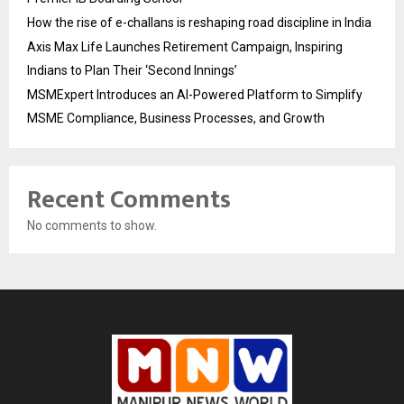
How the rise of e-challans is reshaping road discipline in India
Axis Max Life Launches Retirement Campaign, Inspiring
Indians to Plan Their ‘Second Innings’
MSMExpert Introduces an AI-Powered Platform to Simplify
MSME Compliance, Business Processes, and Growth
Recent Comments
No comments to show.