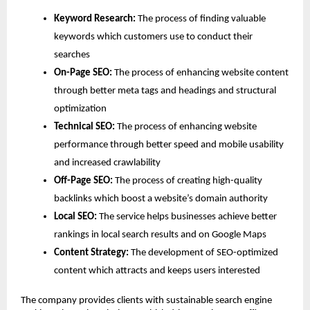
Keyword Research: 
The process of finding valuable 
keywords which customers use to conduct their 
searches
On-Page SEO:
 The process of enhancing website content 
through better meta tags and headings and structural 
optimization
Technical SEO: 
The process of enhancing website 
performance through better speed and mobile usability 
and increased crawlability
Off-Page SEO: 
The process of creating high-quality 
backlinks which boost a website’s domain authority
Local SEO: 
The service helps businesses achieve better 
rankings in local search results and on Google Maps
Content Strategy:
 The development of SEO-optimized 
content which attracts and keeps users interested
The company provides clients with sustainable search engine 