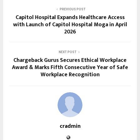
PREVIOUS POST
Capitol Hospital Expands Healthcare Access
with Launch of Capitol Hospital Moga in April
2026
NEXT POST
Chargeback Gurus Secures Ethical Workplace
Award & Marks Fifth Consecutive Year of Safe
Workplace Recognition
cradmin