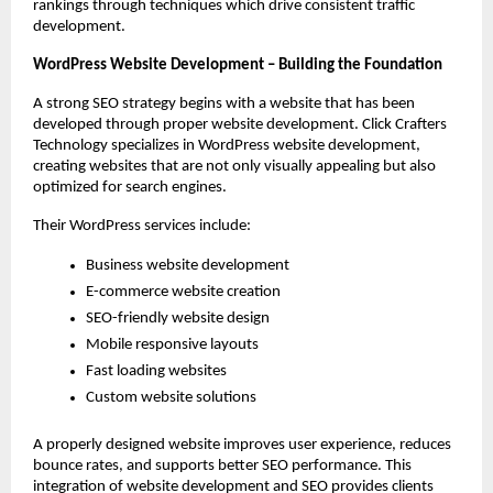
rankings through techniques which drive consistent traffic 
development.
WordPress Website Development – Building the Foundation
A strong SEO strategy begins with a website that has been 
developed through proper website development. Click Crafters 
Technology specializes in WordPress website development, 
creating websites that are not only visually appealing but also 
optimized for search engines.
Their WordPress services include:
Business website development
E-commerce website creation
SEO-friendly website design
Mobile responsive layouts
Fast loading websites
Custom website solutions
A properly designed website improves user experience, reduces 
bounce rates, and supports better SEO performance. This 
integration of website development and SEO provides clients 