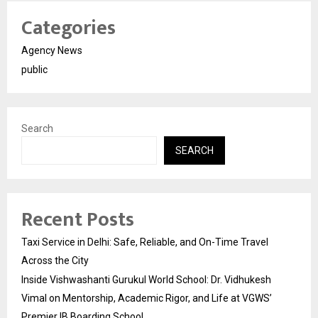
Categories
Agency News
public
Search
SEARCH
Recent Posts
Taxi Service in Delhi: Safe, Reliable, and On-Time Travel
Across the City
Inside Vishwashanti Gurukul World School: Dr. Vidhukesh
Vimal on Mentorship, Academic Rigor, and Life at VGWS’
Premier IB Boarding School