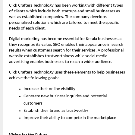
Click Crafters Technology has been working with different types 
of clients which include both startups and small businesses as 
well as established companies. The company develops 
personalized solutions which are tailored to meet the specific 
needs of each client.
Digital marketing has become essential for Kerala businesses as 
they recognize its value. SEO enables their appearance in search 
results when customers search for their services. A professional 
website establishes trustworthiness while social media 
advertising enables businesses to reach a wider audience.
Click Crafters Technology uses these elements to help businesses 
achieve the following goals:
Increase their online visibility
Generate new business inquiries and potential 
customers
Establish their brand as trustworthy
Improve their ability to compete in the marketplace