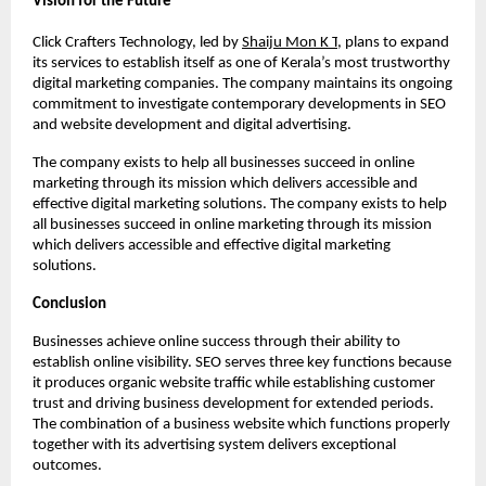
Vision for the Future
Click Crafters Technology, led by 
Shaiju Mon K T
, plans to expand 
its services to establish itself as one of Kerala’s most trustworthy 
digital marketing companies. The company maintains its ongoing 
commitment to investigate contemporary developments in SEO 
and website development and digital advertising.
The company exists to help all businesses succeed in online 
marketing through its mission which delivers accessible and 
effective digital marketing solutions. The company exists to help 
all businesses succeed in online marketing through its mission 
which delivers accessible and effective digital marketing 
solutions.
Conclusion
Businesses achieve online success through their ability to 
establish online visibility. SEO serves three key functions because 
it produces organic website traffic while establishing customer 
trust and driving business development for extended periods. 
The combination of a business website which functions properly 
together with its advertising system delivers exceptional 
outcomes.