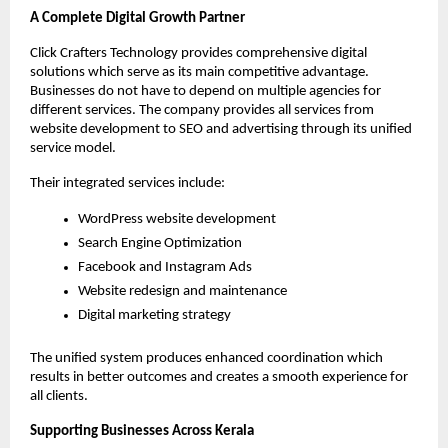
A Complete Digital Growth Partner
Click Crafters Technology provides comprehensive digital 
solutions which serve as its main competitive advantage. 
Businesses do not have to depend on multiple agencies for 
different services. The company provides all services from 
website development to SEO and advertising through its unified 
service model.
Their integrated services include:
WordPress website development
Search Engine Optimization
Facebook and Instagram Ads
Website redesign and maintenance
Digital marketing strategy
The unified system produces enhanced coordination which 
results in better outcomes and creates a smooth experience for 
all clients.
Supporting Businesses Across Kerala