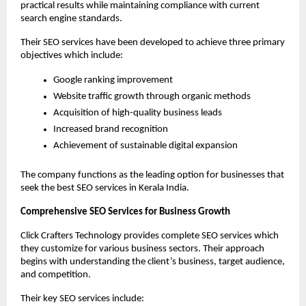
practical results while maintaining compliance with current 
search engine standards.
Their SEO services have been developed to achieve three primary 
objectives which include:
Google ranking improvement
Website traffic growth through organic methods
Acquisition of high-quality business leads
Increased brand recognition
Achievement of sustainable digital expansion
The company functions as the leading option for businesses that 
seek the best SEO services in Kerala India.
Comprehensive SEO Services for Business Growth
Click Crafters Technology provides complete SEO services which 
they customize for various business sectors. Their approach 
begins with understanding the client’s business, target audience, 
and competition.
Their key SEO services include: