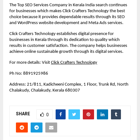
The Top SEO Services Company in Kerala India search continues 
for businesses which makes Click Crafters Technology the best 
choice because it provides dependable results through its SEO 
and WordPress website development and Meta Ads services. 
Click Crafters Technology establishes digital presence for 
businesses in Kerala through its dedication to quality which 
results in customer satisfaction. The company helps businesses 
achieve online sustainable growth through its digital services.
For more details: Visit 
Click Crafters Technology
Ph No: 8891925986
Address: 21/811, Kadicheeni Complex, 1 Floor, Trunk Rd, North 
Chalakudy, Chalakudy, Kerala 680307
SHARE
0