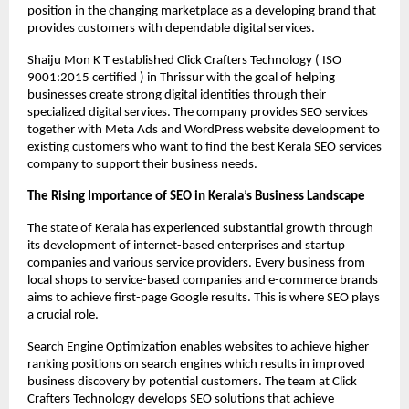
position in the changing marketplace as a developing brand that 
provides customers with dependable digital services.
Shaiju Mon K T established Click Crafters Technology ( ISO 
9001:2015 certified ) in Thrissur with the goal of helping 
businesses create strong digital identities through their 
specialized digital services. The company provides SEO services 
together with Meta Ads and WordPress website development to 
existing customers who want to find the best Kerala SEO services 
company to support their business needs.
The Rising Importance of SEO in Kerala’s Business Landscape
The state of Kerala has experienced substantial growth through 
its development of internet-based enterprises and startup 
companies and various service providers. Every business from 
local shops to service-based companies and e-commerce brands 
aims to achieve first-page Google results. This is where SEO plays 
a crucial role.
Search Engine Optimization enables websites to achieve higher 
ranking positions on search engines which results in improved 
business discovery by potential customers. The team at Click 
Crafters Technology develops SEO solutions that achieve 