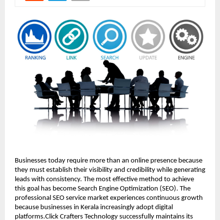
Businesses today require more than an online presence because 
they must establish their visibility and credibility while generating 
leads with consistency. The most effective method to achieve 
this goal has become Search Engine Optimization (SEO). The 
professional SEO service market experiences continuous growth 
because businesses in Kerala increasingly adopt digital 
platforms.Click Crafters Technology successfully maintains its 