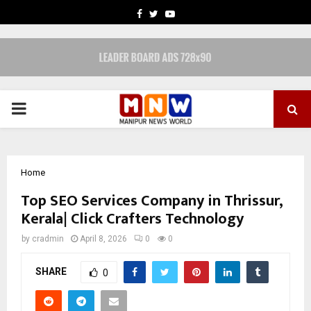
FACEBOOK
TWITTER
YOUTUBE
PRIMARY
MENU
Home
Top SEO Services Company in Thrissur,
Kerala| Click Crafters Technology
by
cradmin
April 8, 2026
0
0
SHARE
0