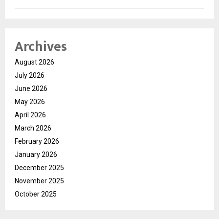
Archives
August 2026
July 2026
June 2026
May 2026
April 2026
March 2026
February 2026
January 2026
December 2025
November 2025
October 2025