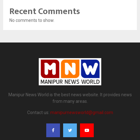
Recent Comments
No comments to show.
Manipur News World is the best news website. It provides news
from many areas.
Contact us:
manipurnewsworld@gmail.com