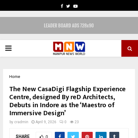
FACEBOOK
TWITTER
YOUTUBE
PRIMARY
MENU
Home
The New CasaDigi Flagship Experience
Centre, designed By reD Architects,
Debuts in Indore as the ‘Maestro of
Immersive Design’
by
cradmin
April 9, 2026
0
23
SHARE
0