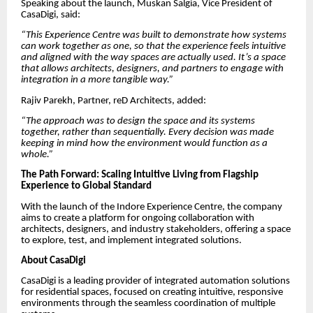
Speaking about the launch, Muskan Salgia, Vice President of
CasaDigi, said:
“This Experience Centre was built to demonstrate how systems
can work together as one, so that the experience feels intuitive
and aligned with the way spaces are actually used. It’s a space
that allows architects, designers, and partners to engage with
integration in a more tangible way.”
Rajiv Parekh, Partner, reD Architects, added:
“The approach was to design the space and its systems
together, rather than sequentially. Every decision was made
keeping in mind how the environment would function as a
whole.”
The Path Forward: Scaling Intuitive Living from Flagship
Experience to Global Standard
With the launch of the Indore Experience Centre, the company
aims to create a platform for ongoing collaboration with
architects, designers, and industry stakeholders, offering a space
to explore, test, and implement integrated solutions.
About CasaDigi
CasaDigi is a leading provider of integrated automation solutions
for residential spaces, focused on creating intuitive, responsive
environments through the seamless coordination of multiple