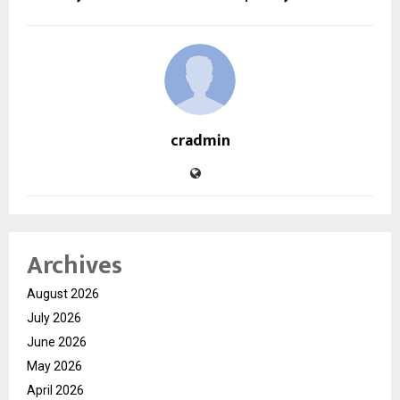
cradmin
Archives
August 2026
July 2026
June 2026
May 2026
April 2026