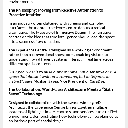
environments.
The Philosophy: Moving from Reactive Automation to
Proactive Intuition
In an industry often cluttered with screens and complex
interfaces, the Indore Experience Centre debuts a radical
alternative: The Maestro of Immersive Design. The narrative
centres on the idea that true intelligence should lead the space
into a seamless flow of action.
The Experience Centre is designed as a working environment
rather than a conventional showroom, enabling visitors to
understand how different systems interact in real time across
different spatial contexts.
“Our goal wasn’t to build a smart home, but a sensitive one. A
space that doesn’t wait for a command, but anticipates an
instinct”
, says Muskan Salgia, Vice President of CasaDigi.
The Collaboration: World-Class Architecture Meets a “Sixth
Sense” Technology
Designed in collaboration with the award-winning reD
Architects, the Experience Centre brings together multiple
systems of lighting, climate, controls, and services into a unified
environment, demonstrating how technology can be planned as
an intrinsic part of spatial design.