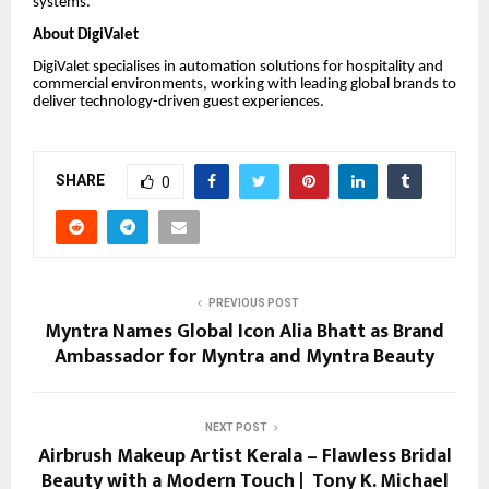
systems.
About DigiValet
DigiValet specialises in automation solutions for hospitality and
commercial environments, working with leading global brands to
deliver technology-driven guest experiences.
SHARE
0
PREVIOUS POST
Myntra Names Global Icon Alia Bhatt as Brand
Ambassador for Myntra and Myntra Beauty
NEXT POST
Airbrush Makeup Artist Kerala – Flawless Bridal
Beauty with a Modern Touch | Tony K. Michael