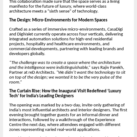
This collaboration made sure that the space serves as a living
manifesto for the future of luxury, where world-class
architecture meets a “sixth sense” of technology.
The Design: Micro-Environments for Modern Spaces
Crafted as a series of immersive micro-environments, CasaDigi
and DigiValet currently operate across four verticals, delivering
integrated automation solutions for high-end residential
projects, hospitality and healthcare environments, and
commercial developments, partnering with leading brands and
developers globally.
“The challenge was to create a space where the architecture
and the intelligence were indistinguishable,”
says Rajiv Parekh,
Partner at reD Architects.
“We didn’t want the technology to sit
on top of the design; we wanted it to be the very pulse of the
room.”
The Curtain Rise: How the Inaugural Visit Redefined ‘Luxury
Tech’ for India’s Leading Designers
The opening was marked by a two-day, invite-only gathering of
India’s most influential architects and interior designers. The first
evening brought together guests for an informal dinner and
interactions, followed by a walkthrough of the Experience
Centre the next day, where attendees engaged with different
zones representing varied real-world applications.