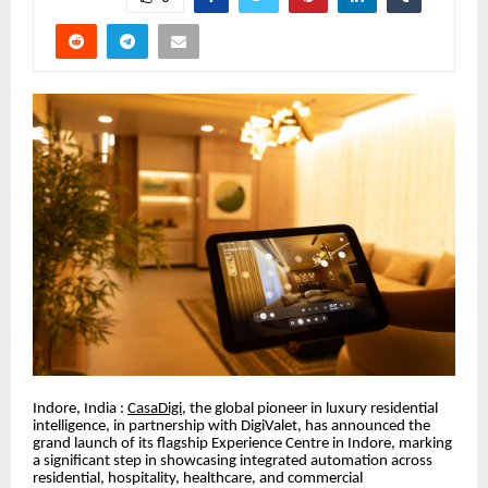
Indore, India :
CasaDigi
, the global pioneer in luxury residential
intelligence, in partnership with DigiValet, has announced the
grand launch of its flagship Experience Centre in Indore, marking
a significant step in showcasing integrated automation across
residential, hospitality, healthcare, and commercial