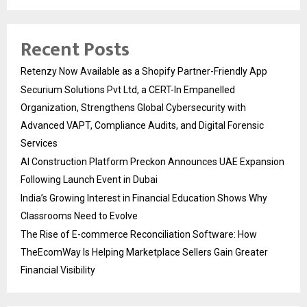
Recent Posts
Retenzy Now Available as a Shopify Partner-Friendly App
Securium Solutions Pvt Ltd, a CERT-In Empanelled
Organization, Strengthens Global Cybersecurity with
Advanced VAPT, Compliance Audits, and Digital Forensic
Services
AI Construction Platform Preckon Announces UAE Expansion
Following Launch Event in Dubai
India’s Growing Interest in Financial Education Shows Why
Classrooms Need to Evolve
The Rise of E-commerce Reconciliation Software: How
TheEcomWay Is Helping Marketplace Sellers Gain Greater
Financial Visibility