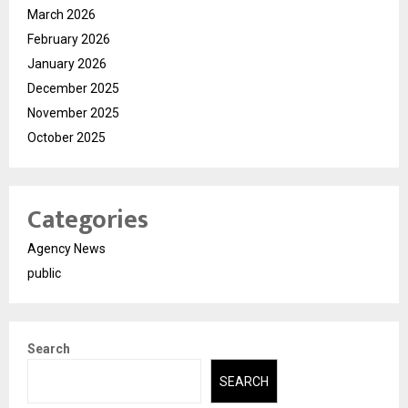
March 2026
February 2026
January 2026
December 2025
November 2025
October 2025
Categories
Agency News
public
Search
SEARCH