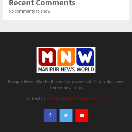
Recent Comments
No comments to show.
Manipur News World is the best news website. It provides news
from many areas.
Contact us:
manipurnewsworld@gmail.com