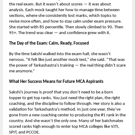
the real exam. But it wasn’t about scores — it was about
analysis. Each mock taught her how to manage time between
sections, where she consistently lost marks, which topics to
revise more often, and how to stay calm under exam pressure.
She started with 85 percentile. Then slowly climbed to 90. Then
95+. The trend was clear — and confidence grew with it.
The Day of the Exam: Calm, Ready, Focused
By the time Sakshi walked into the exam hall, she wasn’t
nervous. “It felt like just another mock test,” she said. “That was
the power of Tarkashastra’s training — the real thing didn’t scare
me anymore.”
What Her Success Means for Future MCA Aspirants
Sakshi’s journey is proof that you don’t need to be a born
topper to get top ranks. You just need the right plan, the right
coaching, and the discipline to follow through. Her story is also a
validation for Tarkashastra’s method. In just one year, they’ve
gone from a new coaching center to producing the #1 rank in the
country. And she wasn’t the only one. Many of her batchmates
scored ranks high enough to enter top MCA colleges like VJTI,
SPIT, and PCCOE.