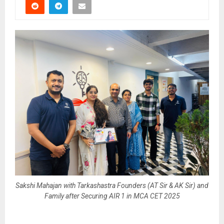
Sakshi Mahajan with Tarkashastra Founders (AT Sir & AK Sir) and
Family after Securing AIR 1 in MCA CET 2025