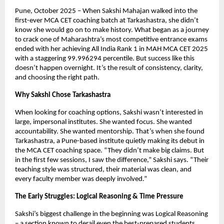
Pune, October 2025 – When Sakshi Mahajan walked into the
first-ever MCA CET coaching batch at Tarkashastra, she didn’t
know she would go on to make history. What began as a journey
to crack one of Maharashtra’s most competitive entrance exams
ended with her achieving All India Rank 1 in MAH MCA CET 2025
with a staggering 99.996294 percentile. But success like this
doesn’t happen overnight. It’s the result of consistency, clarity,
and choosing the right path.
Why Sakshi Chose Tarkashastra
When looking for coaching options, Sakshi wasn’t interested in
large, impersonal institutes. She wanted focus. She wanted
accountability. She wanted mentorship. That’s when she found
Tarkashastra, a Pune-based institute quietly making its debut in
the MCA CET coaching space. “They didn’t make big claims. But
in the first few sessions, I saw the difference,” Sakshi says. “Their
teaching style was structured, their material was clean, and
every faculty member was deeply involved.”
The Early Struggles: Logical Reasoning & Time Pressure
Sakshi’s biggest challenge in the beginning was Logical Reasoning
– a section known to derail even the best-prepared students.