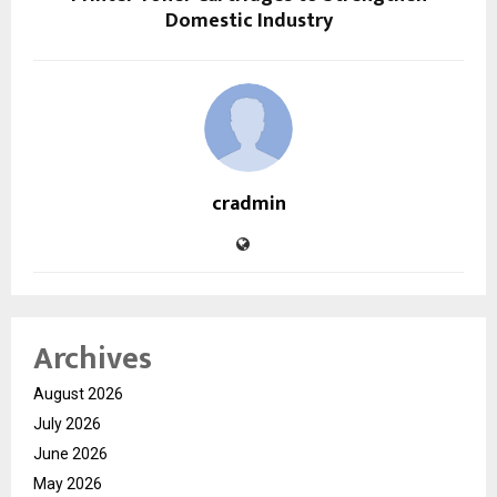
Domestic Industry
cradmin
Archives
August 2026
July 2026
June 2026
May 2026