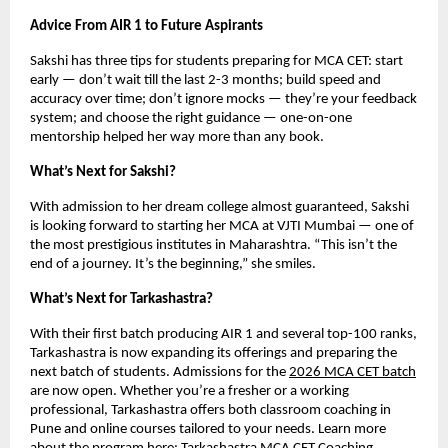
Advice From AIR 1 to Future Aspirants
Sakshi has three tips for students preparing for MCA CET: start
early — don’t wait till the last 2-3 months; build speed and
accuracy over time; don’t ignore mocks — they’re your feedback
system; and choose the right guidance — one-on-one
mentorship helped her way more than any book.
What’s Next for Sakshi?
With admission to her dream college almost guaranteed, Sakshi
is looking forward to starting her MCA at VJTI Mumbai — one of
the most prestigious institutes in Maharashtra. “This isn’t the
end of a journey. It’s the beginning,” she smiles.
What’s Next for Tarkashastra?
With their first batch producing AIR 1 and several top-100 ranks,
Tarkashastra is now expanding its offerings and preparing the
next batch of students. Admissions for the
2026 MCA CET batch
are now open. Whether you’re a fresher or a working
professional, Tarkashastra offers both classroom coaching in
Pune and online courses tailored to your needs. Learn more