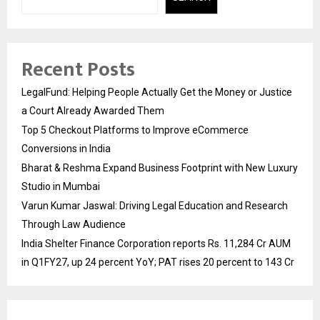
Recent Posts
LegalFund: Helping People Actually Get the Money or Justice
a Court Already Awarded Them
Top 5 Checkout Platforms to Improve eCommerce
Conversions in India
Bharat & Reshma Expand Business Footprint with New Luxury
Studio in Mumbai
Varun Kumar Jaswal: Driving Legal Education and Research
Through Law Audience
India Shelter Finance Corporation reports Rs. 11,284 Cr AUM
in Q1FY27, up 24 percent YoY; PAT rises 20 percent to 143 Cr