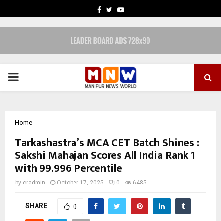
FACEBOOK
TWITTER
YOUTUBE
PRIMARY
MENU
Home
Tarkashastra’s MCA CET Batch Shines :
Sakshi Mahajan Scores All India Rank 1
with 99.996 Percentile
by
cradmin
October 17, 2025
0
6485
SHARE
0