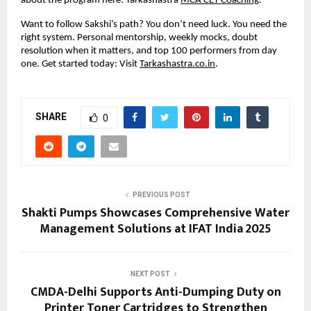
about the program here: Tarkashastra
MCA CET Coaching
.
Want to follow Sakshi’s path? You don’t need luck. You need the
right system. Personal mentorship, weekly mocks, doubt
resolution when it matters, and top 100 performers from day
one. Get started today: Visit
Tarkashastra.co.in
.
SHARE
0
PREVIOUS POST
Shakti Pumps Showcases Comprehensive Water
Management Solutions at IFAT India 2025
NEXT POST
CMDA-Delhi Supports Anti-Dumping Duty on
Printer Toner Cartridges to Strengthen