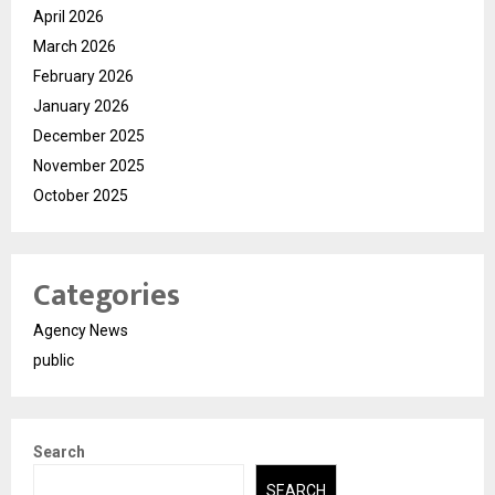
April 2026
March 2026
February 2026
January 2026
December 2025
November 2025
October 2025
Categories
Agency News
public
Search
SEARCH