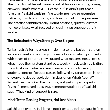
She often found herself running out of time or second-guessing
answers. That’s where AT Sir came in. “He didn’t just teach
formulas,” Sakshi explains. “He taught me how to recognize
patterns, how to spot traps, and how to think under pressure.”
The practice continued daily. Doubt sessions, quizzes, custom
homework sets — all focused on closing that one gap. And it
worked.
The Tarkashastra Way: Strategy Over Slogans
Tarkashastra’s formula was simple: master the basics first, then
increase speed and accuracy. Instead of overwhelming students
with pages of content, they curated what matters most. Here’s
what made their system stand out: weekly mock tests replicating
the actual exam interface, error analysis reports for every
student, concept-focused classes followed by targeted drills, and
one-on-one doubt resolution, in class or on WhatsApp.
AT
Sir
and team worked like mentors, not just subject experts.
“Even if I messaged at 10 PM, someone would reply,” Sakshi
says. “That kind of support is rare.”
Mock Tests: Tracking Progress, Not Just Marks
Sakshi took over 20 full-length mock tests at Tarkashastra before