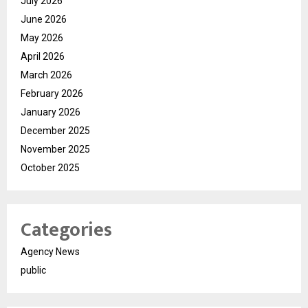
July 2026
June 2026
May 2026
April 2026
March 2026
February 2026
January 2026
December 2025
November 2025
October 2025
Categories
Agency News
public