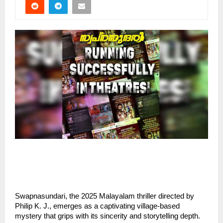
Swapnasundari, the 2025 Malayalam thriller directed by
Philip K. J., emerges as a captivating village-based
mystery that grips with its sincerity and storytelling depth.