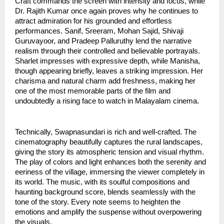
Craft commands the screen with intensity and focus, while
Dr. Rajith Kumar once again proves why he continues to
attract admiration for his grounded and effortless
performances. Sanif, Sreeram, Mohan Sajid, Shivaji
Guruvayoor, and Pradeep Palluruthy lend the narrative
realism through their controlled and believable portrayals.
Sharlet impresses with expressive depth, while Manisha,
though appearing briefly, leaves a striking impression. Her
charisma and natural charm add freshness, making her
one of the most memorable parts of the film and
undoubtedly a rising face to watch in Malayalam cinema.
Technically, Swapnasundari is rich and well-crafted. The
cinematography beautifully captures the rural landscapes,
giving the story its atmospheric tension and visual rhythm.
The play of colors and light enhances both the serenity and
eeriness of the village, immersing the viewer completely in
its world. The music, with its soulful compositions and
haunting background score, blends seamlessly with the
tone of the story. Every note seems to heighten the
emotions and amplify the suspense without overpowering
the visuals.