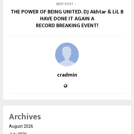
NEXT POST
THE POWER OF BEING UNITED. DJ Akhtar & LiL B
HAVE DONE IT AGAIN A
RECORD BREAKING EVENT!
cradmin
Archives
August 2026