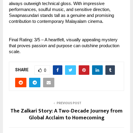
always outweigh technical gloss. With impressive
performances, soulful music, and sensitive direction,
Swapnasundari stands tall as a genuine and promising
contribution to contemporary Malayalam cinema.
Final Rating: 3/5 – A heartfelt, visually appealing mystery
that proves passion and purpose can outshine production
scale.
SHARE
0
PREVIOUS POST
The Zalkari Story: A Two-Decade Journey from
Global Acclaim to Homecoming