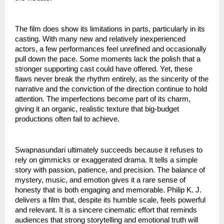
The film does show its limitations in parts, particularly in its
casting. With many new and relatively inexperienced
actors, a few performances feel unrefined and occasionally
pull down the pace. Some moments lack the polish that a
stronger supporting cast could have offered. Yet, these
flaws never break the rhythm entirely, as the sincerity of the
narrative and the conviction of the direction continue to hold
attention. The imperfections become part of its charm,
giving it an organic, realistic texture that big-budget
productions often fail to achieve.
Swapnasundari ultimately succeeds because it refuses to
rely on gimmicks or exaggerated drama. It tells a simple
story with passion, patience, and precision. The balance of
mystery, music, and emotion gives it a rare sense of
honesty that is both engaging and memorable. Philip K. J.
delivers a film that, despite its humble scale, feels powerful
and relevant. It is a sincere cinematic effort that reminds
audiences that strong storytelling and emotional truth will