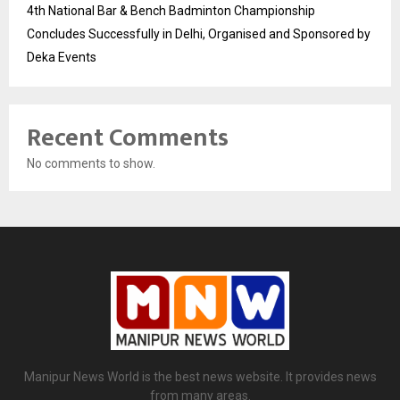
4th National Bar & Bench Badminton Championship
Concludes Successfully in Delhi, Organised and Sponsored by
Deka Events
Recent Comments
No comments to show.
Manipur News World is the best news website. It provides news
from many areas.