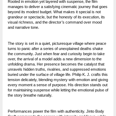
Rooted in emotion yet layered with suspense, the film
manages to deliver a satisfying cinematic journey that goes
beyond its modest budget. What makes it special is not
grandeur or spectacle, but the honesty of its execution, its
visual richness, and the director’s command over mood
and narrative tone.
The story is set in a quiet, picturesque village where peace
turns to panic after a series of unexplained deaths shake
the community. Just when fear and curiosity begin to take
over, the arrival of a model adds a new dimension to the
unfolding drama. Her presence becomes the catalyst that
unravels hidden truths, rivalries, and suppressed emotions
buried under the surface of village life. Philip K. J. crafts this
tension delicately, blending mystery with emotion and giving
every moment a sense of purpose. His direction stands out
for maintaining suspense while letting the emotional pulse of
the story breathe naturally.
Performances power the film with authenticity. Jinto Body