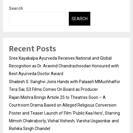
Search
SEARCH
Recent Posts
Sree Kayakalpa Ayurveda Receives National and Global
Recognition as Dr. Aravind Chandrachoodan Honoured with
Best Ayurveda Doctor Award
Shailesh S. Sanghvi Joins Hands with Palaash MMuchhalfor
Tera Sai; S3 Films Comes On Board as Producer
Rajan Mishra Brings Article 25 to Theatres Soon – A
Courtroom Drama Based on Alleged Religious Conversion
Poster and Teaser Launch of Film ‘Public Kaa Hero’, Starring
Mimoh Chakraborty, Vishal Vishesh, Varsha Usgaonkar and
Rishika Singh Chandel