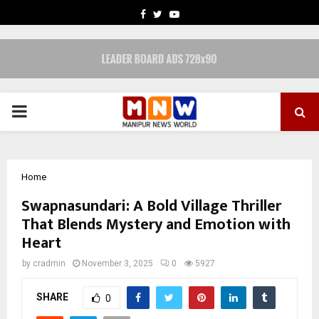
FACEBOOK
TWITTER
YOUTUBE
PRIMARY
MENU
Home
Swapnasundari: A Bold Village Thriller
That Blends Mystery and Emotion with
Heart
by
cradmin
November 3, 2025
0
5927
SHARE
0