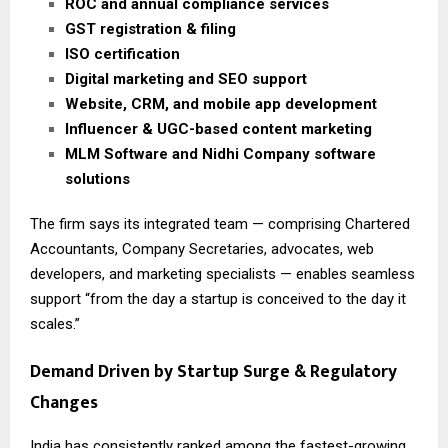
ROC and annual compliance services
GST registration & filing
ISO certification
Digital marketing and SEO support
Website, CRM, and mobile app development
Influencer & UGC-based content marketing
MLM Software and Nidhi Company software
solutions
The firm says its integrated team — comprising Chartered
Accountants, Company Secretaries, advocates, web
developers, and marketing specialists — enables seamless
support “from the day a startup is conceived to the day it
scales.”
Demand Driven by Startup Surge & Regulatory
Changes
India has consistently ranked among the fastest-growing