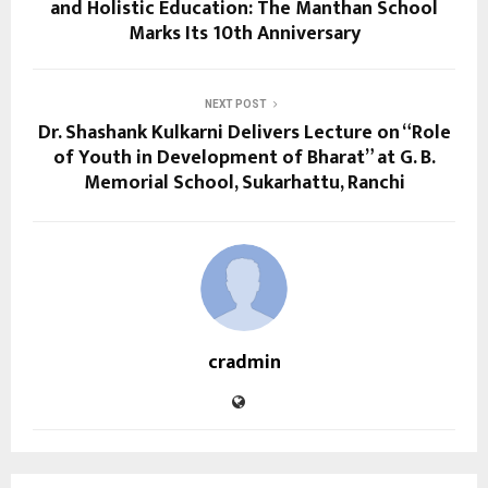
and Holistic Education: The Manthan School
Marks Its 10th Anniversary
NEXT POST
Dr. Shashank Kulkarni Delivers Lecture on “Role
of Youth in Development of Bharat” at G. B.
Memorial School, Sukarhattu, Ranchi
cradmin