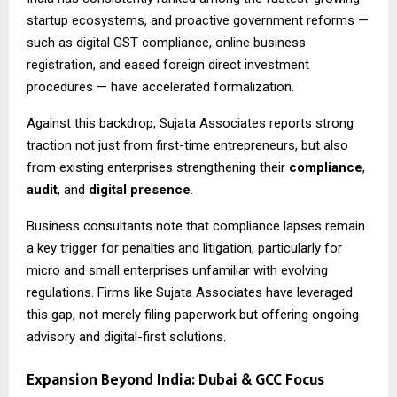
startup ecosystems, and proactive government reforms —
such as digital GST compliance, online business
registration, and eased foreign direct investment
procedures — have accelerated formalization.
Against this backdrop, Sujata Associates reports strong
traction not just from first-time entrepreneurs, but also
from existing enterprises strengthening their
compliance
,
audit
, and
digital presence
.
Business consultants note that compliance lapses remain
a key trigger for penalties and litigation, particularly for
micro and small enterprises unfamiliar with evolving
regulations. Firms like Sujata Associates have leveraged
this gap, not merely filing paperwork but offering ongoing
advisory and digital-first solutions.
Expansion Beyond India: Dubai & GCC Focus