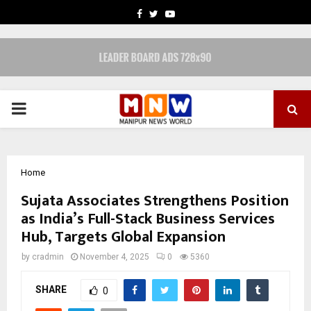
FACEBOOK
TWITTER
YOUTUBE
PRIMARY
MENU
Home
Sujata Associates Strengthens Position
as India’s Full-Stack Business Services
Hub, Targets Global Expansion
by
cradmin
November 4, 2025
0
5360
SHARE
0