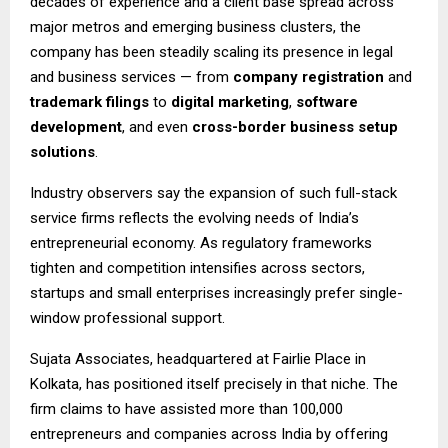
decades of experience and a client base spread across
major metros and emerging business clusters, the
company has been steadily scaling its presence in legal
and business services — from
company registration
and
trademark filings
to
digital marketing
,
software
development
, and even
cross-border business setup
solutions
.
Industry observers say the expansion of such full-stack
service firms reflects the evolving needs of India’s
entrepreneurial economy. As regulatory frameworks
tighten and competition intensifies across sectors,
startups and small enterprises increasingly prefer single-
window professional support.
Sujata Associates, headquartered at Fairlie Place in
Kolkata, has positioned itself precisely in that niche. The
firm claims to have assisted more than 100,000
entrepreneurs and companies across India by offering