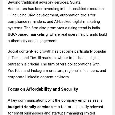
Beyond traditional advisory services,
Sujata
Associates
has been investing in tech-enabled execution
— including CRM development, automation tools for
compliance reminders, and AI-backed digital marketing
systems. The firm also promotes a rising trend in India:
UGC-based marketing
, where real users help brands build
authenticity and engagement.
Social content-led growth has become particularly popular
in Tier-II and Tier-III markets, where trust-based digital
outreach is crucial. The firm offers collaborations with
YouTube and Instagram creators, regional influencers, and
corporate LinkedIn content advisors.
Focus on Affordability and Security
A key communication point the company emphasizes is
budget-friendly services
— a factor especially relevant
for small businesses and startups managing limited