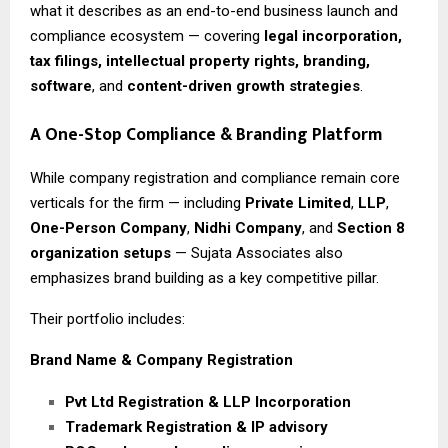
what it describes as an end-to-end business launch and
compliance ecosystem — covering
legal incorporation,
tax filings, intellectual property rights, branding,
software
, and
content-driven growth strategies
.
A One-Stop Compliance & Branding Platform
While company registration and compliance remain core
verticals for the firm — including
Private Limited
,
LLP
,
One-Person Company
,
Nidhi Company
, and
Section 8
organization setups
— Sujata Associates also
emphasizes brand building as a key competitive pillar.
Their portfolio includes:
Brand Name & Company Registration
Pvt Ltd Registration & LLP Incorporation
Trademark Registration & IP advisory