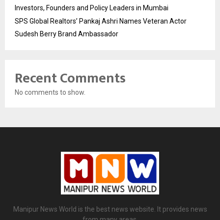
Investors, Founders and Policy Leaders in Mumbai
SPS Global Realtors’ Pankaj Ashri Names Veteran Actor
Sudesh Berry Brand Ambassador
Recent Comments
No comments to show.
Manipur News World is the best news website. It provides news
from many areas.