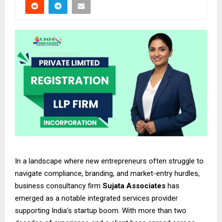
In a landscape where new entrepreneurs often struggle to
navigate compliance, branding, and market-entry hurdles,
business consultancy firm
Sujata Associates
has
emerged as a notable integrated services provider
supporting India’s startup boom. With more than two