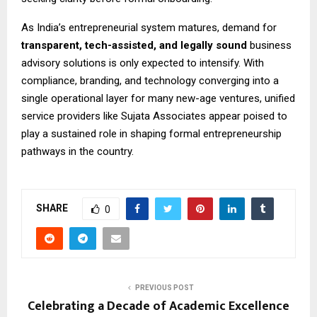
As India’s entrepreneurial system matures, demand for
transparent, tech-assisted, and legally sound
business
advisory solutions is only expected to intensify. With
compliance, branding, and technology converging into a
single operational layer for many new-age ventures, unified
service providers like Sujata Associates appear poised to
play a sustained role in shaping formal entrepreneurship
pathways in the country.
SHARE
0
PREVIOUS POST
Celebrating a Decade of Academic Excellence