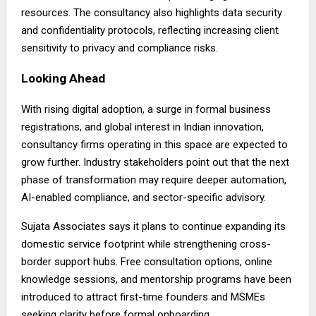
resources. The consultancy also highlights data security
and confidentiality protocols, reflecting increasing client
sensitivity to privacy and compliance risks.
Looking Ahead
With rising digital adoption, a surge in formal business
registrations, and global interest in Indian innovation,
consultancy firms operating in this space are expected to
grow further. Industry stakeholders point out that the next
phase of transformation may require deeper automation,
AI-enabled compliance, and sector-specific advisory.
Sujata Associates says it plans to continue expanding its
domestic service footprint while strengthening cross-
border support hubs. Free consultation options, online
knowledge sessions, and mentorship programs have been
introduced to attract first-time founders and MSMEs
seeking clarity before formal onboarding.