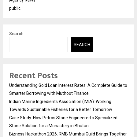
Agency News
public
Search
SEARCH
Recent Posts
Understanding Gold Loan Interest Rates: A Complete Guide to
Smarter Borrowing with Muthoot Finance
Indian Marine Ingredients Association (IMIA): Working
Towards Sustainable Fisheries for a Better Tomorrow
Case Study: How Petros Stone Engineered a Specialized
Stone Solution for a Monastery in Bhutan
Bizness Hackathon 2026: RMB Mumbai Guild Brings Together