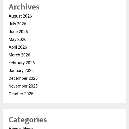
Archives
August 2026
July 2026
June 2026
May 2026
April 2026
March 2026
February 2026
January 2026
December 2025
November 2025
October 2025
Categories