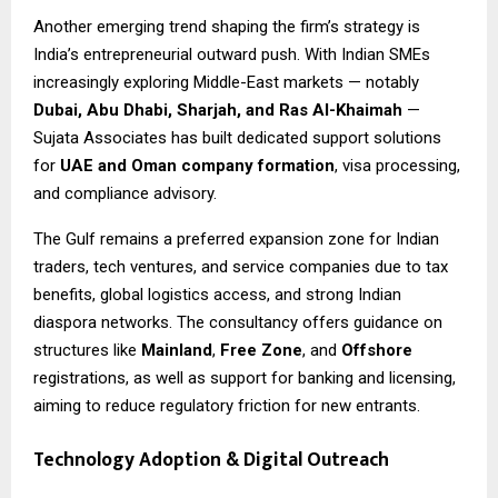
Another emerging trend shaping the firm’s strategy is
India’s entrepreneurial outward push. With Indian SMEs
increasingly exploring Middle-East markets — notably
Dubai, Abu Dhabi, Sharjah, and Ras Al-Khaimah
—
Sujata Associates has built dedicated support solutions
for
UAE and Oman company formation
, visa processing,
and compliance advisory.
The Gulf remains a preferred expansion zone for Indian
traders, tech ventures, and service companies due to tax
benefits, global logistics access, and strong Indian
diaspora networks. The consultancy offers guidance on
structures like
Mainland
,
Free Zone
, and
Offshore
registrations, as well as support for banking and licensing,
aiming to reduce regulatory friction for new entrants.
Technology Adoption & Digital Outreach