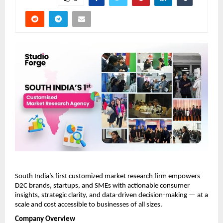
South India’s first customized market research firm empowers 
D2C brands, startups, and SMEs with actionable consumer 
insights, strategic clarity, and data-driven decision-making — at a 
scale and cost accessible to businesses of all sizes.
Company Overview