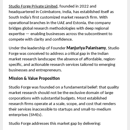
Studio Forge Private Limited
, founded in 2022 and 
headquartered in Coimbatore, India, has established itself as 
South India’s first customized market research firm. With 
operational branches in the UAE and Estonia, the company 
bridges global research methodologies with deep regional 
expertise — enabling businesses across the subcontinent to 
compete with clarity and confidence.
Under the leadership of Founder 
Manjuriya Palanisamy
, Studio 
Forge was conceived to address a critical gap in the Indian 
market research landscape: the absence of affordable, region-
specific, and actionable research services tailored to emerging 
businesses and entrepreneurs.
Mission & Value Proposition
Studio Forge was founded on a fundamental belief: that quality 
market research should not be the exclusive domain of large 
corporations with substantial budgets. Most established 
research firms operate at a scale, scope, and cost that renders 
their services inaccessible to startups and small-to-medium 
enterprises (SMEs).
Studio Forge addresses this market gap by delivering: