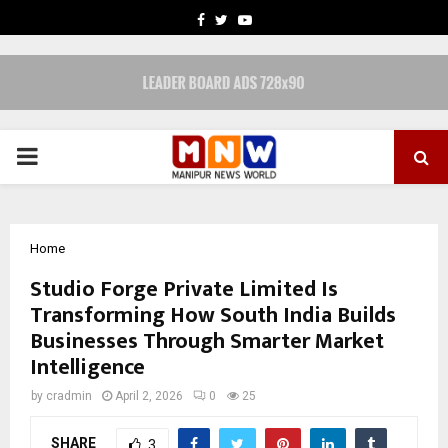
FACEBOOK
TWITTER
YOUTUBE
PRIMARY
MENU
Home
Studio Forge Private Limited Is
Transforming How South India Builds
Businesses Through Smarter Market
Intelligence
by
cradmin
April 2, 2026
0
25
SHARE
3