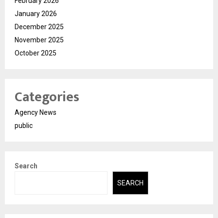
February 2026
January 2026
December 2025
November 2025
October 2025
Categories
Agency News
public
Search
SEARCH