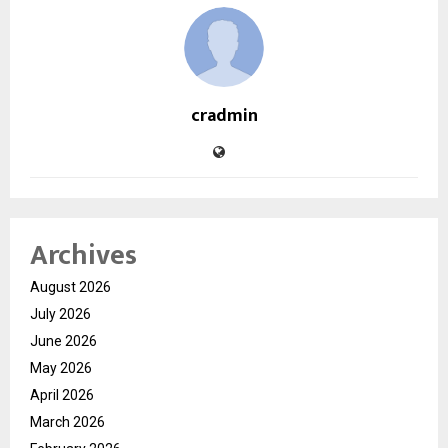
cradmin
Archives
August 2026
July 2026
June 2026
May 2026
April 2026
March 2026