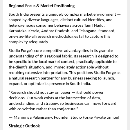
Regional Focus & Market Positioning
South India presents a uniquely complex market environment — 
shaped by diverse languages, distinct cultural identities, and 
heterogeneous consumer behaviors across Tamil Nadu, 
Karnataka, Kerala, Andhra Pradesh, and Telangana. Standard, 
one-size-fits-all research methodologies fail to capture this 
complexity adequately.
Studio Forge’s core competitive advantage lies in its granular 
understanding of this regional fabric. Its research is designed to 
be specific to the local market context, practically applicable to 
the client’s situation, and immediately actionable without 
requiring extensive interpretation. This positions Studio Forge as 
a natural research partner for any business seeking to launch, 
expand, or optimize its presence in South India.
“Research should not stay on paper — it should power 
decisions. Our work exists at the intersection of data, 
understanding, and strategy, so businesses can move forward 
with conviction rather than conjecture.”
— Manjuriya Palanisamy, Founder, Studio Forge Private Limited
Strategic Outlook