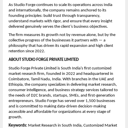
As Studio Forge continues to scale its operations across India 
and internationally, the company remains anchored to its 
founding principles: build trust through transparency, 
understand markets with rigor, and ensure that every insight 
delivered genuinely serves the client’s business objectives.
The firm measures its growth not by revenue alone, but by the 
collective progress of the businesses it partners with — a 
philosophy that has driven its rapid expansion and high client 
retention since 2022.
ABOUT STUDIO FORGE PRIVATE LIMITED
Studio Forge Private Limited is South India’s first customized 
market research firm, founded in 2022 and headquartered in 
Coimbatore, Tamil Nadu, India. With branches in the UAE and 
Ethiopia, the company specializes in delivering market research, 
consumer intelligence, and business strategy services tailored to 
the needs of D2C brands, startups, SMEs, and first-generation 
entrepreneurs. Studio Forge has served over 1,500 businesses 
and is committed to making data-driven decision-making 
accessible and affordable for organizations at every stage of 
growth.
Keywords: 
Market Research in South India, Customized Market 