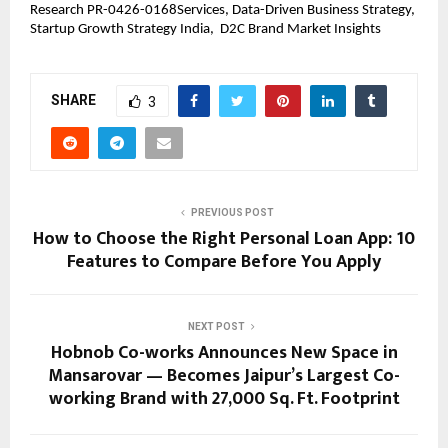
Research PR-0426-0168Services, Data-Driven Business Strategy,  
Startup Growth Strategy India,  D2C Brand Market Insights
SHARE
3
PREVIOUS POST
How to Choose the Right Personal Loan App: 10
Features to Compare Before You Apply
NEXT POST
Hobnob Co-works Announces New Space in
Mansarovar — Becomes Jaipur’s Largest Co-
working Brand with 27,000 Sq. Ft. Footprint