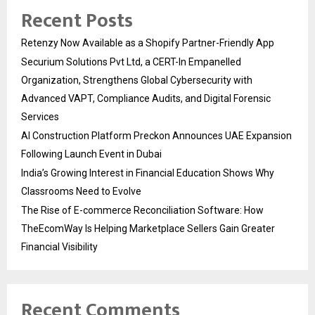
Recent Posts
Retenzy Now Available as a Shopify Partner-Friendly App
Securium Solutions Pvt Ltd, a CERT-In Empanelled
Organization, Strengthens Global Cybersecurity with
Advanced VAPT, Compliance Audits, and Digital Forensic
Services
AI Construction Platform Preckon Announces UAE Expansion
Following Launch Event in Dubai
India’s Growing Interest in Financial Education Shows Why
Classrooms Need to Evolve
The Rise of E-commerce Reconciliation Software: How
TheEcomWay Is Helping Marketplace Sellers Gain Greater
Financial Visibility
Recent Comments