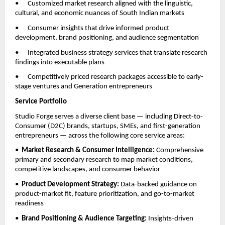
•      Customized market research aligned with the linguistic, 
cultural, and economic nuances of South Indian markets
•      Consumer insights that drive informed product 
development, brand positioning, and audience segmentation
•      Integrated business strategy services that translate research 
findings into executable plans
•      Competitively priced research packages accessible to early-
stage ventures and Generation entrepreneurs
Service Portfolio
Studio Forge serves a diverse client base — including Direct-to-
Consumer (D2C) brands, startups, SMEs, and first-generation 
entrepreneurs — across the following core service areas:
•  
Market Research & Consumer Intelligence: 
Comprehensive 
primary and secondary research to map market conditions, 
competitive landscapes, and consumer behavior
•  
Product Development Strategy: 
Data-backed guidance on 
product-market fit, feature prioritization, and go-to-market 
readiness
•  
Brand Positioning & Audience Targeting: 
Insights-driven 