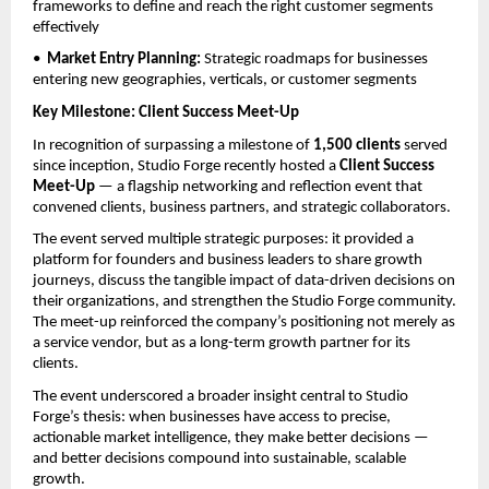
frameworks to define and reach the right customer segments 
effectively
•  
Market Entry Planning: 
Strategic roadmaps for businesses 
entering new geographies, verticals, or customer segments
Key Milestone: Client Success Meet-Up
In recognition of surpassing a milestone of 
1,500 clients
 served 
since inception, Studio Forge recently hosted a 
Client Success 
Meet-Up
 — a flagship networking and reflection event that 
convened clients, business partners, and strategic collaborators.
The event served multiple strategic purposes: it provided a 
platform for founders and business leaders to share growth 
journeys, discuss the tangible impact of data-driven decisions on 
their organizations, and strengthen the Studio Forge community. 
The meet-up reinforced the company’s positioning not merely as 
a service vendor, but as a long-term growth partner for its 
clients.
The event underscored a broader insight central to Studio 
Forge’s thesis: when businesses have access to precise, 
actionable market intelligence, they make better decisions — 
and better decisions compound into sustainable, scalable 
growth.