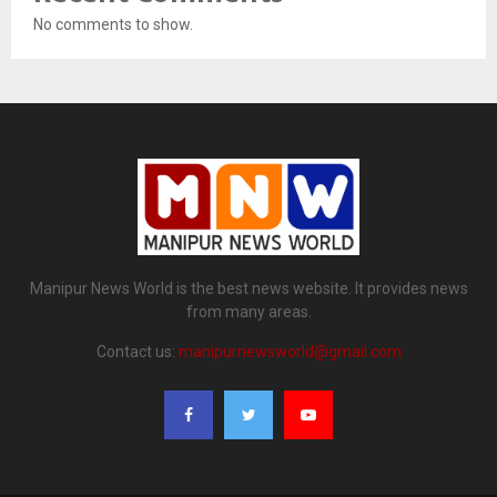
No comments to show.
Manipur News World is the best news website. It provides news
from many areas.
Contact us:
manipurnewsworld@gmail.com