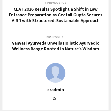
PREVIOUS POST
CLAT 2026 Results Spotlight a Shift in Law
Entrance Preparation as Geetali Gupta Secures
AIR 1 with Structured, Sustainable Approach
NEXT POST
Vanvasi Ayurveda Unveils Holistic Ayurvedic
Wellness Range Rooted in Nature’s Wisdom
cradmin