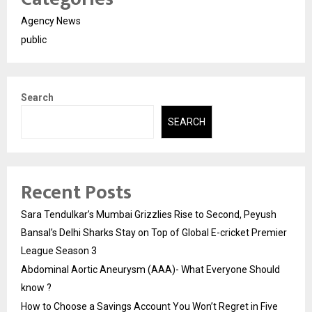
Agency News
public
Search
SEARCH
Recent Posts
Sara Tendulkar’s Mumbai Grizzlies Rise to Second, Peyush
Bansal’s Delhi Sharks Stay on Top of Global E-cricket Premier
League Season 3
Abdominal Aortic Aneurysm (AAA)- What Everyone Should
know ?
How to Choose a Savings Account You Won’t Regret in Five