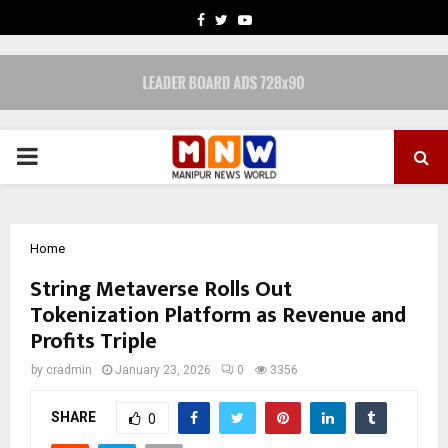
FACEBOOK
TWITTER
YOUTUBE
PRIMARY
MENU
Home
String Metaverse Rolls Out
Tokenization Platform as Revenue and
Profits Triple
by
cradmin
January 23, 2026
0
3356
SHARE
0