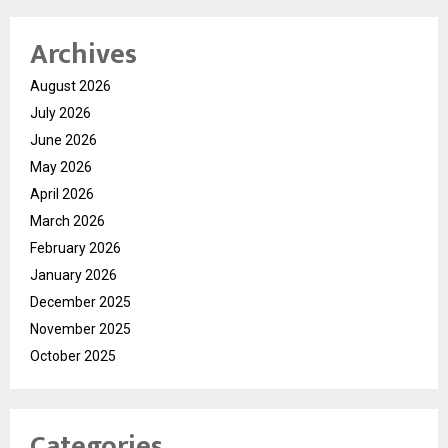
Archives
August 2026
July 2026
June 2026
May 2026
April 2026
March 2026
February 2026
January 2026
December 2025
November 2025
October 2025
Categories