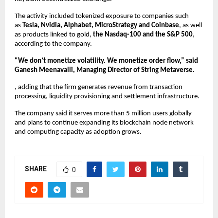
The activity included tokenized exposure to companies such 
as 
Tesla, Nvidia, Alphabet, MicroStrategy and Coinbase
, as well 
as products linked to gold, 
the Nasdaq-100 and the S&P 500
, 
according to the company.
“We don’t monetize volatility. We monetize order flow,” said 
Ganesh Meenavalli, Managing Director of String Metaverse.
, adding that the firm generates revenue from transaction 
processing, liquidity provisioning and settlement infrastructure.
The company said it serves more than 5 million users globally 
and plans to continue expanding its blockchain node network 
and computing capacity as adoption grows.
SHARE
0