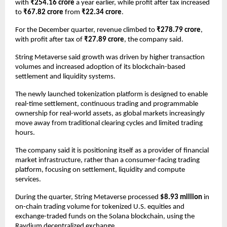
with 
₹254.16 crore
 a year earlier, while profit after tax increased 
to 
₹67.82 crore
 from 
₹22.34 crore
.
For the December quarter, revenue climbed to 
₹278.79 crore
, 
with profit after tax of 
₹27.89 crore
, the company said.
String Metaverse said growth was driven by higher transaction 
volumes and increased adoption of its blockchain-based 
settlement and liquidity systems.
The newly launched tokenization platform is designed to enable 
real-time settlement, continuous trading and programmable 
ownership for real-world assets, as global markets increasingly 
move away from traditional clearing cycles and limited trading 
hours.
The company said it is positioning itself as a provider of financial 
market infrastructure, rather than a consumer-facing trading 
platform, focusing on settlement, liquidity and compute 
services.
During the quarter, String Metaverse processed 
$8.93 million
 in 
on-chain trading volume for tokenized U.S. equities and 
exchange-traded funds on the Solana blockchain, using the 
Raydium decentralized exchange.