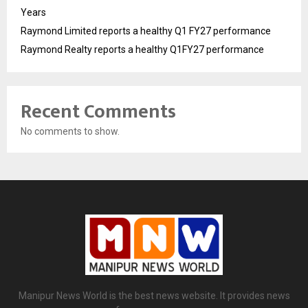
Years
Raymond Limited reports a healthy Q1 FY27 performance
Raymond Realty reports a healthy Q1FY27 performance
Recent Comments
No comments to show.
Manipur News World is the best news website. It provides news