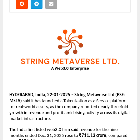
HYDERABAD, India, 22-01-2025 – String Metaverse Ltd (BSE: 
META)
 said it has launched a Tokenization as a Service platform 
for real-world assets, as the company reported nearly threefold 
growth in revenue and profit amid rising activity across its digital 
market infrastructure.
The India first listed web3.0 firm said revenue for the nine 
months ended Dec. 31, 2025 rose to 
₹711.13 crore
, compared 