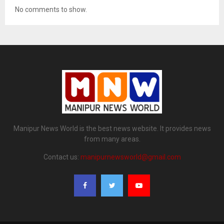
No comments to show.
Manipur News World is the best news website. It provides news
from many areas.
Contact us:
manipurnewsworld@gmail.com