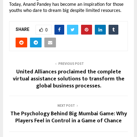
Today, Anand Pandey has become an inspiration for those 
youths who dare to dream big despite limited resources.
SHARE
0
PREVIOUS POST
United Alliances proclaimed the complete
virtual assistance solutions to transform the
global business processes.
NEXT POST
The Psychology Behind Big Mumbai Game: Why
Players Feel in Control in a Game of Chance