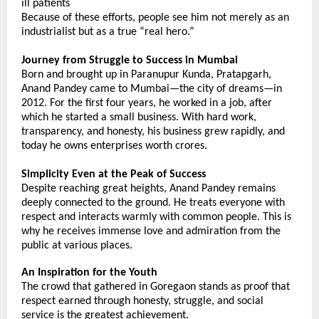
ill patients
Because of these efforts, people see him not merely as an 
industrialist but as a true “real hero.”
Journey from Struggle to Success in Mumbai
Born and brought up in Paranupur Kunda, Pratapgarh, 
Anand Pandey came to Mumbai—the city of dreams—in 
2012. For the first four years, he worked in a job, after 
which he started a small business. With hard work, 
transparency, and honesty, his business grew rapidly, and 
today he owns enterprises worth crores.
Simplicity Even at the Peak of Success
Despite reaching great heights, Anand Pandey remains 
deeply connected to the ground. He treats everyone with 
respect and interacts warmly with common people. This is 
why he receives immense love and admiration from the 
public at various places.
An Inspiration for the Youth
The crowd that gathered in Goregaon stands as proof that 
respect earned through honesty, struggle, and social 
service is the greatest achievement. 