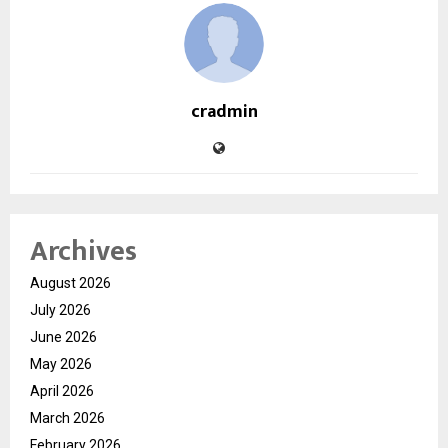
cradmin
Archives
August 2026
July 2026
June 2026
May 2026
April 2026
March 2026
February 2026