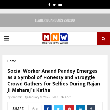
FACEBOOK
TWITTER
YOUTUBE
PRIMARY
MENU
Home
Social Worker Anand Pandey Emerges
as a Symbol of Honesty and Struggle
Crowd Gathers for Selfies During Rajan
Ji Maharaj’s Katha
by
cradmin
January 9, 2026
0
4776
SHARE
0