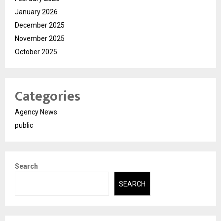
January 2026
December 2025
November 2025
October 2025
Categories
Agency News
public
Search
SEARCH