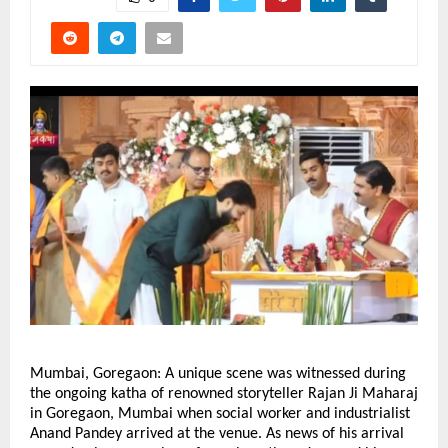
Mumbai, Goregaon: A unique scene was witnessed during 
the ongoing katha of renowned storyteller Rajan Ji Maharaj 
in Goregaon, Mumbai when social worker and industrialist 
Anand Pandey arrived at the venue. As news of his arrival 