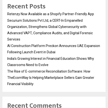
Recent Posts
Retenzy Now Available as a Shopify Partner-Friendly App
Securium Solutions Pvt Ltd, a CERT-In Empanelled
Organization, Strengthens Global Cybersecurity with
Advanced VAPT, Compliance Audits, and Digital Forensic
Services
AI Construction Platform Preckon Announces UAE Expansion
Following Launch Event in Dubai
India’s Growing Interest in Financial Education Shows Why
Classrooms Need to Evolve
The Rise of E-commerce Reconciliation Software: How
TheEcomWay Is Helping Marketplace Sellers Gain Greater
Financial Visibility
Recent Comments