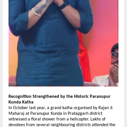
Recognition Strengthened by the Historic Paranupur 
Kunda Katha
In October last year, a grand katha organised by Rajan Ji 
Maharaj at Paranupur Kunda in Pratapgarh district 
witnessed a floral shower from a helicopter. Lakhs of 
devotees from several neighbouring districts attended the 