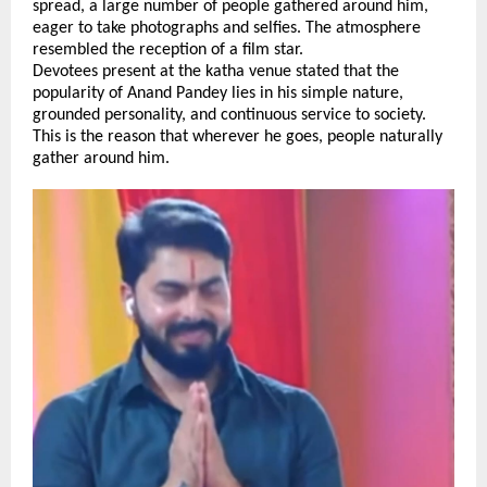
spread, a large number of people gathered around him, 
eager to take photographs and selfies. The atmosphere 
resembled the reception of a film star.
Devotees present at the katha venue stated that the 
popularity of Anand Pandey lies in his simple nature, 
grounded personality, and continuous service to society. 
This is the reason that wherever he goes, people naturally 
gather around him. 