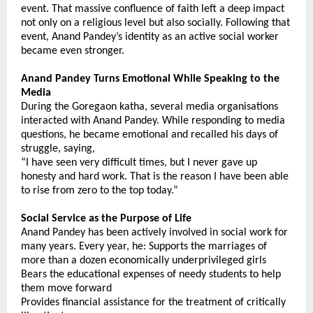
event. That massive confluence of faith left a deep impact 
not only on a religious level but also socially. Following that 
event, Anand Pandey’s identity as an active social worker 
became even stronger.
Anand Pandey Turns Emotional While Speaking to the 
Media
During the Goregaon katha, several media organisations 
interacted with Anand Pandey. While responding to media 
questions, he became emotional and recalled his days of 
struggle, saying,
“I have seen very difficult times, but I never gave up 
honesty and hard work. That is the reason I have been able 
to rise from zero to the top today.”
Social Service as the Purpose of Life
Anand Pandey has been actively involved in social work for 
many years. Every year, he: Supports the marriages of 
more than a dozen economically underprivileged girls
Bears the educational expenses of needy students to help 
them move forward
Provides financial assistance for the treatment of critically 