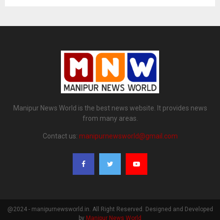
Manipur News World is the best news website. It provides news
from many areas.
Contact us:
manipurnewsworld@gmail.com
@2024 - manipurnewsworld.in. All Right Reserved. Designed and Developed
by
Manipur News World