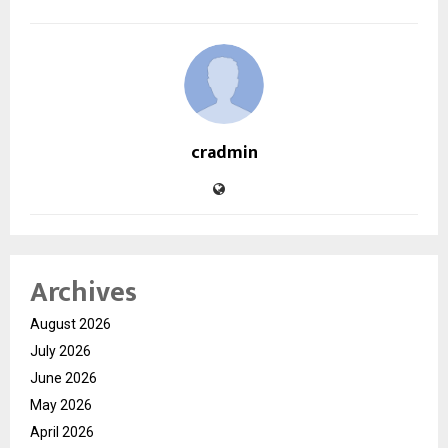
cradmin
Archives
August 2026
July 2026
June 2026
May 2026
April 2026