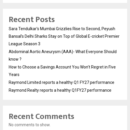
Recent Posts
Sara Tendulkar’s Mumbai Grizzlies Rise to Second, Peyush
Bansal’s Delhi Sharks Stay on Top of Global E-cricket Premier
League Season 3
Abdominal Aortic Aneurysm (AAA)- What Everyone Should
know ?
How to Choose a Savings Account You Won’t Regret in Five
Years
Raymond Limited reports a healthy Q1 FY27 performance
Raymond Realty reports a healthy Q1FY27 performance
Recent Comments
No comments to show.