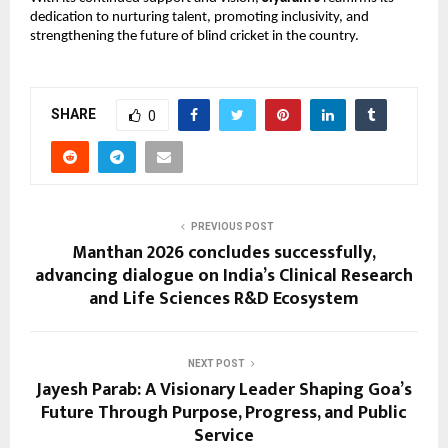
dedication to nurturing talent, promoting inclusivity, and 
strengthening the future of blind cricket in the country.
SHARE
0
PREVIOUS POST
Manthan 2026 concludes successfully,
advancing dialogue on India’s Clinical Research
and Life Sciences R&D Ecosystem
NEXT POST
Jayesh Parab: A Visionary Leader Shaping Goa’s
Future Through Purpose, Progress, and Public
Service