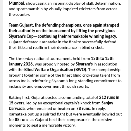
Mumbai
, showcasing an inspiring display of skill, determination, 
and sportsmanship by visually impaired cricketers from across 
the country.
Team Gujarat, the defending champions, once again stamped 
their authority on the tournament by lifting the prestigious 
Siyaram’s Cup—continuing their remarkable winning legacy.
Gujarat defeated Karnataka in the final to successfully defend 
their title and reaffirm their dominance in blind cricket.
The three-day national tournament, held from 
13th to 15th 
January 2026
, was proudly hosted by 
Siyaram’s
 in association 
with the 
Blind Welfare Organisation (BWO)
. The championship 
brought together some of the finest blind cricketing talent from 
across India, reinforcing Siyaram’s long-standing commitment to 
inclusivity and empowerment through sports.
Batting first, Gujarat posted a commanding total of 
212 runs in 
15 overs
, led by an exceptional captain’s knock from 
Sanjay 
Darwada
, who remained unbeaten on 
78 runs
. In reply, 
Karnataka put up a spirited fight but were eventually bowled out 
for 
88 runs
, as Gujarat held their composure in the decisive 
moments to seal a memorable victory.