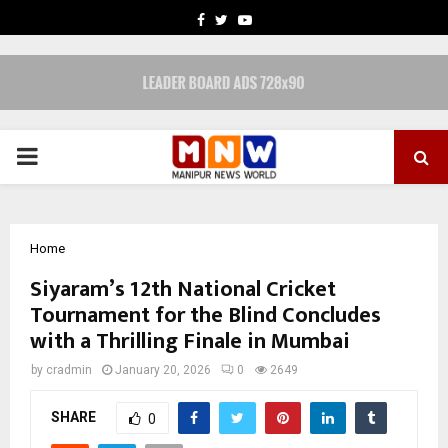
FACEBOOK
TWITTER
YOUTUBE
PRIMARY
MENU
Home
Siyaram’s 12th National Cricket
Tournament for the Blind Concludes
with a Thrilling Finale in Mumbai
by
cradmin
January 20, 2026
0
2649
SHARE
0