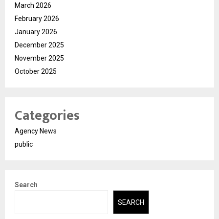
March 2026
February 2026
January 2026
December 2025
November 2025
October 2025
Categories
Agency News
public
Search
SEARCH