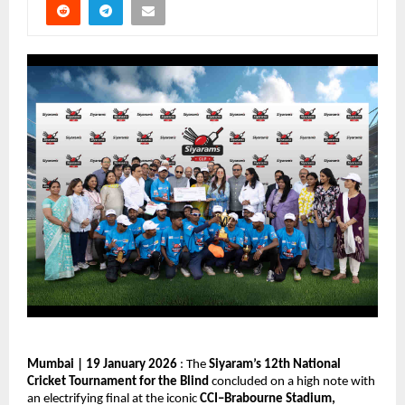
Mumbai | 19 January 2026
 : The 
Siyaram’s 12th National 
Cricket Tournament for the Blind
 concluded on a high note with 
an electrifying final at the iconic 
CCI–Brabourne Stadium, 