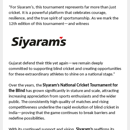
“For Siyaram’s, this tournament represents far more than just 
cricket. It is a powerful platform that celebrates courage, 
resilience, and the true spirit of sportsmanship. As we mark the 
12th edition of this tournament—and witness 
Gujarat defend their title yet again—we remain deeply 
committed to supporting blind cricket and creating opportunities 
for these extraordinary athletes to shine on a national stage.”
Over the years, the 
Siyaram’s National Cricket Tournament for 
the Blind
 has grown significantly in stature and scale, attracting 
increasing appreciation from sports enthusiasts and the wider 
public. The consistently high quality of matches and rising 
competitiveness underline the rapid evolution of blind cricket in 
India—proving that the game continues to break barriers and 
redefine possibilities.
With its continued support and vision, 
Siyaram’s
 reaffirms its 