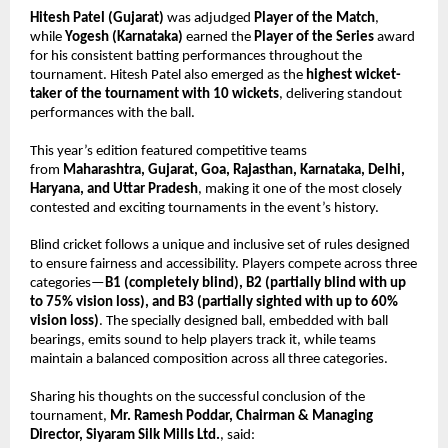
Hitesh Patel (Gujarat)
 was adjudged 
Player of the Match
, 
while 
Yogesh (Karnataka)
 earned the 
Player of the Series
 award 
for his consistent batting performances throughout the 
tournament. Hitesh Patel also emerged as the 
highest wicket-
taker of the tournament with 10 wickets
, delivering standout 
performances with the ball.
This year’s edition featured competitive teams 
from 
Maharashtra, Gujarat, Goa, Rajasthan, Karnataka, Delhi, 
Haryana, and Uttar Pradesh
, making it one of the most closely 
contested and exciting tournaments in the event’s history.
Blind cricket follows a unique and inclusive set of rules designed 
to ensure fairness and accessibility. Players compete across three 
categories—
B1 (completely blind), B2 (partially blind with up 
to 75% vision loss), and B3 (partially sighted with up to 60% 
vision loss)
. The specially designed ball, embedded with ball 
bearings, emits sound to help players track it, while teams 
maintain a balanced composition across all three categories.
Sharing his thoughts on the successful conclusion of the 
tournament, 
Mr. Ramesh Poddar, Chairman & Managing 
Director, Siyaram Silk Mills Ltd.
, said: