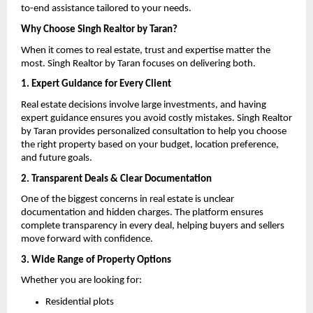
to-end assistance tailored to your needs.
Why Choose Singh Realtor by Taran?
When it comes to real estate, trust and expertise matter the 
most. Singh Realtor by Taran focuses on delivering both.
1. Expert Guidance for Every Client
Real estate decisions involve large investments, and having 
expert guidance ensures you avoid costly mistakes. Singh Realtor 
by Taran provides personalized consultation to help you choose 
the right property based on your budget, location preference, 
and future goals.
2. Transparent Deals & Clear Documentation
One of the biggest concerns in real estate is unclear 
documentation and hidden charges. The platform ensures 
complete transparency in every deal, helping buyers and sellers 
move forward with confidence.
3. Wide Range of Property Options
Whether you are looking for:
Residential plots 