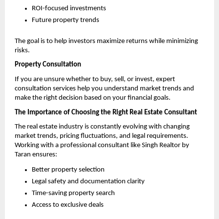
ROI-focused investments 
Future property trends 
The goal is to help investors maximize returns while minimizing 
risks.
Property Consultation
If you are unsure whether to buy, sell, or invest, expert 
consultation services help you understand market trends and 
make the right decision based on your financial goals.
The Importance of Choosing the Right Real Estate Consultant
The real estate industry is constantly evolving with changing 
market trends, pricing fluctuations, and legal requirements. 
Working with a professional consultant like Singh Realtor by 
Taran ensures:
Better property selection 
Legal safety and documentation clarity 
Time-saving property search 
Access to exclusive deals 