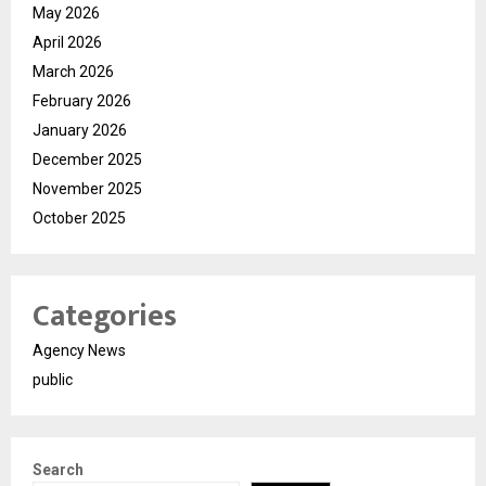
May 2026
April 2026
March 2026
February 2026
January 2026
December 2025
November 2025
October 2025
Categories
Agency News
public
Search