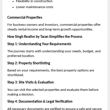
Flexibility in construction 
Lower maintenance costs 
Commercial Properties
For business owners and investors, commercial properties offer 
steady rental income and long-term growth opportunities.
How Singh Realtor by Taran Simplifies the Process
Step 1: Understanding Your Requirements
The journey starts with understanding your needs, budget, and 
preferred location.
Step 2: Property Shortlisting
Based on your requirements, the best property options are 
shortlisted.
Step 3: Site Visits & Evaluation
You can visit the selected properties and evaluate them before 
making a decision.
Step 4: Documentation & Legal Verification
All necessary documents are verified to ensure a safe and secure 