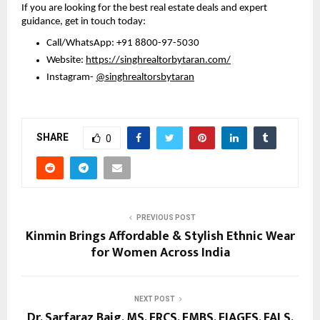
If you are looking for the best real estate deals and expert 
guidance, get in touch today:
Call/WhatsApp: +91 8800-97-5030 
Website: 
https://singhrealtorbytaran.com/
Instagram- 
@singhrealtorsbytaran
SHARE
0
PREVIOUS POST
Kinmin Brings Affordable & Stylish Ethnic Wear
for Women Across India
NEXT POST
Dr. Sarfaraz Baig, MS, FRCS, FMBS, FIAGES, FALS,