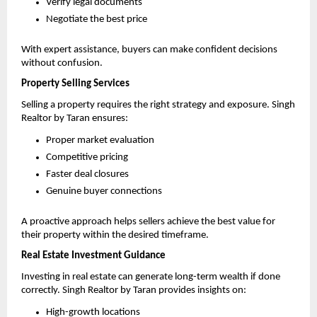
Verify legal documents 
Negotiate the best price 
With expert assistance, buyers can make confident decisions 
without confusion.
Property Selling Services
Selling a property requires the right strategy and exposure. Singh 
Realtor by Taran ensures:
Proper market evaluation 
Competitive pricing 
Faster deal closures 
Genuine buyer connections 
A proactive approach helps sellers achieve the best value for 
their property within the desired timeframe.
Real Estate Investment Guidance
Investing in real estate can generate long-term wealth if done 
correctly. Singh Realtor by Taran provides insights on:
High-growth locations 