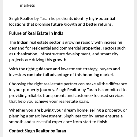
markets 
Singh Realtor by Taran helps clients identify high-potential 
locations that promise future growth and better returns.
Future of Real Estate in India
The Indian real estate sector is growing rapidly with increasing 
demand for residential and commercial properties. Factors such 
as urbanization, infrastructure development, and smart city 
projects are driving this growth.
With the right guidance and investment strategy, buyers and 
investors can take full advantage of this booming market.
Choosing the right real estate partner can make all the difference 
in your property journey. Singh Realtor by Taran is committed to 
providing reliable, transparent, and customer-focused services 
that help you achieve your real estate goals.
Whether you are buying your dream home, selling a property, or 
planning a smart investment, Singh Realtor by Taran ensures a 
smooth and successful experience from start to finish.
Contact Singh Realtor by Taran