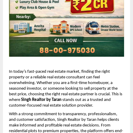
In today’s fast-paced real estate market, finding the right 
property or a reliable real estate consultant can feel 
overwhelming. Whether you are a first-time homebuyer, a 
seasoned investor, or someone looking to sell property at the 
best price, choosing the right real estate partner is crucial. This is 
where 
Singh Realtor by Taran
 stands out as a trusted and 
customer-focused real estate solution provider.
With a strong commitment to transparency, professionalism, 
and customer satisfaction, Singh Realtor by Taran helps clients 
make informed and profitable real estate decisions. From 
residential plots to premium properties, the platform offers end-