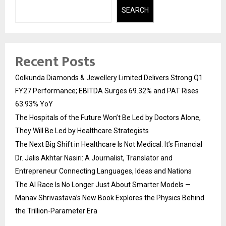
SEARCH
Recent Posts
Golkunda Diamonds & Jewellery Limited Delivers Strong Q1
FY27 Performance; EBITDA Surges 69.32% and PAT Rises
63.93% YoY
The Hospitals of the Future Won’t Be Led by Doctors Alone,
They Will Be Led by Healthcare Strategists
The Next Big Shift in Healthcare Is Not Medical. It’s Financial
Dr. Jalis Akhtar Nasiri: A Journalist, Translator and
Entrepreneur Connecting Languages, Ideas and Nations
The AI Race Is No Longer Just About Smarter Models —
Manav Shrivastava’s New Book Explores the Physics Behind
the Trillion-Parameter Era