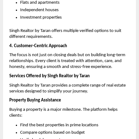
Flats and apartments 
Independent houses 
Investment properties 
Singh Realtor by Taran offers multiple verified options to suit 
different requirements.
4. Customer-Centric Approach
The focus is not just on closing deals but on building long-term 
relationships. Every client is treated with attention, care, and 
honesty, ensuring a smooth and stress-free experience.
Services Offered by Singh Realtor by Taran
Singh Realtor by Taran provides a complete range of real estate 
services designed to simplify your journey.
Property Buying Assistance
Buying a property is a major milestone. The platform helps 
clients:
Find the best properties in prime locations 
Compare options based on budget 