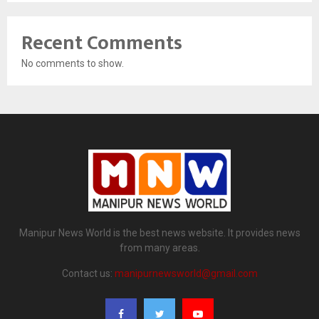
Recent Comments
No comments to show.
Manipur News World is the best news website. It provides news
from many areas.
Contact us:
manipurnewsworld@gmail.com