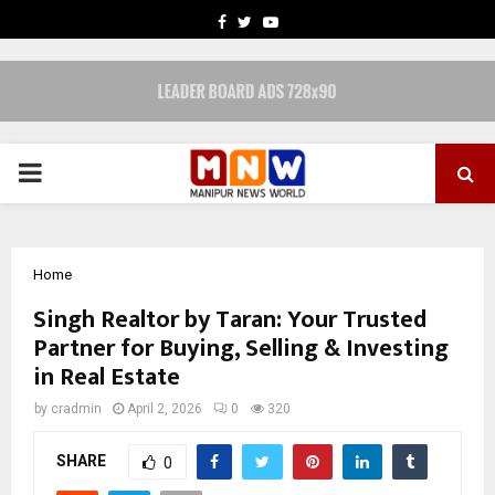
FACEBOOK
TWITTER
YOUTUBE
PRIMARY
MENU
Home
Singh Realtor by Taran: Your Trusted
Partner for Buying, Selling & Investing
in Real Estate
by
cradmin
April 2, 2026
0
320
SHARE
0