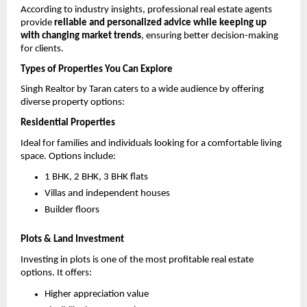
According to industry insights, professional real estate agents 
provide 
reliable and personalized advice while keeping up 
with changing market trends
, ensuring better decision-making 
for clients. 
Types of Properties You Can Explore
Singh Realtor by Taran caters to a wide audience by offering 
diverse property options:
Residential Properties
Ideal for families and individuals looking for a comfortable living 
space. Options include:
1 BHK, 2 BHK, 3 BHK flats 
Villas and independent houses 
Builder floors 
Plots & Land Investment
Investing in plots is one of the most profitable real estate 
options. It offers:
Higher appreciation value 