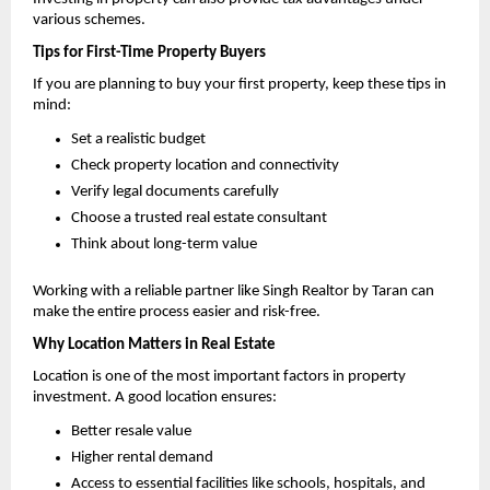
various schemes.
Tips for First-Time Property Buyers
If you are planning to buy your first property, keep these tips in 
mind:
Set a realistic budget 
Check property location and connectivity 
Verify legal documents carefully 
Choose a trusted real estate consultant 
Think about long-term value 
Working with a reliable partner like Singh Realtor by Taran can 
make the entire process easier and risk-free.
Why Location Matters in Real Estate
Location is one of the most important factors in property 
investment. A good location ensures:
Better resale value 
Higher rental demand 
Access to essential facilities like schools, hospitals, and 