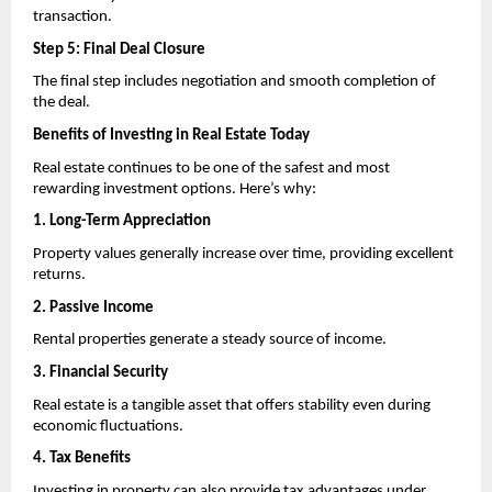
transaction.
Step 5: Final Deal Closure
The final step includes negotiation and smooth completion of 
the deal.
Benefits of Investing in Real Estate Today
Real estate continues to be one of the safest and most 
rewarding investment options. Here’s why:
1. Long-Term Appreciation
Property values generally increase over time, providing excellent 
returns.
2. Passive Income
Rental properties generate a steady source of income.
3. Financial Security
Real estate is a tangible asset that offers stability even during 
economic fluctuations.
4. Tax Benefits
Investing in property can also provide tax advantages under 