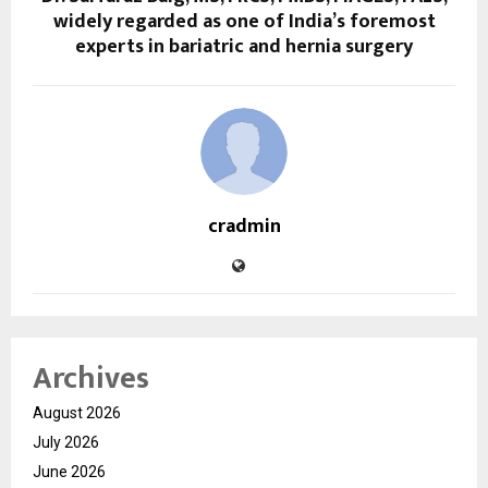
widely regarded as one of India’s foremost
experts in bariatric and hernia surgery
cradmin
Archives
August 2026
July 2026
June 2026