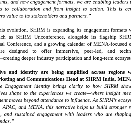
rums, and new engagement formats, we are enabling leaders 
ns to collaboration and from insight to action. This is ce
s value to its stakeholders and partners.”
this evolution, SHRM is expanding its engagement formats 
such as SHRM Unconference, alongside its flagship SH
 Conference, and a growing calendar of MENA-focused e
 are designed to offer immersive, peer-led, and techn
creating deeper industry participation and long-term ecosys
ive and identity are being amplified across regions 
rketing and Communications Head at SHRM India, ME
e Engagement identity brings clarity to how SHRM sho
ives shape to the experiences we create—where insight mee
ent moves beyond attendance to influence. As SHRM’s ecosy
, APAC, and MENA, this narrative helps us build stronger r
on, and sustained engagement with leaders who are shapin
endas.”