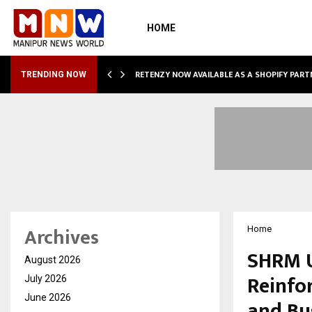
HOME
RETENZY NOW AVAILABLE AS A SHOPIFY PART
TRENDING NOW
Archives
Home
SHRM U
August 2026
Reinfor
July 2026
June 2026
and Bu