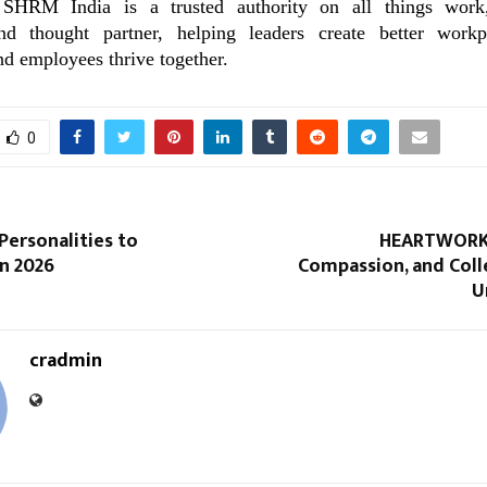
SHRM India is a trusted authority on all things work,
nd thought partner, helping leaders create better work
d employees thrive together.
0
 Personalities to
HEARTWORKS
n 2026
Compassion, and Coll
U
cradmin