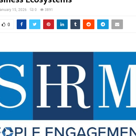
anuary 15, 2026
0
3891
0