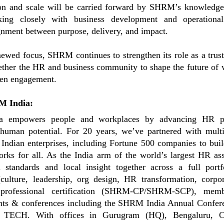
on and scale will be carried forward by SHRM’s knowledge
ing closely with business development and operational
gnment between purpose, delivery, and impact.
newed focus, SHRM continues to strengthen its role as a trus
ether the HR and business community to shape the future of
ven engagement.
M India:
 empowers people and workplaces by advancing HR pr
human potential. For 20 years, we’ve partnered with multi
Indian enterprises, including Fortune 500 companies to bui
rks for all. As the India arm of the world’s largest HR as
l standards and local insight together across a full por
culture, leadership, org design, HR transformation, corpor
 professional certification (SHRM-CP/SHRM-SCP), memb
ents & conferences including the SHRM India Annual Confe
ECH. With offices in Gurugram (HQ), Bengaluru, C