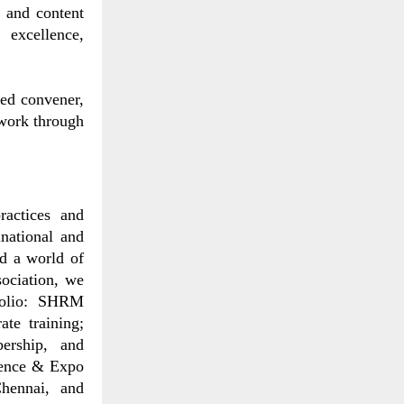
 and content
 excellence,
ted convener,
 work through
actices and
national and
ld a world of
sociation, we
tfolio: SHRM
ate training;
ership, and
rence & Expo
hennai, and