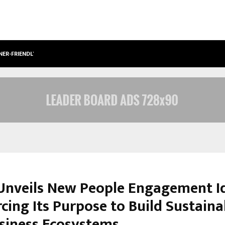
NER-FRIENDLY…
SECURIUM SOLUTIONS PVT LTD, A C
nveils New People Engagement Id
cing Its Purpose to Build Sustain
siness Ecosystems