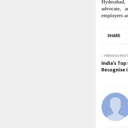
Hyderabad, 
advocate, a
employers an
SHARE
PREVIOUS POST
India’s Top
Recognise i