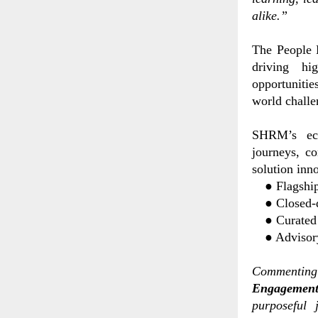
alike.”
The People 
driving hig
opportunitie
world challe
SHRM’s eco
journeys, co
solution inn
●
Flagshi
●
Closed
●
Curated
●
Advisor
Commenting 
Engagement
purposeful 