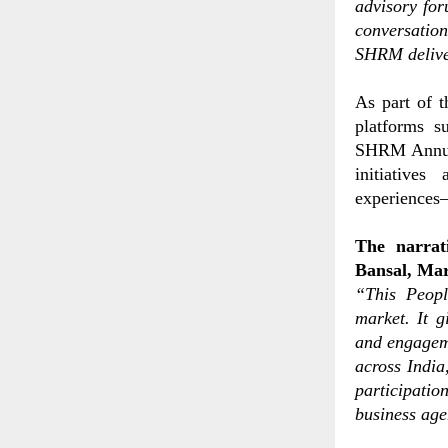
advisory fo
conversatio
SHRM deliver
As part of 
platforms 
SHRM Annual
initiatives
experiences—
The narrat
Bansal, Ma
“This Peopl
market. It g
and engagem
across India
participati
business ag