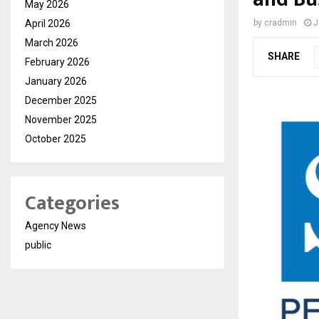
May 2026
April 2026
by
cradmin
J
March 2026
SHARE
February 2026
January 2026
December 2025
November 2025
October 2025
Categories
Agency News
public