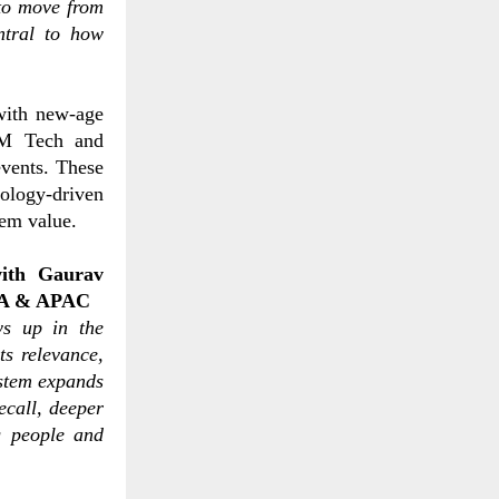
to move from
ntral to how
with new-age
RM Tech and
vents. These
ology-driven
tem value.
with
Gaurav
NA & APAC
ws up in the
ts relevance,
stem expands
ecall, deeper
g people and