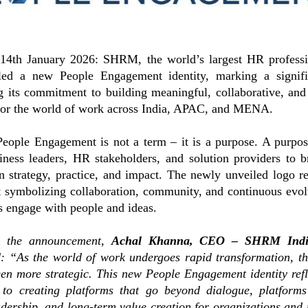
14th January 2026: SHRM, the world’s largest HR professio
led a new People Engagement identity, marking a signifi
g its commitment to building meaningful, collaborative, and
for the world of work across India, APAC, and MENA.
ople Engagement is not a term – it is a purpose. A purpose
iness leaders, HR stakeholders, and solution providers to br
 strategy, practice, and impact. The newly unveiled logo re
t symbolizing collaboration, community, and continuous evo
s engage with people and ideas.
n the announcement,
Achal Khanna, CEO – SHRM Ind
d:
“As the world of work undergoes rapid transformation, t
en more strategic. This new People Engagement identity re
to creating platforms that go beyond dialogue, platforms
adership, and long-term value creation for organizations and 