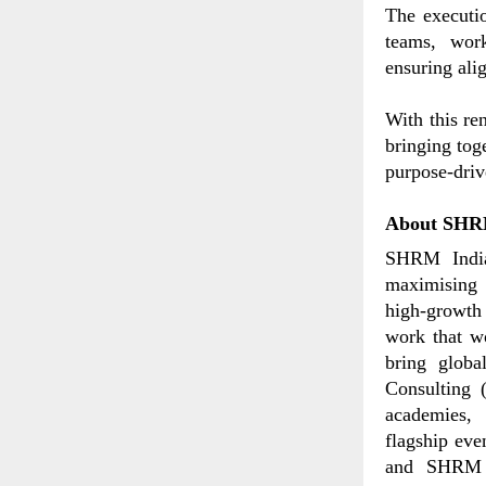
The executi
teams, work
ensuring ali
With this re
bringing tog
purpose-dri
About SHR
SHRM India
maximising 
high-growth 
work that wo
bring globa
Consulting (
academies,
flagship ev
and SHRM T