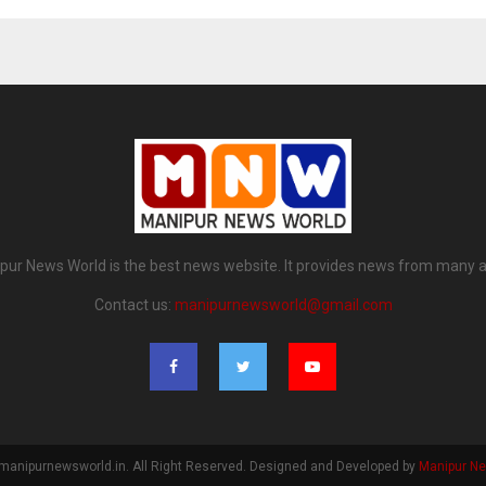
pur News World is the best news website. It provides news from many a
Contact us:
manipurnewsworld@gmail.com
manipurnewsworld.in. All Right Reserved. Designed and Developed by
Manipur N