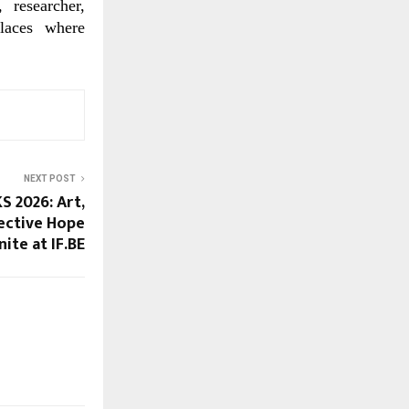
 researcher,
places where
NEXT POST
 2026: Art,
ective Hope
nite at IF.BE