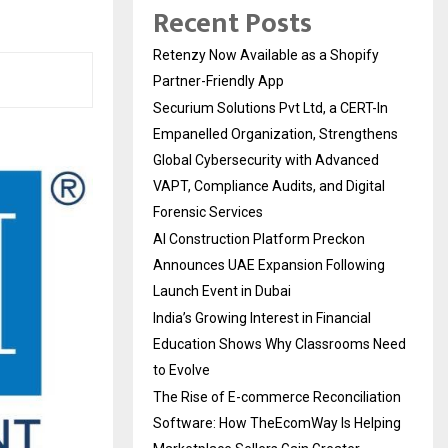
Recent Posts
Retenzy Now Available as a Shopify
Partner-Friendly App
Securium Solutions Pvt Ltd, a CERT-In
Empanelled Organization, Strengthens
Global Cybersecurity with Advanced
VAPT, Compliance Audits, and Digital
Forensic Services
AI Construction Platform Preckon
Announces UAE Expansion Following
Launch Event in Dubai
India’s Growing Interest in Financial
Education Shows Why Classrooms Need
to Evolve
The Rise of E-commerce Reconciliation
Software: How TheEcomWay Is Helping