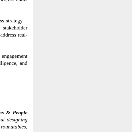
s strategy –
 stakeholder
address real-
 engagement
lligence, and
ons & People
ut designing
roundtables,