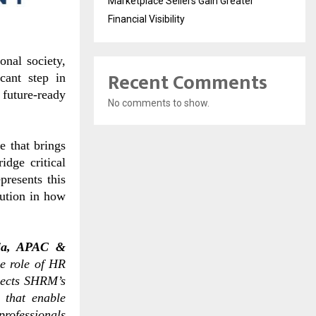
Marketplace Sellers Gain Greater
Financial Visibility
nal society,
Recent Comments
cant step in
 future-ready
No comments to show.
 that brings
idge critical
presents this
lution in how
ia, APAC &
he role of HR
flects SHRM’s
 that enable
professionals