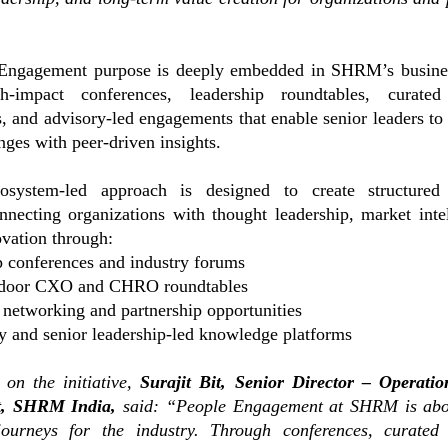
Engagement purpose is deeply embedded in SHRM’s busines
h-impact conferences, leadership roundtables, curated
s, and advisory-led engagements that enable senior leaders to 
nges with peer-driven insights.
system-led approach is designed to create structured
nnecting organizations with thought leadership, market inte
ovation through:
p conferences and industry forums
-door CXO and CHRO roundtables
 networking and partnership opportunities
y and senior leadership-led knowledge platforms
on the initiative,
Surajit Bit, Senior Director – Operati
, SHRM India,
said:
“People Engagement at SHRM is abo
journeys for the industry. Through conferences, curated 