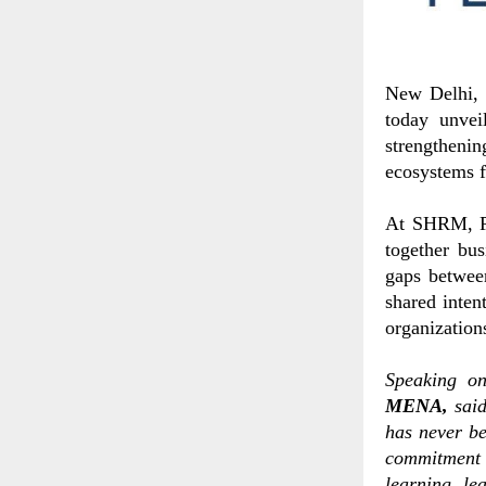
New Delhi, 
today unvei
strengthenin
ecosystems 
At SHRM, Pe
together bus
gaps between
shared inten
organization
Speaking o
MENA,
sai
has never be
commitment 
learning, le