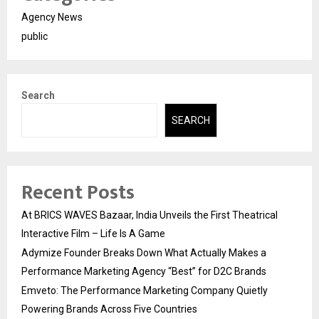
Agency News
public
Search
SEARCH
Recent Posts
At BRICS WAVES Bazaar, India Unveils the First Theatrical
Interactive Film – Life Is A Game
Adymize Founder Breaks Down What Actually Makes a
Performance Marketing Agency “Best” for D2C Brands
Emveto: The Performance Marketing Company Quietly
Powering Brands Across Five Countries