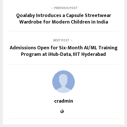
PREVIOUS POST
Qoalaby Introduces a Capsule Streetwear
Wardrobe for Modern Children in India
NEXT POST
Admissions Open for Six-Month AI/ML Training
Program at iHub-Data, IIIT Hyderabad
cradmin