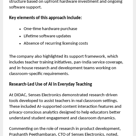
structure based on upfront hardware investment and ongoing 
software support.
Key elements of this approach include:
One-time hardware purchase
Lifetime software updates
Absence of recurring licensing costs
The company also highlighted its support framework, which 
includes teacher training initiatives, pan-India service coverage, 
and in-house research and development teams working on 
classroom-specific requirements.
Research-Led Use of AI in Everyday Teaching
At DIDAC, Senses Electronics demonstrated research-driven 
tools developed to assist teachers in real classroom settings. 
These included AI-supported content interaction features and 
privacy-conscious analytics designed to help educators better 
understand student engagement and classroom dynamics.
Commenting on the role of research in product development, 
Prashanth Peethambaran, CTO of Senses Electronics, noted,