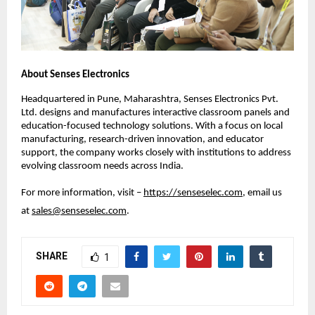
About Senses Electronics
Headquartered in Pune, Maharashtra, Senses Electronics Pvt. 
Ltd. designs and manufactures interactive classroom panels and 
education-focused technology solutions. With a focus on local 
manufacturing, research-driven innovation, and educator 
support, the company works closely with institutions to address 
evolving classroom needs across India.
For more information, visit – 
https://senseselec.com
, email us 
at 
sales@senseselec.com
. 
SHARE
1