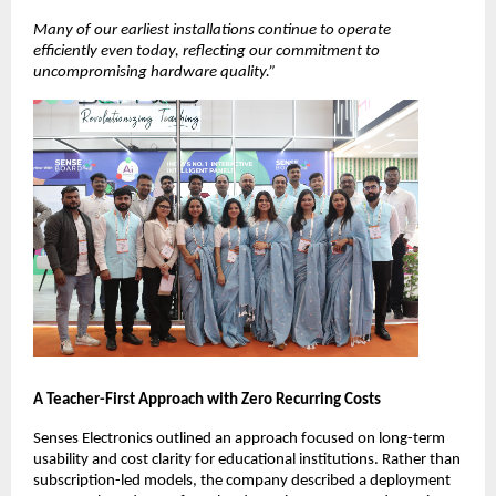
Many of our earliest installations continue to operate 
efficiently even today, reflecting our commitment to 
uncompromising hardware quality.”
A Teacher-First Approach with Zero Recurring Costs
Senses Electronics outlined an approach focused on long-term 
usability and cost clarity for educational institutions. Rather than 
subscription-led models, the company described a deployment 