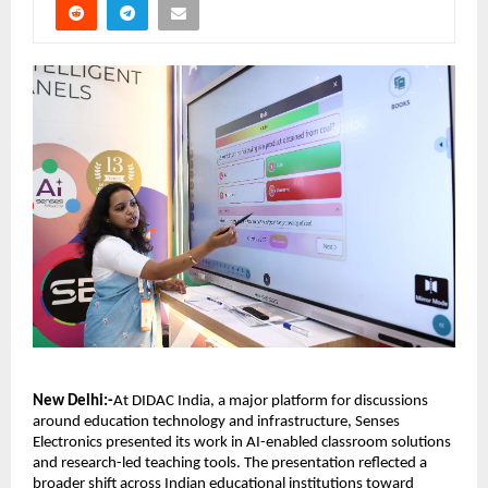
New Delhi:-
At DIDAC India, a major platform for discussions 
around education technology and infrastructure, Senses 
Electronics presented its work in AI-enabled classroom solutions 
and research-led teaching tools. The presentation reflected a 
broader shift across Indian educational institutions toward 