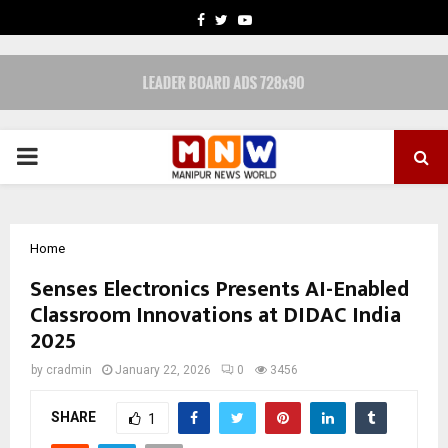
FACEBOOK
TWITTER
YOUTUBE
PRIMARY
MENU
Home
Senses Electronics Presents AI-Enabled
Classroom Innovations at DIDAC India
2025
by
cradmin
January 22, 2026
0
3456
SHARE
1