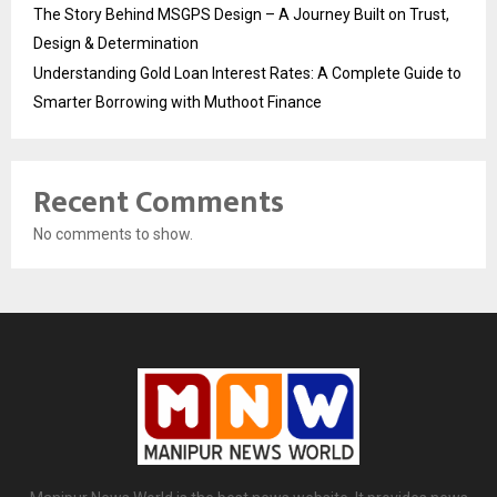
The Story Behind MSGPS Design – A Journey Built on Trust,
Design & Determination
Understanding Gold Loan Interest Rates: A Complete Guide to
Smarter Borrowing with Muthoot Finance
Recent Comments
No comments to show.