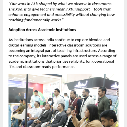
“Our work in AI is shaped by what we observe in classrooms. 
The goal is to give teachers meaningful support—tools that 
enhance engagement and accessibility without changing how 
teaching fundamentally works.”
Adoption Across Academic Institutions
As institutions across India continue to explore blended and 
digital learning models, interactive classroom solutions are 
becoming an integral part of teaching infrastructure. According 
to the company, its interactive panels are used across a range of 
academic institutions that prioritise reliability, long operational 
life, and classroom-ready performance.