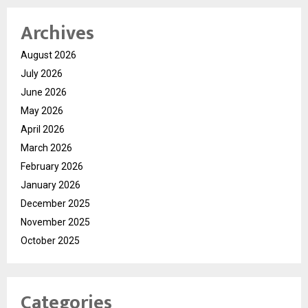
Archives
August 2026
July 2026
June 2026
May 2026
April 2026
March 2026
February 2026
January 2026
December 2025
November 2025
October 2025
Categories