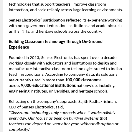
technologies that support teachers, improve classroom 
interaction, and scale reliably across large learning environments.
Senses Electronics’ participation reflected its experience working 
with non-government education institutions and academic such 
as IITs, NITs, and heritage schools across the country.
Building Classroom Technology Through On-Ground 
Experience
Founded in 2013, Senses Electronics has spent over a decade 
working closely with educators and institutions to design and 
manufacture interactive classroom technologies suited to Indian 
teaching conditions. According to company data, its solutions 
are currently used in more than 
100,000 classrooms
across 
9,000 educational institutions
 nationwide, including 
engineering institutes, universities, and heritage schools.
Reflecting on the company’s approach, Sajith Radhakrishnan, 
CEO of Senses Electronics, said,
“Classroom technology only succeeds when it works reliably 
every day. Our focus has been on building systems that 
teachers can depend on year after year, without disruption or 
complexity.”