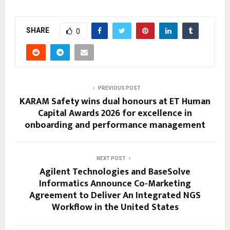
SHARE
0
PREVIOUS POST
KARAM Safety wins dual honours at ET Human
Capital Awards 2026 for excellence in
onboarding and performance management
NEXT POST
Agilent Technologies and BaseSolve
Informatics Announce Co-Marketing
Agreement to Deliver An Integrated NGS
Workflow in the United States