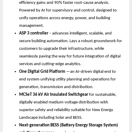
efficiency gains and 90% faster root-cause analysis. 
Powered by AI for supervisory and control, designed to 
unify operations across energy, power, and building 
management.
ASP 3 controller
 – advances intelligent, scalable, and 
secure building automation. Lays a robust groundwork for 
customers to upgrade their infrastructure, while 
seamlessly paving the way for future integration of digital 
services and cutting-edge analytics.
One Digital Grid Platform 
—an AI-driven digital end to 
end system unifying utility planning and operations for 
generation, transmission and distribution. 
MCSeT 36 kV Air Insulated Switchgear 
for sustainable, 
digitally enabled medium-voltage distribution with 
superior safety and reliability suitable for New Energy 
Landscape including Solar and BESS. 
Next-generation BESS (Battery Energy Storage System) 