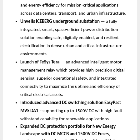
and energy efficiency for mission‑critical applications 
across data centers, transport, and urban infrastructure.
Unveils
ICEBERG underground substation
 — a fully 
integrated, smart, space‑efficient power distribution 
solution enabling safe, digitally enabled, and resilient 
electrification in dense urban and critical infrastructure 
environments.
Launch of TeSys Tera 
—
an advanced intelligent motor 
management relay which provides high-precision digital 
sensing, superior operational safety, and integrated 
connectivity to maximize the uptime and efficiency of 
critical electrical assets.
Introduced advanced DC switching solution EasyPact 
MVS DA1 
– supporting up to 1500V DC with high fault 
withstand capability for renewable applications.
Expanded DC protection portfolio for New Energy 
Landscape with DC MCCB and 1500V DC Fuses, 