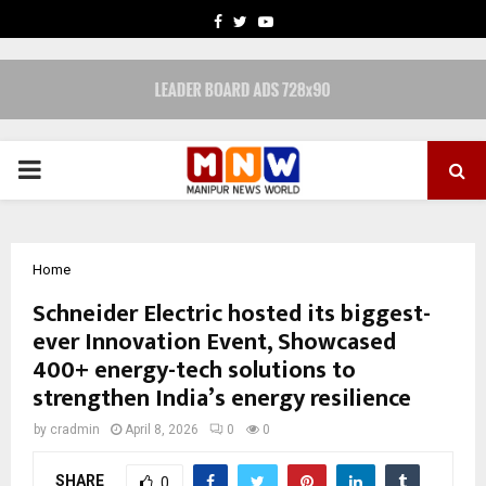
FACEBOOK
TWITTER
YOUTUBE
PRIMARY
MENU
Home
Schneider Electric hosted its biggest-
ever Innovation Event, Showcased
400+ energy-tech solutions to
strengthen India’s energy resilience
by
cradmin
April 8, 2026
0
0
SHARE
0