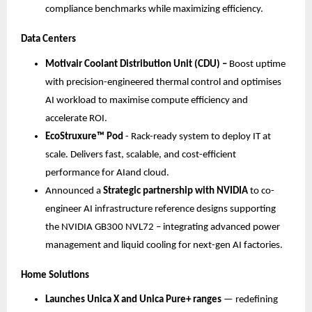
compliance benchmarks while maximizing efficiency.
Data Centers
Motivair Coolant Distribution Unit (CDU) – 
Boost uptime 
with precision-engineered thermal control and optimises 
AI workload to maximise compute efficiency and 
accelerate ROI.​
EcoStruxure™ Pod 
​- Rack-ready system to deploy IT at 
scale. Delivers fast, scalable, and cost-efficient 
performance for AIand cloud.​
Announced a 
Strategic partnership with NVIDIA
 to co-
engineer AI infrastructure reference designs supporting 
the NVIDIA GB300 NVL72 – integrating advanced power 
management and liquid cooling for next-gen AI factories.
Home Solutions
Launches Unica X and Unica Pure+ ranges
 — redefining 