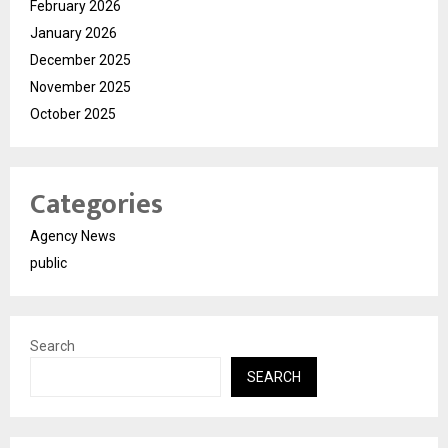
February 2026
January 2026
December 2025
November 2025
October 2025
Categories
Agency News
public
Search
SEARCH