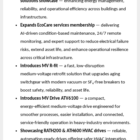
solutions showcase
 — enhancing energy management, 
reliability, and operational efficiency across buildings and 
infrastructure.
Expands EcoCare services membership
 — delivering 
AI‑driven condition‑based maintenance, 24/7 remote 
monitoring, and expert support to reduce electrical failure 
risks, extend asset life, and enhance operational resilience 
across critical infrastructure.
Introduces MV R‑fit 
— a fast, low‑disruption 
medium‑voltage retrofit solution that upgrades aging 
switchgear with modern vacuum or SF₆‑free breakers to 
boost safety, reliability, and asset life.
Introduces MV Drive ATV6100
 — a compact, 
energy‑efficient medium‑voltage drive engineered for 
smoother processes, easier installation, and connected, 
service‑friendly operation in heavy‑industry environments.
Showcasing RATH200 & ATH600 HVAC drives
 — reliable, 
automation‑ready drives offering safer HVAC integration, 