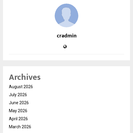
cradmin
Archives
August 2026
July 2026
June 2026
May 2026
April 2026
March 2026