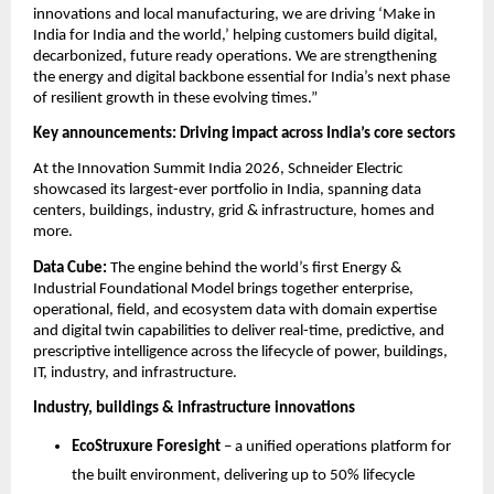
innovations and local manufacturing, we are driving ‘Make in 
India for India and the world,’ helping customers build digital, 
decarbonized, future ready operations. We are strengthening 
the energy and digital backbone essential for India’s next phase 
of resilient growth in these evolving times.”
Key announcements: Driving impact across India’s core sectors
At the Innovation Summit India 2026, Schneider Electric 
showcased its largest-ever portfolio in India, spanning data 
centers, buildings, industry, grid & infrastructure, homes and 
more.
Data Cube: 
The engine behind the world’s first Energy & 
Industrial Foundational Model brings together enterprise, 
operational, field, and ecosystem data with domain expertise 
and digital twin capabilities to deliver real-time, predictive, and 
prescriptive intelligence across the lifecycle of power, buildings, 
IT, industry, and infrastructure.
Industry, buildings & infrastructure innovations
EcoStruxure Foresight
 – a unified operations platform for 
the built environment, delivering up to 50% lifecycle 