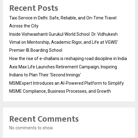
Recent Posts
Taxi Service in Delhi: Safe, Reliable, and On-Time Travel
Across the City
Inside Vishwashanti Gurukul World School: Dr. Vidhukesh
Vimal on Mentorship, Academic Rigor, and Life at VGWS’
Premier IB Boarding School
How the rise of e-challans is reshaping road discipline in India
Axis Max Life Launches Retirement Campaign, Inspiring
Indians to Plan Their ‘Second Innings’
MSMExpert Introduces an AI-Powered Platform to Simplify
MSME Compliance, Business Processes, and Growth
Recent Comments
No comments to show.