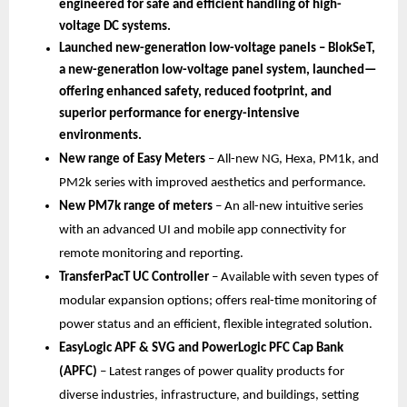
engineered for safe and efficient handling of high-
voltage DC systems.
Launched new-generation low-voltage panels – BlokSeT, 
a new-generation low-voltage panel system, launched—
offering enhanced safety, reduced footprint, and 
superior performance for energy-intensive 
environments.
New range of Easy Meters 
–
All-new NG, Hexa, PM1k, and 
PM2k series with improved aesthetics and performance.
New PM7k range of meters 
– An all-new intuitive series 
with an advanced UI and mobile app connectivity for 
remote monitoring and reporting.
TransferPacT UC Controller 
– Available with seven types of 
modular expansion options; offers real-time monitoring of 
power status and an efficient, flexible integrated solution.
EasyLogic APF & SVG and PowerLogic PFC Cap Bank 
(APFC) 
– Latest ranges of power quality products for 
diverse industries, infrastructure, and buildings, setting 