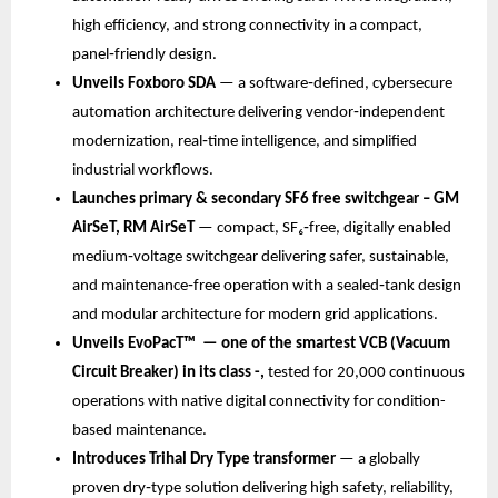
high efficiency, and strong connectivity in a compact, 
panel‑friendly design.
Unveils Foxboro SDA
 — a software‑defined, cybersecure 
automation architecture delivering vendor‑independent 
modernization, real‑time intelligence, and simplified 
industrial workflows.
Launches primary & secondary SF6 free switchgear – GM 
AirSeT, RM AirSeT 
— compact, SF₆‑free, digitally enabled 
medium‑voltage switchgear delivering safer, sustainable, 
and maintenance‑free operation with a sealed‑tank design 
and modular architecture for modern grid applications.
Unveils EvoPacT™ 
— one of the smartest VCB (Vacuum 
Circuit Breaker) in its class -, 
tested for 20,000 continuous 
operations with native digital connectivity for condition-
based maintenance.
Introduces
Trihal Dry Type transformer
 — a globally 
proven dry‑type solution delivering high safety, reliability, 