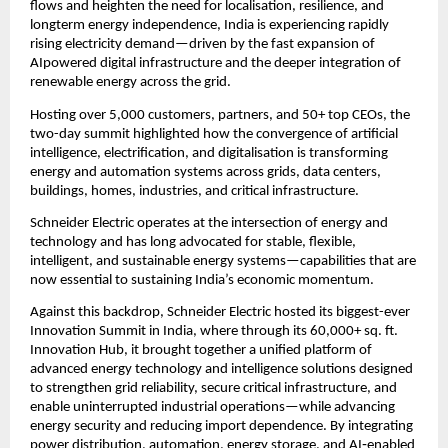
flows and heighten the need for localisation, resilience, and 
longterm energy independence, India is experiencing rapidly 
rising electricity demand—driven by the fast expansion of 
AIpowered digital infrastructure and the deeper integration of 
renewable energy across the grid.
Hosting over 5,000 customers, partners, and 50+ top CEOs, the 
two-day summit highlighted how the convergence of artificial 
intelligence, electrification, and digitalisation is transforming 
energy and automation systems across grids, data centers, 
buildings, homes, industries, and critical infrastructure.
Schneider Electric operates at the intersection of energy and 
technology and has long advocated for stable, flexible, 
intelligent, and sustainable energy systems—capabilities that are 
now essential to sustaining India’s economic momentum.
Against this backdrop, Schneider Electric hosted its biggest-ever 
Innovation Summit in India, where through its 60,000+ sq. ft. 
Innovation Hub, it brought together a unified platform of 
advanced energy technology and intelligence solutions designed 
to strengthen grid reliability, secure critical infrastructure, and 
enable uninterrupted industrial operations—while advancing 
energy security and reducing import dependence. By integrating 
power distribution, automation, energy storage, and AI‑enabled 