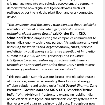
grid management into one cohesive ecosystem, the company 
demonstrated how digital intelligence elevates electrical 
resilience across the grid, the plant floor, and every connected 
device.
“The convergence of the energy transition and the AI-led digital 
revolution comes at a time when geopolitical shifts are 
reshaping global energy flows,”
said Olivier Blum, CEO, 
Schneider Electric,
 emphasizing the company’s commitment to 
being India’s energy technology partner. 
“As India moves toward 
becoming the world’s third largest economy, smart, resilient, 
and efficiently built energy systems are essential. At Innovation 
Summit India 2026, we brought energy and industrial 
intelligence together, reinforcing our role as India’s energy 
technology partner and supporting the country’s path to long-
term energy resilience and a low-carbon future.”
“This Innovation Summit was our largest-ever global showcase 
of innovation, aimed at accelerating the adoption of energy 
efficient solutions and technologies,” said 
Deepak Sharma, Zone 
President – Greater India and MD & CEO, Schneider Electric 
India
. “With AI-driven infrastructure expanding rapidly, India 
needs efficient, intelligent, and sustainable energy systems more 
than ever—and at an increasingly rapid pace. Through our new 