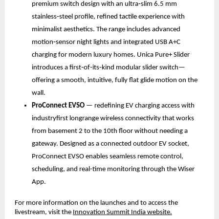
premium switch design with an ultra‑slim 6.5 mm 
stainless‑steel profile, refined tactile experience with 
minimalist aesthetics. The range includes advanced 
motion‑sensor night lights and integrated USB A+C 
charging for modern luxury homes. Unica Pure+ Slider 
introduces a first‑of‑its‑kind modular slider switch—
offering a smooth, intuitive, fully flat glide motion on the 
wall.
ProConnect EVSO
 — redefining EV charging access with 
industryfirst longrange wireless connectivity that works 
from basement 2 to the 10th floor without needing a 
gateway. Designed as a connected outdoor EV socket, 
ProConnect EVSO enables seamless remote control, 
scheduling, and real-time monitoring through the Wiser 
App.
For more information on the launches and to access the 
livestream, visit the 
Innovation Summit India website.