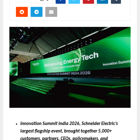
Innovation Summit India 2026, Schneider Electric’s 
largest flagship event, brought together 5,000+ 
customers, partners, CEOs, policymakers, and 