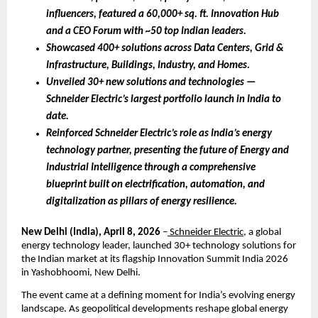
influencers, featured a 60,000+ sq. ft. Innovation Hub 
and a CEO Forum with ~50 top Indian leaders.
Showcased 400+ solutions across Data Centers, Grid & 
Infrastructure, Buildings, Industry, and Homes.
Unveiled 30+ new solutions and technologies — 
Schneider Electric’s largest portfolio launch in India to 
date.
Reinforced Schneider Electric’s role as India’s energy 
technology partner, presenting the future of Energy and 
Industrial Intelligence through a comprehensive 
blueprint built on electrification, automation, and 
digitalization as pillars of energy resilience.
New Delhi (India),
April 8, 2026 
–
 Schneider Electric
, a global 
energy technology leader, launched 30+ technology solutions for 
the Indian market at its flagship Innovation Summit India 2026 
in Yashobhoomi, New Delhi. 
The event came at a defining moment for India’s evolving energy 
landscape. As geopolitical developments reshape global energy 