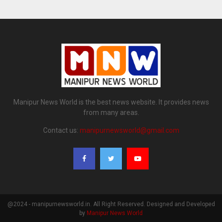
Manipur News World is the best news website. It provides news
from many areas.
Contact us:
manipurnewsworld@gmail.com
@2024 - manipurnewsworld.in. All Right Reserved. Designed and Developed
by
Manipur News World