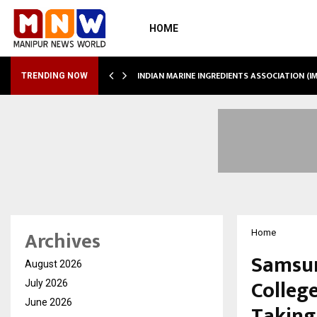
HOME
 SHOWS…
INDIAN MARINE INGREDIENTS ASSOCIATION (
TRENDING NOW
Archives
Home
Samsun
August 2026
Colleg
July 2026
June 2026
Taking 