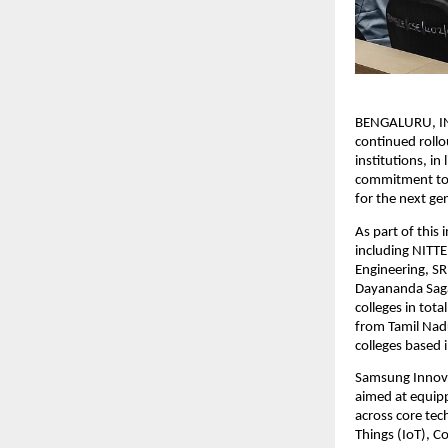
BENGALURU, IND
continued roll
institutions, in
commitment to e
for the next ge
As part of this 
including NITTE
Engineering, SR
Dayananda Sagar
colleges in tota
from Tamil Nadu
colleges based 
Samsung Innovat
aimed at equipp
across core tec
Things (IoT), 