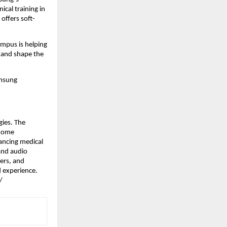
al training in 
offers soft-
pus is helping 
 and shape the 
msung 
ies. The 
home 
ncing medical 
nd audio 
rs, and 
 experience. 
/