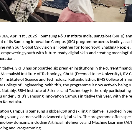
IA, April 1st , 2026 – Samsung R&D Institute India, Bangalore (SRI-B) an
out of its Samsung Innovation Campus (SIC) programme across leading acad
 line with our Global CSR vision is ‘Together for Tomorrow! Enabling People’, r
mpowering youth with future-ready digital skills and creating meaningful 
neration.
initiative, SRI-B has onboarded six premier institutions in the current financial
 Meenakshi Institute of Technology, Christ (Deemed to be University), RV Co
M Institute of Science and Technology, Kattankulathur, BMS College of Engi
 College of Engineering. With this, the programme is now actively being ru
l. Notably, SRM Institute of Science and Technology is the only participating i
 under SRI-B’s Samsung Innovation Campus initiative this year, with the re
in Karnataka.
ion Campus is Samsung’s global CSR and skilling initiative, launched in S
ing young learners with advanced digital skills. The programme offers specia
hnology domains, including Artificial Intelligence and Machine Learning (AI/M
Coding and Programming. 