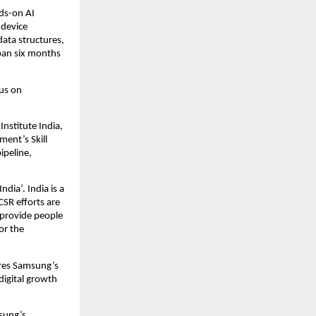
s-on AI 
device 
ta structures, 
pan six months 
s on 
stitute India, 
ent’s Skill 
ipeline, 
dia’. India is a 
SR efforts are 
provide people 
r the 
ores Samsung’s 
igital growth 
ung’s 