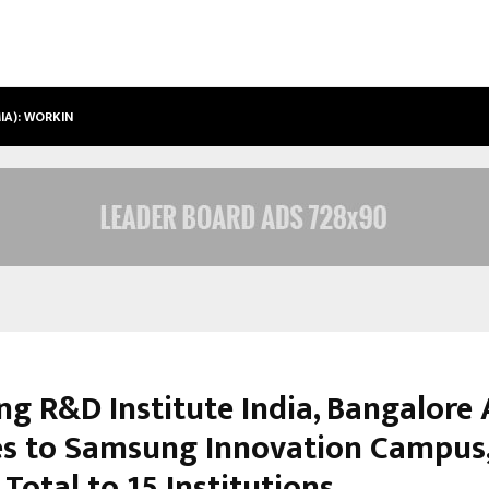
IMIA): WORKING TOWARDS…
CASE STUDY: HOW PETROS STONE E
g R&D Institute India, Bangalore 
es to Samsung Innovation Campus
Total to 15 Institutions