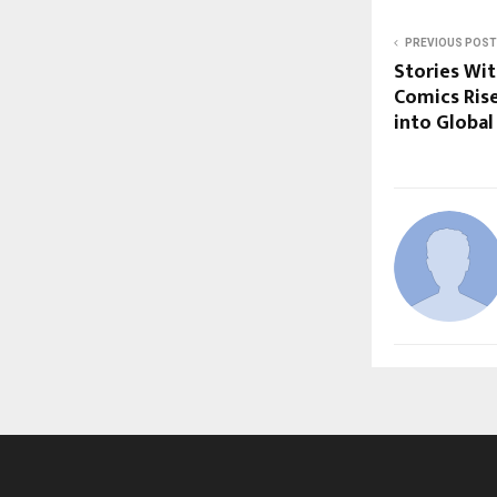
PREVIOUS POST
Stories Wit
Comics Ris
into Global