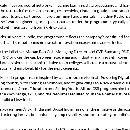
culum covers neural networks, machine learning, data processing, and hand
the IoT track focuses on sensors, connectivity, cloud integration, and smart 
udents are also trained in programming fundamentals, including Python, da
 software engineering principles. Courses under the programme typically s
ed with mentorship from SRI-B experts. 
ks 30 years in India, the programme reflects the company’s continued focu
th and strengthening grassroots innovation ecosystems across India.
he initiative, Mohan Rao Goli, Managing Director and CVP, Samsung R&D In
, “SIC bridges the gap between academia and industry, aligning with governm
 India visions. This 2026 initiative to six colleges will create a robust talent p
ation and employability for the next generation.”
tizenship programs are inspired by our corporate vision of ‘Powering Digital In
ng country with soaring aspirations, and to give wings to every dream our C
domains: Smart Education and Skilling Youth. All our CSR programs aim to 
the knowledge, skills, and the resources required to shape a better future fo
build a New India.
e government’s Skill India and Digital India missions, the initiative undersc
ostering innovation, enhancing employability, and contributing to India’s d
e programme has recorded around 48% women participation, reflecting Sams