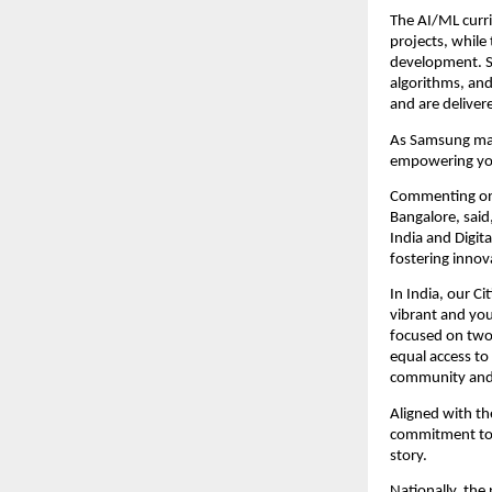
The AI/ML curri
projects, while 
development. St
algorithms, and
and are deliver
As Samsung mar
empowering you
Commenting on t
Bangalore, said
India and Digital
fostering innov
In India, our Ci
vibrant and you
focused on two 
equal access to 
community and 
Aligned with th
commitment to f
story.
Nationally, th