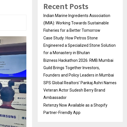
Recent Posts
Indian Marine Ingredients Association
(IMIA): Working Towards Sustainable
Fisheries for a Better Tomorrow
Case Study: How Petros Stone
Engineered a Specialized Stone Solution
for a Monastery in Bhutan
Bizness Hackathon 2026: RMB Mumbai
Guild Brings Together Investors,
Founders and Policy Leaders in Mumbai
SPS Global Realtors’ Pankaj Ashri Names
Veteran Actor Sudesh Berry Brand
Ambassador
Retenzy Now Available as a Shopify
Partner-Friendly App