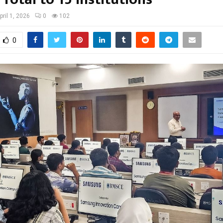
pril 1, 2026
0
102
0