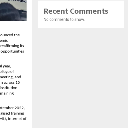
Recent Comments
No comments to show.
nounced the 
emic 
eaffirming its 
opportunities 
 year, 
llege of 
neering, and 
n across 15 
nstitution 
maining 
eptember 2022, 
lised training 
L), Internet of 