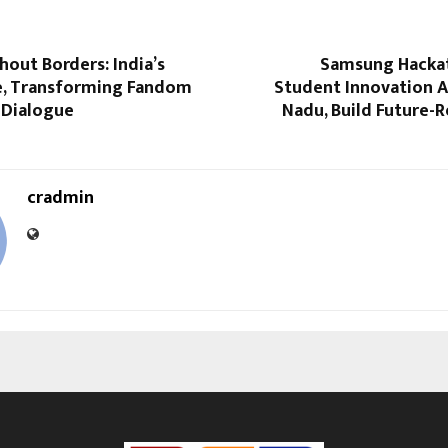
hout Borders: India’s
Samsung Hacka
e, Transforming Fandom
Student Innovation A
 Dialogue
Nadu, Build Future-
cradmin