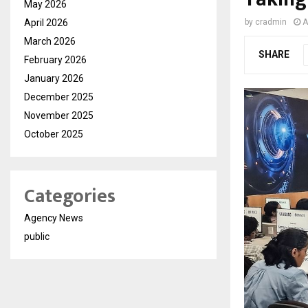
May 2026
April 2026
by
cradmin
A
March 2026
SHARE
February 2026
January 2026
December 2025
November 2025
October 2025
Categories
Agency News
public