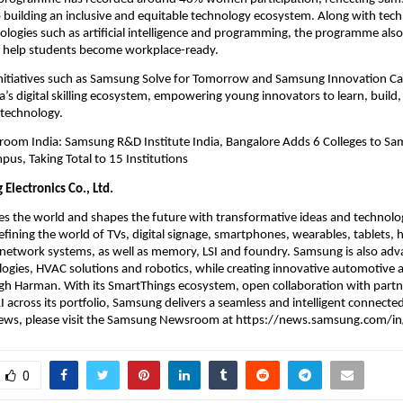
uilding an inclusive and equitable technology ecosystem. Along with technic
logies such as artificial intelligence and programming, the programme also 
 to help students become workplace-ready.
initiatives such as Samsung Solve for Tomorrow and Samsung Innovation Cam
a’s digital skilling ecosystem, empowering young innovators to learn, build,
 technology.
om India: Samsung R&D Institute India, Bangalore Adds 6 Colleges to Sa
us, Taking Total to 15 Institutions
Electronics Co., Ltd.
s the world and shapes the future with transformative ideas and technolog
fining the world of TVs, digital signage, smartphones, wearables, tablets, 
network systems, as well as memory, LSI and foundry. Samsung is also adva
ogies, HVAC solutions and robotics, while creating innovative automotive a
h Harman. With its SmartThings ecosystem, open collaboration with partne
I across its portfolio, Samsung delivers a seamless and intelligent connected
 news, please visit the Samsung Newsroom at https://news.samsung.com/in
0