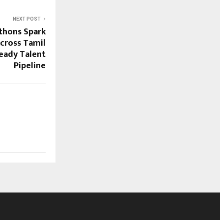
NEXT POST
thons Spark
cross Tamil
Ready Talent
Pipeline