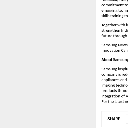
commitment to b
emerging techno
skills training
Together with 
strengthen Indi
future through
Samsung Newsro
Innovation Camp
About Samsung 
Samsung inspire
company is rede
appliances and 
imaging technol
products throug
integration of A
For the latest
SHARE