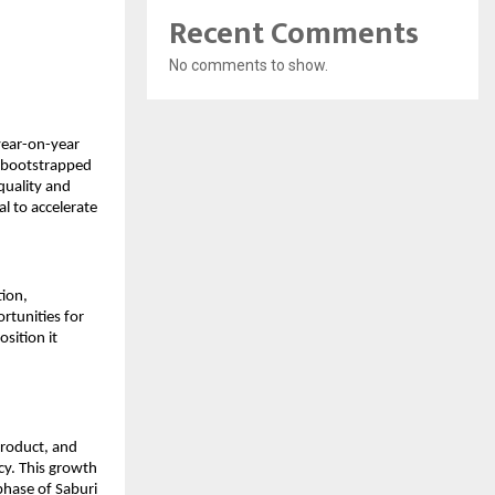
Recent Comments
No comments to show.
ear-on-year 
 bootstrapped 
quality and 
 to accelerate 
ion, 
tunities for 
sition it 
roduct, and 
y. This growth 
hase of Saburi 