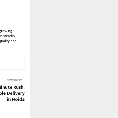
growing 
 steadily 
uality and 
NEXT POST
inute Rush:
ble Delivery
in Noida