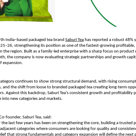
rth India–based packaged tea brand 
Saburi Tea
 has reported a robust 48% y
25–26, strengthening its position as one of the fastest-growing profitable,
n the region. Built as a family-led enterprise with a sharp focus on product 
pth, the company is now evaluating strategic partnerships and growth capital
of expansion.
category continues to show strong structural demand, with rising consumpt
 and the shift from loose to branded packaged tea creating long-term oppor
s. Against this backdrop, Saburi Tea’s consistent growth and profitability po
le into new categories and markets.
o-founder, Saburi Tea, said:
 the last few years has been on strengthening the core, building a trusted p
adjacent categories where consumers are looking for quality and consistenc
elief that strong fundamentals and category expansion will define the next p