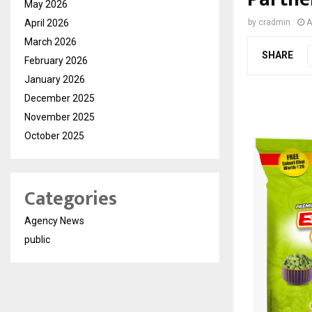
May 2026
April 2026
by
cradmin
A
March 2026
SHARE
February 2026
January 2026
December 2025
November 2025
October 2025
Categories
Agency News
public