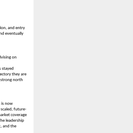
ion, and entry 
nd eventually 
vising on 
 stayed 
ctory they are 
 strong north 
 is now 
 scaled, future-
arket coverage 
he leadership 
, and the 