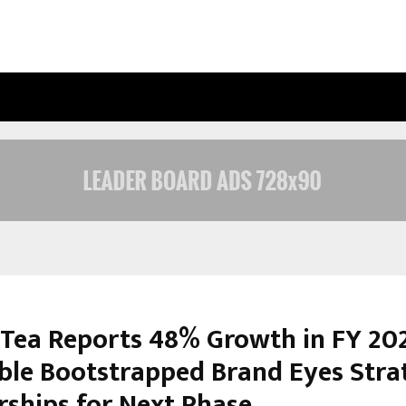
OPTIMYSTIX ENTERTAINMENT INDIA
 Tea Reports 48% Growth in FY 20
able Bootstrapped Brand Eyes Stra
rships for Next Phase