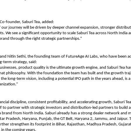
o-founder, Saburi Tea, added:
f our journey will be driven by deeper channel expansion, stronger distribut
s. We see a significant opportunity to scale Saburi Tea across North India a
 brand through the right strategic partnerships.”
and Nitin Sethi, the founding team of FutureAge AI Labs, who have been ad
-term strategy, said:
sinesses, product quality is the ultimate growth engine, and Saburi Tea has
at philosophy. With the foundation the team has built and the growth traje
the long-term vision, including a potential IPO path in the years ahead, is a
anization.”
ncial discipline, consistent profitability, and accelerating growth, Saburi Tea
lf to partner with strategic investors and distribution-led partners to build a
brand from North India. Saburi already has a strong dealer network and m
ttar Pradesh, Haryana, Punjab, the GT Belt, Haryana 2, Jammu, and Jaipur. T
rther strengthen its footprint in Bihar, Rajasthan, Madhya Pradesh, Gujarat
 in the coming years.