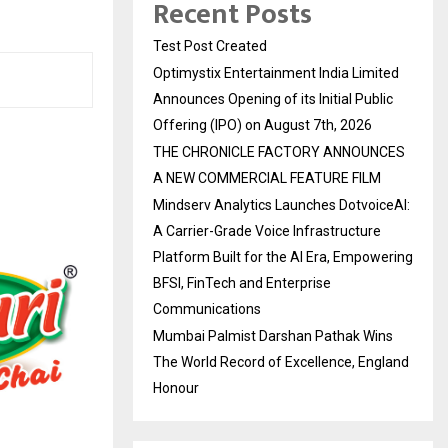
Recent Posts
Test Post Created
Optimystix Entertainment India Limited
Announces Opening of its Initial Public
Offering (IPO) on August 7th, 2026
THE CHRONICLE FACTORY ANNOUNCES
A NEW COMMERCIAL FEATURE FILM
Mindserv Analytics Launches DotvoiceAI:
A Carrier-Grade Voice Infrastructure
Platform Built for the AI Era, Empowering
BFSI, FinTech and Enterprise
Communications
Mumbai Palmist Darshan Pathak Wins
The World Record of Excellence, England
Honour