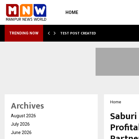
HOME
…
TEST POST CREATED
TRENDING NOW
Archives
Home
Saburi
August 2026
Profit
July 2026
June 2026
Partne