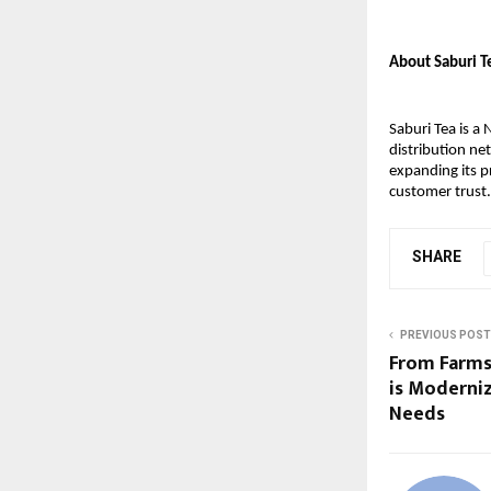
About Saburi T
Saburi Tea is a
distribution ne
expanding its p
customer trust.
SHARE
PREVIOUS POST
From Farms
is Moderni
Needs