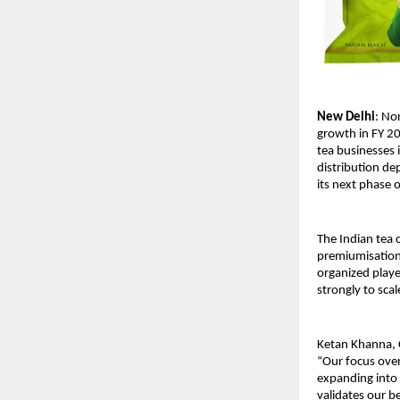
New Delhi
: No
growth in FY 20
tea businesses i
distribution de
its next phase 
The Indian tea 
premiumisation,
organized player
strongly to sca
Ketan Khanna, C
“Our focus over
expanding into 
validates our b