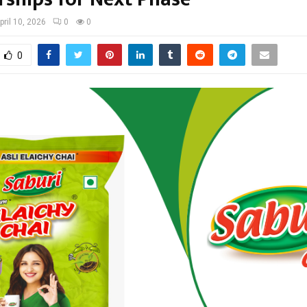
pril 10, 2026
0
0
0