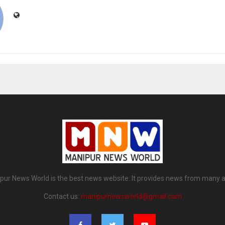
pur News World is the best news website. It provides news from many a
Contact us:
manipurnewsworld@gmail.com