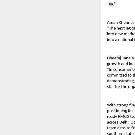
Tea.”
Aman Khanna, C
“The next leg o
into new market
into a national
Dheeraj Taneja 
growth and long
“In consumer bu
committed to th
demonstrating, 
star for the org
With strong fina
positioning itse
ready FMCG tea 
across Delhi, U
team aims to fu
southern states