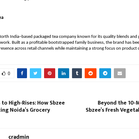
ea
 North India–based packaged tea company known for its quality blends and 
twork. Built as a profitable bootstrapped family business, the brand has been
resence across retail channels while maintaining a strong focus on product q
0
 to High-Rises: How Sbzee
Beyond the 10-M
zing Noida’s Grocery
Sbzee’s Fresh Vegeta
cradmin