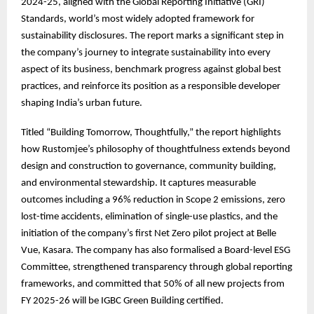
2024-25, aligned with the Global Reporting Initiative (GRI)
Standards, world’s most widely adopted framework for
sustainability disclosures. The report marks a significant step in
the company’s journey to integrate sustainability into every
aspect of its business, benchmark progress against global best
practices, and reinforce its position as a responsible developer
shaping India’s urban future.
Titled “Building Tomorrow, Thoughtfully,” the report highlights
how Rustomjee’s philosophy of thoughtfulness extends beyond
design and construction to governance, community building,
and environmental stewardship. It captures measurable
outcomes including a 96% reduction in Scope 2 emissions, zero
lost-time accidents, elimination of single-use plastics, and the
initiation of the company’s first Net Zero pilot project at Belle
Vue, Kasara. The company has also formalised a Board-level ESG
Committee, strengthened transparency through global reporting
frameworks, and committed that 50% of all new projects from
FY 2025-26 will be IGBC Green Building certified.