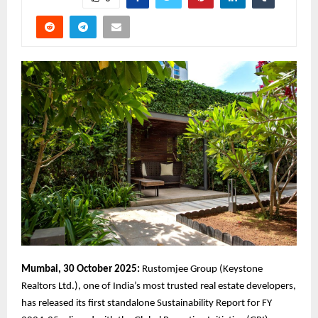
Mumbai, 30 October 2025:
Rustomjee Group (Keystone
Realtors Ltd.), one of India’s most trusted real estate developers,
has released its first standalone Sustainability Report for FY