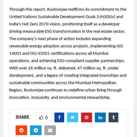
Through this report, Rustomjee reaffirms its commitment to the
United Nations Sustainable Development Goals (UNSDGs) and
India’s Net Zero 2070 vision, positioning itself as a developer
driving measurable ESG transformation in the real estate sector.
The company’s next phase of action includes expanding
renewable energy adoption across projects, implementing ISO
14001 and ISO 45001 certifications across all Mumbai
operations, and achieving ESG-compliant supplier partnerships.
With over 26 million sq. ft. delivered, 47 million sq. ft. under
development, and a legacy of creating integrated townships and
sustainable communities across the Mumbai Metropolitan
Region, Rustomjee continues to redefine urban living through
innovation, inclusivity, and environmental stewardship.
SHARE
0