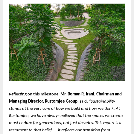
Reflecting on this milestone,
Mr. Boman R. Irani, Chairman and
Managing Director, Rustomjee Group
, said,
“Sustainability
stands at the very core of how we build and how we think. At
Rustomjee, we have always believed that the spaces we create
must endure for generations, not just decades. This report is a
testament to that belief — it reflects our transition from