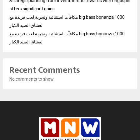
Strategic planning from investment to rewards with ringospin
offers significant gains
مكافآت استثنائية وتجربة لعب فريدة مع big bass bonanza 1000
لعشاق الصيد الكبار
مكافآت استثنائية وتجربة لعب فريدة مع big bass bonanza 1000
لعشاق الصيد الكبار
Recent Comments
No comments to show.