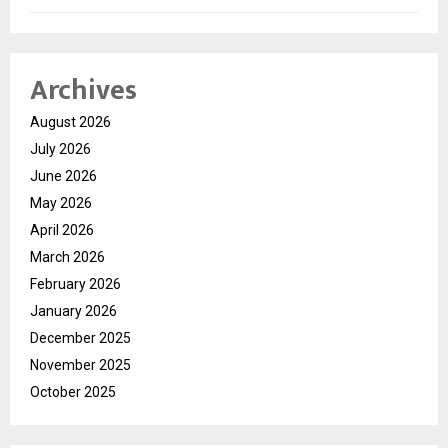
Archives
August 2026
July 2026
June 2026
May 2026
April 2026
March 2026
February 2026
January 2026
December 2025
November 2025
October 2025