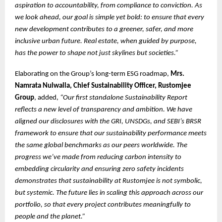
aspiration to accountability, from compliance to conviction. As
we look ahead, our goal is simple yet bold: to ensure that every
new development contributes to a greener, safer, and more
inclusive urban future. Real estate, when guided by purpose,
has the power to shape not just skylines but societies.”
Elaborating on the Group’s long-term ESG roadmap,
Mrs.
Namrata Nulwalla, Chief Sustainability Officer, Rustomjee
Group
, added,
“Our first standalone Sustainability Report
reflects a new level of transparency and ambition. We have
aligned our disclosures with the GRI, UNSDGs, and SEBI’s BRSR
framework to ensure that our sustainability performance meets
the same global benchmarks as our peers worldwide. The
progress we’ve made from reducing carbon intensity to
embedding circularity and ensuring zero safety incidents
demonstrates that sustainability at Rustomjee is not symbolic,
but systemic. The future lies in scaling this approach across our
portfolio, so that every project contributes meaningfully to
people and the planet.”