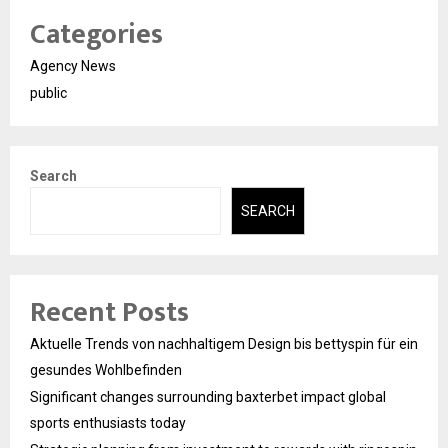
Categories
Agency News
public
Search
SEARCH
Recent Posts
Aktuelle Trends von nachhaltigem Design bis bettyspin für ein
gesundes Wohlbefinden
Significant changes surrounding baxterbet impact global
sports enthusiasts today