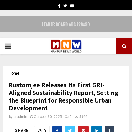
FACEBOOK
TWITTER
YOUTUBE
PRIMARY
MENU
Home
Rustomjee Releases Its First GRI-
Aligned Sustainability Report, Setting
the Blueprint for Responsible Urban
Development
by
cradmin
October 30, 2025
0
5966
SHARE
0