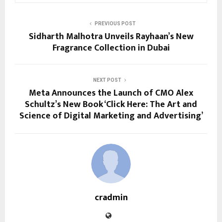
PREVIOUS POST
Sidharth Malhotra Unveils Rayhaan’s New
Fragrance Collection in Dubai
NEXT POST
Meta Announces the Launch of CMO Alex
Schultz’s New Book ‘Click Here: The Art and
Science of Digital Marketing and Advertising’
cradmin