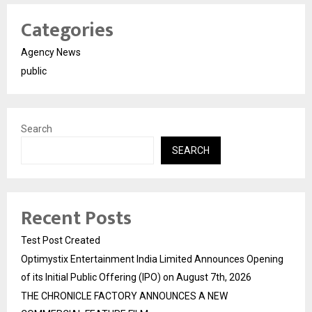
Categories
Agency News
public
Search
SEARCH
Recent Posts
Test Post Created
Optimystix Entertainment India Limited Announces Opening
of its Initial Public Offering (IPO) on August 7th, 2026
THE CHRONICLE FACTORY ANNOUNCES A NEW