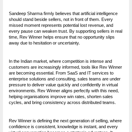
Sandeep Sharma firmly believes that artificial intelligence 
should stand beside sellers, not in front of them. Every 
missed moment represents potential lost revenue, and 
every pause can weaken trust. By supporting sellers in real 
time, Rev Winner helps ensure that no opportunity slips 
away due to hesitation or uncertainty.
In the Indian market, where competition is intense and 
customers are increasingly informed, tools like Rev Winner 
are becoming essential. From SaaS and IT services to 
enterprise solutions and consulting, sales teams are under 
pressure to deliver value quickly and confidently in virtual 
environments. Rev Winner aligns perfectly with this need, 
helping organisations improve win rates, shorten sales 
cycles, and bring consistency across distributed teams.
Rev Winner is defining the next generation of selling, where 
confidence is consistent, knowledge is instant, and every 