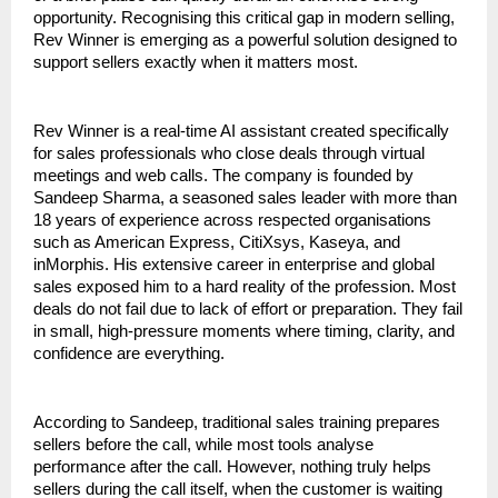
opportunity. Recognising this critical gap in modern selling, 
Rev Winner is emerging as a powerful solution designed to 
support sellers exactly when it matters most.
Rev Winner is a real-time AI assistant created specifically 
for sales professionals who close deals through virtual 
meetings and web calls. The company is founded by 
Sandeep Sharma, a seasoned sales leader with more than 
18 years of experience across respected organisations 
such as American Express, CitiXsys, Kaseya, and 
inMorphis. His extensive career in enterprise and global 
sales exposed him to a hard reality of the profession. Most 
deals do not fail due to lack of effort or preparation. They fail 
in small, high-pressure moments where timing, clarity, and 
confidence are everything.
According to Sandeep, traditional sales training prepares 
sellers before the call, while most tools analyse 
performance after the call. However, nothing truly helps 
sellers during the call itself, when the customer is waiting 