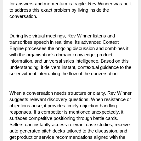
for answers and momentum is fragile. Rev Winner was built 
to address this exact problem by living inside the 
conversation.
During live virtual meetings, Rev Winner listens and 
transcribes speech in real time. Its advanced Context 
Engine processes the ongoing discussion and combines it 
with the organisation’s domain knowledge, product 
information, and universal sales intelligence. Based on this 
understanding, it delivers instant, contextual guidance to the 
seller without interrupting the flow of the conversation.
When a conversation needs structure or clarity, Rev Winner 
suggests relevant discovery questions. When resistance or 
objections arise, it provides timely objection-handling 
responses. If a competitor is mentioned unexpectedly, it 
surfaces competitive positioning through battle cards. 
Sellers can instantly access relevant case studies, receive 
auto-generated pitch decks tailored to the discussion, and 
get product or service recommendations aligned with the 