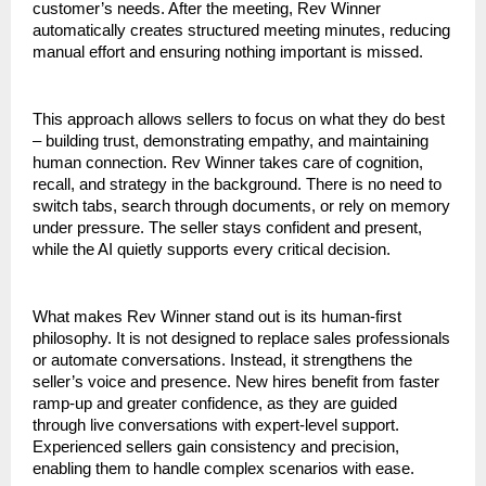
customer’s needs. After the meeting, Rev Winner 
automatically creates structured meeting minutes, reducing 
manual effort and ensuring nothing important is missed.
This approach allows sellers to focus on what they do best 
– building trust, demonstrating empathy, and maintaining 
human connection. Rev Winner takes care of cognition, 
recall, and strategy in the background. There is no need to 
switch tabs, search through documents, or rely on memory 
under pressure. The seller stays confident and present, 
while the AI quietly supports every critical decision.
What makes Rev Winner stand out is its human-first 
philosophy. It is not designed to replace sales professionals 
or automate conversations. Instead, it strengthens the 
seller’s voice and presence. New hires benefit from faster 
ramp-up and greater confidence, as they are guided 
through live conversations with expert-level support. 
Experienced sellers gain consistency and precision, 
enabling them to handle complex scenarios with ease.