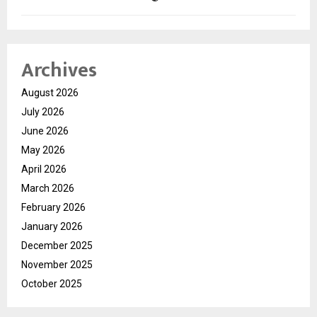
Archives
August 2026
July 2026
June 2026
May 2026
April 2026
March 2026
February 2026
January 2026
December 2025
November 2025
October 2025