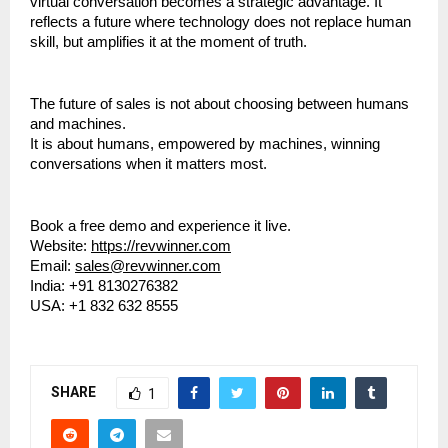
virtual conversation becomes a strategic advantage. It 
reflects a future where technology does not replace human 
skill, but amplifies it at the moment of truth.
The future of sales is not about choosing between humans 
and machines.
It is about humans, empowered by machines, winning 
conversations when it matters most.
Book a free demo and experience it live.
Website: 
https://revwinner.com
Email: 
sales@revwinner.com
India: +91 8130276382
USA: +1 832 632 8555
SHARE
1