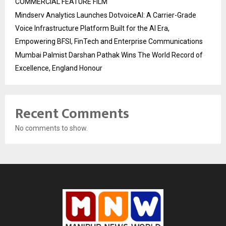
COMMERCIAL FEATURE FILM
Mindserv Analytics Launches DotvoiceAI: A Carrier-Grade
Voice Infrastructure Platform Built for the AI Era,
Empowering BFSI, FinTech and Enterprise Communications
Mumbai Palmist Darshan Pathak Wins The World Record of
Excellence, England Honour
Recent Comments
No comments to show.