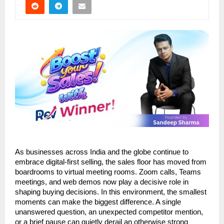
As businesses across India and the globe continue to 
embrace digital-first selling, the sales floor has moved from 
boardrooms to virtual meeting rooms. Zoom calls, Teams 
meetings, and web demos now play a decisive role in 
shaping buying decisions. In this environment, the smallest 
moments can make the biggest difference. A single 
unanswered question, an unexpected competitor mention, 
or a brief pause can quietly derail an otherwise strong 