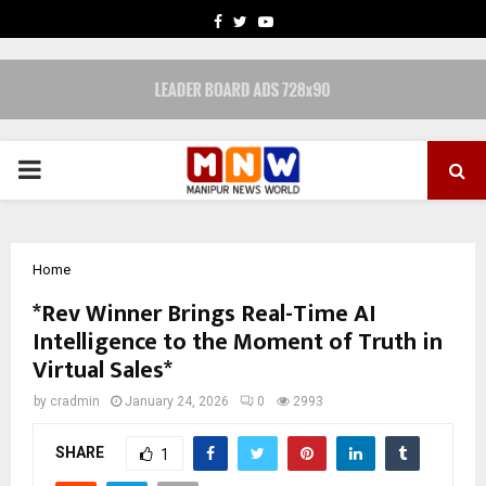
FACEBOOK
TWITTER
YOUTUBE
PRIMARY
MENU
Home
*Rev Winner Brings Real-Time AI
Intelligence to the Moment of Truth in
Virtual Sales*
by
cradmin
January 24, 2026
0
2993
SHARE
1