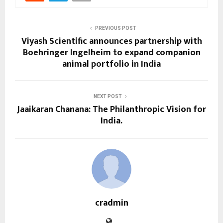
PREVIOUS POST
Viyash Scientific announces partnership with
Boehringer Ingelheim to expand companion
animal portfolio in India
NEXT POST
Jaaikaran Chanana: The Philanthropic Vision for
India.
cradmin