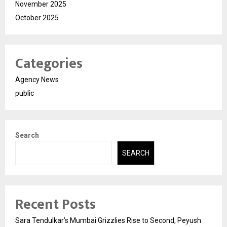
November 2025
October 2025
Categories
Agency News
public
Search
SEARCH
Recent Posts
Sara Tendulkar’s Mumbai Grizzlies Rise to Second, Peyush