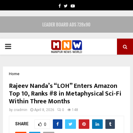
FACEBOOK
TWITTER
YOUTUBE
PRIMARY
MENU
Home
Rajeev Nanda’s “LOH” Enters Amazon
Top 10, Ranks #8 in Metaphysical Sci-Fi
Within Three Months
by
cradmin
April 8, 2026
0
148
SHARE
0