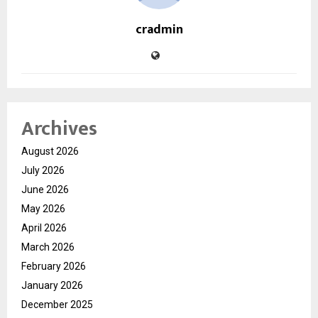
cradmin
Archives
August 2026
July 2026
June 2026
May 2026
April 2026
March 2026
February 2026
January 2026
December 2025