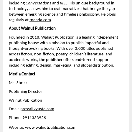
including 
Conversations
 and 
RISE
. His unique background in 
technology allows him to craft narratives that bridge the gap 
between emerging science and timeless philosophy. He blogs 
regularly at
rnanda.com
.
About Walnut Publication
Founded in 2018, Walnut Publication is a leading independent 
publishing house with a mission to publish impactful and 
thought-provoking books. With over 3,000 titles published 
across fiction, non-fiction, poetry, children’s literature, and 
academic works, the publisher offers end-to-end support 
including editing, design, marketing, and global distribution.
Media Contact:
Ms. Shree
Publishing Director
Walnut Publication
Email: 
press@vyusta.com
Phone: 9911333928
Website:
www.walnutpublication.com