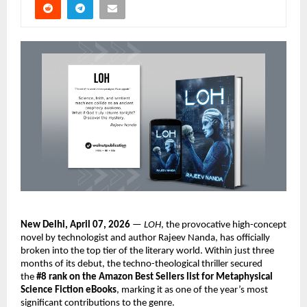
New Delhi,
April 07, 2026
 — 
LOH
, the provocative high-concept 
novel by technologist and author Rajeev Nanda, has officially 
broken into the top tier of the literary world. Within just three 
months of its debut, the techno-theological thriller secured 
the 
#8 rank on the Amazon Best Sellers list for Metaphysical 
Science Fiction eBooks
, marking it as one of the year’s most 
significant contributions to the genre.