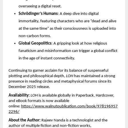
overseeing a digital reset. 
Schrödinger’s Humans
: A deep dive into digital 
immortality, featuring characters who are “dead and alive 
at the same time” as their consciousness is uploaded into 
non-carbon forms. 
Global Geopolitics
: A gripping look at how religious 
fanaticism and misinformation can trigger a global conflict 
in the age of instant connectivity. 
Continuing to garner acclaim for its balance of suspenseful 
plotting and philosophical depth, 
LOH
 has maintained a strong 
presence in reading circles and metaphysical forums since its 
December 2025 release.
Availability:
LOH
 is available globally in Paperback, Hardcover, 
and eBook formats is now available 
online:
https://www.walnutpublication.com/book/978196957
2296/
About the Author:
 Rajeev Nanda is a technologist and the 
author of multiple fiction and non-fiction works, 