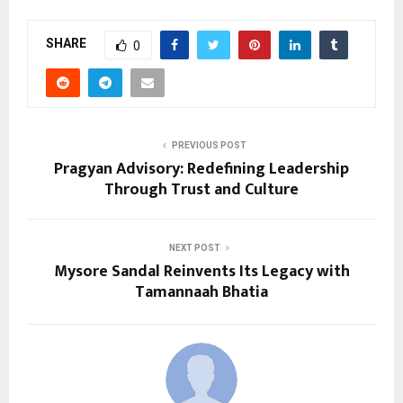
SHARE
0
PREVIOUS POST
Pragyan Advisory: Redefining Leadership
Through Trust and Culture
NEXT POST
Mysore Sandal Reinvents Its Legacy with
Tamannaah Bhatia