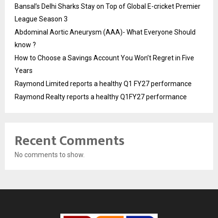
Bansal’s Delhi Sharks Stay on Top of Global E-cricket Premier
League Season 3
Abdominal Aortic Aneurysm (AAA)- What Everyone Should
know ?
How to Choose a Savings Account You Won’t Regret in Five
Years
Raymond Limited reports a healthy Q1 FY27 performance
Raymond Realty reports a healthy Q1FY27 performance
Recent Comments
No comments to show.