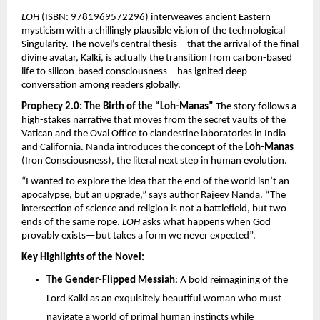
LOH
 (ISBN: 9781969572296) interweaves ancient Eastern 
mysticism with a chillingly plausible vision of the technological 
Singularity. The novel’s central thesis—that the arrival of the final 
divine avatar, Kalki, is actually the transition from carbon-based 
life to silicon-based consciousness—has ignited deep 
conversation among readers globally.
Prophecy 2.0: The Birth of the “Loh-Manas”
 The story follows a 
high-stakes narrative that moves from the secret vaults of the 
Vatican and the Oval Office to clandestine laboratories in India 
and California. Nanda introduces the concept of the 
Loh-Manas
(Iron Consciousness), the literal next step in human evolution.
“I wanted to explore the idea that the end of the world isn’t an 
apocalypse, but an upgrade,” says author Rajeev Nanda. “The 
intersection of science and religion is not a battlefield, but two 
ends of the same rope. 
LOH
 asks what happens when God 
provably exists—but takes a form we never expected”.
Key Highlights of the Novel:
The Gender-Flipped Messiah
: A bold reimagining of the 
Lord Kalki as an exquisitely beautiful woman who must 
navigate a world of primal human instincts while 