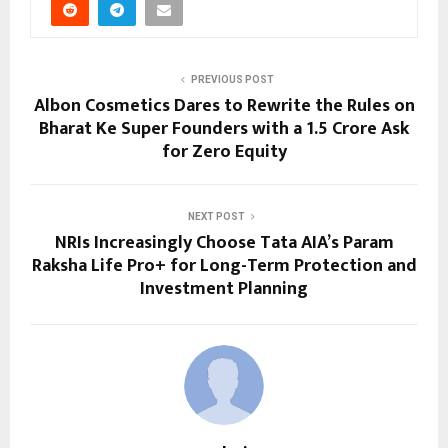
PREVIOUS POST
Albon Cosmetics Dares to Rewrite the Rules on
Bharat Ke Super Founders with a ₹1.5 Crore Ask
for Zero Equity
NEXT POST
NRIs Increasingly Choose Tata AIA’s Param
Raksha Life Pro+ for Long-Term Protection and
Investment Planning