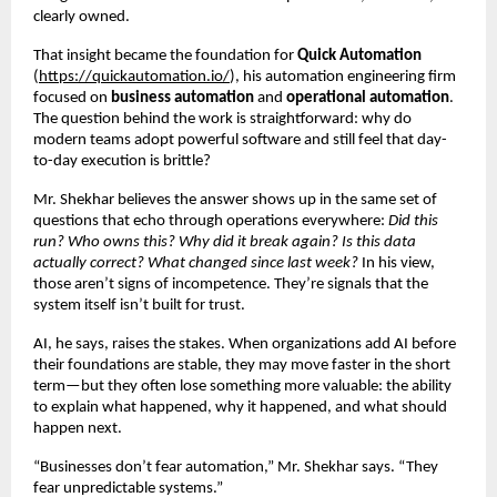
clearly owned.
That insight became the foundation for 
Quick Automation
(
https://quickautomation.io/
), his automation engineering firm 
focused on 
business automation
 and 
operational automation
. 
The question behind the work is straightforward: why do 
modern teams adopt powerful software and still feel that day-
to-day execution is brittle?
Mr. Shekhar believes the answer shows up in the same set of 
questions that echo through operations everywhere: 
Did this 
run? Who owns this? Why did it break again? Is this data 
actually correct? What changed since last week?
 In his view, 
those aren’t signs of incompetence. They’re signals that the 
system itself isn’t built for trust.
AI, he says, raises the stakes. When organizations add AI before 
their foundations are stable, they may move faster in the short 
term—but they often lose something more valuable: the ability 
to explain what happened, why it happened, and what should 
happen next.
“Businesses don’t fear automation,” Mr. Shekhar says. “They 
fear unpredictable systems.”