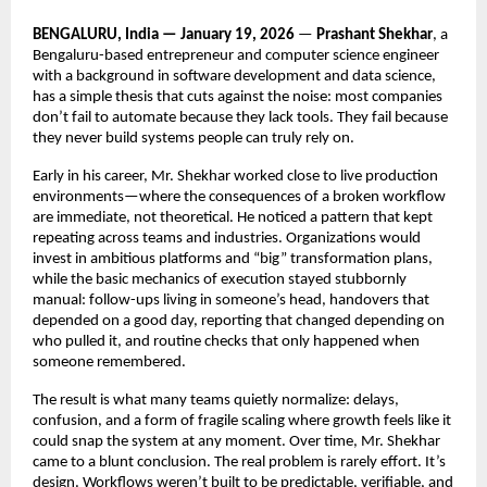
BENGALURU, India — January 19, 2026
 — 
Prashant Shekhar
, a 
Bengaluru-based entrepreneur and computer science engineer 
with a background in software development and data science, 
has a simple thesis that cuts against the noise: most companies 
don’t fail to automate because they lack tools. They fail because 
they never build systems people can truly rely on.
Early in his career, Mr. Shekhar worked close to live production 
environments—where the consequences of a broken workflow 
are immediate, not theoretical. He noticed a pattern that kept 
repeating across teams and industries. Organizations would 
invest in ambitious platforms and “big” transformation plans, 
while the basic mechanics of execution stayed stubbornly 
manual: follow-ups living in someone’s head, handovers that 
depended on a good day, reporting that changed depending on 
who pulled it, and routine checks that only happened when 
someone remembered.
The result is what many teams quietly normalize: delays, 
confusion, and a form of fragile scaling where growth feels like it 
could snap the system at any moment. Over time, Mr. Shekhar 
came to a blunt conclusion. The real problem is rarely effort. It’s 
design. Workflows weren’t built to be predictable, verifiable, and 