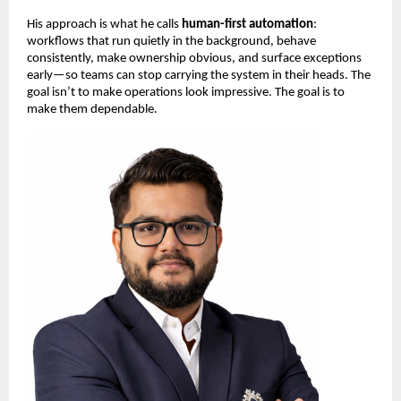
His approach is what he calls 
human-first automation
: 
workflows that run quietly in the background, behave 
consistently, make ownership obvious, and surface exceptions 
early—so teams can stop carrying the system in their heads. The 
goal isn’t to make operations look impressive. The goal is to 
make them dependable.