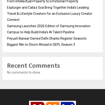
From Intellectual Property to Emotional Property
Explurger and Calizz Goa Bring Together India’s Leading
Travel & Lifestyle Creators for an Exclusive Luxury Creator
Connect
Samsung Launches 2026 Edition of Samsung Innovation
Campus to Help Build India’s AI Talent Pipeline
Peyush Bansal-Owned Delhi Sharks Register Season’s
Biggest Win to Storm Ahead in GEPL Season 3
Recent Comments
No comments to show.