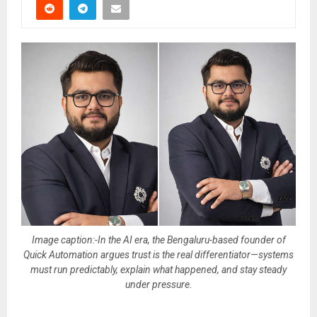
Image caption:-In the AI era, the Bengaluru-based founder of
Quick Automation argues trust is the real differentiator—systems
must run predictably, explain what happened, and stay steady
under pressure.