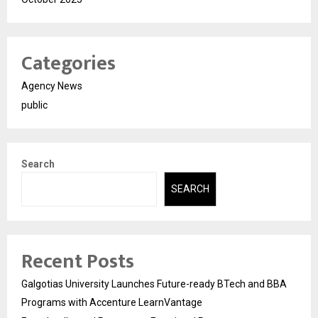
Categories
Agency News
public
Search
SEARCH
Recent Posts
Galgotias University Launches Future-ready BTech and BBA
Programs with Accenture LearnVantage