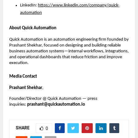
LinkedIn:
https://www.linkedin.com/company/quick-
automation
About Quick Automation
Quick Automation is an automation engineering firm founded by 
Prashant Shekhar, focused on designing and building reliable 
business automation systems—internal workflows, integrations, 
and operational dashboards that reduce friction and improve 
execution.
Media Contact
Prashant Shekhar
, 
Founder/Director @ Quick Automation — press 
inquiries: 
prashant@quickautomation.io
SHARE
0