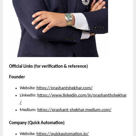
Official Links (for verification & reference)
Founder
Website:
https://prashantshekhar.com/
LinkedIn:
https://www.linkedin.com/in/prashanthshekhar
/
Medium: 
https://prashant-shekhar.medium.com/
Company (Quick Automation)
Website:
https://quickautomation.io/