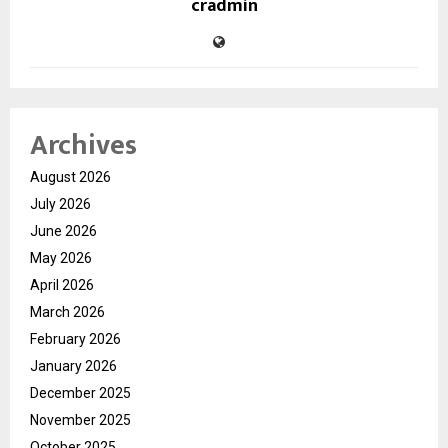
cradmin
Archives
August 2026
July 2026
June 2026
May 2026
April 2026
March 2026
February 2026
January 2026
December 2025
November 2025
October 2025