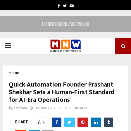
FACEBOOK
TWITTER
YOUTUBE
PRIMARY
MENU
Home
Quick Automation Founder Prashant
Shekhar Sets a Human-First Standard
for AI-Era Operations
by
cradmin
January 19, 2026
0
3473
SHARE
0