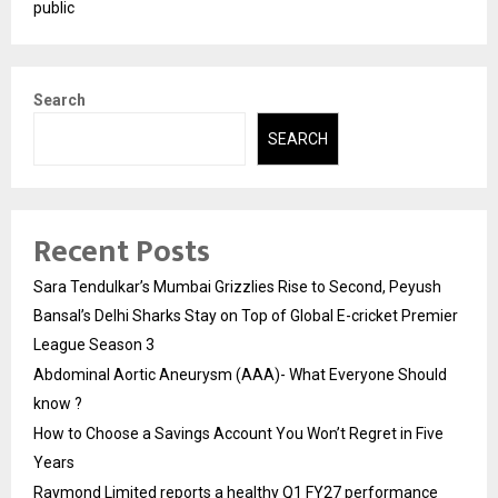
public
Search
SEARCH
Recent Posts
Sara Tendulkar’s Mumbai Grizzlies Rise to Second, Peyush
Bansal’s Delhi Sharks Stay on Top of Global E-cricket Premier
League Season 3
Abdominal Aortic Aneurysm (AAA)- What Everyone Should
know ?
How to Choose a Savings Account You Won’t Regret in Five
Years
Raymond Limited reports a healthy Q1 FY27 performance