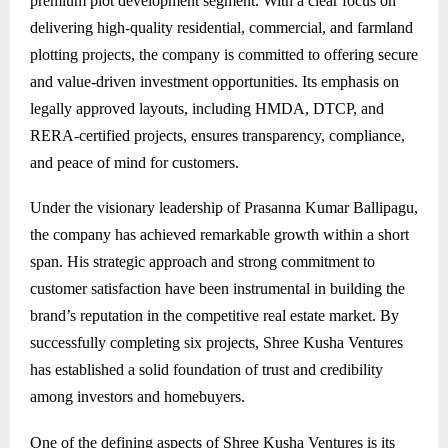
premium plot development segment. With a clear focus on
delivering high-quality residential, commercial, and farmland
plotting projects, the company is committed to offering secure
and value-driven investment opportunities. Its emphasis on
legally approved layouts, including HMDA, DTCP, and
RERA-certified projects, ensures transparency, compliance,
and peace of mind for customers.
Under the visionary leadership of Prasanna Kumar Ballipagu,
the company has achieved remarkable growth within a short
span. His strategic approach and strong commitment to
customer satisfaction have been instrumental in building the
brand’s reputation in the competitive real estate market. By
successfully completing six projects, Shree Kusha Ventures
has established a solid foundation of trust and credibility
among investors and homebuyers.
One of the defining aspects of Shree Kusha Ventures is its