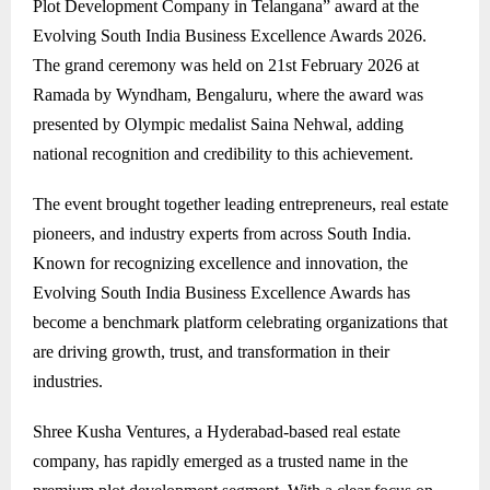
Plot Development Company in Telangana” award at the
Evolving South India Business Excellence Awards 2026.
The grand ceremony was held on 21st February 2026 at
Ramada by Wyndham, Bengaluru, where the award was
presented by Olympic medalist Saina Nehwal, adding
national recognition and credibility to this achievement.
The event brought together leading entrepreneurs, real estate
pioneers, and industry experts from across South India.
Known for recognizing excellence and innovation, the
Evolving South India Business Excellence Awards has
become a benchmark platform celebrating organizations that
are driving growth, trust, and transformation in their
industries.
Shree Kusha Ventures, a Hyderabad-based real estate
company, has rapidly emerged as a trusted name in the