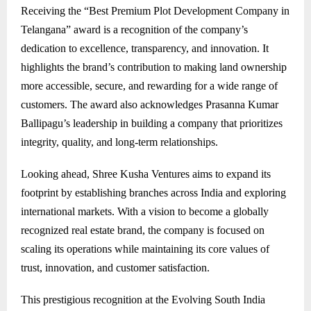
Receiving the “Best Premium Plot Development Company in
Telangana” award is a recognition of the company’s
dedication to excellence, transparency, and innovation. It
highlights the brand’s contribution to making land ownership
more accessible, secure, and rewarding for a wide range of
customers. The award also acknowledges Prasanna Kumar
Ballipagu’s leadership in building a company that prioritizes
integrity, quality, and long-term relationships.
Looking ahead, Shree Kusha Ventures aims to expand its
footprint by establishing branches across India and exploring
international markets. With a vision to become a globally
recognized real estate brand, the company is focused on
scaling its operations while maintaining its core values of
trust, innovation, and customer satisfaction.
This prestigious recognition at the Evolving South India