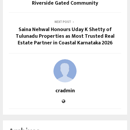
Riverside Gated Community
NEXT POST
Saina Nehwal Honours Uday K Shetty of
Tulunadu Properties as Most Trusted Real
Estate Partner in Coastal Karnataka 2026
cradmin