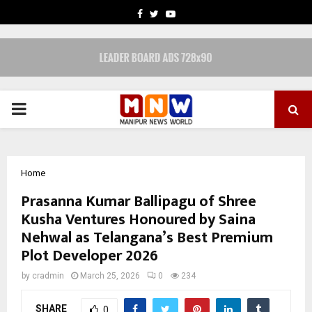
FACEBOOK
TWITTER
YOUTUBE
PRIMARY
MENU
Home
Prasanna Kumar Ballipagu of Shree
Kusha Ventures Honoured by Saina
Nehwal as Telangana’s Best Premium
Plot Developer 2026
by
cradmin
March 25, 2026
0
234
SHARE
0