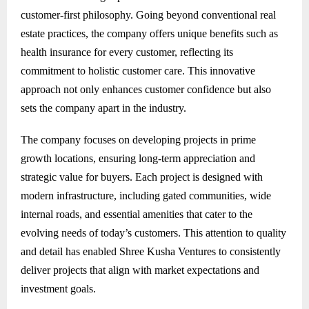
customer-first philosophy. Going beyond conventional real
estate practices, the company offers unique benefits such as
health insurance for every customer, reflecting its
commitment to holistic customer care. This innovative
approach not only enhances customer confidence but also
sets the company apart in the industry.
The company focuses on developing projects in prime
growth locations, ensuring long-term appreciation and
strategic value for buyers. Each project is designed with
modern infrastructure, including gated communities, wide
internal roads, and essential amenities that cater to the
evolving needs of today’s customers. This attention to quality
and detail has enabled Shree Kusha Ventures to consistently
deliver projects that align with market expectations and
investment goals.