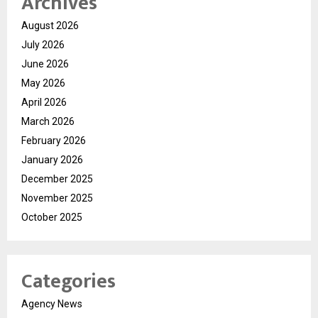
Archives
August 2026
July 2026
June 2026
May 2026
April 2026
March 2026
February 2026
January 2026
December 2025
November 2025
October 2025
Categories
Agency News