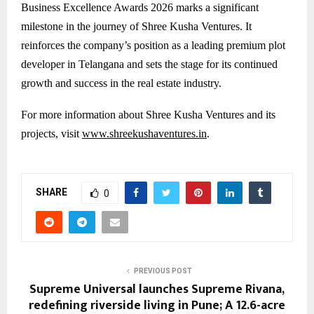
Business Excellence Awards 2026 marks a significant
milestone in the journey of Shree Kusha Ventures. It
reinforces the company’s position as a leading premium plot
developer in Telangana and sets the stage for its continued
growth and success in the real estate industry.
For more information about Shree Kusha Ventures and its
projects, visit
www.shreekushaventures.in
.
SHARE
0
PREVIOUS POST
Supreme Universal launches Supreme Rivana,
redefining riverside living in Pune; A 12.6-acre