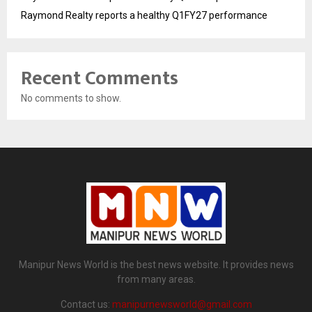
Raymond Realty reports a healthy Q1FY27 performance
Recent Comments
No comments to show.
Manipur News World is the best news website. It provides news
from many areas.
Contact us:
manipurnewsworld@gmail.com