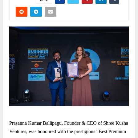
Prasanna Kumar Ballipagu, Founder & CEO of Shree Kusha
Ventures, was honoured with the prestigious “Best Premium