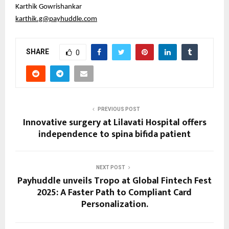
Karthik Gowrishankar
karthik.g@payhuddle.com
SHARE
0
PREVIOUS POST
Innovative surgery at Lilavati Hospital offers
independence to spina bifida patient
NEXT POST
Payhuddle unveils Tropo at Global Fintech Fest
2025: A Faster Path to Compliant Card
Personalization.