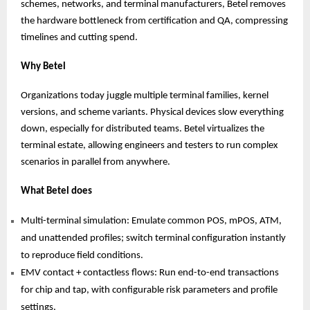
schemes, networks, and terminal manufacturers, Betel removes
the hardware bottleneck from certification and QA, compressing
timelines and cutting spend.
Why Betel
Organizations today juggle multiple terminal families, kernel
versions, and scheme variants. Physical devices slow everything
down, especially for distributed teams. Betel virtualizes the
terminal estate, allowing engineers and testers to run complex
scenarios in parallel from anywhere.
What Betel does
Multi-terminal simulation: Emulate common POS, mPOS, ATM,
and unattended profiles; switch terminal configuration instantly
to reproduce field conditions.
EMV contact + contactless flows: Run end-to-end transactions
for chip and tap, with configurable risk parameters and profile
settings.