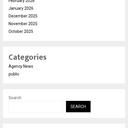
February 2026
January 2026
December 2025
November 2025
October 2025
Categories
Agency News
public
Search
SEARCH