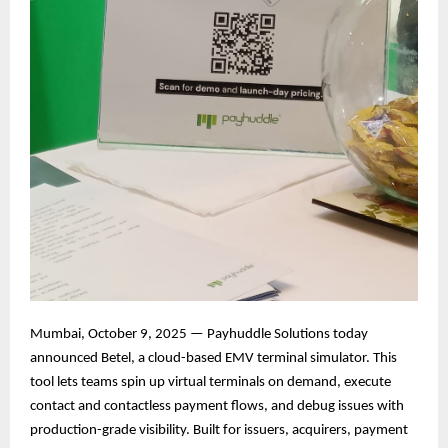
Mumbai, October 9, 2025 — Payhuddle Solutions today
announced Betel, a cloud-based EMV terminal simulator. This
tool lets teams spin up virtual terminals on demand, execute
contact and contactless payment flows, and debug issues with
production-grade visibility. Built for issuers, acquirers, payment