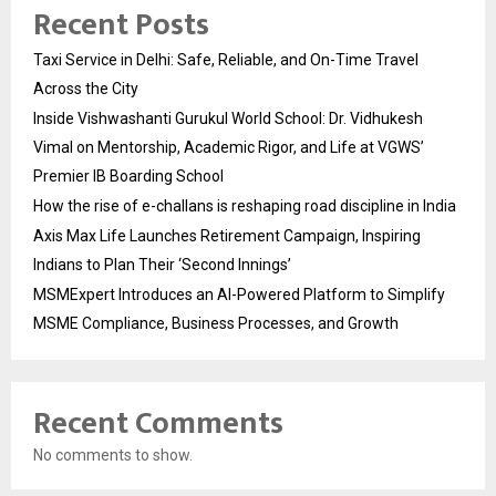
Recent Posts
Taxi Service in Delhi: Safe, Reliable, and On-Time Travel
Across the City
Inside Vishwashanti Gurukul World School: Dr. Vidhukesh
Vimal on Mentorship, Academic Rigor, and Life at VGWS’
Premier IB Boarding School
How the rise of e-challans is reshaping road discipline in India
Axis Max Life Launches Retirement Campaign, Inspiring
Indians to Plan Their ‘Second Innings’
MSMExpert Introduces an AI-Powered Platform to Simplify
MSME Compliance, Business Processes, and Growth
Recent Comments
No comments to show.