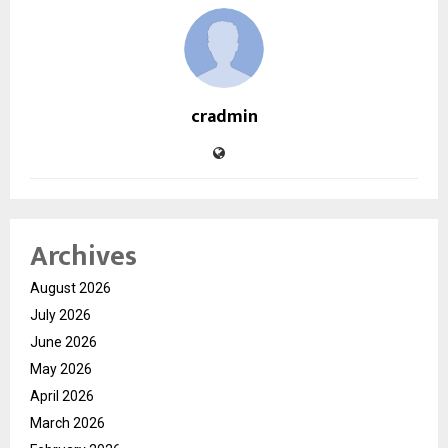
cradmin
Archives
August 2026
July 2026
June 2026
May 2026
April 2026
March 2026