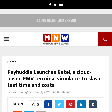
FACEBOOK
TWITTER
YOUTUBE
PRIMARY
MENU
Home
Payhuddle Launches Betel, a cloud-
based EMV terminal simulator to slash
test time and costs
by
cradmin
October 9, 2025
0
5620
SHARE
0