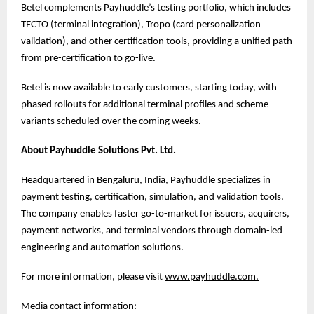
Betel complements Payhuddle’s testing portfolio, which includes
TECTO (terminal integration), Tropo (card personalization
validation), and other certification tools, providing a unified path
from pre-certification to go-live.
Betel is now available to early customers, starting today, with
phased rollouts for additional terminal profiles and scheme
variants scheduled over the coming weeks.
About Payhuddle Solutions Pvt. Ltd.
Headquartered in Bengaluru, India, Payhuddle specializes in
payment testing, certification, simulation, and validation tools.
The company enables faster go-to-market for issuers, acquirers,
payment networks, and terminal vendors through domain-led
engineering and automation solutions.
For more information, please visit
www.payhuddle.com
.
Media contact information: