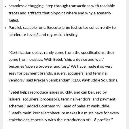
Seamless debugging: Step through transactions with readable
traces and artifacts that pinpoint where and why a scenario
failed.
Parallel, scalable runs: Execute large test suites concurrently to
accelerate Level 3 and regression testing.
“Certification delays rarely come from the specifications; they
come from logistics. With Betel, ‘ship a device and wait’
becomes ‘open a browser and test.’ We have made it so very
easy for payment brands, issuers, acquirers, and terminal
vendors,” said Prakash Sambandam, CEO, Payhuddle Solutions.
“Betel helps reproduce issues quickly, and can be used by
issuers, acquirers, processors, terminal vendors, and payment
schemes,” added Goutham YV, Head of Sales at Payhuddle.
“Betel’s multi-kernel architecture makes it a must-have for every
stakeholder, especially with the introduction of C-8 profiles.”