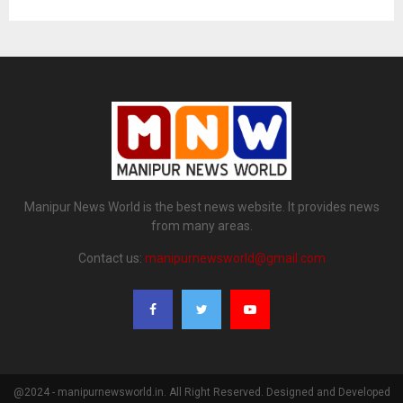
Manipur News World is the best news website. It provides news
from many areas.
Contact us:
manipurnewsworld@gmail.com
@2024 - manipurnewsworld.in. All Right Reserved. Designed and Developed