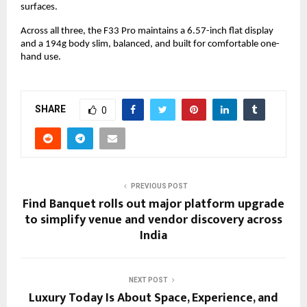
surfaces.
Across all three, the F33 Pro maintains a 6.57-inch flat display 
and a 194g body slim, balanced, and built for comfortable one-
hand use.
SHARE
0
PREVIOUS POST
Find Banquet rolls out major platform upgrade
to simplify venue and vendor discovery across
India
NEXT POST
Luxury Today Is About Space, Experience, and