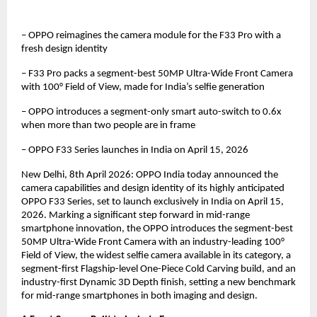
– OPPO reimagines the camera module for the F33 Pro with a 
fresh design identity
– F33 Pro packs a segment-best 50MP Ultra-Wide Front Camera 
with 100° Field of View, made for India’s selfie generation
– OPPO introduces a segment-only smart auto-switch to 0.6x 
when more than two people are in frame
– OPPO F33 Series launches in India on April 15, 2026
New Delhi, 8th April 2026: OPPO India today announced the 
camera capabilities and design identity of its highly anticipated 
OPPO F33 Series, set to launch exclusively in India on April 15, 
2026. Marking a significant step forward in mid-range 
smartphone innovation, the OPPO introduces the segment-best 
50MP Ultra-Wide Front Camera with an industry-leading 100° 
Field of View, the widest selfie camera available in its category, a 
segment-first Flagship-level One-Piece Cold Carving build, and an 
industry-first Dynamic 3D Depth finish, setting a new benchmark 
for mid-range smartphones in both imaging and design.