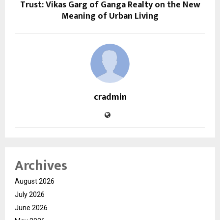
Trust: Vikas Garg of Ganga Realty on the New
Meaning of Urban Living
cradmin
Archives
August 2026
July 2026
June 2026