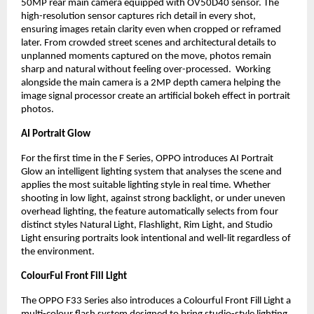
50MP rear main camera equipped with OV50D40 sensor. The 
high-resolution sensor captures rich detail in every shot, 
ensuring images retain clarity even when cropped or reframed 
later. From crowded street scenes and architectural details to 
unplanned moments captured on the move, photos remain 
sharp and natural without feeling over-processed.  Working 
alongside the main camera is a 2MP depth camera helping the 
image signal processor create an artificial bokeh effect in portrait 
photos.
AI Portrait Glow
For the first time in the F Series, OPPO introduces AI Portrait 
Glow an intelligent lighting system that analyses the scene and 
applies the most suitable lighting style in real time. Whether 
shooting in low light, against strong backlight, or under uneven 
overhead lighting, the feature automatically selects from four 
distinct styles Natural Light, Flashlight, Rim Light, and Studio 
Light ensuring portraits look intentional and well-lit regardless of 
the environment.
ColourFul Front Fill Light
The OPPO F33 Series also introduces a Colourful Front Fill Light a 