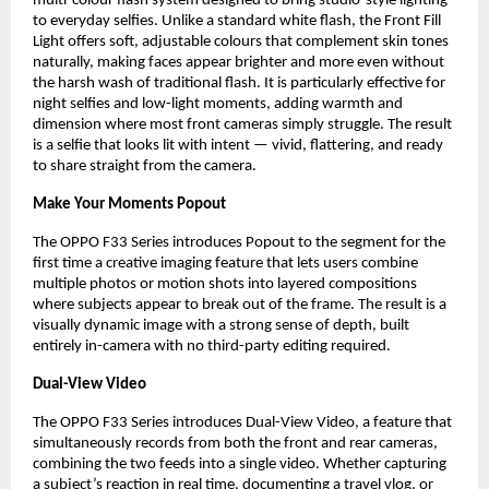
multi-colour flash system designed to bring studio-style lighting 
to everyday selfies. Unlike a standard white flash, the Front Fill 
Light offers soft, adjustable colours that complement skin tones 
naturally, making faces appear brighter and more even without 
the harsh wash of traditional flash. It is particularly effective for 
night selfies and low-light moments, adding warmth and 
dimension where most front cameras simply struggle. The result 
is a selfie that looks lit with intent — vivid, flattering, and ready 
to share straight from the camera.
Make Your Moments Popout
The OPPO F33 Series introduces Popout to the segment for the 
first time a creative imaging feature that lets users combine 
multiple photos or motion shots into layered compositions 
where subjects appear to break out of the frame. The result is a 
visually dynamic image with a strong sense of depth, built 
entirely in-camera with no third-party editing required.
Dual-View Video
The OPPO F33 Series introduces Dual-View Video, a feature that 
simultaneously records from both the front and rear cameras, 
combining the two feeds into a single video. Whether capturing 
a subject’s reaction in real time, documenting a travel vlog, or 