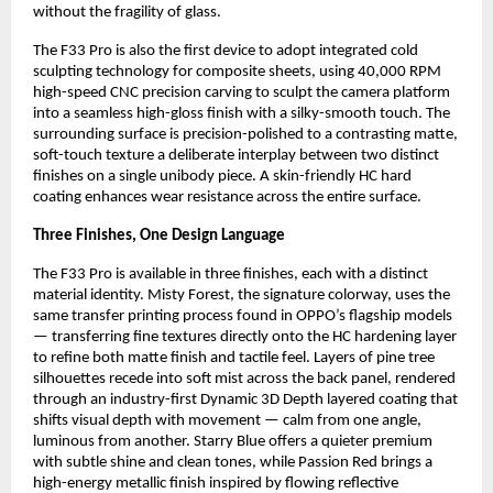
without the fragility of glass.
The F33 Pro is also the first device to adopt integrated cold 
sculpting technology for composite sheets, using 40,000 RPM 
high-speed CNC precision carving to sculpt the camera platform 
into a seamless high-gloss finish with a silky-smooth touch. The 
surrounding surface is precision-polished to a contrasting matte, 
soft-touch texture a deliberate interplay between two distinct 
finishes on a single unibody piece. A skin-friendly HC hard 
coating enhances wear resistance across the entire surface.
Three Finishes, One Design Language
The F33 Pro is available in three finishes, each with a distinct 
material identity. Misty Forest, the signature colorway, uses the 
same transfer printing process found in OPPO’s flagship models 
— transferring fine textures directly onto the HC hardening layer 
to refine both matte finish and tactile feel. Layers of pine tree 
silhouettes recede into soft mist across the back panel, rendered 
through an industry-first Dynamic 3D Depth layered coating that 
shifts visual depth with movement — calm from one angle, 
luminous from another. Starry Blue offers a quieter premium 
with subtle shine and clean tones, while Passion Red brings a 
high-energy metallic finish inspired by flowing reflective 