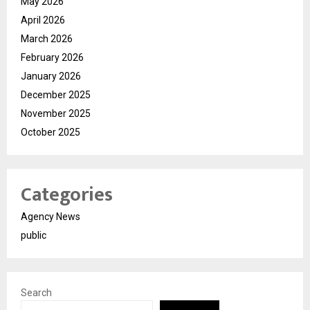
May 2026
April 2026
March 2026
February 2026
January 2026
December 2025
November 2025
October 2025
Categories
Agency News
public
Search