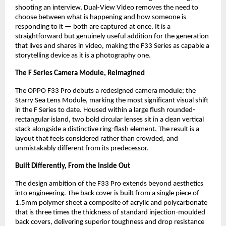
shooting an interview, Dual-View Video removes the need to 
choose between what is happening and how someone is 
responding to it — both are captured at once. It is a 
straightforward but genuinely useful addition for the generation 
that lives and shares in video, making the F33 Series as capable a 
storytelling device as it is a photography one.
The F Series Camera Module, Reimagined
The OPPO F33 Pro debuts a redesigned camera module; the 
Starry Sea Lens Module, marking the most significant visual shift 
in the F Series to date. Housed within a large flush rounded-
rectangular island, two bold circular lenses sit in a clean vertical 
stack alongside a distinctive ring-flash element. The result is a 
layout that feels considered rather than crowded, and 
unmistakably different from its predecessor.
Built Differently, From the Inside Out
The design ambition of the F33 Pro extends beyond aesthetics 
into engineering. The back cover is built from a single piece of 
1.5mm polymer sheet a composite of acrylic and polycarbonate 
that is three times the thickness of standard injection-moulded 
back covers, delivering superior toughness and drop resistance 