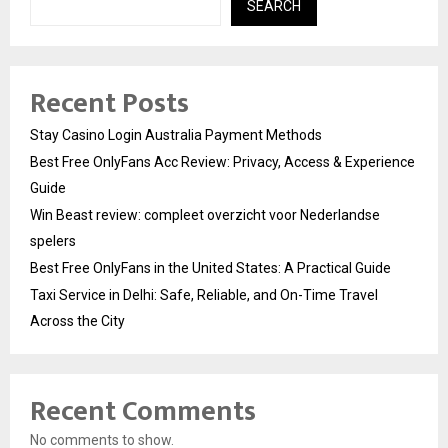
SEARCH
Recent Posts
Stay Casino Login Australia Payment Methods
Best Free OnlyFans Acc Review: Privacy, Access & Experience
Guide
Win Beast review: compleet overzicht voor Nederlandse
spelers
Best Free OnlyFans in the United States: A Practical Guide
Taxi Service in Delhi: Safe, Reliable, and On-Time Travel
Across the City
Recent Comments
No comments to show.