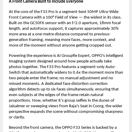
A Front Camera Built to Include Everyone
At the core of the F33 Pro is a segment-best 50MP Ultra-Wide 
Front Camera with a 100° Field of View — the widest in its class. 
Built on the GC50F6 sensor with an f/2.0 aperture, 18mm focal 
length, and autofocus support, it captures approximately 30% 
more area at a one-metre distance compared to previous-
generation framing, meaning more faces, more context, and 
more of the moment without anyone getting cropped out.
Powering the experience is AI Groupfie Expert, OPPO’s intelligent 
imaging system designed around how people actually take 
photos together. The F33 Pro features a segment-only Auto-
Switch that automatically widens to 0.6x the moment more than 
two people enter the frame; no manual adjustment and no 
missed moments. A dedicated face distortion correction 
algorithm detects up to six faces simultaneously, ensuring that 
even subjects at the edges of the frame retain natural 
proportions. Now, whether it’s group selfies in the dunes of 
Jaisalmer or sweeping views from Raja’s Seat in Coorg, the wider 
perspective expands the scene without compromising sharpness 
or clarity.
Beyond the front camera, the OPPO F33 Series is backed by a 