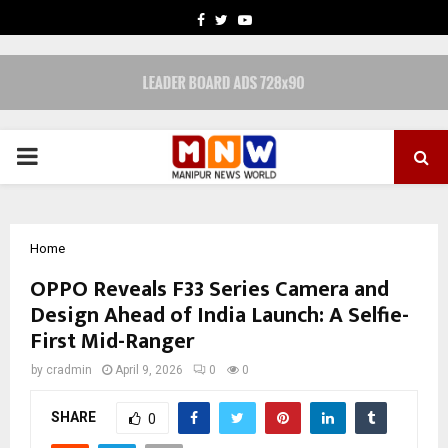
FACEBOOK
TWITTER
YOUTUBE
PRIMARY
MENU
Home
OPPO Reveals F33 Series Camera and
Design Ahead of India Launch: A Selfie-
First Mid-Ranger
by
cradmin
April 9, 2026
0
0
SHARE
0