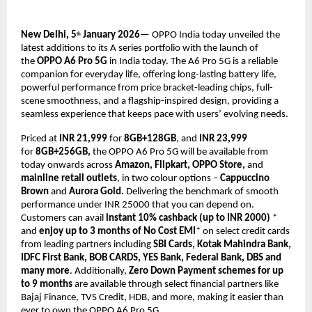
New Delhi, 5
 January 2026
— OPPO India today unveiled the 
th
latest additions to its A series portfolio with the launch of 
the 
OPPO A6 Pro 5G 
in India today. The A6 Pro 5G is a reliable 
companion for everyday life, offering long-lasting battery life, 
powerful performance from price bracket-leading chips, full-
scene smoothness, and a flagship-inspired design, providing a 
seamless experience that keeps pace with users’ evolving needs.
Priced at 
INR 21,999 
for 
8GB+128GB
, and
 INR 23,999
for 
8GB+256GB,
 the OPPO A6 Pro 5G will be available from 
today onwards across 
Amazon, Flipkart, OPPO Store, 
and
mainline retail outlets
, in two colour options – 
Cappuccino 
Brown 
and
 Aurora Gold. 
Delivering the benchmark of smooth 
performance under INR 25000 that you can depend on. 
Customers can avail 
instant 10% cashback (up to INR 2000)
 * 
and 
enjoy up to 3 months of No Cost EMI
* on select credit cards 
from leading partners including 
SBI Cards, Kotak Mahindra Bank, 
IDFC First Bank, BOB CARDS, YES Bank, Federal Bank, DBS and 
many more
. Additionally, 
Zero Down Payment schemes for up 
to 9 months
 are available through select financial partners like 
Bajaj Finance, TVS Credit, HDB, and more, making it easier than 
ever to own the OPPO A6 Pro 5G.