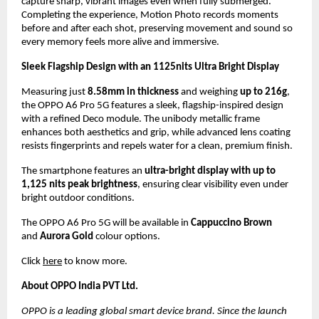
capture sharp, vibrant images even when fully submerged. 
Completing the experience, Motion Photo records moments 
before and after each shot, preserving movement and sound so 
every memory feels more alive and immersive.
Sleek Flagship Design with an 1125nits Ultra Bright Display
Measuring just 
8.58mm in thickness
 and weighing 
up to 216g
, 
the OPPO A6 Pro 5G features a sleek, flagship-inspired design 
with a refined Deco module. The unibody metallic frame 
enhances both aesthetics and grip, while advanced lens coating 
resists fingerprints and repels water for a clean, premium finish.
The smartphone features an 
ultra-bright display with up to 
1,125 nits peak brightness
, ensuring clear visibility even under 
bright outdoor conditions.
The OPPO A6 Pro 5G will be available in 
Cappuccino Brown
and 
Aurora Gold
 colour options.
Click 
here
 to know more.
About OPPO India PVT Ltd.
OPPO is a leading global smart device brand. Since the launch 