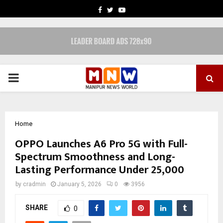
FACEBOOK
TWITTER
YOUTUBE
PRIMARY
MENU
Home
OPPO Launches A6 Pro 5G with Full-
Spectrum Smoothness and Long-
Lasting Performance Under ₹25,000
by
cradmin
January 5, 2026
0
3956
SHARE
0