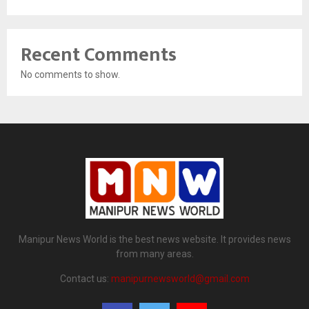
Recent Comments
No comments to show.
Manipur News World is the best news website. It provides news
from many areas.
Contact us:
manipurnewsworld@gmail.com