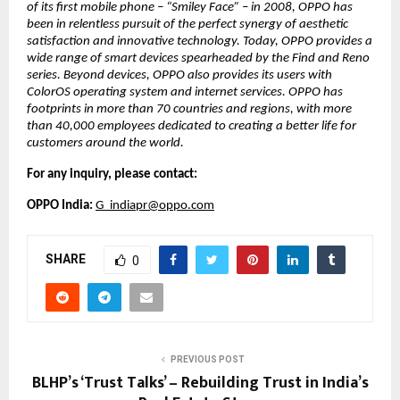
of its first mobile phone – “Smiley Face” – in 2008, OPPO has 
been in relentless pursuit of the perfect synergy of aesthetic 
satisfaction and innovative technology. Today, OPPO provides a 
wide range of smart devices spearheaded by the Find and Reno 
series. Beyond devices, OPPO also provides its users with 
ColorOS operating system and internet services. OPPO has 
footprints in more than 70 countries and regions, with more 
than 40,000 employees dedicated to creating a better life for 
customers around the world. 
For any inquiry, please contact:
OPPO India: 
G_indiapr@oppo.com
SHARE
0
PREVIOUS POST
BLHP’s ‘Trust Talks’ – Rebuilding Trust in India’s