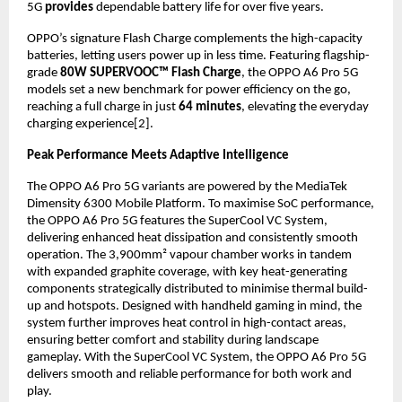
5G 
provides
 dependable battery life for over five years.
OPPO’s signature Flash Charge complements the high-capacity 
batteries, letting users power up in less time. Featuring flagship-
grade 
80W SUPERVOOC™ Flash Charge
, the OPPO A6 Pro 5G 
models set a new benchmark for power efficiency on the go, 
reaching a full charge in just 
64 minutes
, elevating the everyday 
charging experience[2].
Peak Performance Meets Adaptive Intelligence
The OPPO A6 Pro 5G variants are powered by the MediaTek 
Dimensity 6300 Mobile Platform. To maximise SoC performance, 
the OPPO A6 Pro 5G features the SuperCool VC System, 
delivering enhanced heat dissipation and consistently smooth 
operation. The 3,900mm² vapour chamber works in tandem 
with expanded graphite coverage, with key heat-generating 
components strategically distributed to minimise thermal build-
up and hotspots. Designed with handheld gaming in mind, the 
system further improves heat control in high-contact areas, 
ensuring better comfort and stability during landscape 
gameplay. With the SuperCool VC System, the OPPO A6 Pro 5G 
delivers smooth and reliable performance for both work and 
play.