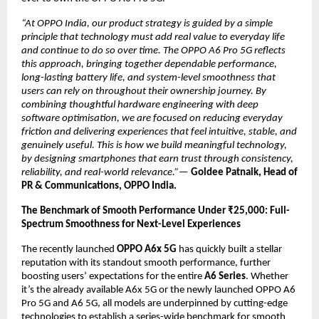
“At OPPO India, our product strategy is guided by a simple 
principle that technology must add real value to everyday life 
and continue to do so over time. The OPPO A6 Pro 5G reflects 
this approach, bringing together dependable performance, 
long-lasting battery life, and system-level smoothness that 
users can rely on throughout their ownership journey. By 
combining thoughtful hardware engineering with deep 
software optimisation, we are focused on reducing everyday 
friction and delivering experiences that feel intuitive, stable, and 
genuinely useful. This is how we build meaningful technology, 
by designing smartphones that earn trust through consistency, 
reliability, and real-world relevance.”—
Goldee Patnaik, Head of 
PR & Communications, OPPO India.
The Benchmark of Smooth Performance Under ₹25,000: Full-
Spectrum Smoothness for Next-Level Experiences
The recently launched 
OPPO A6x 5G
 has quickly built a stellar 
reputation with its standout smooth performance, further 
boosting users’ expectations for the entire 
A6 Series
. Whether 
it’s the already available A6x 5G or the newly launched OPPO A6 
Pro 5G and A6 5G, all models are underpinned by cutting-edge 
technologies to establish a series-wide benchmark for smooth 