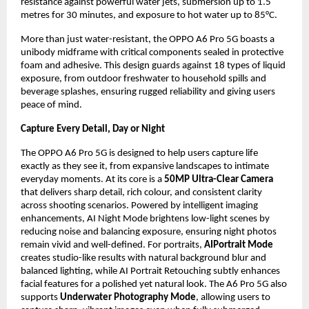
resistance against powerful water jets, submersion up to 1.5 
metres for 30 minutes, and exposure to hot water up to 85°C.
More than just water-resistant, the OPPO A6 Pro 5G boasts a 
unibody midframe with critical components sealed in protective 
foam and adhesive. This design guards against 18 types of liquid 
exposure, from outdoor freshwater to household spills and 
beverage splashes, ensuring rugged reliability and giving users 
peace of mind.
Capture Every Detail, Day or Night
The OPPO A6 Pro 5G is designed to help users capture life 
exactly as they see it, from expansive landscapes to intimate 
everyday moments. At its core is a 
50MP Ultra-Clear Camera
that delivers sharp detail, rich colour, and consistent clarity 
across shooting scenarios. Powered by intelligent imaging 
enhancements, AI Night Mode brightens low-light scenes by 
reducing noise and balancing exposure, ensuring night photos 
remain vivid and well-defined. For portraits, 
AIPortrait Mode
creates studio-like results with natural background blur and 
balanced lighting, while AI Portrait Retouching subtly enhances 
facial features for a polished yet natural look. The A6 Pro 5G also 
supports 
Underwater Photography Mode
, allowing users to 