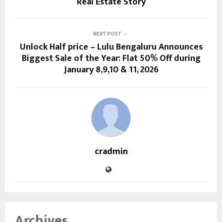
Real Estate Story
NEXT POST
Unlock Half price – Lulu Bengaluru Announces
Biggest Sale of the Year: Flat 50% Off during
January 8,9,10 & 11, 2026
cradmin
Archives