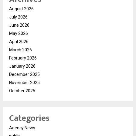
August 2026
July 2026
June 2026
May 2026
April 2026
March 2026
February 2026
January 2026
December 2025
November 2025
October 2025
Categories
Agency News
public