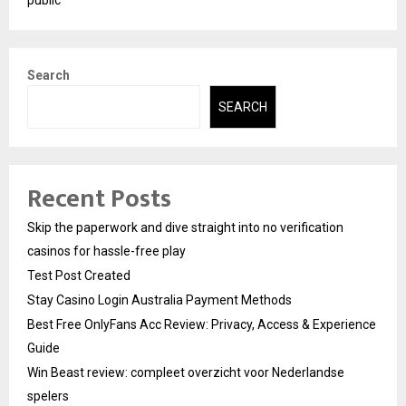
Search
SEARCH
Recent Posts
Skip the paperwork and dive straight into no verification
casinos for hassle-free play
Test Post Created
Stay Casino Login Australia Payment Methods
Best Free OnlyFans Acc Review: Privacy, Access & Experience
Guide
Win Beast review: compleet overzicht voor Nederlandse
spelers