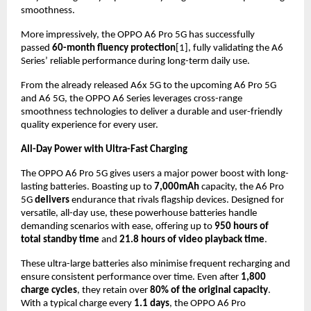
smoothness.
More impressively, the OPPO A6 Pro 5G has successfully 
passed 
60-month fluency protection
[1], fully validating the A6 
Series’ reliable performance during long-term daily use.
From the already released A6x 5G to the upcoming A6 Pro 5G 
and A6 5G, the OPPO A6 Series leverages cross-range 
smoothness technologies to deliver a durable and user-friendly 
quality experience for every user.
All-Day Power with Ultra-Fast Charging
The OPPO A6 Pro 5G gives users a major power boost with long-
lasting batteries. Boasting up to 
7,000mAh
 capacity, the A6 Pro 
5G 
delivers
 endurance that rivals flagship devices. Designed for 
versatile, all-day use, these powerhouse batteries handle 
demanding scenarios with ease, offering up to 
950 hours of 
total standby time
 and 
21.8 hours of video playback time
.
These ultra-large batteries also minimise frequent recharging and 
ensure consistent performance over time. Even after 
1,800 
charge cycles
, they retain over 
80% of the original capacity
. 
With a typical charge every 
1.1 days
, the OPPO A6 Pro 