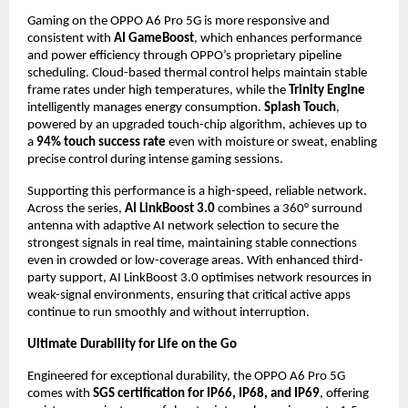
Gaming on the OPPO A6 Pro 5G is more responsive and 
consistent with 
AI GameBoost
, which enhances performance 
and power efficiency through OPPO’s proprietary pipeline 
scheduling. Cloud-based thermal control helps maintain stable 
frame rates under high temperatures, while the 
Trinity Engine
intelligently manages energy consumption. 
Splash Touch
, 
powered by an upgraded touch-chip algorithm, achieves up to 
a 
94% touch success rate
 even with moisture or sweat, enabling 
precise control during intense gaming sessions.
Supporting this performance is a high-speed, reliable network. 
Across the series, 
AI LinkBoost 3.0
 combines a 360° surround 
antenna with adaptive AI network selection to secure the 
strongest signals in real time, maintaining stable connections 
even in crowded or low-coverage areas. With enhanced third-
party support, AI LinkBoost 3.0 optimises network resources in 
weak-signal environments, ensuring that critical active apps 
continue to run smoothly and without interruption.
Ultimate Durability for Life on the Go
Engineered for exceptional durability, the OPPO A6 Pro 5G 
comes with 
SGS certification for IP66, IP68, and IP69
, offering 