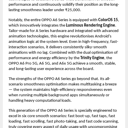
performance and continuously solidify their position as the long-
lasting smoothness leader under ₹25,000.
Notably, the entire OPPO A6 Series is equipped with 
ColorOS 15
, 
which innovatively integrates the 
Luminous Rendering Engine
. 
Tailor-made for A Series hardware and integrated with advanced 
animation technologies, this engine revolutionises Android’s 
animation logic at the system level. Even in high-frequency, fast-
interaction scenarios, it delivers consistently silky-smooth 
animations with no lag. Combined with the dual optimisation of 
performance and energy efficiency by the 
Trinity Engine
, the 
OPPO A6 Pro 5G, A6 5G, and A6x 5G achieve a smooth, stable, 
and long-lasting user experience across the board.
The strengths of the OPPO A6 Series go beyond that. Its all-
scenario smoothness optimisation makes multitasking a breeze 
— the system maintains high-efficiency responsiveness even 
when running multiple background apps simultaneously or 
handling heavy computational loads.
This generation of the OPPO A6 Series is specially engineered to 
excel in six core smooth scenarios: fast boot-up, fast taps, fast 
loading, fast scrolling, fast photo-taking, and fast code scanning, 
truly covering every aspect of daily usage with uncompromising 