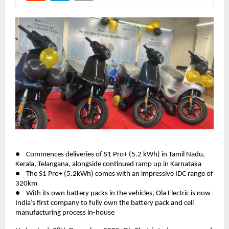
●    Commences deliveries of S1 Pro+ (5.2 kWh) in Tamil Nadu, 
Kerala, Telangana, alongside continued ramp up in Karnataka 
●    The S1 Pro+ (5.2kWh) comes with an impressive IDC range of 
320km 
●    With its own battery packs in the vehicles, Ola Electric is now 
India’s first company to fully own the battery pack and cell 
manufacturing process in-house