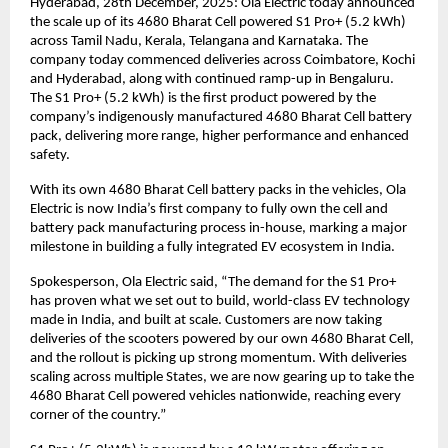
Hyderabad, 28th December, 2025: Ola Electric today announced 
the scale up of its 4680 Bharat Cell powered S1 Pro+ (5.2 kWh) 
across Tamil Nadu, Kerala, Telangana and Karnataka. The 
company today commenced deliveries across Coimbatore, Kochi 
and Hyderabad, along with continued ramp-up in Bengaluru. 
The S1 Pro+ (5.2 kWh) is the first product powered by the 
company’s indigenously manufactured 4680 Bharat Cell battery 
pack, delivering more range, higher performance and enhanced 
safety. 
With its own 4680 Bharat Cell battery packs in the vehicles, Ola 
Electric is now India’s first company to fully own the cell and 
battery pack manufacturing process in-house, marking a major 
milestone in building a fully integrated EV ecosystem in India.
Spokesperson, Ola Electric said, “The demand for the S1 Pro+ 
has proven what we set out to build, world-class EV technology 
made in India, and built at scale. Customers are now taking 
deliveries of the scooters powered by our own 4680 Bharat Cell, 
and the rollout is picking up strong momentum. With deliveries 
scaling across multiple States, we are now gearing up to take the 
4680 Bharat Cell powered vehicles nationwide, reaching every 
corner of the country.”