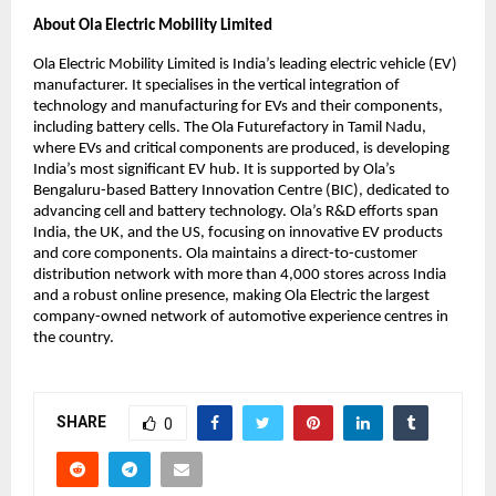
About Ola Electric Mobility Limited
Ola Electric Mobility Limited is India’s leading electric vehicle (EV) 
manufacturer. It specialises in the vertical integration of 
technology and manufacturing for EVs and their components, 
including battery cells. The Ola Futurefactory in Tamil Nadu, 
where EVs and critical components are produced, is developing 
India’s most significant EV hub. It is supported by Ola’s 
Bengaluru-based Battery Innovation Centre (BIC), dedicated to 
advancing cell and battery technology. Ola’s R&D efforts span 
India, the UK, and the US, focusing on innovative EV products 
and core components. Ola maintains a direct-to-customer 
distribution network with more than 4,000 stores across India 
and a robust online presence, making Ola Electric the largest 
company-owned network of automotive experience centres in 
the country.
SHARE
0