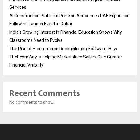
Services
AI Construction Platform Preckon Announces UAE Expansion
Following Launch Event in Dubai
India’s Growing Interest in Financial Education Shows Why
Classrooms Need to Evolve
The Rise of E-commerce Reconciliation Software: How
TheEcomWay Is Helping Marketplace Sellers Gain Greater
Financial Visibility
Recent Comments
No comments to show.