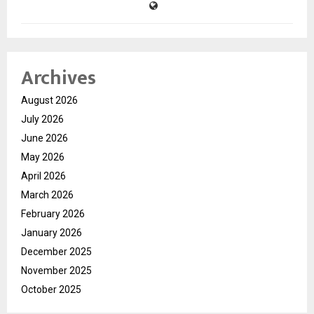
Archives
August 2026
July 2026
June 2026
May 2026
April 2026
March 2026
February 2026
January 2026
December 2025
November 2025
October 2025