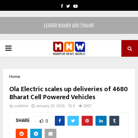
FACEBOOK
TWITTER
YOUTUBE
PRIMARY
MENU
Home
Ola Electric scales up deliveries of 4680
Bharat Cell Powered Vehicles
by
cradmin
January 20, 2026
0
2807
SHARE
0