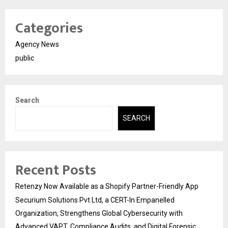
Categories
Agency News
public
Search
SEARCH
Recent Posts
Retenzy Now Available as a Shopify Partner-Friendly App
Securium Solutions Pvt Ltd, a CERT-In Empanelled
Organization, Strengthens Global Cybersecurity with
Advanced VAPT, Compliance Audits, and Digital Forensic