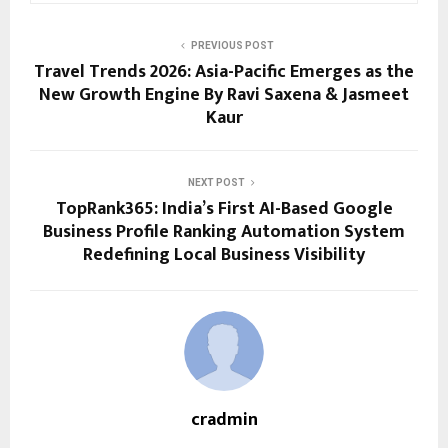
PREVIOUS POST
Travel Trends 2026: Asia-Pacific Emerges as the
New Growth Engine By Ravi Saxena & Jasmeet
Kaur
NEXT POST
TopRank365: India’s First AI-Based Google
Business Profile Ranking Automation System
Redefining Local Business Visibility
cradmin