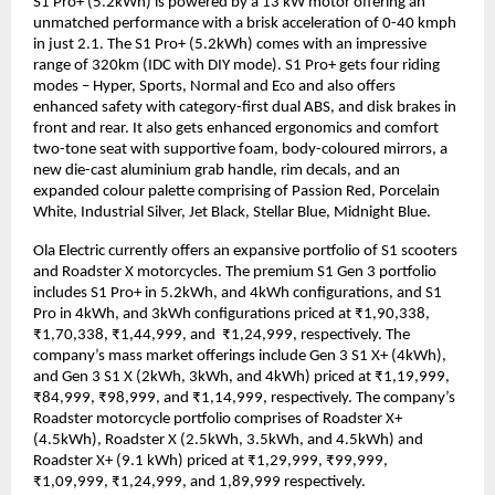
S1 Pro+ (5.2kWh) is powered by a 13 kW motor offering an 
unmatched performance with a brisk acceleration of 0-40 kmph 
in just 2.1. The S1 Pro+ (5.2kWh) comes with an impressive 
range of 320km (IDC with DIY mode). S1 Pro+ gets four riding 
modes – Hyper, Sports, Normal and Eco and also offers 
enhanced safety with category-first dual ABS, and disk brakes in 
front and rear. It also gets enhanced ergonomics and comfort 
two-tone seat with supportive foam, body-coloured mirrors, a 
new die-cast aluminium grab handle, rim decals, and an 
expanded colour palette comprising of Passion Red, Porcelain 
White, Industrial Silver, Jet Black, Stellar Blue, Midnight Blue. 
Ola Electric currently offers an expansive portfolio of S1 scooters 
and Roadster X motorcycles. The premium S1 Gen 3 portfolio 
includes S1 Pro+ in 5.2kWh, and 4kWh configurations, and S1 
Pro in 4kWh, and 3kWh configurations priced at ₹1,90,338, 
₹1,70,338, ₹1,44,999, and  ₹1,24,999, respectively. The 
company’s mass market offerings include Gen 3 S1 X+ (4kWh), 
and Gen 3 S1 X (2kWh, 3kWh, and 4kWh) priced at ₹1,19,999, 
₹84,999, ₹98,999, and ₹1,14,999, respectively. The company’s 
Roadster motorcycle portfolio comprises of Roadster X+ 
(4.5kWh), Roadster X (2.5kWh, 3.5kWh, and 4.5kWh) and 
Roadster X+ (9.1 kWh) priced at ₹1,29,999, ₹99,999, 
₹1,09,999, ₹1,24,999, and 1,89,999 respectively. 