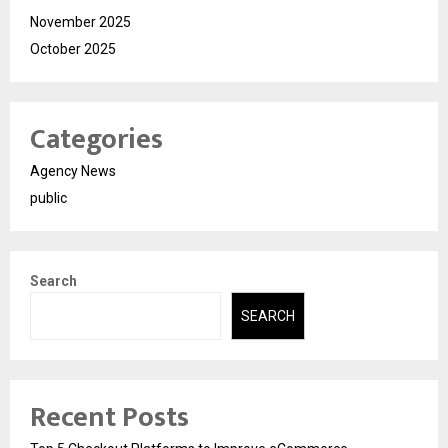
November 2025
October 2025
Categories
Agency News
public
Search
SEARCH
Recent Posts