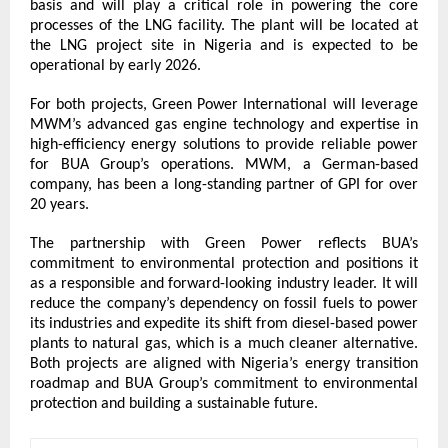
basis and will play a critical role in powering the core 
processes of the LNG facility. The plant will be located at 
the LNG project site in Nigeria and is expected to be 
operational by early 2026.
For both projects, Green Power International will leverage 
MWM’s advanced gas engine technology and expertise in 
high-efficiency energy solutions to provide reliable power 
for BUA Group’s operations. MWM, a German-based 
company, has been a long-standing partner of GPI for over 
20 years.
The partnership with Green Power reflects BUA’s 
commitment to environmental protection and positions it 
as a responsible and forward-looking industry leader. It will 
reduce the company’s dependency on fossil fuels to power 
its industries and expedite its shift from diesel-based power 
plants to natural gas, which is a much cleaner alternative. 
Both projects are aligned with Nigeria’s energy transition 
roadmap and BUA Group’s commitment to environmental 
protection and building a sustainable future.