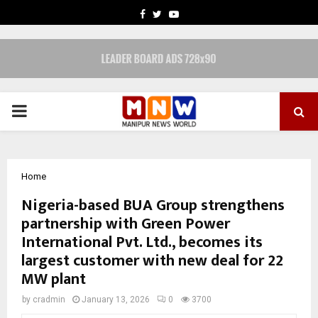
FACEBOOK
TWITTER
YOUTUBE
PRIMARY
MENU
Home
Nigeria-based BUA Group strengthens
partnership with Green Power
International Pvt. Ltd., becomes its
largest customer with new deal for 22
MW plant
by
cradmin
January 13, 2026
0
3700