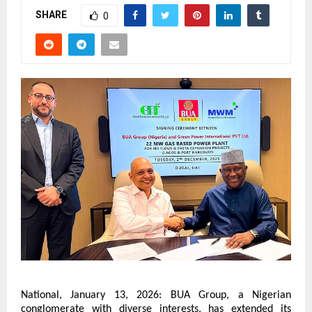
SHARE
0
National, January 13, 2026: BUA Group, a Nigerian 
conglomerate with diverse interests, has extended its 