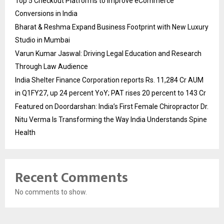
Top 5 Checkout Platforms to Improve eCommerce
Conversions in India
Bharat & Reshma Expand Business Footprint with New Luxury
Studio in Mumbai
Varun Kumar Jaswal: Driving Legal Education and Research
Through Law Audience
India Shelter Finance Corporation reports Rs. 11,284 Cr AUM
in Q1FY27, up 24 percent YoY; PAT rises 20 percent to 143 Cr
Featured on Doordarshan: India’s First Female Chiropractor Dr.
Nitu Verma Is Transforming the Way India Understands Spine
Health
Recent Comments
No comments to show.