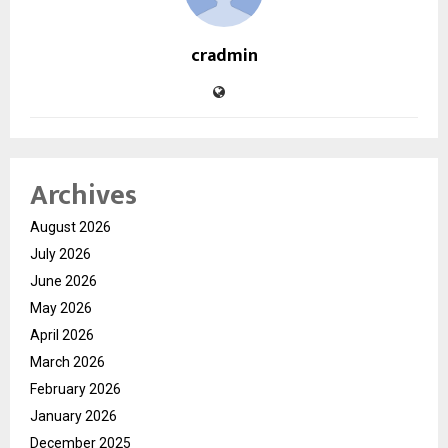
cradmin
Archives
August 2026
July 2026
June 2026
May 2026
April 2026
March 2026
February 2026
January 2026
December 2025