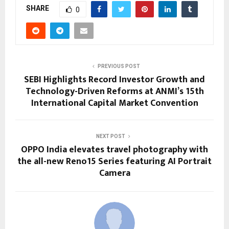
SHARE
0
PREVIOUS POST
SEBI Highlights Record Investor Growth and
Technology-Driven Reforms at ANMI’s 15th
International Capital Market Convention
NEXT POST
OPPO India elevates travel photography with
the all-new Reno15 Series featuring AI Portrait
Camera