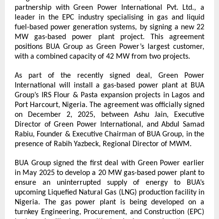
partnership with Green Power International Pvt. Ltd., a 
leader in the EPC industry specialising in gas and liquid 
fuel-based power generation systems, by signing a new 22 
MW gas-based power plant project. This agreement 
positions BUA Group as Green Power’s largest customer, 
with a combined capacity of 42 MW from two projects.
As part of the recently signed deal, Green Power 
International will install a gas-based power plant at BUA 
Group’s IRS Flour & Pasta expansion projects in Lagos and 
Port Harcourt, Nigeria. The agreement was officially signed 
on December 2, 2025, between Ashu Jain, Executive 
Director of Green Power International, and Abdul Samad 
Rabiu, Founder & Executive Chairman of BUA Group, in the 
presence of Rabih Yazbeck, Regional Director of MWM.
BUA Group signed the first deal with Green Power earlier 
in May 2025 to develop a 20 MW gas-based power plant to 
ensure an uninterrupted supply of energy to BUA’s 
upcoming Liquefied Natural Gas (LNG) production facility in 
Nigeria. The gas power plant is being developed on a 
turnkey Engineering, Procurement, and Construction (EPC) 