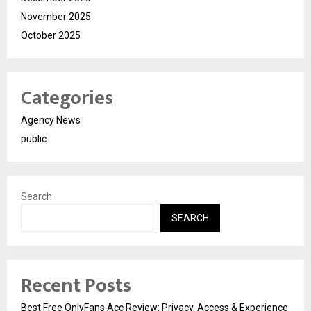
November 2025
October 2025
Categories
Agency News
public
Search
SEARCH
Recent Posts
Best Free OnlyFans Acc Review: Privacy, Access & Experience