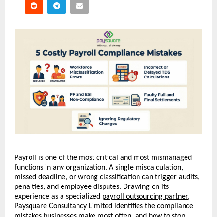
Payroll is one of the most critical and most mismanaged 
functions in any organization. A single miscalculation, 
missed deadline, or wrong classification can trigger audits, 
penalties, and employee disputes. Drawing on its 
experience as a specialized 
payroll outsourcing partner
, 
Paysquare Consultancy Limited identifies the compliance 
mistakes businesses make most often, and how to stop 