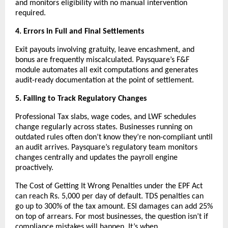
and monitors eligibility with no manual intervention 
required.
4. Errors in Full and Final Settlements
Exit payouts involving gratuity, leave encashment, and 
bonus are frequently miscalculated. Paysquare’s F&F 
module automates all exit computations and generates 
audit-ready documentation at the point of settlement.
5. Failing to Track Regulatory Changes
Professional Tax slabs, wage codes, and LWF schedules 
change regularly across states. Businesses running on 
outdated rules often don’t know they’re non-compliant until 
an audit arrives. Paysquare’s regulatory team monitors 
changes centrally and updates the payroll engine 
proactively.
The Cost of Getting It Wrong Penalties under the EPF Act 
can reach Rs. 5,000 per day of default. TDS penalties can 
go up to 300% of the tax amount. ESI damages can add 25% 
on top of arrears. For most businesses, the question isn’t if 
compliance mistakes will happen. It’s when.