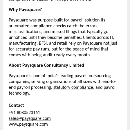
Why Paysquare?
Paysquare was purpose-built for payroll solution Its 
automated compliance checks catch the errors, 
misclassifications, and missed filings that typically go 
unnoticed until they become penalties. Clients across IT, 
manufacturing, BFSI, and retail rely on Paysquare not just 
for accurate pay runs, but for the peace of mind that 
comes with being audit-ready every month.
About Paysquare Consultancy Limited
Paysquare is one of India’s leading payroll outsourcing 
companies, serving organizations of all sizes with end-to-
end payroll processing, 
statutory compliance
, and payroll 
technology.
Contact
+91 8080523161
sales@paysquare.com
www.paysquare.com