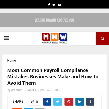
FACEBOOK
TWITTER
YOUTUBE
PRIMARY
MENU
Home
Most Common Payroll Compliance
Mistakes Businesses Make and How to
Avoid Them
by
cradmin
April 4, 2026
0
0
SHARE
0