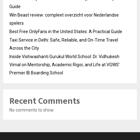
Guide
Win Beast review: compleet overzicht voor Nederlandse
spelers
Best Free OnlyFans in the United States: A Practical Guide
Taxi Service in Delhi: Safe, Reliable, and On-Time Travel
Across the City
Inside Vishwashanti Gurukul World School: Dr. Vidhukesh
Vimal on Mentorship, Academic Rigor, and Life at VGWS’
Premier IB Boarding School
Recent Comments
No comments to show.