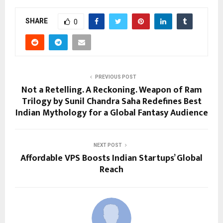
SHARE
0
PREVIOUS POST
Not a Retelling. A Reckoning. Weapon of Ram
Trilogy by Sunil Chandra Saha Redefines Best
Indian Mythology for a Global Fantasy Audience
NEXT POST
Affordable VPS Boosts Indian Startups’ Global
Reach