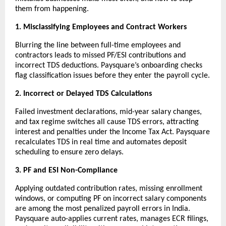
them from happening.
1. Misclassifying Employees and Contract Workers
Blurring the line between full-time employees and 
contractors leads to missed PF/ESI contributions and 
incorrect TDS deductions. Paysquare’s onboarding checks 
flag classification issues before they enter the payroll cycle.
2. Incorrect or Delayed TDS Calculations
Failed investment declarations, mid-year salary changes, 
and tax regime switches all cause TDS errors, attracting 
interest and penalties under the Income Tax Act. Paysquare 
recalculates TDS in real time and automates deposit 
scheduling to ensure zero delays.
3. PF and ESI Non-Compliance
Applying outdated contribution rates, missing enrollment 
windows, or computing PF on incorrect salary components 
are among the most penalized payroll errors in India. 
Paysquare auto-applies current rates, manages ECR filings, 