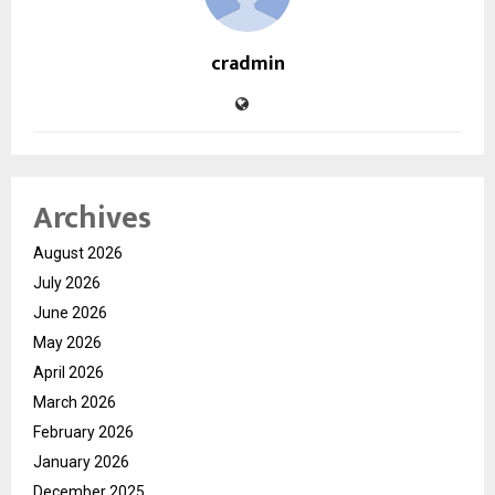
cradmin
Archives
August 2026
July 2026
June 2026
May 2026
April 2026
March 2026
February 2026
January 2026
December 2025