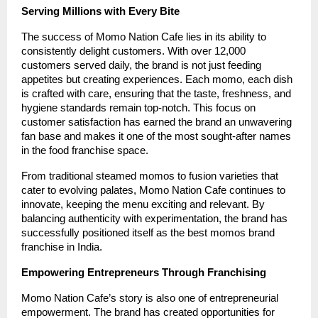
Serving Millions with Every Bite
The success of Momo Nation Cafe lies in its ability to
consistently delight customers. With over 12,000
customers served daily, the brand is not just feeding
appetites but creating experiences. Each momo, each dish
is crafted with care, ensuring that the taste, freshness, and
hygiene standards remain top-notch. This focus on
customer satisfaction has earned the brand an unwavering
fan base and makes it one of the most sought-after names
in the food franchise space.
From traditional steamed momos to fusion varieties that
cater to evolving palates, Momo Nation Cafe continues to
innovate, keeping the menu exciting and relevant. By
balancing authenticity with experimentation, the brand has
successfully positioned itself as the best momos brand
franchise in India.
Empowering Entrepreneurs Through Franchising
Momo Nation Cafe’s story is also one of entrepreneurial
empowerment. The brand has created opportunities for