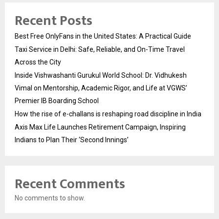
Recent Posts
Best Free OnlyFans in the United States: A Practical Guide
Taxi Service in Delhi: Safe, Reliable, and On-Time Travel
Across the City
Inside Vishwashanti Gurukul World School: Dr. Vidhukesh
Vimal on Mentorship, Academic Rigor, and Life at VGWS’
Premier IB Boarding School
How the rise of e-challans is reshaping road discipline in India
Axis Max Life Launches Retirement Campaign, Inspiring
Indians to Plan Their ‘Second Innings’
Recent Comments
No comments to show.