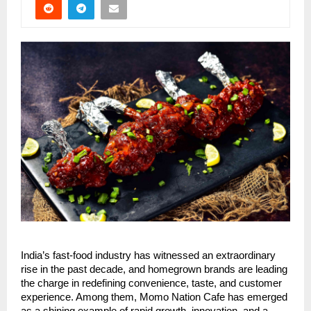
India’s fast-food industry has witnessed an extraordinary
rise in the past decade, and homegrown brands are leading
the charge in redefining convenience, taste, and customer
experience. Among them, Momo Nation Cafe has emerged
as a shining example of rapid growth, innovation, and a