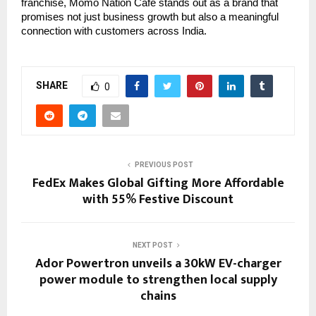
franchise, Momo Nation Cafe stands out as a brand that
promises not just business growth but also a meaningful
connection with customers across India.
SHARE
0
PREVIOUS POST
FedEx Makes Global Gifting More Affordable
with 55% Festive Discount
NEXT POST
Ador Powertron unveils a 30kW EV-charger
power module to strengthen local supply
chains