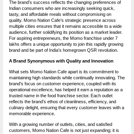
The brand’s success reflects the changing preferences of
Indian consumers who are increasingly seeking quick,
tasty, and affordable meals without compromising on
quality. Momo Nation Cafe’s strategic presence across
multiple cities ensures that it remains accessible to a wide
audience, further solidifying its position as a market leader.
For aspiring entrepreneurs, the Momo franchise under 7
lakhs offers a unique opportunity to join this rapidly growing
brand and be part of India’s homegrown QSR revolution.
A Brand Synonymous with Quality and Innovation
What sets Momo Nation Cafe apart is its commitment to
maintaining high standards while continually innovating. The
brand’s focus on customer experience, coupled with its
operational excellence, has helped it earn a reputation as a
trusted name in the food franchise sector. Each outlet
reflects the brand’s ethos of cleanliness, efficiency, and
culinary delight, ensuring that every customer leaves with a
memorable experience.
With a growing number of outlets, cities, and satisfied
customers, Momo Nation Cafe is not just expanding; it is