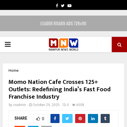
FACEBOOK
TWITTER
YOUTUBE
PRIMARY
MENU
Home
Momo Nation Cafe Crosses 125+
Outlets: Redefining India’s Fast Food
Franchise Industry
by
cradmin
October 29, 2025
0
6058
SHARE
0