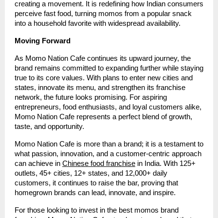
creating a movement. It is redefining how Indian consumers
perceive fast food, turning momos from a popular snack
into a household favorite with widespread availability.
Moving Forward
As Momo Nation Cafe continues its upward journey, the
brand remains committed to expanding further while staying
true to its core values. With plans to enter new cities and
states, innovate its menu, and strengthen its franchise
network, the future looks promising. For aspiring
entrepreneurs, food enthusiasts, and loyal customers alike,
Momo Nation Cafe represents a perfect blend of growth,
taste, and opportunity.
Momo Nation Cafe is more than a brand; it is a testament to
what passion, innovation, and a customer-centric approach
can achieve in
Chinese food franchise
in India. With 125+
outlets, 45+ cities, 12+ states, and 12,000+ daily
customers, it continues to raise the bar, proving that
homegrown brands can lead, innovate, and inspire.
For those looking to invest in the best momos brand