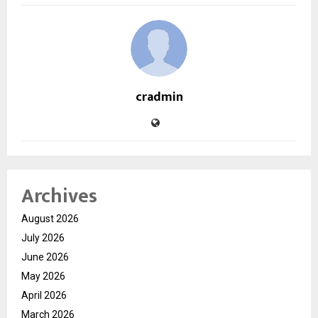
cradmin
Archives
August 2026
July 2026
June 2026
May 2026
April 2026
March 2026