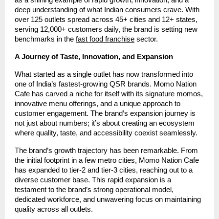
deep understanding of what Indian consumers crave. With
over 125 outlets spread across 45+ cities and 12+ states,
serving 12,000+ customers daily, the brand is setting new
benchmarks in the
fast food franchise
sector.
A Journey of Taste, Innovation, and Expansion
What started as a single outlet has now transformed into
one of India’s fastest-growing QSR brands. Momo Nation
Cafe has carved a niche for itself with its signature momos,
innovative menu offerings, and a unique approach to
customer engagement. The brand’s expansion journey is
not just about numbers; it’s about creating an ecosystem
where quality, taste, and accessibility coexist seamlessly.
The brand’s growth trajectory has been remarkable. From
the initial footprint in a few metro cities, Momo Nation Cafe
has expanded to tier-2 and tier-3 cities, reaching out to a
diverse customer base. This rapid expansion is a
testament to the brand’s strong operational model,
dedicated workforce, and unwavering focus on maintaining
quality across all outlets.