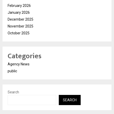
February 2026
January 2026
December 2025
November 2025
October 2025
Categories
Agency News
public
Search
SEARCH