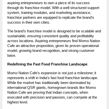
aspiring entrepreneurs to own a piece of its success
through its franchise model. With a well-structured support
system, training modules, and marketing assistance,
franchise partners are equipped to replicate the brand’s
success in their own cities.
The brand’s franchise model is designed to be scalable and
sustainable, ensuring consistent quality and profitability
across locations. Aspiring entrepreneurs find Momo Nation
Cafe an attractive proposition, given its proven operational
model, growing brand recognition, and strong customer
base.
Redefining the Fast Food Franchise Landscape
Momo Nation Cafe’s expansion is not just a milestone; it
represents a shift in India’s fast food franchise landscape.
While the market has traditionally been dominated by
international QSR giants, homegrown brands like Momo
Nation Cafe are proving that Indian concepts, when
executed with precision and passion, can compete at the
highest level.