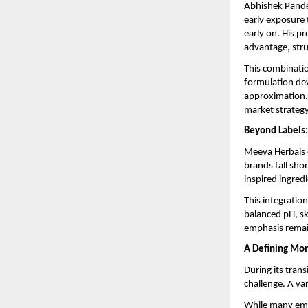
Abhishek Pandey
early exposure 
early on. His p
advantage, stru
This combinatio
formulation dev
approximation.
market strategy,
Beyond Labels
Meeva Herbals d
brands fall shor
inspired ingred
This integratio
balanced pH, ski
emphasis remain
A Defining Mom
During its trans
challenge. A var
While many eme