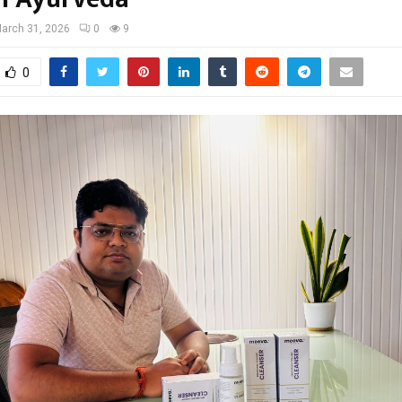
arch 31, 2026
0
9
0