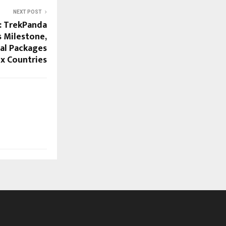
NEXT POST
a: TrekPanda
 Milestone,
al Packages
ix Countries