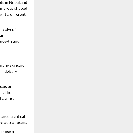
ts in Nepal and 
tems was shaped 
ht a different 
nvolved in 
an 
growth and 
many skincare 
h globally 
ocus on 
n. The 
 claims.
red a critical 
l group of users.
chose a 