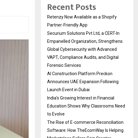
Recent Posts
Retenzy Now Available as a Shopify
Partner-Friendly App
Securium Solutions Pvt Ltd, a CERT-In
Empanelled Organization, Strengthens
Global Cybersecurity with Advanced
VAPT, Compliance Audits, and Digital
Forensic Services
AI Construction Platform Preckon
Announces UAE Expansion Following
Launch Event in Dubai
India’s Growing Interest in Financial
Education Shows Why Classrooms Need
to Evolve
The Rise of E-commerce Reconciliation
Software: How TheEcomWay Is Helping