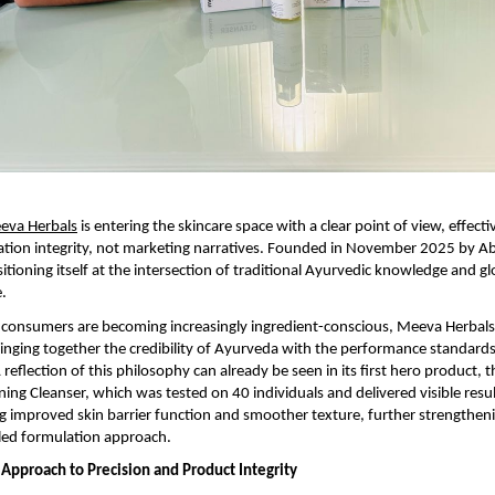
eva Herbals
 is entering the skincare space with a clear point of view, effectiv
ation integrity, not marketing narratives. Founded in November 2025 by Ab
itioning itself at the intersection of traditional Ayurvedic knowledge and glo
e.
consumers are becoming increasingly ingredient-conscious, Meeva Herbals 
 bringing together the credibility of Ayurveda with the performance standard
reflection of this philosophy can already be seen in its first hero product, 
ning Cleanser, which was tested on 40 individuals and delivered visible resul
g improved skin barrier function and smoother texture, further strengtheni
led formulation approach.
Approach to Precision and Product Integrity