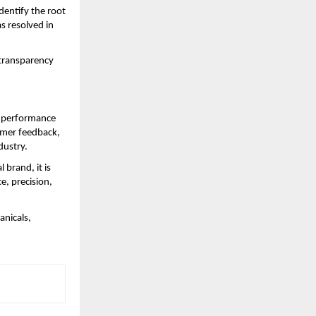
entify the root 
 resolved in 
transparency 
 performance 
mer feedback, 
dustry.
brand, it is 
, precision, 
nicals, 