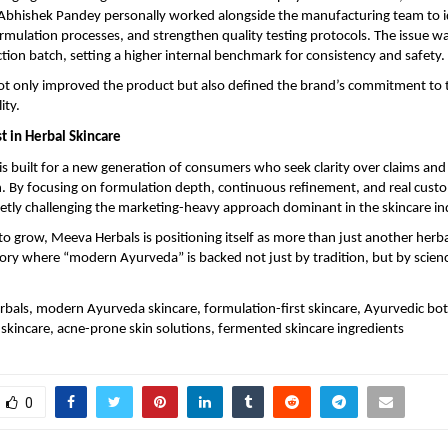
 Abhishek Pandey personally worked alongside the manufacturing team to id
ormulation processes, and strengthen quality testing protocols. The issue was
ction batch, setting a higher internal benchmark for consistency and safety.
t only improved the product but also defined the brand’s commitment to 
ity.
t in Herbal Skincare
s built for a new generation of consumers who seek clarity over claims and
. By focusing on formulation depth, continuous refinement, and real custo
ietly challenging the marketing-heavy approach dominant in the skincare in
to grow, Meeva Herbals is positioning itself as more than just another herbal 
ory where “modern Ayurveda” is backed not just by tradition, but by science
bals, modern Ayurveda skincare, formulation-first skincare, Ayurvedic bota
skincare, acne-prone skin solutions, fermented skincare ingredients
0