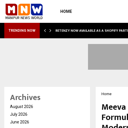
HOME
RETENZY NOW AVAILABLE AS A SHOPIFY PART
TRENDING NOW
Archives
Home
Meeva 
August 2026
Formul
July 2026
June 2026
Moder