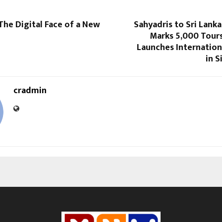
The Digital Face of a New
Sahyadris to Sri Lank
Marks 5,000 Tours
Launches Internation
in S
cradmin