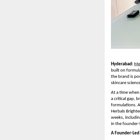
Hyderabad:
Me
built on formul
the brand is pos
skincare scienc
At a time when 
a critical gap,
formulations. A 
Herbals Brighte
weeks, includin
in the founder-
A Founder-Led 