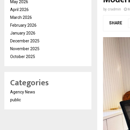
May 2026
April 2026
by
cradmin
M
March 2026
SHARE
February 2026
January 2026
December 2025
November 2025
October 2025
Categories
Agency News
public