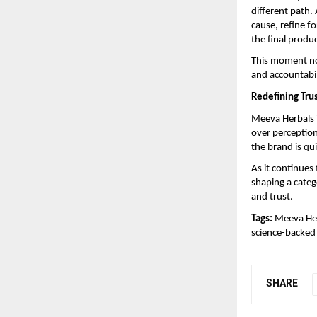
different path.
cause, refine f
the final produ
This moment no
and accountabil
Redefining Trus
Meeva Herbals i
over perception
the brand is qu
As it continues 
shaping a categ
and trust.
Tags:
 Meeva Her
science-backed 
SHARE