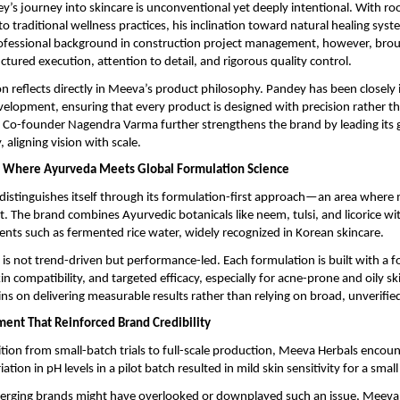
’s journey into skincare is unconventional yet deeply intentional. With roo
to traditional wellness practices, his inclination toward natural healing sys
rofessional background in construction project management, however, broug
ctured execution, attention to detail, and rigorous quality control.
n reflects directly in Meeva’s product philosophy. Pandey has been closely i
elopment, ensuring that every product is designed with precision rather th
 Co-founder Nagendra Varma further strengthens the brand by leading its 
 aligning vision with scale.
: Where Ayurveda Meets Global Formulation Science
istinguishes itself through its formulation-first approach—an area where 
t. The brand combines Ayurvedic botanicals like neem, tulsi, and licorice wit
ients such as fermented rice water, widely recognized in Korean skincare.
n is not trend-driven but performance-led. Each formulation is built with a f
n compatibility, and targeted efficacy, especially for acne-prone and oily ski
s on delivering measurable results rather than relying on broad, unverified
ent That Reinforced Brand Credibility
ition from small-batch trials to full-scale production, Meeva Herbals encounte
iation in pH levels in a pilot batch resulted in mild skin sensitivity for a smal
rging brands might have overlooked or downplayed such an issue, Meeva 