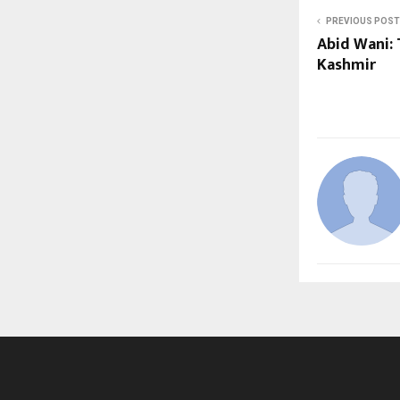
PREVIOUS POST
Abid Wani: 
Kashmir