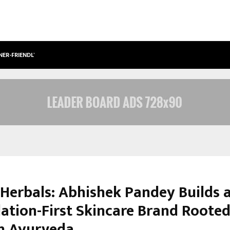
NER-FRIENDLY…
SECURIUM SOLUTIONS PVT LTD, A C
Herbals: Abhishek Pandey Builds 
ation-First Skincare Brand Rooted
n Ayurveda