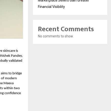
Marketplace Sellers Gain Greater
Financial Visibility
Recent Comments
No comments to show.
e skincare is 
hishek Pandey, 
bally validated 
aims to bridge 
s of modern 
the Meeva 
ts within two 
ng confidence 