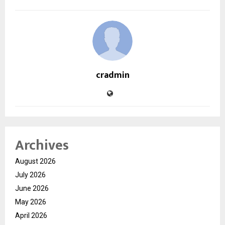
cradmin
Archives
August 2026
July 2026
June 2026
May 2026
April 2026