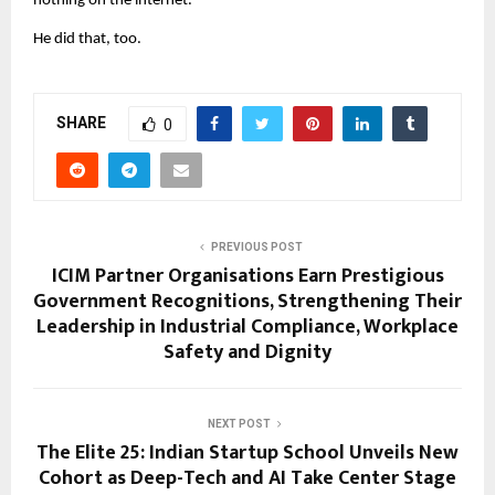
nothing on the internet.
He did that, too.
SHARE
0
PREVIOUS POST
ICIM Partner Organisations Earn Prestigious
Government Recognitions, Strengthening Their
Leadership in Industrial Compliance, Workplace
Safety and Dignity
NEXT POST
The Elite 25: Indian Startup School Unveils New
Cohort as Deep-Tech and AI Take Center Stage