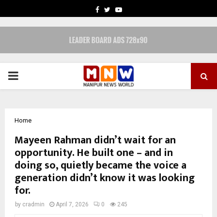
FACEBOOK
TWITTER
YOUTUBE
PRIMARY
MENU
Home
Mayeen Rahman didn’t wait for an
opportunity. He built one – and in
doing so, quietly became the voice a
generation didn’t know it was looking
for.
by
cradmin
April 7, 2026
0
245