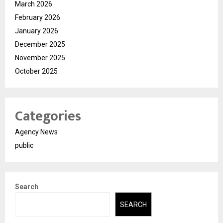
March 2026
February 2026
January 2026
December 2025
November 2025
October 2025
Categories
Agency News
public
Search
SEARCH