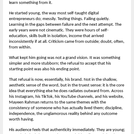
learn something from it.
He started young, the way most self-taught digital 
entrepreneurs do; messily. Testing things. Failing quietly. 
Learning in the gaps between failure and the next attempt. The 
early years were not cinematic. They were hours of self-
education, skills built in isolation, income that arrived 
inconsistently if at all. Criticism came from outside; doubt, often, 
from within.
What kept him going was not a grand vision. It was something 
simpler and more stubborn; the refusal to accept that his 
starting point was also his ending point.
That refusal is now, essentially, his brand. Not in the shallow, 
aesthetic sense of the word, but in the truest sense: it is the core 
idea that everything else he does radiates outward from. Across 
his Instagram, his TikTok, his YouTube channels, and his website, 
Mayeen Rahman returns to the same themes with the 
consistency of someone who has actually lived them; discipline, 
independence, the unglamorous reality behind any outcome 
worth having.
His audience feels that authenticity immediately. They are young; 