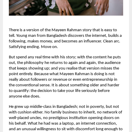
There is a version of the Mayeen Rahman story that is easy to 
tell. Young man from Bangladesh discovers the internet, builds a 
following, makes money, and becomes an influencer. Clean arc. 
Satisfying ending. Move on.
But spend any real time with his story; with the content he puts 
out, the philosophy he returns to again and again, the audience 
that keeps showing up; and you realise that version misses the 
point entirely. Because what Mayeen Rahman is doing is not 
really about followers or revenue or even entrepreneurship in 
the conventional sense. It is about something older and harder 
to quantify: the decision to take your life seriously before 
anyone else does.
He grew up middle-class in Bangladesh; not in poverty, but not 
with cushion either. No family business to inherit, no network of 
well-placed uncles, no prestigious institution opening doors on 
his behalf. What he had was a laptop, an internet connection, 
and an unusual willingness to sit with discomfort long enough to 