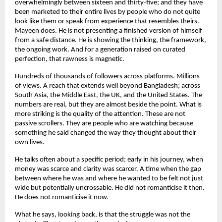
overwhelmingly between sixteen and thirty-five; and they have 
been marketed to their entire lives by people who do not quite 
look like them or speak from experience that resembles theirs. 
Mayeen does. He is not presenting a finished version of himself 
from a safe distance. He is showing the thinking, the framework, 
the ongoing work. And for a generation raised on curated 
perfection, that rawness is magnetic.
Hundreds of thousands of followers across platforms. Millions 
of views. A reach that extends well beyond Bangladesh; across 
South Asia, the Middle East, the UK, and the United States. The 
numbers are real, but they are almost beside the point. What is 
more striking is the quality of the attention. These are not 
passive scrollers. They are people who are watching because 
something he said changed the way they thought about their 
own lives.
He talks often about a specific period; early in his journey, when 
money was scarce and clarity was scarcer. A time when the gap 
between where he was and where he wanted to be felt not just 
wide but potentially uncrossable. He did not romanticise it then. 
He does not romanticise it now.
What he says, looking back, is that the struggle was not the 