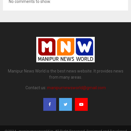
No comments to show.
Manipur News World is the best news website. It provides news
from many areas.
Contact us:
manipurnewsworld@gmail.com