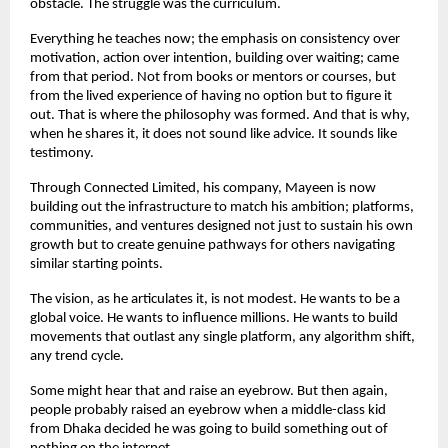
obstacle. The struggle was the curriculum.
Everything he teaches now; the emphasis on consistency over 
motivation, action over intention, building over waiting; came 
from that period. Not from books or mentors or courses, but 
from the lived experience of having no option but to figure it 
out. That is where the philosophy was formed. And that is why, 
when he shares it, it does not sound like advice. It sounds like 
testimony.
Through Connected Limited, his company, Mayeen is now 
building out the infrastructure to match his ambition; platforms, 
communities, and ventures designed not just to sustain his own 
growth but to create genuine pathways for others navigating 
similar starting points.
The vision, as he articulates it, is not modest. He wants to be a 
global voice. He wants to influence millions. He wants to build 
movements that outlast any single platform, any algorithm shift, 
any trend cycle.
Some might hear that and raise an eyebrow. But then again, 
people probably raised an eyebrow when a middle-class kid 
from Dhaka decided he was going to build something out of 