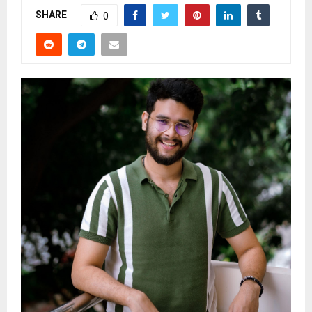
SHARE
0