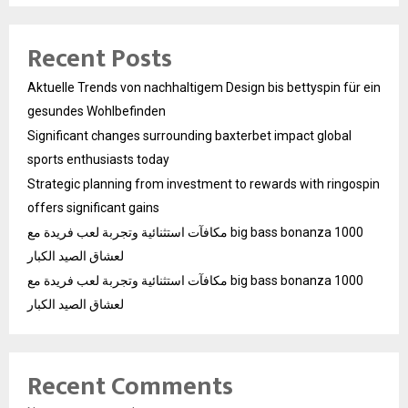
Recent Posts
Aktuelle Trends von nachhaltigem Design bis bettyspin für ein
gesundes Wohlbefinden
Significant changes surrounding baxterbet impact global
sports enthusiasts today
Strategic planning from investment to rewards with ringospin
offers significant gains
مكافآت استثنائية وتجربة لعب فريدة مع big bass bonanza 1000
لعشاق الصيد الكبار
مكافآت استثنائية وتجربة لعب فريدة مع big bass bonanza 1000
لعشاق الصيد الكبار
Recent Comments