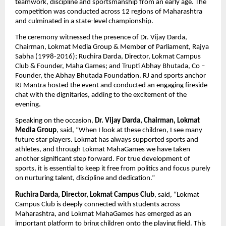
teamwork, discipline and sportsmanship from an early age. The 
competition was conducted across 12 regions of Maharashtra 
and culminated in a state-level championship. 
The ceremony witnessed the presence of Dr. Vijay Darda, 
Chairman, Lokmat Media Group & Member of Parliament, Rajya 
Sabha (1998-2016); Ruchira Darda, Director, Lokmat Campus 
Club & Founder, Maha Games; and Trupti Abhay Bhutada, Co – 
Founder, the Abhay Bhutada Foundation. RJ and sports anchor 
RJ Mantra hosted the event and conducted an engaging fireside 
chat with the dignitaries, adding to the excitement of the 
evening.
Speaking on the occasion, 
Dr. Vijay Darda, Chairman, Lokmat 
Media Group
, said, “When I look at these children, I see many 
future star players. Lokmat has always supported sports and 
athletes, and through Lokmat MahaGames we have taken 
another significant step forward. For true development of 
sports, it is essential to keep it free from politics and focus purely 
on nurturing talent, discipline and dedication.”
Ruchira Darda, Director, Lokmat Campus Club
, said, “Lokmat 
Campus Club is deeply connected with students across 
Maharashtra, and Lokmat MahaGames has emerged as an 
important platform to bring children onto the playing field. This 