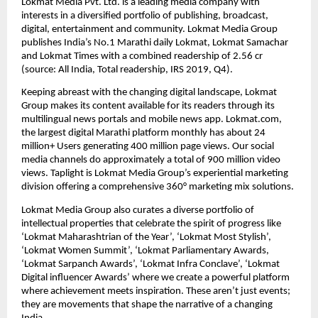
Lokmat Media Pvt. Ltd. is a leading media company with 
interests in a diversified portfolio of publishing, broadcast, 
digital, entertainment and community. Lokmat Media Group 
publishes India’s No.1 Marathi daily Lokmat, Lokmat Samachar 
and Lokmat Times with a combined readership of 2.56 cr 
(source: All India, Total readership, IRS 2019, Q4).
Keeping abreast with the changing digital landscape, Lokmat 
Group makes its content available for its readers through its 
multilingual news portals and mobile news app. Lokmat.com, 
the largest digital Marathi platform monthly has about 24 
million+ Users generating 400 million page views. Our social 
media channels do approximately a total of 900 million video 
views. Taplight is Lokmat Media Group’s experiential marketing 
division offering a comprehensive 360° marketing mix solutions.
Lokmat Media Group also curates a diverse portfolio of 
intellectual properties that celebrate the spirit of progress like 
‘Lokmat Maharashtrian of the Year’, ‘Lokmat Most Stylish’, 
‘Lokmat Women Summit’, ‘Lokmat Parliamentary Awards, 
‘Lokmat Sarpanch Awards’, ‘Lokmat Infra Conclave’, ‘Lokmat 
Digital influencer Awards’ where we create a powerful platform 
where achievement meets inspiration. These aren’t just events; 
they are movements that shape the narrative of a changing 