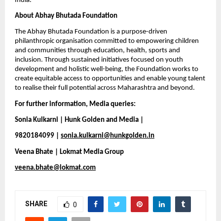
India.
About Abhay Bhutada Foundation
The Abhay Bhutada Foundation is a purpose-driven 
philanthropic organisation committed to empowering children 
and communities through education, health, sports and 
inclusion. Through sustained initiatives focused on youth 
development and holistic well-being, the Foundation works to 
create equitable access to opportunities and enable young talent 
to realise their full potential across Maharashtra and beyond.
For further information, Media queries:
Sonia Kulkarni | Hunk Golden and Media |
9820184099 | 
sonia.kulkarni@hunkgolden.in
Veena Bhate | Lokmat Media Group
veena.bhate@lokmat.com
SHARE
0