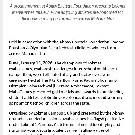
A proud moment at Abhay Bhutada Foundation presents Lokmat
MahaGames finale in Pune as young athletes are honoured for
their outstanding performance across Maharashtra
Held in association with the Abhay Bhutada Foundation, Padma 
Bhushan & Olympian Saina Nehwal felicitates winners from 
across Maharashtra
Pune, January 13, 2026:
 The champions of Lokmat 
MahaGames, Maharashtra’s largest inter-school multi-sport 
competition, were felicitated at a grand state-level award 
ceremony held at The Ritz-Carlton, Pune. Padma Bhushan & 
Olympian Saina Nehwal ji – Brand Ambassador, Lokmat 
MahaGames presented gold medals and awards to outstanding 
student athletes, celebrating excellence, discipline and sporting 
spirit among school children across the state.
Organised by Lokmat Campus Club and presented by the Abhay 
Bhutada Foundation, Lokmat MahaGames is a flagship initiative 
under Lokmat’s Campus Club forum, aimed at identifying and 
nurturing young sporting talent while instilling values of 