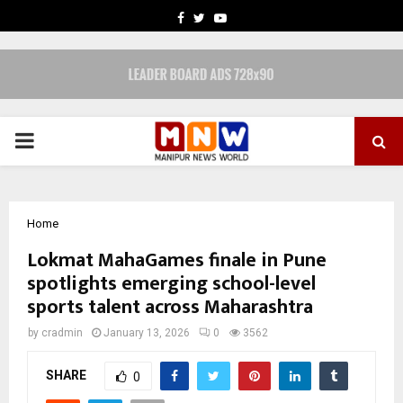
FACEBOOK
TWITTER
YOUTUBE
PRIMARY
MENU
Home
Lokmat MahaGames finale in Pune
spotlights emerging school-level
sports talent across Maharashtra
by
cradmin
January 13, 2026
0
3562
SHARE
0