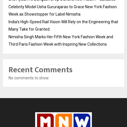
Celebrity Model Usha Gururajarao to Grace New York Fashion
Week as Showstopper for Label Nimisha
India’s High-Speed Rail Vision Will Rely on the Engineering that
Many Take for Granted
Nimisha Singh Marks Her Fifth New York Fashion Week and
Third Paris Fashion Week with Inspiring New Collections
Recent Comments
No comments to show.