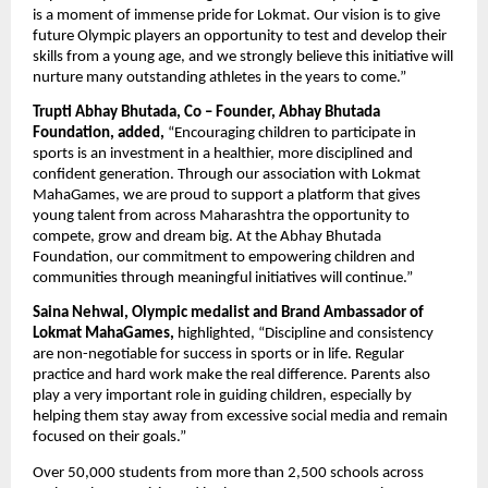
is a moment of immense pride for Lokmat. Our vision is to give 
future Olympic players an opportunity to test and develop their 
skills from a young age, and we strongly believe this initiative will 
nurture many outstanding athletes in the years to come.”
Trupti Abhay Bhutada, Co – Founder, Abhay Bhutada 
Foundation, added,
 “Encouraging children to participate in 
sports is an investment in a healthier, more disciplined and 
confident generation. Through our association with Lokmat 
MahaGames, we are proud to support a platform that gives 
young talent from across Maharashtra the opportunity to 
compete, grow and dream big. At the Abhay Bhutada 
Foundation, our commitment to empowering children and 
communities through meaningful initiatives will continue.”
Saina Nehwal, Olympic medalist and Brand Ambassador of 
Lokmat MahaGames,
 highlighted, “Discipline and consistency 
are non-negotiable for success in sports or in life. Regular 
practice and hard work make the real difference. Parents also 
play a very important role in guiding children, especially by 
helping them stay away from excessive social media and remain 
focused on their goals.”
Over 50,000 students from more than 2,500 schools across 