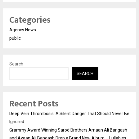
Categories
Agency News
public
Search
SEARCH
Recent Posts
Deep Vein Thrombosis: A Silent Danger That Should Never Be
Ignored
Grammy Award Winning Sarod Brothers Amaan Ali Bangash
and Ayaan Ali Bangash Drop a Brand New Album – Lullabies.