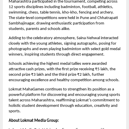
Maharashtra participated in the tournament, competing across 
12 sports disciplines including badminton, football, athletics, 
swimming, chess, table tennis, kho-kho, fencing and archery. 
The state-level competitions were held in Pune and Chhatrapati 
Sambhajinagar, drawing enthusiastic participation from 
students, parents and schools alike.
Adding to the celebratory atmosphere, Saina Nehwal interacted 
closely with the young athletes, signing autographs, posing for 
photographs and even playing badminton with select gold medal 
winners, inspiring students through direct engagement.
Schools achieving the highest medal tallies were awarded 
attractive cash prizes, with the first prize receiving ₹5 lakh, the 
second prize ₹3 lakh and the third prize ₹2 lakh, further 
encouraging excellence and healthy competition among schools.
Lokmat MahaGames continues to strengthen its position as a 
powerful platform for discovering and encouraging young sports 
talent across Maharashtra, reaffirming Lokmat’s commitment to 
holistic student development through education, creativity and 
sports.
About Lokmat Media Group: