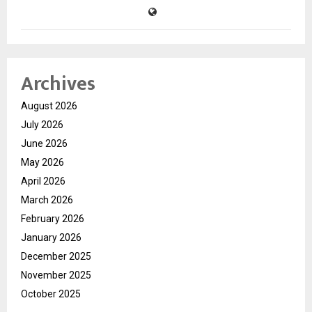
Archives
August 2026
July 2026
June 2026
May 2026
April 2026
March 2026
February 2026
January 2026
December 2025
November 2025
October 2025