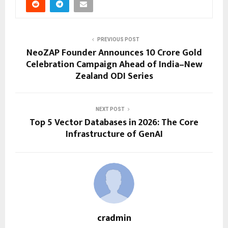
PREVIOUS POST
NeoZAP Founder Announces ₹10 Crore Gold
Celebration Campaign Ahead of India–New
Zealand ODI Series
NEXT POST
Top 5 Vector Databases in 2026: The Core
Infrastructure of GenAI
cradmin