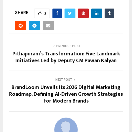
SHARE
0
PREVIOUS POST
Pithapuram’s Transformation: Five Landmark
Initiatives Led by Deputy CM Pawan Kalyan
NEXT POST
BrandLoom Unveils Its 2026 Digital Marketing
Roadmap, Defining AI-Driven Growth Strategies
for Modern Brands