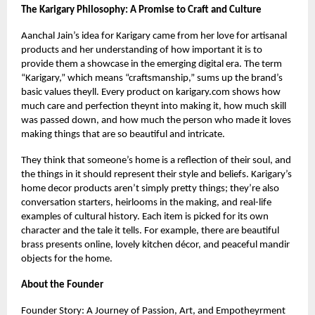
The Karigary Philosophy: A Promise to Craft and Culture
Aanchal Jain’s idea for Karigary came from her love for artisanal
products and her understanding of how important it is to
provide them a showcase in the emerging digital era. The term
“Karigary,” which means “craftsmanship,” sums up the brand’s
basic values theyll. Every product on
karigary.com
shows how
much care and perfection theynt into making it, how much skill
was passed down, and how much the person who made it loves
making things that are so beautiful and intricate.
They think that someone’s home is a reflection of their soul, and
the things in it should represent their style and beliefs. Karigary’s
home decor products aren’t simply pretty things; they’re also
conversation starters, heirlooms in the making, and real-life
examples of cultural history. Each item is picked for its own
character and the tale it tells. For example, there are beautiful
brass presents online, lovely kitchen décor, and peaceful mandir
objects for the home.
About the Founder
Founder Story: A Journey of Passion, Art, and Empotheyrment