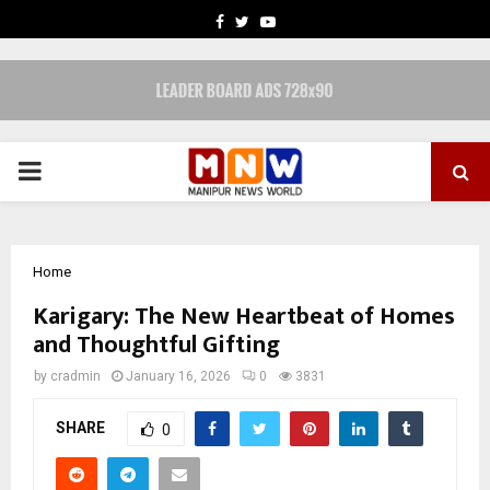
FACEBOOK
TWITTER
YOUTUBE
PRIMARY
MENU
Home
Karigary: The New Heartbeat of Homes
and Thoughtful Gifting
by
cradmin
January 16, 2026
0
3831
SHARE
0