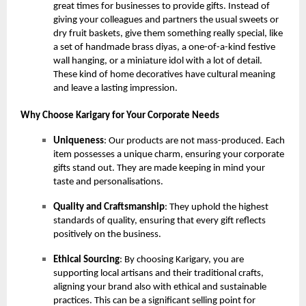
great times for businesses to provide gifts. Instead of
giving your colleagues and partners the usual sweets or
dry fruit baskets, give them something really special, like
a set of handmade brass diyas, a one-of-a-kind festive
wall hanging, or a miniature idol with a lot of detail.
These kind of home decoratives have cultural meaning
and leave a lasting impression.
Why Choose Karigary for Your Corporate Needs
Uniqueness
: Our products are not mass-produced. Each
item possesses a unique charm, ensuring your corporate
gifts stand out. They are made keeping in mind your
taste and personalisations.
Quality and Craftsmanship
: They uphold the highest
standards of quality, ensuring that every gift reflects
positively on the business.
Ethical Sourcing
: By choosing Karigary, you are
supporting local artisans and their traditional crafts,
aligning your brand also with ethical and sustainable
practices. This can be a significant selling point for