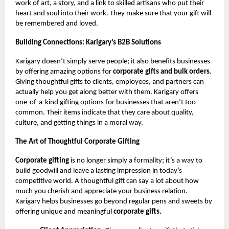
work of art, a story, and a link to skilled artisans who put their
heart and soul into their work. They make sure that your gift will
be remembered and loved.
Building Connections: Karigary’s B2B Solutions
Karigary doesn’t simply serve people; it also benefits businesses
by offering amazing options for
corporate gifts and bulk orders
.
Giving thoughtful gifts to clients, employees, and partners can
actually help you get along better with them. Karigary offers
one-of-a-kind gifting options for businesses that aren’t too
common. Their items indicate that they care about quality,
culture, and getting things in a moral way.
The Art of Thoughtful Corporate Gifting
Corporate gifting
is no longer simply a formality; it’s a way to
build goodwill and leave a lasting impression in today’s
competitive world. A thoughtful gift can say a lot about how
much you cherish and appreciate your business relation.
Karigary helps businesses go beyond regular pens and sweets by
offering unique and meaningful
corporate gifts.