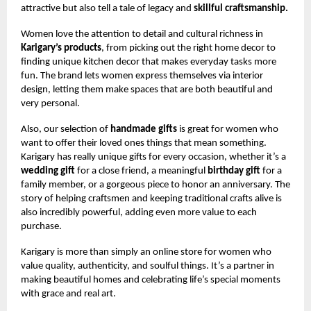
attractive but also tell a tale of legacy and
skillful craftsmanship.
Women love the attention to detail and cultural richness in
Karigary’s products
, from picking out the right home decor to
finding unique kitchen decor that makes everyday tasks more
fun. The brand lets women express themselves via interior
design, letting them make spaces that are both beautiful and
very personal.
Also, our selection of
handmade gifts
is great for women who
want to offer their loved ones things that mean something.
Karigary has really unique gifts for every occasion, whether it’s a
wedding gift
for a close friend, a meaningful
birthday gift
for a
family member, or a gorgeous piece to honor an anniversary. The
story of helping craftsmen and keeping traditional crafts alive is
also incredibly powerful, adding even more value to each
purchase.
Karigary is more than simply an online store for women who
value quality, authenticity, and soulful things. It’s a partner in
making beautiful homes and celebrating life’s special moments
with grace and real art.