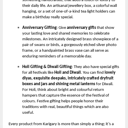
something handcrafted, that adds a touch of luxury to
their daily life. An artisanal jewellery box, a colorful wall
hanging, or a set of one-of-a-kind tea light holders can
make a birthday really special.
Anniversary Gifting
: Give
anniversary gifts
that show
your lasting love and shared memories to celebrate
milestones. An intricately designed brass showpiece of a
pair of swans or birds, a gorgeously etched silver photo
frame, or a handpainted brass vase can all serve as
enduring reminders of a memorable day.
Holi Gifting & Diwali Gifting
: They also have special gifts
for all festivals like
Holi and Diwali
. You can find
lovely
diyas, exquisite deepaks, intricately crafted dryfruit
boxes and jars and shining metal lanterns
for Diwali.
For Holi, think about bright and colourful return
hampers that capture the essence of the festival of
colours. Festive gifting helps people honor their
traditions with real, beautiful things which are also
useful.
Every product from Karigary is more than simply a thing; it’s a