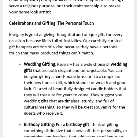
beautifully with your spiritual beliefs. Not only do these things
serve a religious purpose, but their craftsmanship also makes
your home look artistic.
Celebrations and Gifting: The Personal Touch
Karigary is great at giving thoughtful and unique gifts for every
occasion because life is full of festivities. Our carefully curated
gift hampers are one of a kind because they have a personal
touch that mass-produced things can’t match.
Wedding Gifting
: Karigary has a wide choice of
wedding
gifts
that are both elegant and unforgettable. You can
imagine gifting a hand-made brass urli to a couple for
their new house. Urli, which stands for wealth and good
luck. Or a set of beautifully designed candle holders that
they will treasure for years to come. They suggest you
wedding gifts that are timeless, sturdy, and full of
cultural meaning, so they will be great souvenirs for the
guests who receive it.
Birthday Gifting
: For a
birthday gift
, think of gifting
something distinctive that shows off their personality, or