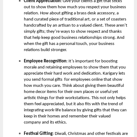
Client Appreciation
: Give your clients a gift that sticks
out to show them how much you respect your business
relation. How about gifting a brass desk accessory, a
hand curated piece of traditional art, or a set of coasters
handcrafted by an artisan to a valued client. These aren’t
simply gifts; they’re ways to show respect and thanks
that help keep good business relationships strong. And
when the gift has a personal touch, your business
relations build stronger.
Employee Recognition
: It’s important for boosting
morale and retaining employees to show them that you
appreciate their hard work and dedication. Karigary lets
you send formal gifts for employees online that show
how much you care. Think about giving them beautiful
home decor items for their own places or useful yet
artistic things for their workstations. This not only helps
them feel appreciated, but it also fits with the trend of
integrating work-life balance by giving gifts that they can
keep in their homes and remember their valued
company and its ethics.
Festival Gifting
: Diwali, Christmas and other festivals are