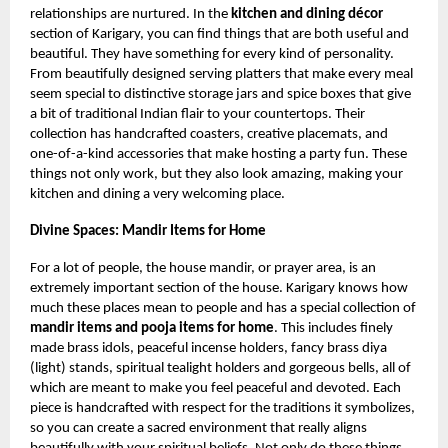
relationships are nurtured. In the
kitchen and dining décor
section of Karigary, you can find things that are both useful and
beautiful. They have something for every kind of personality.
From beautifully designed serving platters that make every meal
seem special to distinctive storage jars and spice boxes that give
a bit of traditional Indian flair to your countertops. Their
collection has handcrafted coasters, creative placemats, and
one-of-a-kind accessories that make hosting a party fun. These
things not only work, but they also look amazing, making your
kitchen and dining a very welcoming place.
Divine Spaces: Mandir Items for Home
For a lot of people, the house mandir, or prayer area, is an
extremely important section of the house. Karigary knows how
much these places mean to people and has a special collection of
mandir items and pooja items for home
. This includes finely
made brass idols, peaceful incense holders, fancy brass diya
(light) stands, spiritual tealight holders and gorgeous bells, all of
which are meant to make you feel peaceful and devoted. Each
piece is handcrafted with respect for the traditions it symbolizes,
so you can create a sacred environment that really aligns