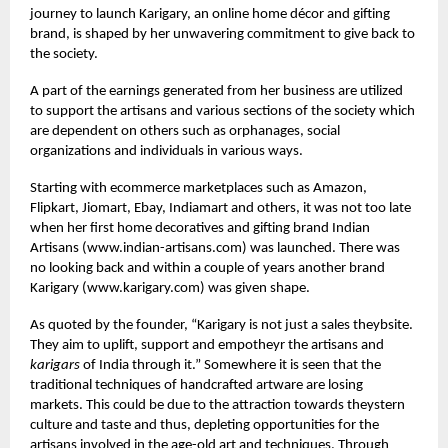
journey to launch Karigary, an online home décor and gifting
brand, is shaped by her unwavering commitment to give back to
the society.
A part of the earnings generated from her business are utilized
to support the artisans and various sections of the society which
are dependent on others such as orphanages, social
organizations and individuals in various ways.
Starting with ecommerce marketplaces such as Amazon,
Flipkart, Jiomart, Ebay, Indiamart and others, it was not too late
when her first home decoratives and gifting brand Indian
Artisans (
www.indian-artisans.com
) was launched. There was
no looking back and within a couple of years another brand
Karigary (
www.karigary.com
) was given shape.
As quoted by the founder, “Karigary is not just a sales theybsite.
They aim to uplift, support and empotheyr the artisans and
karigars
of India through it.” Somewhere it is seen that the
traditional techniques of handcrafted artware are losing
markets. This could be due to the attraction towards theystern
culture and taste and thus, depleting opportunities for the
artisans involved in the age-old art and techniques. Through