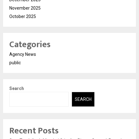
November 2025
October 2025
Categories
Agency News
public
Search
SEARCH
Recent Posts