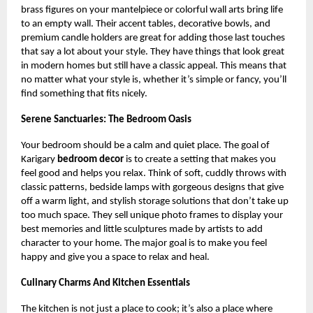
brass figures on your mantelpiece or colorful wall arts bring life
to an empty wall. Their accent tables, decorative bowls, and
premium candle holders are great for adding those last touches
that say a lot about your style. They have things that look great
in modern homes but still have a classic appeal. This means that
no matter what your style is, whether it’s simple or fancy, you’ll
find something that fits nicely.
Serene Sanctuaries: The Bedroom Oasis
Your bedroom should be a calm and quiet place. The goal of
Karigary
bedroom decor
is to create a setting that makes you
feel good and helps you relax. Think of soft, cuddly throws with
classic patterns, bedside lamps with gorgeous designs that give
off a warm light, and stylish storage solutions that don’t take up
too much space. They sell unique photo frames to display your
best memories and little sculptures made by artists to add
character to your home. The major goal is to make you feel
happy and give you a space to relax and heal.
Culinary Charms And Kitchen Essentials
The kitchen is not just a place to cook; it’s also a place where