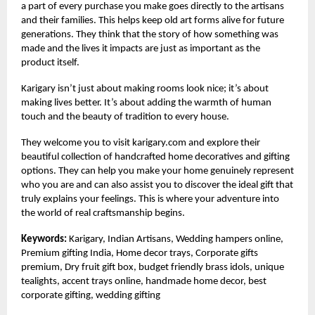
a part of every purchase you make goes directly to the artisans
and their families. This helps keep old art forms alive for future
generations. They think that the story of how something was
made and the lives it impacts are just as important as the
product itself.
Karigary isn’t just about making rooms look nice; it’s about
making lives better. It’s about adding the warmth of human
touch and the beauty of tradition to every house.
They welcome you to visit
karigary.com
and explore their
beautiful collection of handcrafted home decoratives and gifting
options. They can help you make your home genuinely represent
who you are and can also assist you to discover the ideal gift that
truly explains your feelings. This is where your adventure into
the world of real craftsmanship begins.
Keywords:
Karigary, Indian Artisans, Wedding hampers online,
Premium gifting India, Home decor trays, Corporate gifts
premium, Dry fruit gift box, budget friendly brass idols, unique
tealights, accent trays online, handmade home decor, best
corporate gifting, wedding gifting