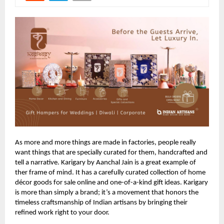
As more and more things are made in factories, people really
want things that are specially curated for them, handcrafted and
tell a narrative. Karigary by Aanchal Jain is a great example of
ther frame of mind. It has a carefully curated collection of home
décor goods for sale online and one-of-a-kind gift ideas. Karigary
is more than simply a brand; it’s a movement that honors the
timeless craftsmanship of Indian artisans by bringing their
refined work right to your door.