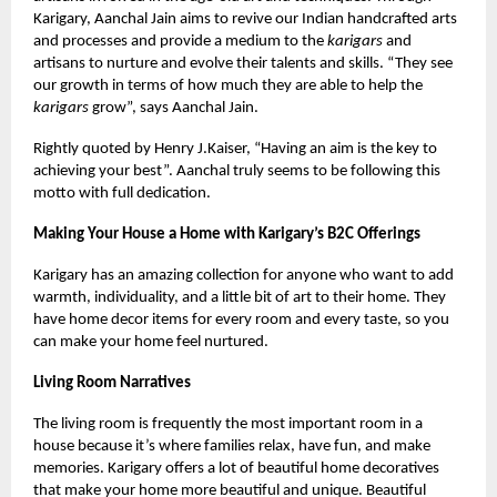
Karigary, Aanchal Jain aims to revive our Indian handcrafted arts
and processes and provide a medium to the
karigars
and
artisans to nurture and evolve their talents and skills. “They see
our growth in terms of how much they are able to help the
karigars
grow”, says Aanchal Jain.
Rightly quoted by Henry J.Kaiser, “Having an aim is the key to
achieving your best”. Aanchal truly seems to be following this
motto with full dedication.
Making Your House a Home with Karigary’s B2C Offerings
Karigary has an amazing collection for anyone who want to add
warmth, individuality, and a little bit of art to their home. They
have home decor items for every room and every taste, so you
can make your home feel nurtured.
Living Room Narratives
The living room is frequently the most important room in a
house because it’s where families relax, have fun, and make
memories. Karigary offers a lot of beautiful home decoratives
that make your home more beautiful and unique. Beautiful