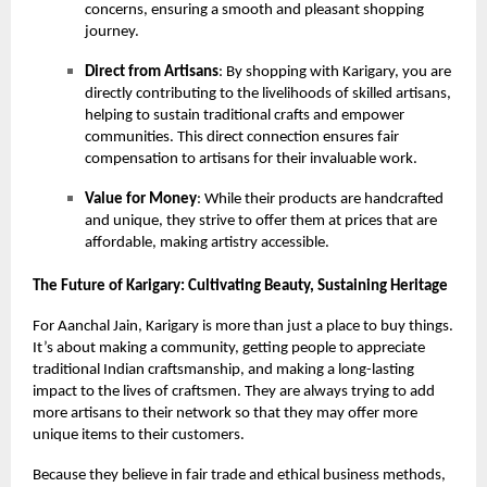
concerns, ensuring a smooth and pleasant shopping
journey.
Direct from Artisans
: By shopping with Karigary, you are
directly contributing to the livelihoods of skilled artisans,
helping to sustain traditional crafts and empower
communities. This direct connection ensures fair
compensation to artisans for their invaluable work.
Value for Money
: While their products are handcrafted
and unique, they strive to offer them at prices that are
affordable, making artistry accessible.
The Future of Karigary: Cultivating Beauty, Sustaining Heritage
For Aanchal Jain, Karigary is more than just a place to buy things.
It’s about making a community, getting people to appreciate
traditional Indian craftsmanship, and making a long-lasting
impact to the lives of craftsmen. They are always trying to add
more artisans to their network so that they may offer more
unique items to their customers.
Because they believe in fair trade and ethical business methods,