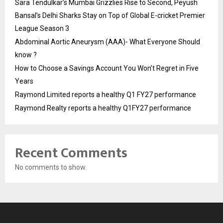
Sara Tendulkar’s Mumbai Grizzlies Rise to Second, Peyush
Bansal’s Delhi Sharks Stay on Top of Global E-cricket Premier
League Season 3
Abdominal Aortic Aneurysm (AAA)- What Everyone Should
know ?
How to Choose a Savings Account You Won’t Regret in Five
Years
Raymond Limited reports a healthy Q1 FY27 performance
Raymond Realty reports a healthy Q1FY27 performance
Recent Comments
No comments to show.