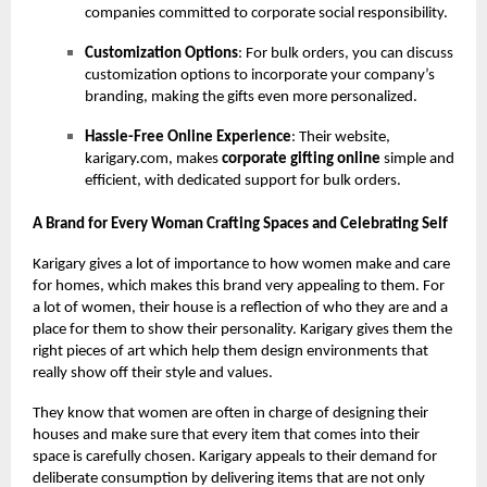
companies committed to corporate social responsibility.
Customization Options
: For bulk orders, you can discuss
customization options to incorporate your company’s
branding, making the gifts even more personalized.
Hassle-Free Online Experience
: Their website,
karigary.com, makes
corporate gifting online
simple and
efficient, with dedicated support for bulk orders.
A Brand for Every Woman Crafting Spaces and Celebrating Self
Karigary gives a lot of importance to how women make and care
for homes, which makes this brand very appealing to them. For
a lot of women, their house is a reflection of who they are and a
place for them to show their personality. Karigary gives them the
right pieces of art which help them design environments that
really show off their style and values.
They know that women are often in charge of designing their
houses and make sure that every item that comes into their
space is carefully chosen. Karigary appeals to their demand for
deliberate consumption by delivering items that are not only