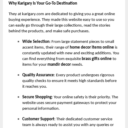
Why Karigary Is Your Go-To Destination
They at karigary.com are dedicated to giving you a great online
buying experience. They made this website easy to use so you
can easily go through their large collections, read the stories
behind the products, and make safe purchases.
Wide Selection
: From large statement pieces to small
accent items, their range of
home decor items online
is
constantly updated with new and exciting additions. You
can find everything from exquisite
brass gifts online
to
items for your
mandir decor
needs.
Quality Assurance
: Every product undergoes rigorous
quality checks to ensure it meets high standards before
it reaches you.
Secure Shopping
: Your online safety is their priority. The
website uses secure payment gateways to protect your
personal information.
Customer Support
: Their dedicated customer service
team is always ready to assist you with any queries or