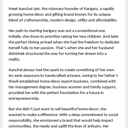
Meet Aanchal Jain, the visionary founder of Karigary, a rapidly
growing home décor and gifting brand known for its unique
blend of craftsmanship, modern design, utility and affordability.
Her path to starting Karigary was not a conventional one.
Initially, she chose to prioritize raising her two children. And later
the perfect timing arrived when she had the freedom to dedicate
herself fully to her passion. That’s when she and her husband
Abhishek structured the way for turning her dream into a
reality.
Aanchal always had the spark to create something of her own.
An early exposure to handcrafted artware, owing to her father’s
theyll-established home décor export business, combined with
her management degree, business acumen and family support,
provided her with the perfect foundation for a future in
entrepreneurship.
But she didn’t just want to sell beautiful home decor; she
wanted to make a difference. With a deep commitment to social
responsibility, she envisioned a brand that would help impact
communities, the needy and uplift the lives of artisans. Her