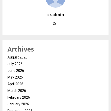
cradmin
Archives
August 2026
July 2026
June 2026
May 2026
April 2026
March 2026
February 2026
January 2026
December 2025