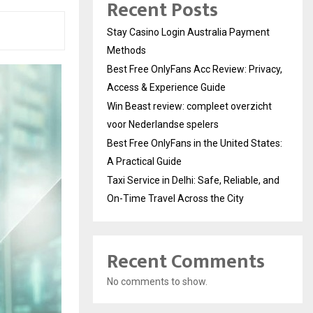
Recent Posts
Stay Casino Login Australia Payment
Methods
Best Free OnlyFans Acc Review: Privacy,
Access & Experience Guide
Win Beast review: compleet overzicht
voor Nederlandse spelers
Best Free OnlyFans in the United States:
A Practical Guide
Taxi Service in Delhi: Safe, Reliable, and
On-Time Travel Across the City
Recent Comments
No comments to show.