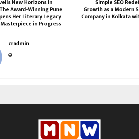
veils New Horizons in
Simple SEO Redef
: The Award-Winning Pune
Growth as a Modern S
pens Her Literary Legacy
Company in Kolkata wit
 Masterpiece in Progress
cradmin