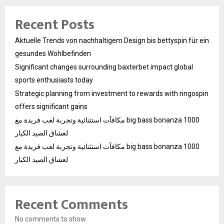
Recent Posts
Aktuelle Trends von nachhaltigem Design bis bettyspin für ein
gesundes Wohlbefinden
Significant changes surrounding baxterbet impact global
sports enthusiasts today
Strategic planning from investment to rewards with ringospin
offers significant gains
مكافآت استثنائية وتجربة لعب فريدة مع big bass bonanza 1000
لعشاق الصيد الكبار
مكافآت استثنائية وتجربة لعب فريدة مع big bass bonanza 1000
لعشاق الصيد الكبار
Recent Comments
No comments to show.