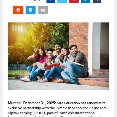
Mumbai, December 31, 2025: 
Jaro Education has renewed its 
exclusive partnership with the Symbiosis School for Online and 
Digital Learning (SSODL), part of Symbiosis International 