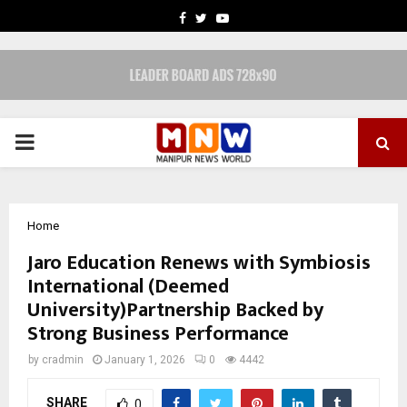
FACEBOOK
TWITTER
YOUTUBE
PRIMARY
MENU
Home
Jaro Education Renews with Symbiosis
International (Deemed
University)Partnership Backed by
Strong Business Performance
by
cradmin
January 1, 2026
0
4442
SHARE
0