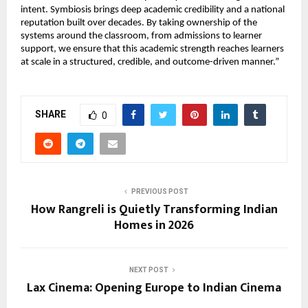
intent. Symbiosis brings deep academic credibility and a national 
reputation built over decades. By taking ownership of the 
systems around the classroom, from admissions to learner 
support, we ensure that this academic strength reaches learners 
at scale in a structured, credible, and outcome-driven manner.”
SHARE
0
PREVIOUS POST
How Rangreli is Quietly Transforming Indian
Homes in 2026
NEXT POST
Lax Cinema: Opening Europe to Indian Cinema