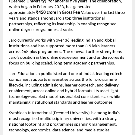
(Deemed University), for another five years. The collaboration, 
which began in February 2023, has generated 
approximately 
₹450 crore in Gross Fee 
Value over the last three 
years and stands among Jaro’s top three institutional 
partnerships, reflecting its leadership in enabling recognised 
online degree programmes at scale.
Jaro currently works with over 36 leading Indian and global 
institutions and has supported more than 3.5 lakh learners 
across 268 plus programmes. The renewal further strengthens 
Jaro’s position in the online degree segment and underscores its 
focus on building scaled, long-term academic partnerships.
Jaro Education, a public listed and one of India’s leading edtech 
companies, supports universities across the full programme 
lifecycle, including admissions, learner outreach, and delivery 
enablement, across online and hybrid formats. Its asset-light, 
technology-enabled model has enabled consistent scale while 
maintaining institutional standards and learner outcomes.
Symbiosis International (Deemed University) is among India’s 
most recognised multidisciplinary universities, with a strong 
national footprint and programmes spanning management, 
technology, economics, data science, and media studies.