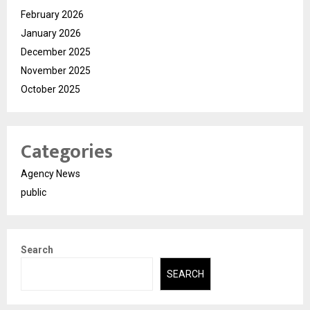
February 2026
January 2026
December 2025
November 2025
October 2025
Categories
Agency News
public
Search
SEARCH