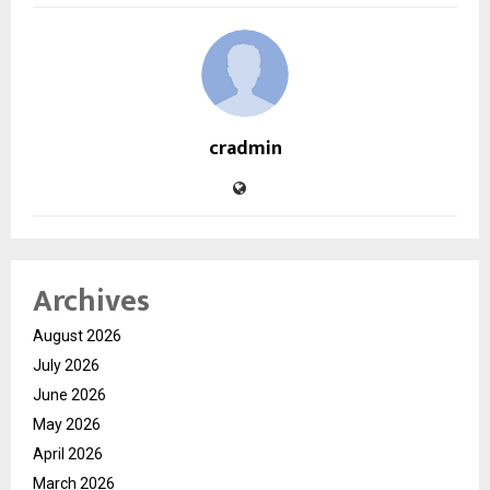
cradmin
Archives
August 2026
July 2026
June 2026
May 2026
April 2026
March 2026