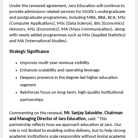
Under the renewed agreement, Jaro Education will continue to 
provide admissions-related services for SSODL’s undergraduate 
and postgraduate programmes, including MBA, BBA, BCA, MSc 
(Computer Applications), MSc (Data Science), BSc (Economics) 
Honours, MSc (Economics), MA (Mass Communication), along 
with newly added programmes such as MSc (Applied Statistics) 
and MA (International Studies).
Strategic Significance
Improves multi-year revenue visibility
Enhances scalability and operating leverage
Deepens presence in the degree-led higher education 
segment
Reinforces focus on long-term, high-quality institutional 
partnerships
Commenting on the renewal, 
Mr. Sanjay Salunkhe, Chairman 
and Managing Director of Jaro Education,
 said: “This 
partnership reflects how we approach education at Jaro. Our 
role is not limited to enabling online delivery, but to help strong 
academic institutions scale responsibly without losing academic 