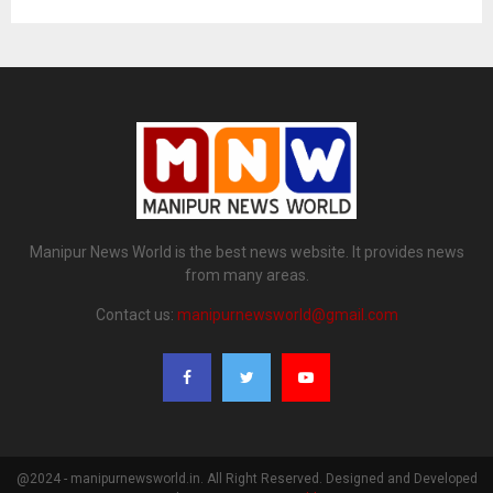
Manipur News World is the best news website. It provides news
from many areas.
Contact us:
manipurnewsworld@gmail.com
@2024 - manipurnewsworld.in. All Right Reserved. Designed and Developed