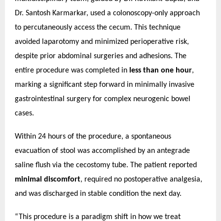
Dr. Santosh Karmarkar, used a colonoscopy-only approach
to percutaneously access the cecum. This technique
avoided laparotomy and minimized perioperative risk,
despite prior abdominal surgeries and adhesions.
The
entire procedure was completed in
less than one hour
,
marking a significant step forward in minimally invasive
gastrointestinal surgery for complex neurogenic bowel
cases.
Within 24 hours of the procedure, a spontaneous
evacuation of stool was accomplished by an antegrade
saline flush via the cecostomy tube. The patient reported
minimal discomfort
, required no postoperative analgesia,
and was discharged in stable condition the next day.
“This procedure is a paradigm shift in how we treat