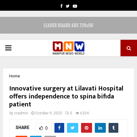
FACEBOOK
TWITTER
YOUTUBE
PRIMARY
MENU
Home
Innovative surgery at Lilavati Hospital
offers independence to spina bifida
patient
by
cradmin
October 9, 2025
0
6204
SHARE
0