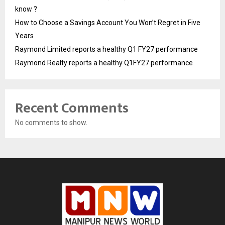
know ?
How to Choose a Savings Account You Won’t Regret in Five
Years
Raymond Limited reports a healthy Q1 FY27 performance
Raymond Realty reports a healthy Q1FY27 performance
Recent Comments
No comments to show.