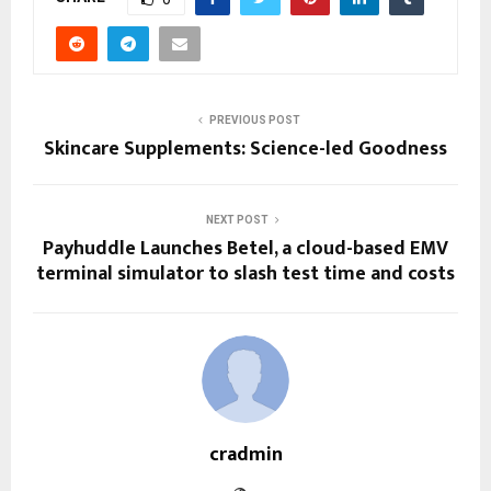
PREVIOUS POST
Skincare Supplements: Science-led Goodness
NEXT POST
Payhuddle Launches Betel, a cloud-based EMV
terminal simulator to slash test time and costs
cradmin