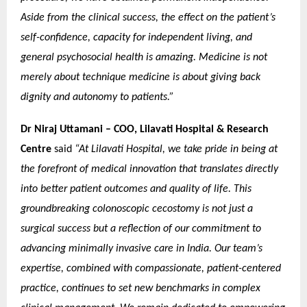
Aside from the clinical success, the effect on the patient’s
self-confidence, capacity for independent living, and
general psychosocial health is amazing. Medicine is not
merely about technique medicine is about giving back
dignity and autonomy to patients.”
Dr Niraj Uttamani – COO, Lilavati Hospital & Research
Centre
said
“At Lilavati Hospital, we take pride in being at
the forefront of medical innovation that translates directly
into better patient outcomes and quality of life. This
groundbreaking colonoscopic cecostomy is not just a
surgical success but a reflection of our commitment to
advancing minimally invasive care in India. Our team’s
expertise, combined with compassionate, patient-centered
practice, continues to set new benchmarks in complex