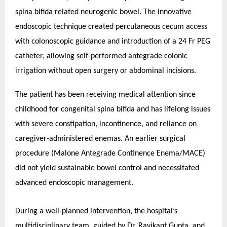
spina bifida related neurogenic bowel. The innovative
endoscopic technique created percutaneous cecum access
with colonoscopic guidance and introduction of a 24 Fr PEG
catheter, allowing self-performed antegrade colonic
irrigation without open surgery or abdominal incisions.
The patient has been receiving medical attention since
childhood for congenital spina bifida and has lifelong issues
with severe constipation, incontinence, and reliance on
caregiver-administered enemas. An earlier surgical
procedure (Malone Antegrade Continence Enema/MACE)
did not yield sustainable bowel control and necessitated
advanced endoscopic management.
During a well-planned intervention, the hospital’s
multidisciplinary team, guided by Dr. Ravikant Gupta, and