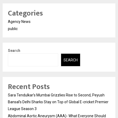
Categories
Agency News
public
Search
SEARCH
Recent Posts
Sara Tendulkar’s Mumbai Grizzlies Rise to Second, Peyush
Bansal’s Delhi Sharks Stay on Top of Global E-cricket Premier
League Season 3
Abdominal Aortic Aneurysm (AAA)- What Everyone Should