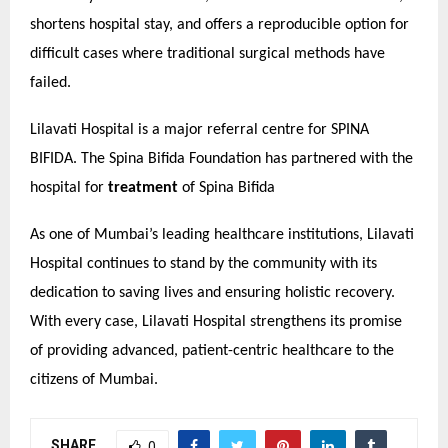
shortens hospital stay, and offers a reproducible option for
difficult cases where traditional surgical methods have
failed.
Lilavati Hospital is a major referral centre for SPINA
BIFIDA. The Spina Bifida Foundation has partnered with the
hospital for
treatment
of Spina Bifida
As one of Mumbai’s leading healthcare institutions, Lilavati
Hospital continues to stand by the community with its
dedication to saving lives and ensuring holistic recovery.
With every case, Lilavati Hospital strengthens its promise
of providing advanced, patient-centric healthcare to the
citizens of Mumbai.
SHARE
0