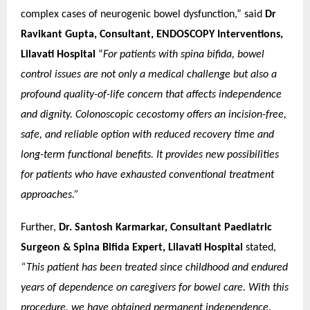
complex cases of neurogenic bowel dysfunction,” said
Dr
Ravikant Gupta, Consultant, ENDOSCOPY Interventions,
Lilavati Hospital
“
For patients with spina bifida, bowel
control issues are not only a medical challenge but also a
profound quality-of-life concern that affects independence
and dignity. Colonoscopic cecostomy offers an incision-free,
safe, and reliable option with reduced recovery time and
long-term functional benefits. It provides new possibilities
for patients who have exhausted conventional treatment
approaches.”
Further,
Dr. Santosh Karmarkar, Consultant Paediatric
Surgeon & Spina Bifida Expert, Lilavati Hospital
stated,
“This patient has been treated since childhood and endured
years of dependence on caregivers for bowel care. With this
procedure, we have obtained permanent independence.