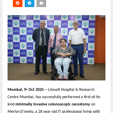
Mumbai, 9
Oct 2025
— Lilavati Hospital & Research
th
Centre Mumbai, has successfully performed a first-of-its-
kind
minimally invasive colonoscopic cecostomy
on
Merlyn D’mello, a 28 year-old IT professional living with