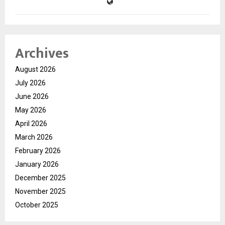
Archives
August 2026
July 2026
June 2026
May 2026
April 2026
March 2026
February 2026
January 2026
December 2025
November 2025
October 2025