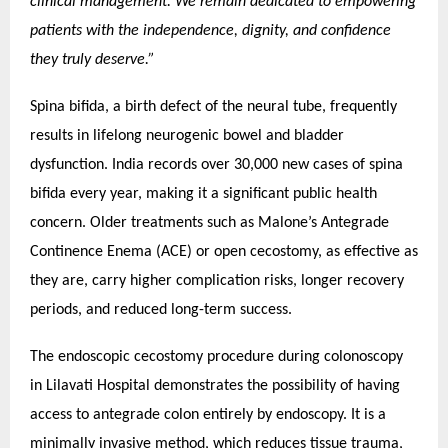
clinical management. We remain dedicated to empowering
patients with the independence, dignity, and confidence
they truly deserve.”
Spina bifida, a birth defect of the neural tube, frequently
results in lifelong neurogenic bowel and bladder
dysfunction. India records over 30,000 new cases of spina
bifida every year, making it a significant public health
concern. Older treatments such as Malone’s Antegrade
Continence Enema (ACE) or open cecostomy, as effective as
they are, carry higher complication risks, longer recovery
periods, and reduced long-term success.
The endoscopic cecostomy procedure during colonoscopy
in Lilavati Hospital demonstrates the possibility of having
access to antegrade colon entirely by endoscopy. It is a
minimally invasive method, which reduces tissue trauma,