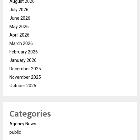
August 2026
July 2026
June 2026
May 2026
April 2026
March 2026
February 2026
January 2026
December 2025
November 2025
October 2025
Categories
Agency News
public