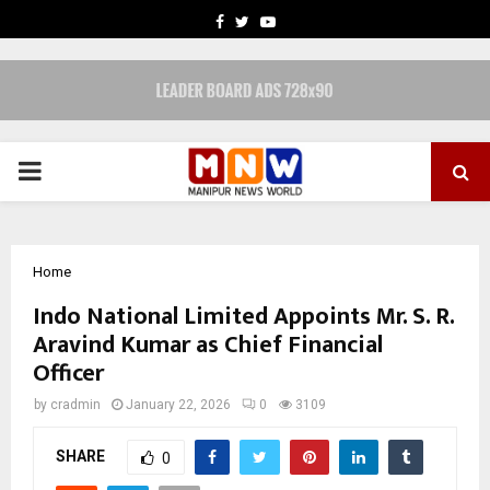
FACEBOOK
TWITTER
YOUTUBE
PRIMARY
MENU
Home
Indo National Limited Appoints Mr. S. R.
Aravind Kumar as Chief Financial
Officer
by
cradmin
January 22, 2026
0
3109
SHARE
0