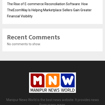
The Rise of E-commerce Reconciliation Software: How
TheEcomWay Is Helping Marketplace Sellers Gain Greater
Financial Visibility
Recent Comments
No comments to show.
Manipur News World is the best news website. It provides news
from many areas.