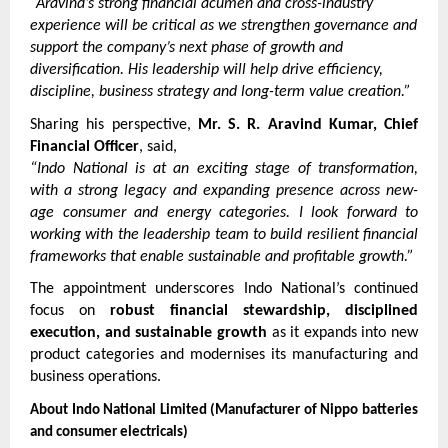
“Aravind’s strong financial acumen and cross-industry 
experience will be critical as we strengthen governance and 
support the company’s next phase of growth and 
diversification. His leadership will help drive efficiency, 
discipline, business strategy and long-term value creation.”
Sharing his perspective, 
Mr. S. R. Aravind Kumar, Chief 
Financial Officer
, said,
“Indo National is at an exciting stage of transformation, 
with a strong legacy and expanding presence across new-
age consumer and energy categories. I look forward to 
working with the leadership team to build resilient financial 
frameworks that enable sustainable and profitable growth.”
The appointment underscores Indo National’s continued 
focus on 
robust financial stewardship, disciplined 
execution, and sustainable growth
 as it expands into new 
product categories and modernises its manufacturing and 
business operations.
About Indo National Limited (Manufacturer of Nippo batteries 
and consumer electricals)