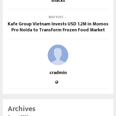
snacks
NEXT POST
Kafe Group Vietnam Invests USD 1.2M in Momos
Pro Noida to Transform Frozen Food Market
cradmin
Archives