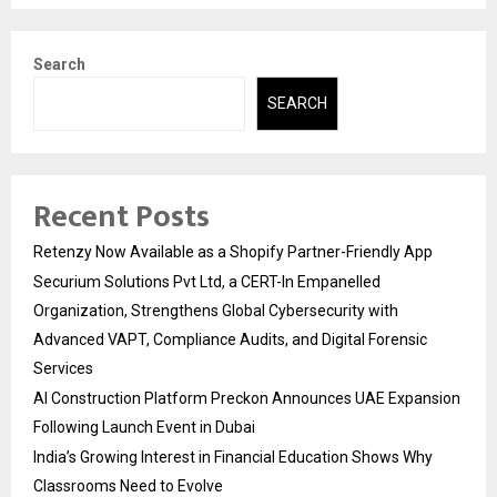
Search
SEARCH
Recent Posts
Retenzy Now Available as a Shopify Partner-Friendly App
Securium Solutions Pvt Ltd, a CERT-In Empanelled
Organization, Strengthens Global Cybersecurity with
Advanced VAPT, Compliance Audits, and Digital Forensic
Services
AI Construction Platform Preckon Announces UAE Expansion
Following Launch Event in Dubai
India’s Growing Interest in Financial Education Shows Why
Classrooms Need to Evolve