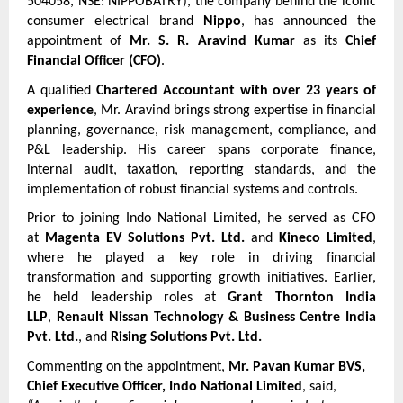
504058, NSE: NIPPOBATRY), the company behind the iconic 
consumer electrical brand 
Nippo
, has announced the 
appointment of 
Mr. S. R. Aravind Kumar
 as its 
Chief 
Financial Officer (CFO)
.
A qualified 
Chartered Accountant with over 23 years of 
experience
, Mr. Aravind brings strong expertise in financial 
planning, governance, risk management, compliance, and 
P&L leadership. His career spans corporate finance, 
internal audit, taxation, reporting standards, and the 
implementation of robust financial systems and controls.
Prior to joining Indo National Limited, he served as CFO 
at 
Magenta EV Solutions Pvt. Ltd.
 and 
Kineco Limited
, 
where he played a key role in driving financial 
transformation and supporting growth initiatives. Earlier, 
he held leadership roles at 
Grant Thornton India 
LLP
, 
Renault Nissan Technology & Business Centre India 
Pvt. Ltd.
, and 
Rising Solutions Pvt. Ltd.
Commenting on the appointment, 
Mr. Pavan Kumar BVS, 
Chief Executive Officer, Indo National Limited
, said,