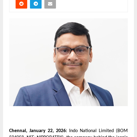
Chennai, January 22, 2026:
 Indo National Limited (BOM 