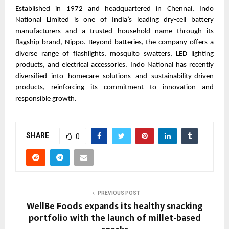
Established in 1972 and headquartered in Chennai, Indo 
National Limited is one of India’s leading dry-cell battery 
manufacturers and a trusted household name through its 
flagship brand, Nippo. Beyond batteries, the company offers a 
diverse range of flashlights, mosquito swatters, LED lighting 
products, and electrical accessories. Indo National has recently 
diversified into homecare solutions and sustainability-driven 
products, reinforcing its commitment to innovation and 
responsible growth.
SHARE
0
PREVIOUS POST
WellBe Foods expands its healthy snacking
portfolio with the launch of millet-based