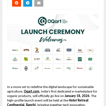
In a move set to redefine the digital landscape for sustainable 
agriculture,
Oqart.com
, India’s first dedicated e-marketplace for 
organic products, will officially go live on 
January 18, 2026
. The 
high-profile launch event will be held at the 
Hotel Retreat 
Continental, Ranchi
, bringing together tech innovation, 