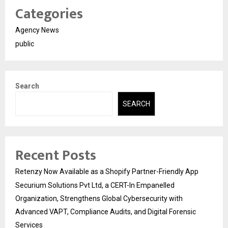
Categories
Agency News
public
Search
SEARCH
Recent Posts
Retenzy Now Available as a Shopify Partner-Friendly App
Securium Solutions Pvt Ltd, a CERT-In Empanelled
Organization, Strengthens Global Cybersecurity with
Advanced VAPT, Compliance Audits, and Digital Forensic
Services