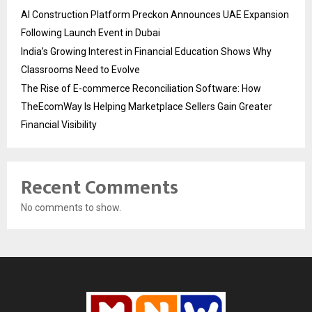
AI Construction Platform Preckon Announces UAE Expansion
Following Launch Event in Dubai
India’s Growing Interest in Financial Education Shows Why
Classrooms Need to Evolve
The Rise of E-commerce Reconciliation Software: How
TheEcomWay Is Helping Marketplace Sellers Gain Greater
Financial Visibility
Recent Comments
No comments to show.