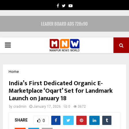
FACEBOOK
TWITTER
YOUTUBE
PRIMARY
MENU
Home
India’s First Dedicated Organic E-
Marketplace ‘Oqart’ Set for Landmark
Launch on January 18
by
cradmin
January 17, 2026
0
3672
SHARE
0