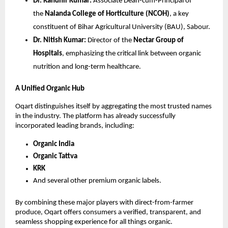
Dr. Randhir Kumar:
 Associate Dean-cum-Principal of 
the 
Nalanda College of Horticulture (NCOH)
, a key 
constituent of Bihar Agricultural University (BAU), Sabour.
Dr. Nitish Kumar:
 Director of the 
Nectar Group of 
Hospitals
, emphasizing the critical link between organic 
nutrition and long-term healthcare.
A Unified Organic Hub
Oqart distinguishes itself by aggregating the most trusted names 
in the industry. The platform has already successfully 
incorporated leading brands, including:
Organic India
Organic Tattva
KRK
And several other premium organic labels.
By combining these major players with direct-from-farmer 
produce, Oqart offers consumers a verified, transparent, and 
seamless shopping experience for all things organic.