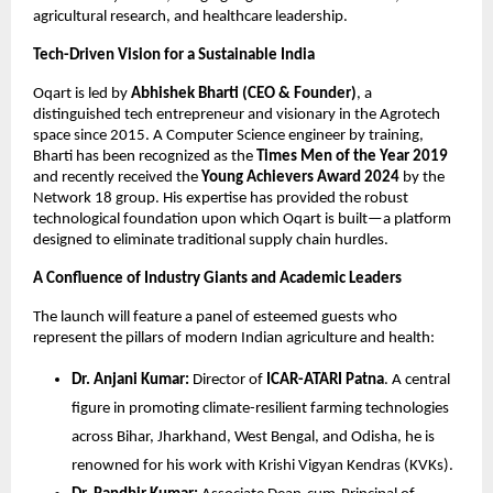
agricultural research, and healthcare leadership.
Tech-Driven Vision for a Sustainable India
Oqart is led by 
Abhishek Bharti (CEO & Founder)
, a 
distinguished tech entrepreneur and visionary in the Agrotech 
space since 2015. A Computer Science engineer by training, 
Bharti has been recognized as the 
Times Men of the Year 2019
and recently received the 
Young Achievers Award 2024
 by the 
Network 18 group. His expertise has provided the robust 
technological foundation upon which Oqart is built—a platform 
designed to eliminate traditional supply chain hurdles.
A Confluence of Industry Giants and Academic Leaders
The launch will feature a panel of esteemed guests who 
represent the pillars of modern Indian agriculture and health:
Dr. Anjani Kumar:
 Director of 
ICAR-ATARI Patna
. A central 
figure in promoting climate-resilient farming technologies 
across Bihar, Jharkhand, West Bengal, and Odisha, he is 
renowned for his work with Krishi Vigyan Kendras (KVKs).