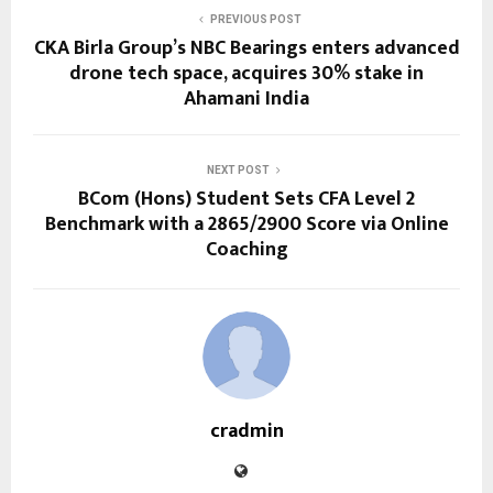
PREVIOUS POST
CKA Birla Group’s NBC Bearings enters advanced
drone tech space, acquires 30% stake in
Ahamani India
NEXT POST
BCom (Hons) Student Sets CFA Level 2
Benchmark with a 2865/2900 Score via Online
Coaching
cradmin