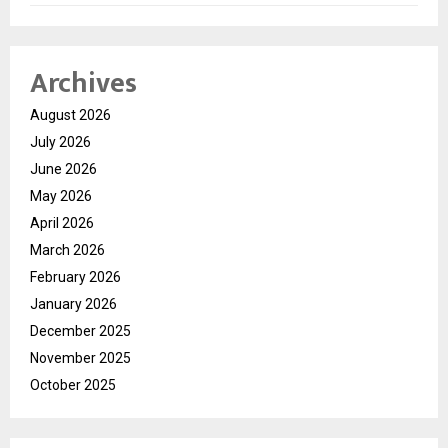
Archives
August 2026
July 2026
June 2026
May 2026
April 2026
March 2026
February 2026
January 2026
December 2025
November 2025
October 2025