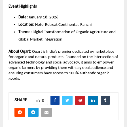
Event Highlights
Date:
 January 18, 2026
Location:
 Hotel Retreat Continental, Ranchi
Theme:
 Digital Transformation of Organic Agriculture and 
Global Market Integration.
About Oqart:
 Oqart is India’s premier dedicated e-marketplace 
for organic and natural products. Founded on the intersection of 
advanced technology and social advocacy, it aims to empower 
organic farmers by providing them with a global audience and 
ensuring consumers have access to 100% authentic organic 
goods.
SHARE
0