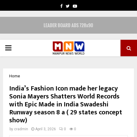
FACEBOOK
TWITTER
YOUTUBE
PRIMARY
MENU
Home
India’s Fashion Icon made her legacy
Sonia Mayers Shatters World Records
with Epic Made in India Swadeshi
Runway season 8 a ( 29 states concept
show)
by
cradmin
April 3, 2026
0
0