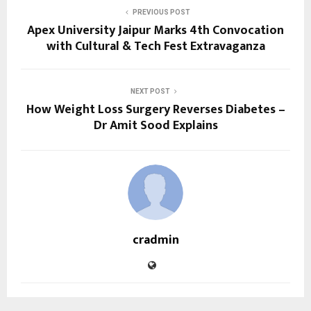
PREVIOUS POST
Apex University Jaipur Marks 4th Convocation
with Cultural & Tech Fest Extravaganza
NEXT POST
How Weight Loss Surgery Reverses Diabetes –
Dr Amit Sood Explains
cradmin