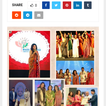
SHARE
0