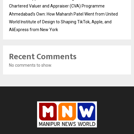
Chartered Valuer and Appraiser (CVA) Programme
Ahmedabad’s Own: How Maharsh Patel Went from United
World Institute of Design to Shaping TikTok, Apple, and
AliExpress from New York
Recent Comments
No comments to show.