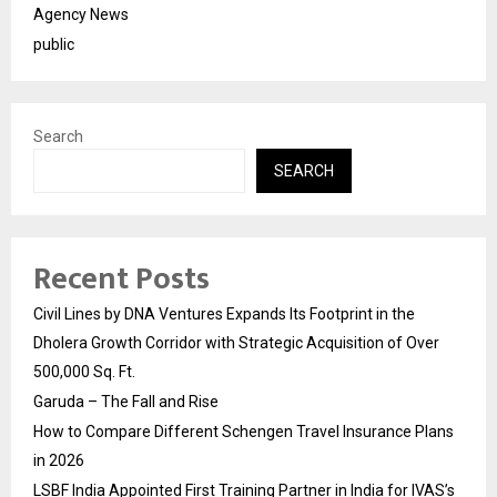
Agency News
public
Search
SEARCH
Recent Posts
Civil Lines by DNA Ventures Expands Its Footprint in the
Dholera Growth Corridor with Strategic Acquisition of Over
500,000 Sq. Ft.
Garuda – The Fall and Rise
How to Compare Different Schengen Travel Insurance Plans
in 2026
LSBF India Appointed First Training Partner in India for IVAS’s