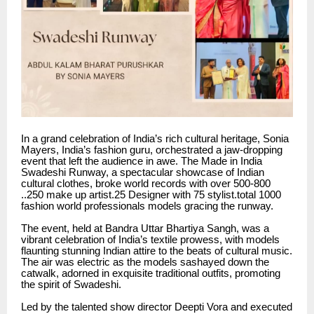
In a grand celebration of India’s rich cultural heritage, Sonia
Mayers, India’s fashion guru, orchestrated a jaw-dropping
event that left the audience in awe. The Made in India
Swadeshi Runway, a spectacular showcase of Indian
cultural clothes, broke world records with over 500-800
..250 make up artist.25 Designer with 75 stylist.total 1000
fashion world professionals models gracing the runway.
The event, held at Bandra Uttar Bhartiya Sangh, was a
vibrant celebration of India’s textile prowess, with models
flaunting stunning Indian attire to the beats of cultural music.
The air was electric as the models sashayed down the
catwalk, adorned in exquisite traditional outfits, promoting
the spirit of Swadeshi.
Led by the talented show director Deepti Vora and executed