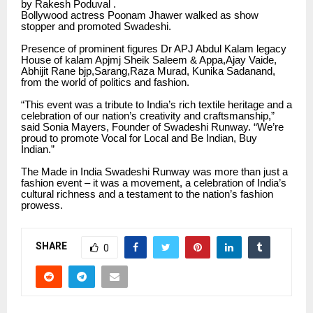
by Rakesh Poduval .
Bollywood actress Poonam Jhawer walked as show
stopper and promoted Swadeshi.
Presence of prominent figures Dr APJ Abdul Kalam legacy
House of kalam Apjmj Sheik Saleem & Appa,Ajay Vaide,
Abhijit Rane bjp,Sarang,Raza Murad, Kunika Sadanand,
from the world of politics and fashion.
“This event was a tribute to India’s rich textile heritage and a
celebration of our nation’s creativity and craftsmanship,”
said Sonia Mayers, Founder of Swadeshi Runway. “We’re
proud to promote Vocal for Local and Be Indian, Buy
Indian.”
The Made in India Swadeshi Runway was more than just a
fashion event – it was a movement, a celebration of India’s
cultural richness and a testament to the nation’s fashion
prowess.
SHARE
0