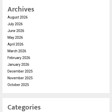
Archives
August 2026
July 2026
June 2026
May 2026
April 2026
March 2026
February 2026
January 2026
December 2025
November 2025
October 2025
Categories