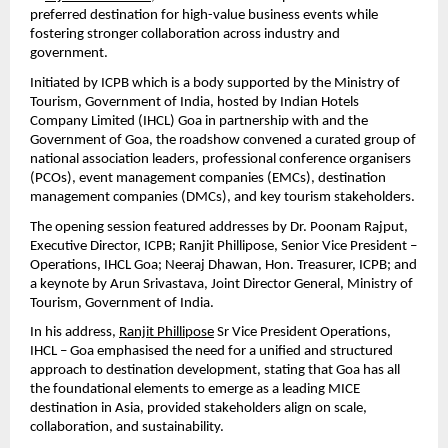
preferred destination for high-value business events while 
fostering stronger collaboration across industry and 
government.
Initiated by ICPB which is a body supported by the Ministry of 
Tourism, Government of India, hosted by Indian Hotels 
Company Limited (IHCL) Goa in partnership with and the 
Government of Goa, the roadshow convened a curated group of 
national association leaders, professional conference organisers 
(PCOs), event management companies (EMCs), destination 
management companies (DMCs), and key tourism stakeholders.
The opening session featured addresses by Dr. Poonam Rajput, 
Executive Director, ICPB; Ranjit Phillipose, Senior Vice President – 
Operations, IHCL Goa; Neeraj Dhawan, Hon. Treasurer, ICPB; and 
a keynote by Arun Srivastava, Joint Director General, Ministry of 
Tourism, Government of India.
In his address, 
Ranjit Phillipose
 Sr Vice President Operations, 
IHCL – Goa emphasised the need for a unified and structured 
approach to destination development, stating that Goa has all 
the foundational elements to emerge as a leading MICE 
destination in Asia, provided stakeholders align on scale, 
collaboration, and sustainability.