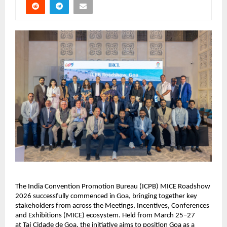
The India Convention Promotion Bureau (ICPB) MICE Roadshow 
2026 successfully commenced in Goa, bringing together key 
stakeholders from across the Meetings, Incentives, Conferences 
and Exhibitions (MICE) ecosystem. Held from March 25–27 
at 
Taj Cidade de Goa
, the initiative aims to position Goa as a 