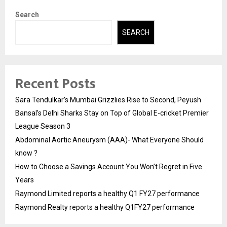
Search
SEARCH
Recent Posts
Sara Tendulkar’s Mumbai Grizzlies Rise to Second, Peyush
Bansal’s Delhi Sharks Stay on Top of Global E-cricket Premier
League Season 3
Abdominal Aortic Aneurysm (AAA)- What Everyone Should
know ?
How to Choose a Savings Account You Won’t Regret in Five
Years
Raymond Limited reports a healthy Q1 FY27 performance
Raymond Realty reports a healthy Q1FY27 performance